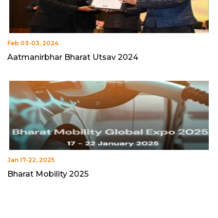
Feb 03-03, 2024
Aatmanirbhar Bharat Utsav 2024
Jan 17-22, 2025
Bharat Mobility 2025