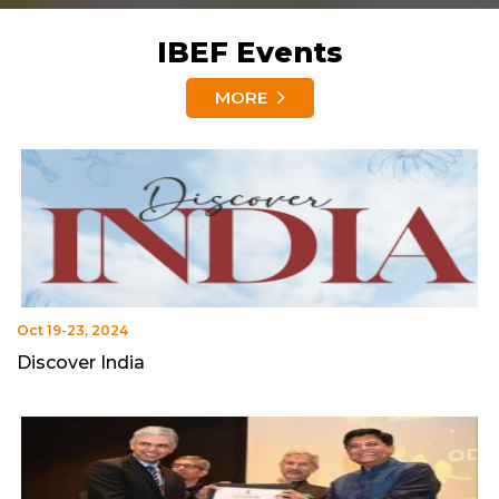
IBEF Events
MORE
Oct 19-23, 2024
Discover India