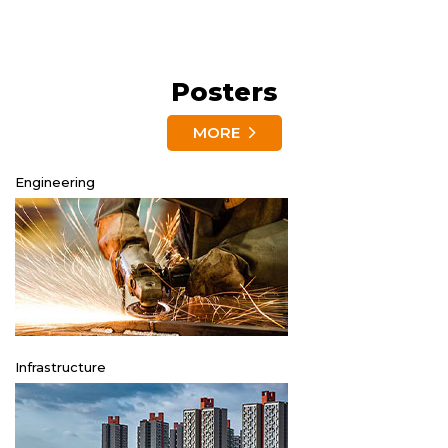
Posters
MORE
Engineering
Infrastructure