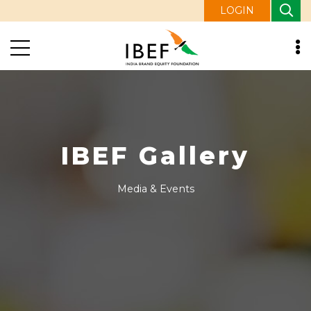
LOGIN
IBEF Gallery
Media & Events