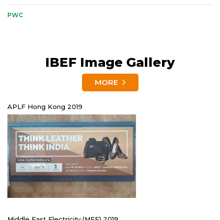
PWC
IBEF Image Gallery
MORE
APLF Hong Kong 2019
Middle East Electricity (MEE) 2019