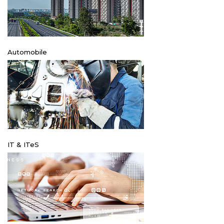
Automobile
IT & ITeS