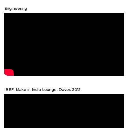
Engineering
IBEF: Make in India Lounge, Davos 2015