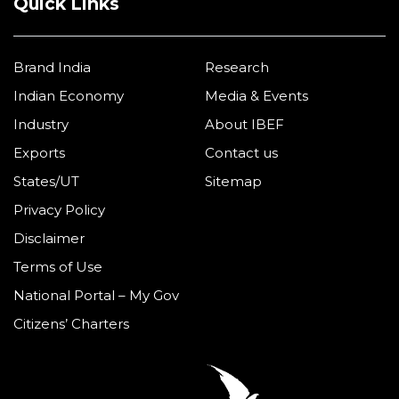
Quick Links
Brand India
Research
Indian Economy
Media & Events
Industry
About IBEF
Exports
Contact us
States/UT
Sitemap
Privacy Policy
Disclaimer
Terms of Use
National Portal – My Gov
Citizens’ Charters