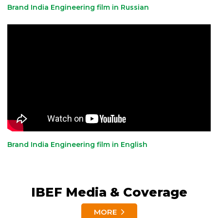
Brand India Engineering film in Russian
Brand India Engineering film in English
IBEF Media & Coverage
MORE