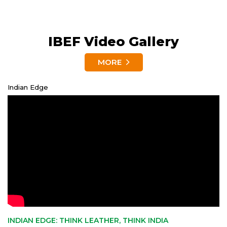
IBEF Video Gallery
MORE
Indian Edge
INDIAN EDGE: THINK LEATHER, THINK INDIA