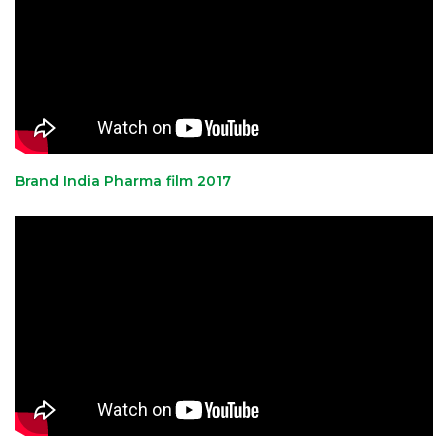
Brand India Pharma film 2017