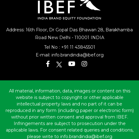
Address: 16th Floor, Dr Gopal Das Bhawan
28, Barakhamba
Road
New Delhi - 110001 INDIA
Tel No :
+91 11 43845501
E-mail:
info.brandindia@ibef.org
All material, information, data, images or content on this
website is subject to copyright or other applicable
intellectual property laws and no part of it can be
reproduced in any form (including paper or electronic form)
without prior written consent and approval from IBEF.
Infringements are subject to prosecution under the
applicable laws. For consent related queries and conditions,
please write to info.brandindia@ibef.org