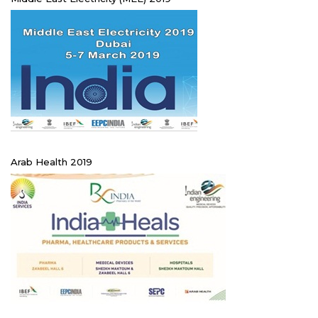
Arab Health 2019