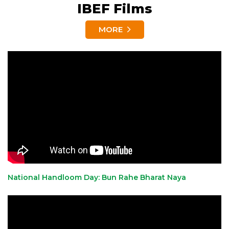
IBEF Films
MORE
National Handloom Day: Bun Rahe Bharat Naya