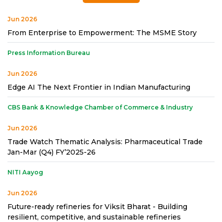
Jun 2026
From Enterprise to Empowerment: The MSME Story
Press Information Bureau
Jun 2026
Edge AI The Next Frontier in Indian Manufacturing
CBS Bank & Knowledge Chamber of Commerce & Industry
Jun 2026
Trade Watch Thematic Analysis: Pharmaceutical Trade
Jan-Mar (Q4) FY’2025-26
NITI Aayog
Jun 2026
Future-ready refineries for Viksit Bharat - Building
resilient, competitive, and sustainable refineries