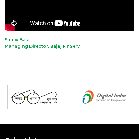
Sanjiv Bajaj
Managing Director, Bajaj FinServ
Partners