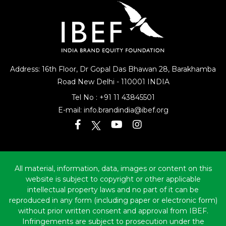
Address: 16th Floor, Dr Gopal Das Bhawan
28, Barakhamba
Road
New Delhi - 110001 INDIA
Tel No :
+91 11 43845501
E-mail:
info.brandindia@ibef.org
All material, information, data, images or content on this
website is subject to copyright or other applicable
intellectual property laws and no part of it can be
reproduced in any form (including paper or electronic form)
without prior written consent and approval from IBEF.
Infringements are subject to prosecution under the