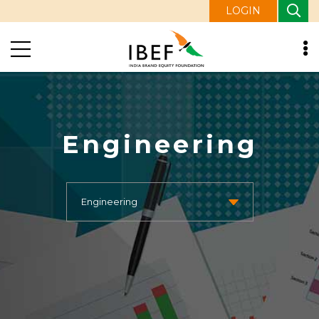
LOGIN
Engineering