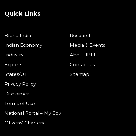
Quick Links
Brand India
Research
Indian Economy
Media & Events
Industry
About IBEF
Exports
Contact us
States/UT
Sitemap
Privacy Policy
Disclaimer
Terms of Use
National Portal – My Gov
Citizens’ Charters