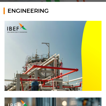
ENGINEERING