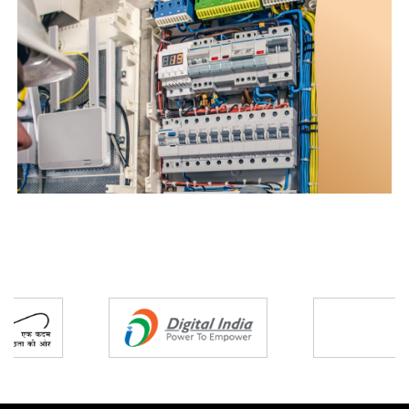
Partners