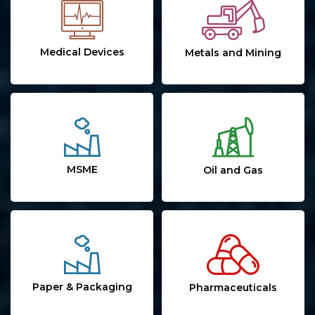
Medical Devices
Metals and Mining
MSME
Oil and Gas
Paper & Packaging
Pharmaceuticals