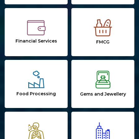
Financial Services
FMCG
Food Processing
Gems and Jewellery