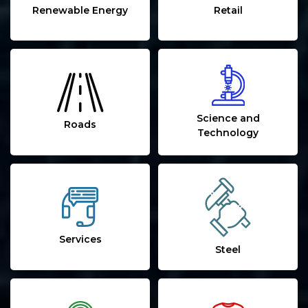
Renewable Energy
Retail
Science and
Roads
Technology
Services
Steel