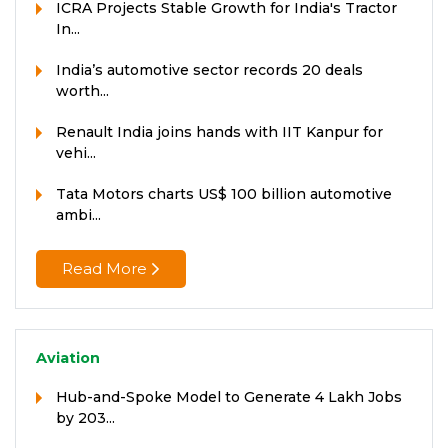
ICRA Projects Stable Growth for India's Tractor
In...
India’s automotive sector records 20 deals
worth...
Renault India joins hands with IIT Kanpur for
vehi...
Tata Motors charts US$ 100 billion automotive
ambi...
Read More
Aviation
Hub-and-Spoke Model to Generate 4 Lakh Jobs
by 203...