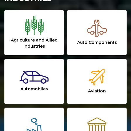
Agriculture and Allied
Auto Components
Industries
Automobiles
Aviation