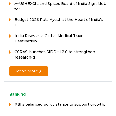
AYUSHEXCIL and Spices Board of India Sign MoU
to S...
Budget 2026 Puts Ayush at the Heart of India’s
I...
India Rises as a Global Medical Travel
Destination...
CCRAS launches SIDDHI 2.0 to strengthen
research-d...
Read More
Banking
RBI’s balanced policy stance to support growth,
...