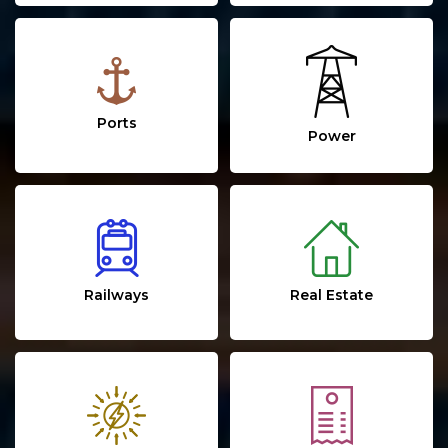
Ports
Power
Real Estate
Railways