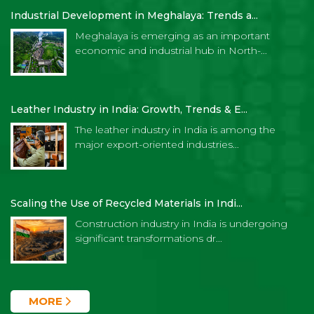
Industrial Development in Meghalaya: Trends a...
Meghalaya is emerging as an important
economic and industrial hub in North-...
Leather Industry in India: Growth, Trends & E...
The leather industry in India is among the
major export-oriented industries...
Scaling the Use of Recycled Materials in Indi...
Construction industry in India is undergoing
significant transformations dr...
MORE