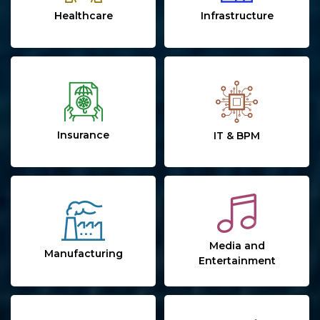
Healthcare
Infrastructure
Insurance
IT & BPM
Media and
Manufacturing
Entertainment