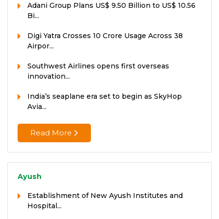
Adani Group Plans US$ 9.50 Billion to US$ 10.56
Bi...
Digi Yatra Crosses 10 Crore Usage Across 38
Airpor...
Southwest Airlines opens first overseas
innovation...
India’s seaplane era set to begin as SkyHop
Avia...
Read More
Ayush
Establishment of New Ayush Institutes and
Hospital...