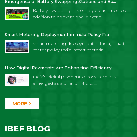
Emergence of Battery Swapping Stations and Ba...
Battery swapping has emerged as a notable
addition to conventional electric...
Smart Metering Deployment in India Policy Fra...
smart metering deployment in India, smart
meter policy India, smart meterin...
How Digital Payments Are Enhancing Efficiency...
India’s digital payments ecosystem has
emerged as a pillar of Micro, ...
MORE
IBEF BLOG