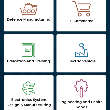
Defence Manufacturing
E-Commerce
Education and Training
Electric Vehicle
Electronics System
Engineering and Capital
Design & Manufacturing
Goods