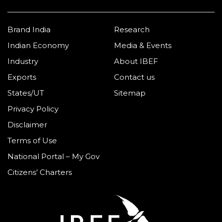
Brand India
Research
Indian Economy
Media & Events
Industry
About IBEF
Exports
Contact us
States/UT
Sitemap
Privacy Policy
Disclaimer
Terms of Use
National Portal – My Gov
Citizens’ Charters