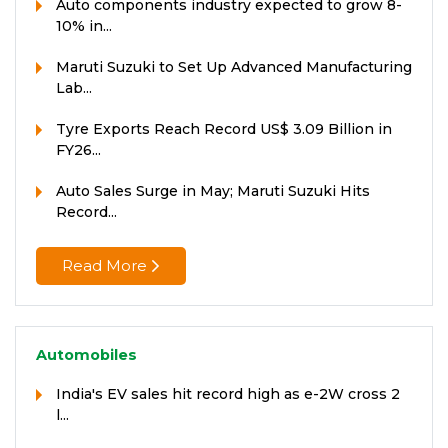
Auto components industry expected to grow 8-
10% in...
Maruti Suzuki to Set Up Advanced Manufacturing
Lab...
Tyre Exports Reach Record US$ 3.09 Billion in
FY26...
Auto Sales Surge in May; Maruti Suzuki Hits
Record...
Read More
Automobiles
India's EV sales hit record high as e-2W cross 2
l...