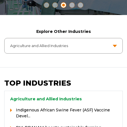
Explore Other Industries
TOP INDUSTRIES
Agriculture and Allied Industries
Indigenous African Swine Fever (ASF) Vaccine
Devel...