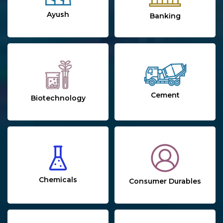
Ayush
Banking
Cement
Biotechnology
Chemicals
Consumer Durables