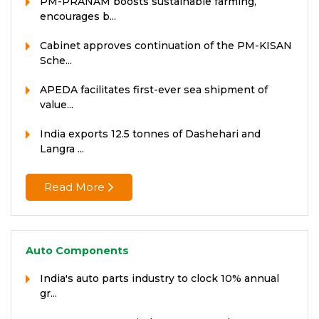
PM-PRANAM boosts sustainable farming,
encourages b...
Cabinet approves continuation of the PM-KISAN
Sche...
APEDA facilitates first-ever sea shipment of
value...
India exports 12.5 tonnes of Dashehari and
Langra ...
Read More
Auto Components
India's auto parts industry to clock 10% annual
gr...