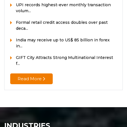
UPI records highest-ever monthly transaction
volum...
Formal retail credit access doubles over past
deca...
India may receive up to US$ 85 billion in forex
in...
GIFT City Attracts Strong Multinational Interest
f...
Read More
INDUSTRIES