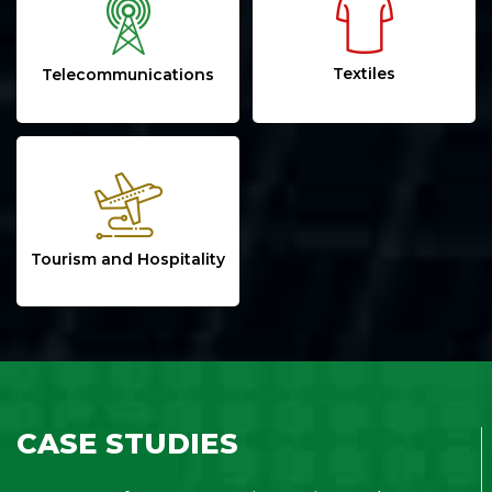
Textiles
Telecommunications
Tourism and Hospitality
CASE STUDIES