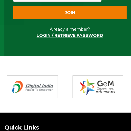
Already a member?
LOGIN / RETRIEVE PASSWORD
Partners
Quick Links