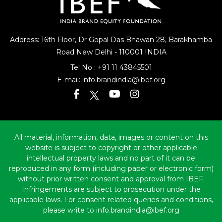
Address: 16th Floor, Dr Gopal Das Bhawan
28, Barakhamba
Road
New Delhi - 110001 INDIA
Tel No :
+91 11 43845501
E-mail:
info.brandindia@ibef.org
All material, information, data, images or content on this
website is subject to copyright or other applicable
intellectual property laws and no part of it can be
reproduced in any form (including paper or electronic form)
without prior written consent and approval from IBEF.
Infringements are subject to prosecution under the
applicable laws. For consent related queries and conditions,
please write to info.brandindia@ibef.org