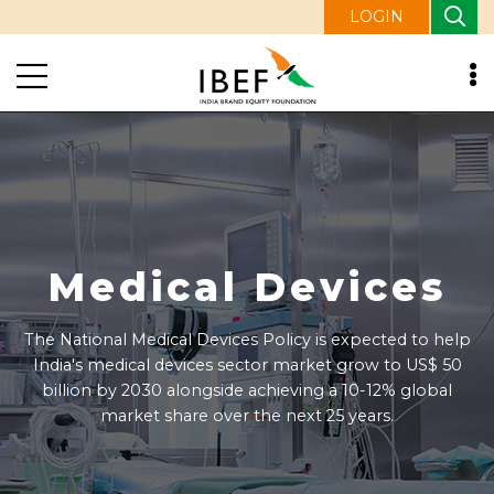
LOGIN
Media and
Entertainment
Media & Entertainment sector is expected to generate
Rs. 4 lakh crore (US$ 48 billion) annually by 2025 and
reach Rs. 7.5 lakh crore (US$ 91 billion) by 2030.