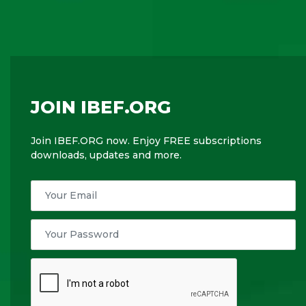
JOIN IBEF.ORG
Join IBEF.ORG now. Enjoy FREE subscriptions
downloads, updates and more.