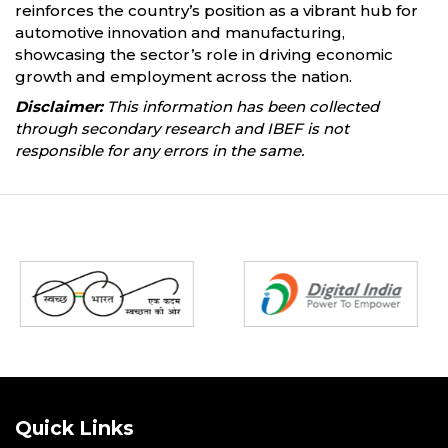
reinforces the country’s position as a vibrant hub for
automotive innovation and manufacturing,
showcasing the sector’s role in driving economic
growth and employment across the nation.
Disclaimer:
This information has been collected
through secondary research and IBEF is not
responsible for any errors in the same.
Partners
Quick Links