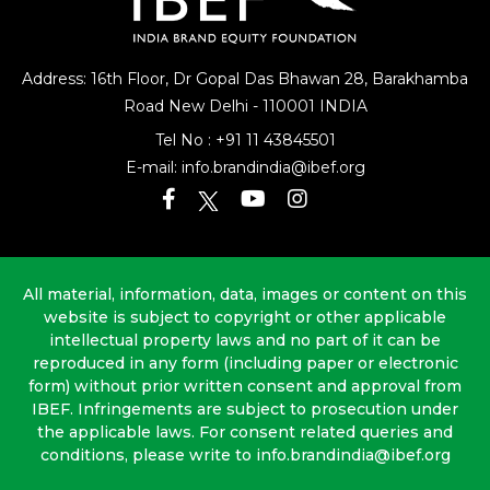
Address: 16th Floor, Dr Gopal Das Bhawan
28, Barakhamba
Road
New Delhi - 110001 INDIA
Tel No :
+91 11 43845501
E-mail:
info.brandindia@ibef.org
All material, information, data, images or content on this
website is subject to copyright or other applicable
intellectual property laws and no part of it can be
reproduced in any form (including paper or electronic
form) without prior written consent and approval from
IBEF. Infringements are subject to prosecution under
the applicable laws. For consent related queries and
conditions, please write to info.brandindia@ibef.org