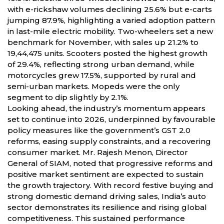
with e-rickshaw volumes declining 25.6% but e-carts
jumping 87.9%, highlighting a varied adoption pattern
in last-mile electric mobility. Two-wheelers set a new
benchmark for November, with sales up 21.2% to
19,44,475 units. Scooters posted the highest growth
of 29.4%, reflecting strong urban demand, while
motorcycles grew 17.5%, supported by rural and
semi-urban markets. Mopeds were the only
segment to dip slightly by 2.1%.
Looking ahead, the industry’s momentum appears
set to continue into 2026, underpinned by favourable
policy measures like the government’s GST 2.0
reforms, easing supply constraints, and a recovering
consumer market. Mr. Rajesh Menon, Director
General of SIAM, noted that progressive reforms and
positive market sentiment are expected to sustain
the growth trajectory. With record festive buying and
strong domestic demand driving sales, India’s auto
sector demonstrates its resilience and rising global
competitiveness. This sustained performance