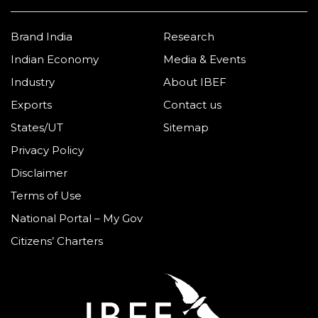
Brand India
Research
Indian Economy
Media & Events
Industry
About IBEF
Exports
Contact us
States/UT
Sitemap
Privacy Policy
Disclaimer
Terms of Use
National Portal – My Gov
Citizens’ Charters