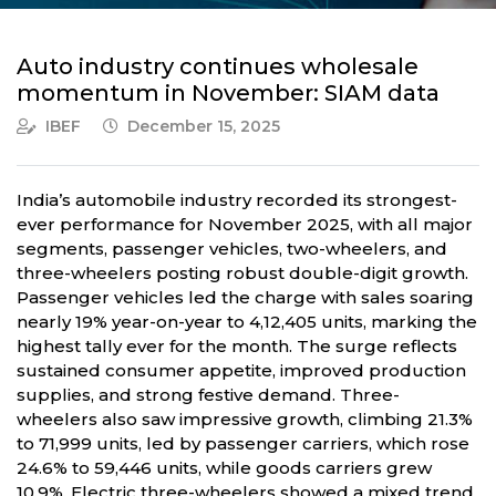
Auto industry continues wholesale
momentum in November: SIAM data
IBEF
December 15, 2025
India’s automobile industry recorded its strongest-
ever performance for November 2025, with all major
segments, passenger vehicles, two-wheelers, and
three-wheelers posting robust double-digit growth.
Passenger vehicles led the charge with sales soaring
nearly 19% year-on-year to 4,12,405 units, marking the
highest tally ever for the month. The surge reflects
sustained consumer appetite, improved production
supplies, and strong festive demand. Three-
wheelers also saw impressive growth, climbing 21.3%
to 71,999 units, led by passenger carriers, which rose
24.6% to 59,446 units, while goods carriers grew
10.9%. Electric three-wheelers showed a mixed trend,