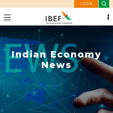
LOGIN
Indian Economy
News