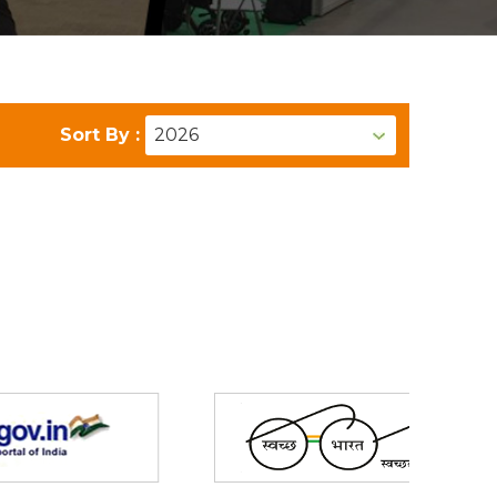
Sort By :