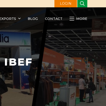
LOGIN
EXPORTS
BLOG
CONTACT
MORE
t IBEF