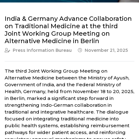
India & Germany Advance Collaboration
on Traditional Medicine at the third
Joint Working Group Meeting on
Alternative Medicine in Berlin
Press Information Bureau
November 21, 2025
The third Joint Working Group Meeting on
Alternative Medicine between the Ministry of Ayush,
Government of India, and the Federal Ministry of
Health, Germany, held from November 18 to 20, 2025,
in Berlin, marked a significant step forward in
strengthening Indo-German collaboration in
traditional and integrative healthcare. The dialogue
focused on integrating traditional medicine into
public health systems, establishing reimbursement
pathways for wider patient access, and reinforcing