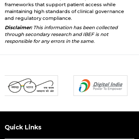
frameworks that support patient access while
maintaining high standards of clinical governance
and regulatory compliance.
Disclaimer:
This information has been collected
through secondary research and IBEF is not
responsible for any errors in the same.
Partners
Quick Links