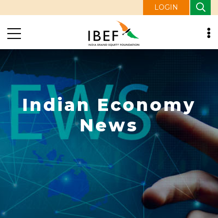
LOGIN
Indian Economy
News