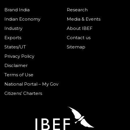
Brand India
Research
Indian Economy
Media & Events
Industry
About IBEF
Exports
Contact us
States/UT
Sitemap
Privacy Policy
Disclaimer
Terms of Use
National Portal – My Gov
Citizens’ Charters