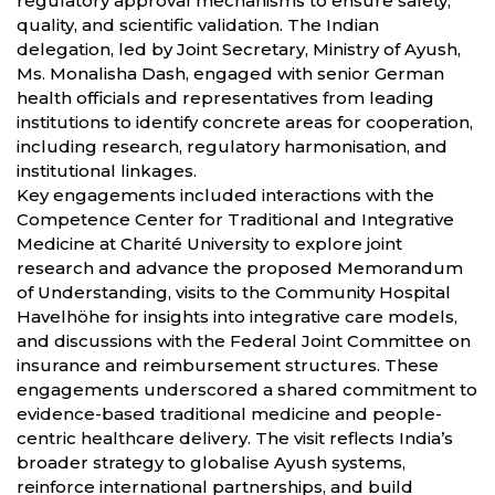
regulatory approval mechanisms to ensure safety,
quality, and scientific validation. The Indian
delegation, led by Joint Secretary, Ministry of Ayush,
Ms. Monalisha Dash, engaged with senior German
health officials and representatives from leading
institutions to identify concrete areas for cooperation,
including research, regulatory harmonisation, and
institutional linkages.
Key engagements included interactions with the
Competence Center for Traditional and Integrative
Medicine at Charité University to explore joint
research and advance the proposed Memorandum
of Understanding, visits to the Community Hospital
Havelhöhe for insights into integrative care models,
and discussions with the Federal Joint Committee on
insurance and reimbursement structures. These
engagements underscored a shared commitment to
evidence-based traditional medicine and people-
centric healthcare delivery. The visit reflects India’s
broader strategy to globalise Ayush systems,
reinforce international partnerships, and build