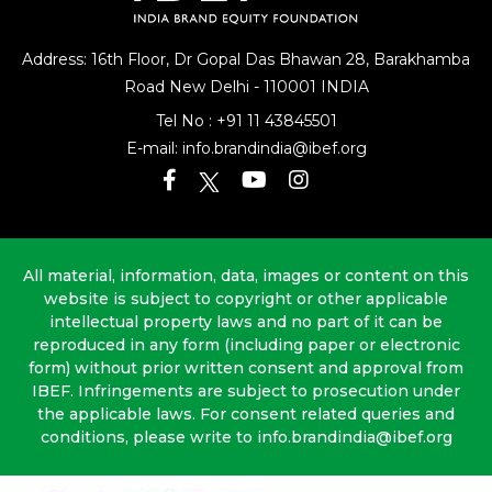
Address: 16th Floor, Dr Gopal Das Bhawan
28, Barakhamba
Road
New Delhi - 110001 INDIA
Tel No :
+91 11 43845501
E-mail:
info.brandindia@ibef.org
All material, information, data, images or content on this
website is subject to copyright or other applicable
intellectual property laws and no part of it can be
reproduced in any form (including paper or electronic
form) without prior written consent and approval from
IBEF. Infringements are subject to prosecution under
the applicable laws. For consent related queries and
conditions, please write to info.brandindia@ibef.org