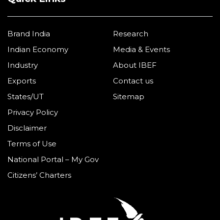
Quick Links
Brand India
Research
Indian Economy
Media & Events
Industry
About IBEF
Exports
Contact us
States/UT
Sitemap
Privacy Policy
Disclaimer
Terms of Use
National Portal – My Gov
Citizens’ Charters