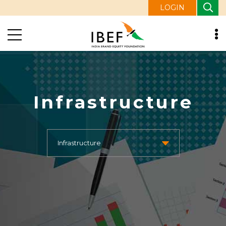
LOGIN
Infrastructure