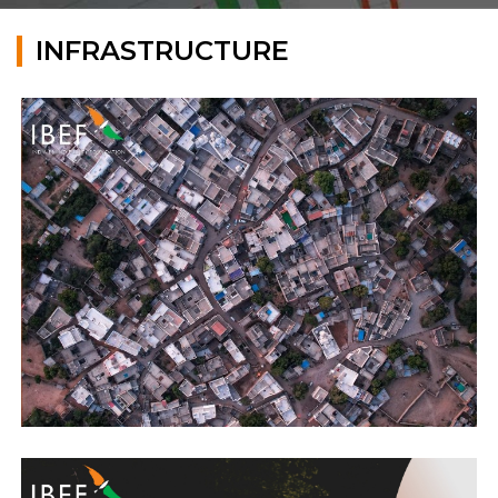
INFRASTRUCTURE