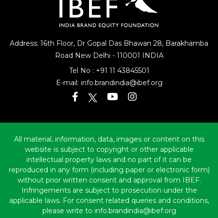
Address: 16th Floor, Dr Gopal Das Bhawan
28, Barakhamba
Road
New Delhi - 110001 INDIA
Tel No :
+91 11 43845501
E-mail:
info.brandindia@ibef.org
All material, information, data, images or content on this
website is subject to copyright or other applicable
intellectual property laws and no part of it can be
reproduced in any form (including paper or electronic form)
without prior written consent and approval from IBEF.
Infringements are subject to prosecution under the
applicable laws. For consent related queries and conditions,
please write to info.brandindia@ibef.org