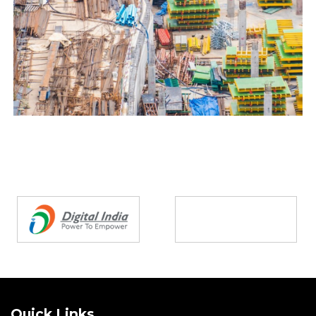
Partners