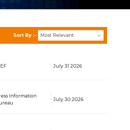
Sort By :-
BEF
July 31 2026
ress Information
July 30 2026
ureau