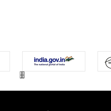
Partners
‹
›