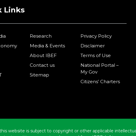
 Links
dia
Research
Privacy Policy
Economy
Media & Events
Disclaimer
About IBEF
Terms of Use
Contact us
National Portal –
My Gov
T
Sitemap
Citizens’ Charters
this website is subject to copyright or other applicable intellect