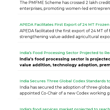
The PMFME Scheme has crossed 2 lakh credit 
enterprises, promoting women-led entreprene
APEDA Facilitates First Export of 24 MT Frozen
APEDA facilitated the first export of 24 MT of
strengthening value-added agricultural export
India’s Food Processing Sector Projected to Re
India’s food processing sector is projecte
value addition, technology adoption, premi
India Secures Three Global Codex Standards t
India has secured the adoption of three globa
appointed Co-Chair of a new Codex working gro
India's food services market projected to reach 