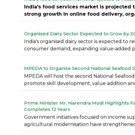
India's food services market is projected 
strong growth in online food delivery, organ
Organised Dairy Sector Expected to Grow by 200-
India's organised dairy sector is expected to r
consumer demand, expanding value-added pr
MPEDA to Organise Second National Seafood S
MPEDA will host the second National Seafood
promote skill development, value addition and 
Prime Minister Mr. Narendra Modi Highlights F
Completes 12 Years
Government initiatives focused on income sup
agricultural modernisation have strengthened