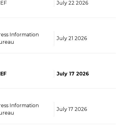
BEF
July 22 2026
ress Information
July 21 2026
ureau
BEF
July 17 2026
ress Information
July 17 2026
ureau