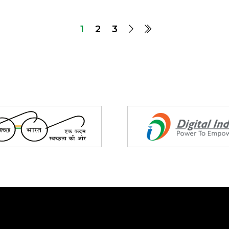
1
2
3