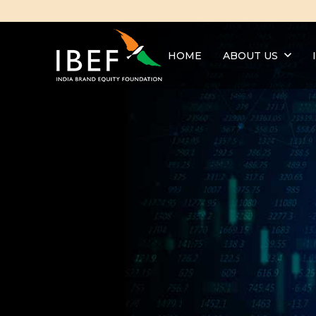
HOME
ABOUT US