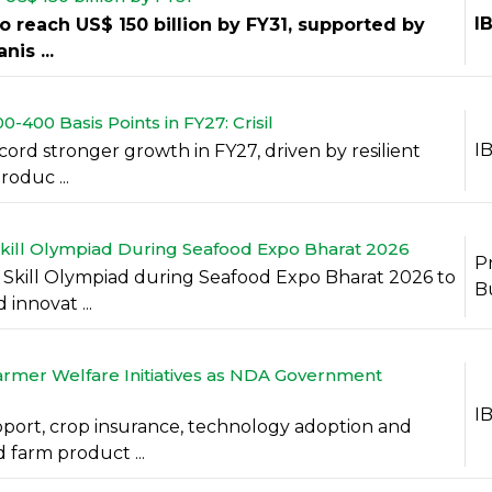
I
to reach US$ 150 billion by FY31, supported by
is ...
400 Basis Points in FY27: Crisil
I
ecord stronger growth in FY27, driven by resilient
oduc ...
kill Olympiad During Seafood Expo Bharat 2026
P
 Skill Olympiad during Seafood Expo Bharat 2026 to
B
innovat ...
armer Welfare Initiatives as NDA Government
I
port, crop insurance, technology adoption and
 farm product ...