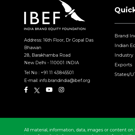
Quick
Brand In
Address: 16th Floor, Dr Gopal Das
Indian 
Bhawan
Industry
28, Barakhamba Road
New Delhi - 110001 INDIA
Exports
Tel No :
+91 11 43845501
States/U
E-mail:
info.brandindia@ibef.org
All material, information, data, images or content on 