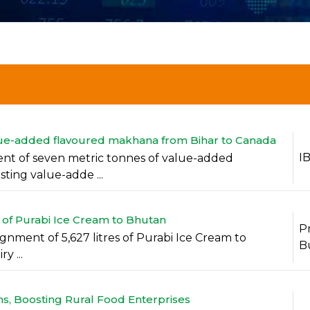
value-added flavoured makhana from Bihar to Canada
I
ment of seven metric tonnes of value-added
ting value-adde ...
 of Purabi Ice Cream to Bhutan
P
ignment of 5,627 litres of Purabi Ice Cream to
B
y ...
, Boosting Rural Food Enterprises