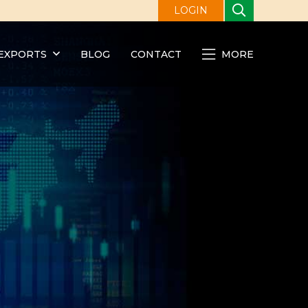
LOGIN
EXPORTS
BLOG
CONTACT
MORE