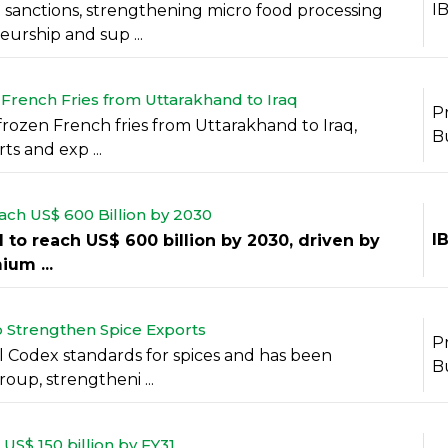
I
sanctions, strengthening micro food processing
urship and sup ...
 French Fries from Uttarakhand to Iraq
P
 frozen French fries from Uttarakhand to Iraq,
B
s and exp ...
ach US$ 600 Billion by 2030
I
d to reach US$ 600 billion by 2030, driven by
um ...
o Strengthen Spice Exports
P
l Codex standards for spices and has been
B
up, strengtheni ...
US$ 150 billion by FY31