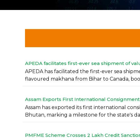
APEDA facilitates first-ever sea shipment of 
APEDA has facilitated the first-ever sea ship
flavoured makhana from Bihar to Canada, boos
Assam Exports First International Consignment
Assam has exported its first international cons
Bhutan, marking a milestone for the state's dair
PMFME Scheme Crosses 2 Lakh Credit Sanctions