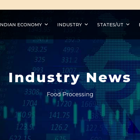
INDIAN ECONOMY
INDUSTRY
STATES/UT
Industry News
Food Processing