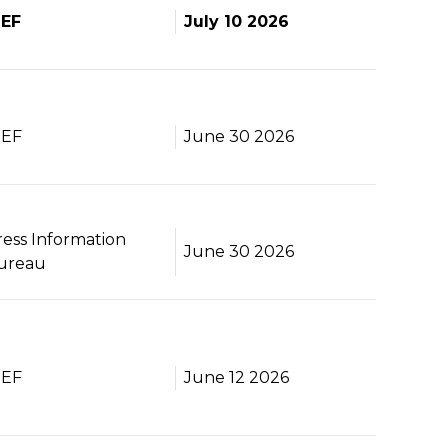
BEF
July 10 2026
BEF
June 30 2026
ress Information
June 30 2026
ureau
BEF
June 12 2026