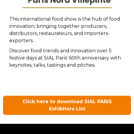
This international food show is the hub of food
innovation, bringing together producers,
distributors, restaurateurs, and importers-
exporters.
Discover food trends and innovation over 5
festive days at SIAL Paris’ 60th anniversary with
keynotes, talks, tastings and pitches.
Click here to download SIAL PARIS
Exhibitors List