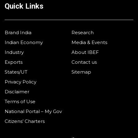
Quick Links
Brand India
Research
Indian Economy
Media & Events
Industry
About IBEF
Exports
Contact us
States/UT
Sitemap
Privacy Policy
Disclaimer
Terms of Use
National Portal – My Gov
Citizens’ Charters