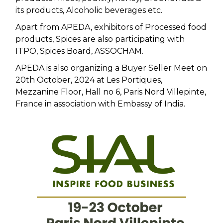
its products, Alcoholic beverages etc.
Apart from APEDA, exhibitors of Processed food
products, Spices are also participating with
ITPO, Spices Board, ASSOCHAM.
APEDA is also organizing a Buyer Seller Meet on
20th October, 2024 at Les Portiques,
Mezzanine Floor, Hall no 6, Paris Nord Villepinte,
France in association with Embassy of India.