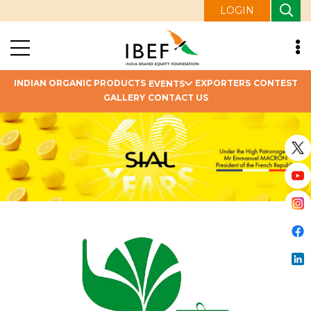
LOGIN
INDIAN ORGANIC PRODUCTS
EXPORTERS
CONTEST
EVENTS
GALLERY
CONTACT US