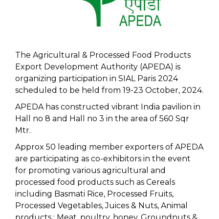
The Agricultural & Processed Food Products
Export Development Authority (APEDA) is
organizing participation in SIAL Paris 2024
scheduled to be held from 19-23 October, 2024.
APEDA has constructed vibrant India pavilion in
Hall no 8 and Hall no 3 in the area of 560 Sqr
Mtr.
Approx 50 leading member exporters of APEDA
are participating as co-exhibitors in the event
for promoting various agricultural and
processed food products such as Cereals
including Basmati Rice, Processed Fruits,
Processed Vegetables, Juices & Nuts, Animal
products : Meat, poultry, honey, Groundnuts &