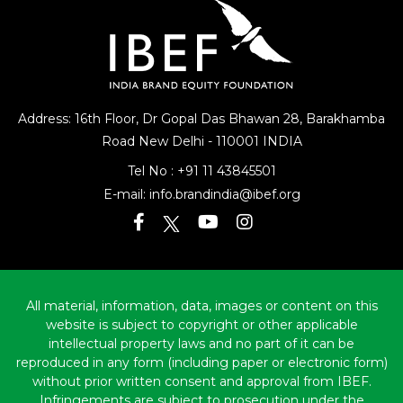
Address: 16th Floor, Dr Gopal Das Bhawan
28, Barakhamba
Road
New Delhi - 110001 INDIA
Tel No :
+91 11 43845501
E-mail:
info.brandindia@ibef.org
All material, information, data, images or content on this
website is subject to copyright or other applicable
intellectual property laws and no part of it can be
reproduced in any form (including paper or electronic form)
without prior written consent and approval from IBEF.
Infringements are subject to prosecution under the