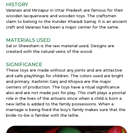
HISTORY
Varanasi and Mirzapur in Uttar Pradesh are famous for their
wooden lacquerware and wooden toys. The craftsmen
claim to belong to the Kunder Kharadi Samaj. It is an ancient
craft and Varanasi has been a major center for the same.
MATERIALS USED
Sal or Sheesham is the raw material used. Designs are
created with the natural veins of the wood.
SIGNIFICANCE
These toys are made without any joints and are attractive
and safe playthings for children. The colors used are bright
and primary. Kashmiri Ganj and Khojwa are the major
centers of production. The toys have a ritual significance
also and are not made just for play. This craft plays a pivotal
role in the lives of the artisans since when a child is born a
new lathe is added to the family possessions. When a
marriage is being fixed the boy's family makes sure that the
bride-to-be is familiar with the lathe.