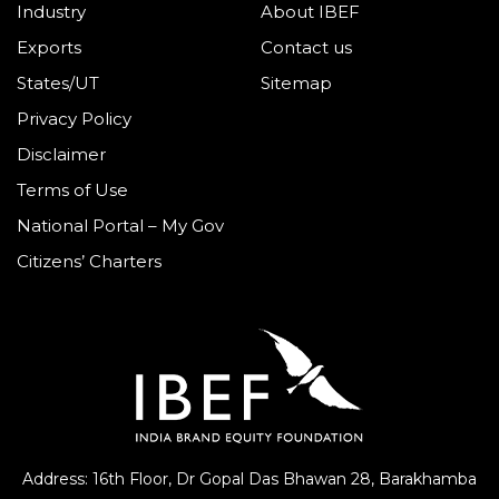
Industry
About IBEF
Exports
Contact us
States/UT
Sitemap
Privacy Policy
Disclaimer
Terms of Use
National Portal – My Gov
Citizens’ Charters
Address: 16th Floor, Dr Gopal Das Bhawan
28, Barakhamba