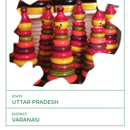
STATE
UTTAR PRADESH
DISTRICT
VARANASI