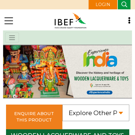
LOGIN
ENQUIRE ABOUT
THIS PRODUCT