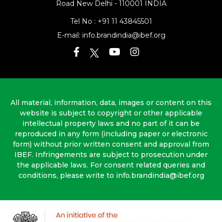
Road
New Delhi - 110001 INDIA
Tel No :
+91 11 43845501
E-mail:
info.brandindia@ibef.org
All material, information, data, images or content on this
website is subject to copyright or other applicable
intellectual property laws and no part of it can be
reproduced in any form (including paper or electronic
form) without prior written consent and approval from
IBEF. Infringements are subject to prosecution under
the applicable laws. For consent related queries and
conditions, please write to info.brandindia@ibef.org