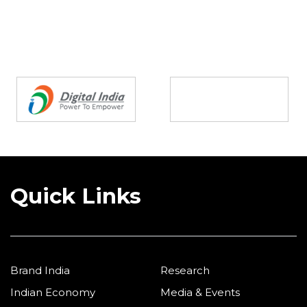
Partners
Quick Links
Brand India
Research
Indian Economy
Media & Events