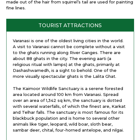
made out of the hair from squirrel’s tail are used for painting
fine lines.
TOURIST ATTRACTIONS
Varanasi is one of the oldest living cities in the world.
A visit to Varanasi cannot be complete without a visit
to the ghats running along River Ganges. There are
about 88 ghats in the city. The evening aarti (a
religious ritual with lamps) at the ghats, primarily at
Dashashwamedh, is a sight to behold. One of the
more visually spectacular ghats is the Lalita Ghat.
The Kaimoor Wildlife Sanctuary is a serene forested
area located around 100 km from Varanasi. Spread
over an area of 1,342 sq km, the sanctuary is dotted
with several waterfalls, of which the finest are, Karkat
and Telhar falls. The sanctuary is most famous for its
blackbuck population and is home to several other
animals like tiger, leopard, wild boar, sloth bear,
sambar deer, chital, four-horned antelope, and nilgai.