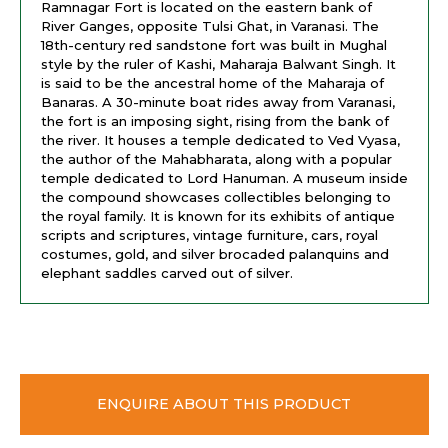
Ramnagar Fort is located on the eastern bank of
River Ganges, opposite Tulsi Ghat, in Varanasi. The
18th-century red sandstone fort was built in Mughal
style by the ruler of Kashi, Maharaja Balwant Singh. It
is said to be the ancestral home of the Maharaja of
Banaras. A 30-minute boat rides away from Varanasi,
the fort is an imposing sight, rising from the bank of
the river. It houses a temple dedicated to Ved Vyasa,
the author of the Mahabharata, along with a popular
temple dedicated to Lord Hanuman. A museum inside
the compound showcases collectibles belonging to
the royal family. It is known for its exhibits of antique
scripts and scriptures, vintage furniture, cars, royal
costumes, gold, and silver brocaded palanquins and
elephant saddles carved out of silver.
ENQUIRE ABOUT THIS PRODUCT