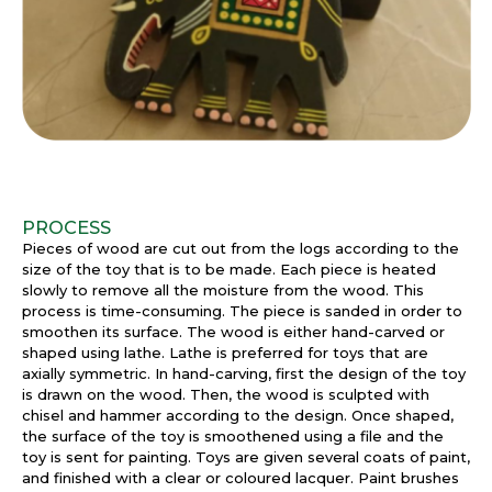
PROCESS
Pieces of wood are cut out from the logs according to the
size of the toy that is to be made. Each piece is heated
slowly to remove all the moisture from the wood. This
process is time-consuming. The piece is sanded in order to
smoothen its surface. The wood is either hand-carved or
shaped using lathe. Lathe is preferred for toys that are
axially symmetric. In hand-carving, first the design of the toy
is drawn on the wood. Then, the wood is sculpted with
chisel and hammer according to the design. Once shaped,
the surface of the toy is smoothened using a file and the
toy is sent for painting. Toys are given several coats of paint,
and finished with a clear or coloured lacquer. Paint brushes