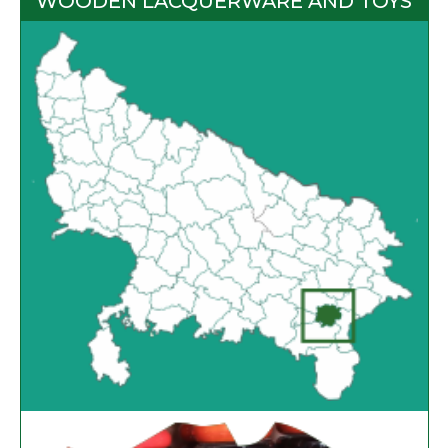
WOODEN LACQUERWARE AND TOYS