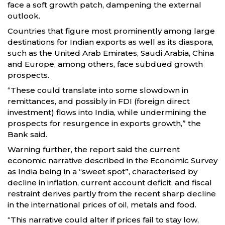
face a soft growth patch, dampening the external
outlook.
Countries that figure most prominently among large
destinations for Indian exports as well as its diaspora,
such as the United Arab Emirates, Saudi Arabia, China
and Europe, among others, face subdued growth
prospects.
“These could translate into some slowdown in
remittances, and possibly in FDI (foreign direct
investment) flows into India, while undermining the
prospects for resurgence in exports growth,” the
Bank said.
Warning further, the report said the current
economic narrative described in the Economic Survey
as India being in a “sweet spot”, characterised by
decline in inflation, current account deficit, and fiscal
restraint derives partly from the recent sharp decline
in the international prices of oil, metals and food.
“This narrative could alter if prices fail to stay low,