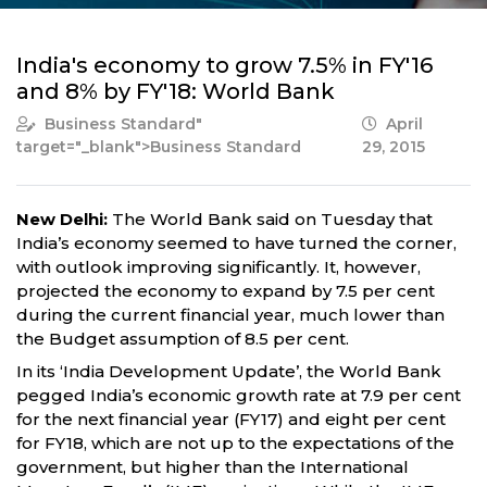
India's economy to grow 7.5% in FY'16
and 8% by FY'18: World Bank
Business Standard
"
April
target="_blank">Business Standard
29, 2015
New Delhi:
The World Bank said on Tuesday that
India’s economy seemed to have turned the corner,
with outlook improving significantly. It, however,
projected the economy to expand by 7.5 per cent
during the current financial year, much lower than
the Budget assumption of 8.5 per cent.
In its ‘India Development Update’, the World Bank
pegged India’s economic growth rate at 7.9 per cent
for the next financial year (FY17) and eight per cent
for FY18, which are not up to the expectations of the
government, but higher than the International