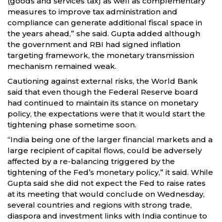
(goods and services tax) as well as complementary
measures to improve tax administration and
compliance can generate additional fiscal space in
the years ahead,” she said. Gupta added although
the government and RBI had signed inflation
targeting framework, the monetary transmission
mechanism remained weak.
Cautioning against external risks, the World Bank
said that even though the Federal Reserve board
had continued to maintain its stance on monetary
policy, the expectations were that it would start the
tightening phase sometime soon.
“India being one of the larger financial markets and a
large recipient of capital flows, could be adversely
affected by a re-balancing triggered by the
tightening of the Fed’s monetary policy,” it said. While
Gupta said she did not expect the Fed to raise rates
at its meeting that would conclude on Wednesday,
several countries and regions with strong trade,
diaspora and investment links with India continue to