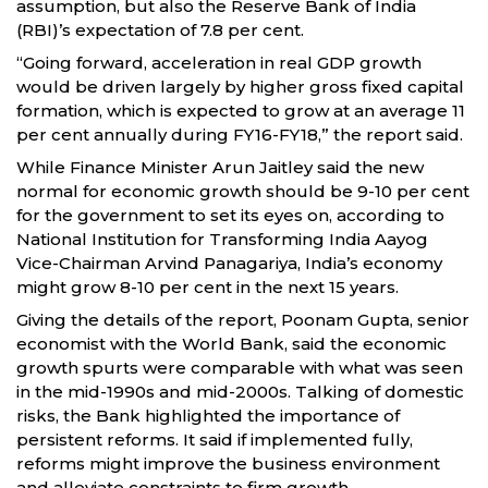
assumption, but also the Reserve Bank of India
(RBI)’s expectation of 7.8 per cent.
“Going forward, acceleration in real GDP growth
would be driven largely by higher gross fixed capital
formation, which is expected to grow at an average 11
per cent annually during FY16-FY18,” the report said.
While Finance Minister Arun Jaitley said the new
normal for economic growth should be 9-10 per cent
for the government to set its eyes on, according to
National Institution for Transforming India Aayog
Vice-Chairman Arvind Panagariya, India’s economy
might grow 8-10 per cent in the next 15 years.
Giving the details of the report, Poonam Gupta, senior
economist with the World Bank, said the economic
growth spurts were comparable with what was seen
in the mid-1990s and mid-2000s. Talking of domestic
risks, the Bank highlighted the importance of
persistent reforms. It said if implemented fully,
reforms might improve the business environment
and alleviate constraints to firm growth.