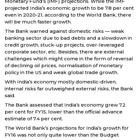
Monetary Fund’s (IMF) projections. While the IMF
projected India’s economic growth to be 7.8 per cent
even in 2020-21, according to the World Bank, there
will be much faster growth.
The Bank warned against domestic risks — weak
banking sector due to bad debts and a slowdown in
credit growth, stuck-up projects, over-leveraged
corporate sector, etc. Besides, there are external
challenges which might come in the form of reversal
of declining oil prices, normalisation of monetary
policy in the US and weak global trade growth.
With India’s economy mostly domestic-driven,
internal risks far outweighed external risks, the Bank
said.
The Bank assessed that India’s economy grew 7.2
per cent for FY15, lower than the official advance
estimate of 7.4 per cent.
The World Bank’s projections for India’s growth for
FY16 was not only quite lower than the Budget