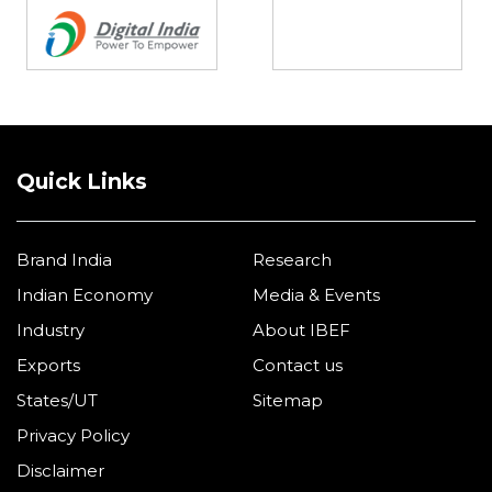
Quick Links
Brand India
Research
Indian Economy
Media & Events
Industry
About IBEF
Exports
Contact us
States/UT
Sitemap
Privacy Policy
Disclaimer