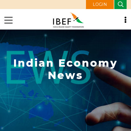
LOGIN
Indian Economy
News