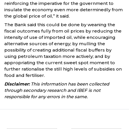
reinforcing the imperative for the government to
insulate the economy even more determinedly from
the global price of oil,” it said.
The Bank said this could be done by weaning the
fiscal outcomes fully from oil prices by reducing the
intensity of use of imported oil, while encouraging
alternative sources of energy; by mulling the
possibility of creating additional fiscal buffers by
using petroleum taxation more actively; and by
appropriating the current sweet spot moment to
further rationalise the still high levels of subsidies on
food and fertiliser.
Disclaimer:
This information has been collected
through secondary research and IBEF is not
responsible for any errors in the same.
Partners