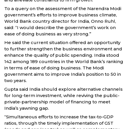
To a query on the assessment of the Narendra Modi
government’s efforts to improve business climate,
World Bank country director for India, Onno Ruhl,
said: “I would describe the government’s work on
ease of doing business as very strong.”
He said the current situation offered an opportunity
to further strengthen the business environment and
enhance the quality of public spending. India stood
142 among 189 countries in the World Bank’s ranking
in terms of ease of doing business. The Modi
government aims to improve India’s position to 50 in
two years.
Gupta said India should explore alternative channels
for long-term investment, while reviving the public-
private-partnership model of financing to meet
India’s yawning gap.
“Simultaneous efforts to increase the tax-to-GDP
ratios, through the timely implementation of GST