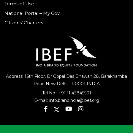
Terms of Use
National Portal – My Gov
Citizens’ Charters
Address: 16th Floor, Dr Gopal Das Bhawan
28, Barakhamba
Road
New Delhi - 110001 INDIA
Tel No :
+91 11 43845501
E-mail:
info.brandindia@ibef.org