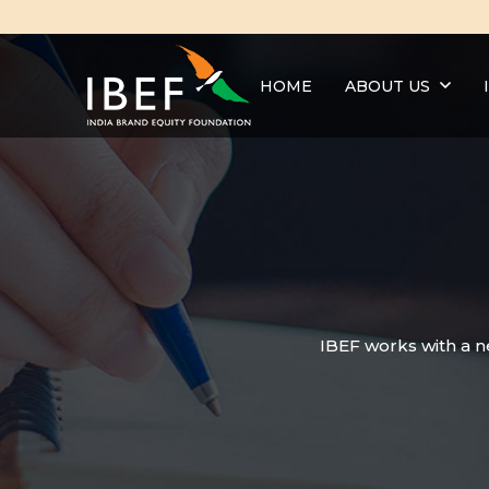
HOME
ABOUT US
IBEF works with a n