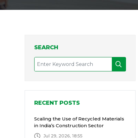
SEARCH
RECENT POSTS
Scaling the Use of Recycled Materials
in India’s Construction Sector
Jul 29, 2026, 18:55