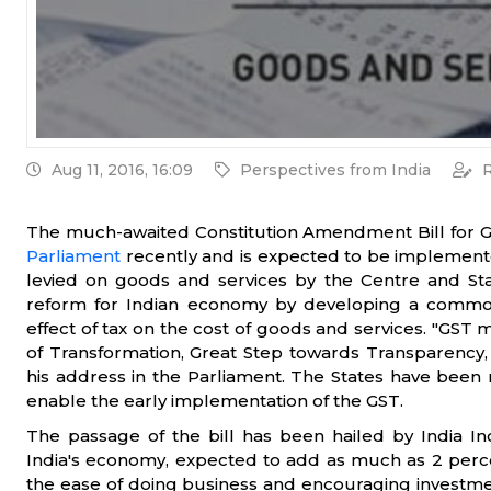
Aug 11, 2016, 16:09
Perspectives from India
R
The much-awaited Constitution Amendment Bill for 
Parliament
recently and is expected to be implemented
levied on goods and services by the Centre and St
reform for Indian economy by developing a commo
effect of tax on the cost of goods and services. "GST 
of Transformation, Great Step towards Transparency,
his address in the Parliament. The States have been re
enable the early implementation of the GST.
The passage of the bill has been hailed by India Inc
India's economy, expected to add as much as 2 perc
the ease of doing business and encouraging investmen