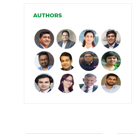
Manufacturing
(31)
AUTHORS
Media and Entertainment
(16)
Micro, Small & Medium Enterprises
(15)
(MSMEs)
Miscellaneous
(31)
Perspectives from India
(36)
Pharmaceuticals
(5)
Railways
(4)
Real Estate
(18)
Renewable Energy
(19)
Research and Development
(12)
Partners