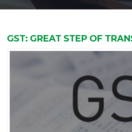
GST: GREAT STEP OF TRA