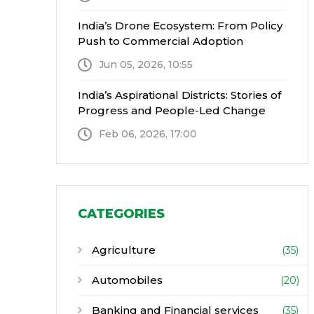
India’s Drone Ecosystem: From Policy
Push to Commercial Adoption
Jun 05, 2026, 10:55
India’s Aspirational Districts: Stories of
Progress and People-Led Change
Feb 06, 2026, 17:00
CATEGORIES
Agriculture
(35)
Automobiles
(20)
Banking and Financial services
(35)