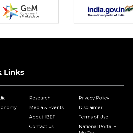
 Links
dia
Research
Privacy Policy
Economy
Media & Events
Disclaimer
About IBEF
Terms of Use
Contact us
National Portal –
My Gov