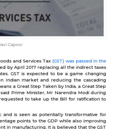
avi Capoor
Goods and Services Tax
(GST) was passed in the
 by April 2017 replacing all the indirect taxes
ates. GST is expected to be a game changing
n Indian market and reducing the cascading
means a Great Step Taken by India, a Great Step
 said Prime Minister, Mr Narendra Modi during
quested to take up the Bill for ratification to
 and is seen as potentially transformative for
entage points to the GDP while also improving
t in manufacturing. It is believed that the GST