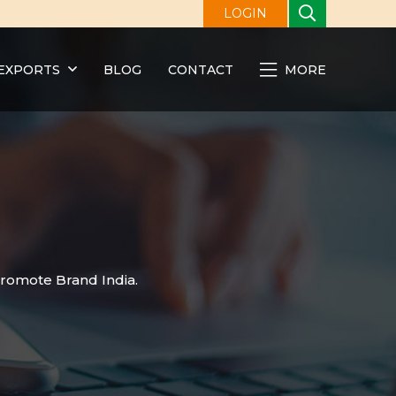
LOGIN
EXPORTS
BLOG
CONTACT
MORE
promote Brand India.