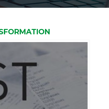
NSFORMATION