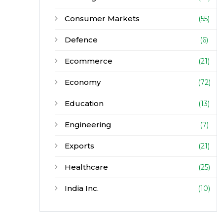
Consumer Markets
(55)
Defence
(6)
Ecommerce
(21)
Economy
(72)
Education
(13)
Engineering
(7)
Exports
(21)
Healthcare
(25)
India Inc.
(10)
Infrastructure
(30)