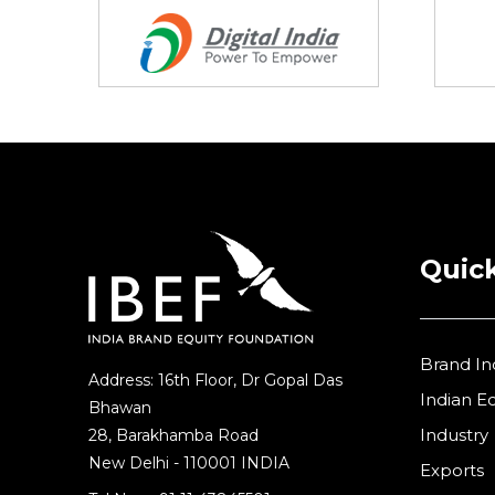
Retail
(1)
Services
(7)
Startups
(15)
Technology
(65)
Textiles
(8)
Tourism
Quick
(15)
Trade
(7)
Brand In
Address: 16th Floor, Dr Gopal Das
Indian 
Bhawan
Industry
28, Barakhamba Road
New Delhi - 110001 INDIA
Exports