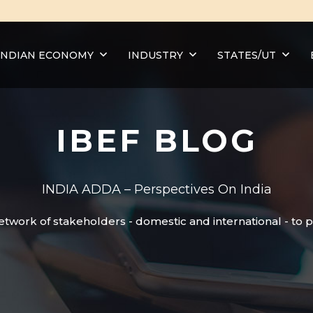
INDIAN ECONOMY
INDUSTRY
STATES/UT
IBEF BLOG
INDIA ADDA – Perspectives On India
etwork of stakeholders - domestic and international - to 