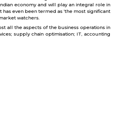
 Indian economy and will play an integral role in
 it has even been termed as ‘the most significant
 market watchers.
t all the aspects of the business operations in
vices; supply chain optimisation; IT, accounting