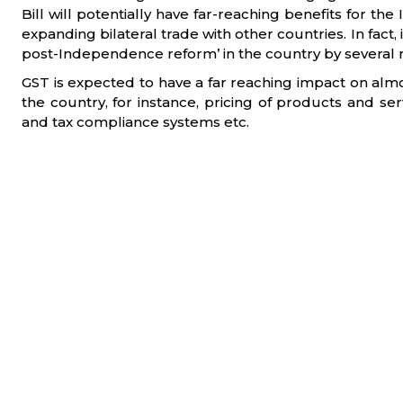
Bill will potentially have far-reaching benefits for the
expanding bilateral trade with other countries. In fact,
post-Independence reform’ in the country by several
GST is expected to have a far reaching impact on almos
the country, for instance, pricing of products and ser
and tax compliance systems etc.