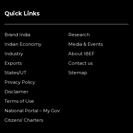
Quick Links
Brand India
Research
Indian Economy
Media & Events
Industry
About IBEF
Exports
Contact us
States/UT
Sitemap
Privacy Policy
Disclaimer
Terms of Use
National Portal – My Gov
Citizens’ Charters