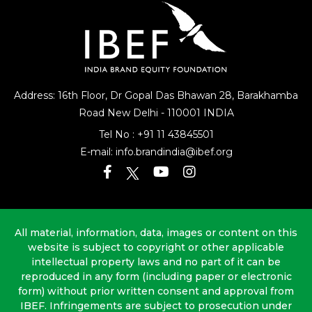
Address: 16th Floor, Dr Gopal Das Bhawan
28, Barakhamba
Road
New Delhi - 110001 INDIA
Tel No :
+91 11 43845501
E-mail:
info.brandindia@ibef.org
All material, information, data, images or content on this
website is subject to copyright or other applicable
intellectual property laws and no part of it can be
reproduced in any form (including paper or electronic
form) without prior written consent and approval from
IBEF. Infringements are subject to prosecution under