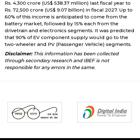
Rs. 4,300 crore (US$ 538.37 million) last fiscal year to
Rs. 72,500 crore (US$ 9.07 billion) in fiscal 2027. Up to
60% of this income is anticipated to come from the
battery market, followed by 15% each from the
drivetrain and electronics segments. It was predicted
that 90% of EV component supply would go to the
two-wheeler and PV (Passenger Vehicle) segments.
Disclaimer:
This information has been collected
through secondary research and IBEF is not
responsible for any errors in the same.
Partners