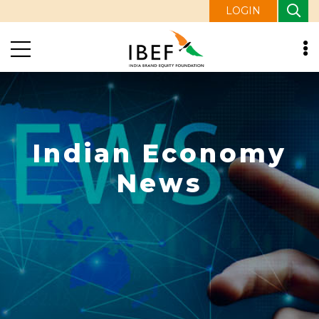
LOGIN
Indian Economy
News