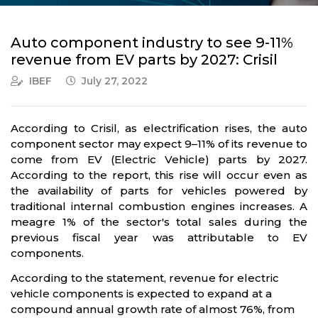
Auto component industry to see 9-11%
revenue from EV parts by 2027: Crisil
IBEF
July 27, 2022
According to Crisil, as electrification rises, the auto
component sector may expect 9–11% of its revenue to
come from EV (Electric Vehicle) parts by 2027.
According to the report, this rise will occur even as
the availability of parts for vehicles powered by
traditional internal combustion engines increases. A
meagre 1% of the sector's total sales during the
previous fiscal year was attributable to EV
components.
According to the statement, revenue for electric
vehicle components is expected to expand at a
compound annual growth rate of almost 76%, from