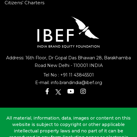
Citizens’ Charters
Address: 16th Floor, Dr Gopal Das Bhawan
28, Barakhamba
Road
New Delhi - 110001 INDIA
Tel No :
+91 11 43845501
E-mail:
info.brandindia@ibef.org
All material, information, data, images or content on this
website is subject to copyright or other applicable
intellectual property laws and no part of it can be