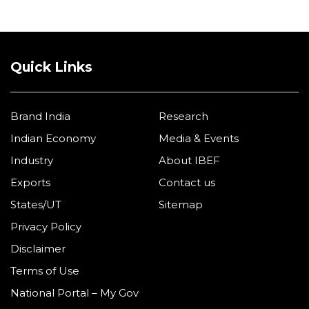
Quick Links
Brand India
Research
Indian Economy
Media & Events
Industry
About IBEF
Exports
Contact us
States/UT
Sitemap
Privacy Policy
Disclaimer
Terms of Use
National Portal – My Gov