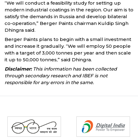
“We will conduct a feasibility study for setting up
modern industrial coatings in the region. Our aim is to
satisfy the demands in Russia and develop bilateral
co-operation,” Berger Paints chairman Kuldip Singh
Dhingra said.
Berger Paints plans to begin with a small investment
and increase it gradually. “We will employ 50 people
with a target of 3,000 tonnes per year and then scale
it up to 50,000 tonnes,” said Dhingra.
Disclaimer:
This information has been collected
through secondary research and IBEF is not
responsible for any errors in the same.
Partners