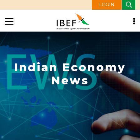
LOGIN
Indian Economy
News