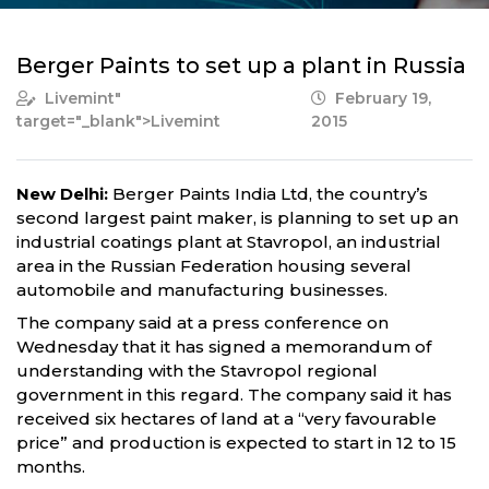
Berger Paints to set up a plant in Russia
Livemint
"
February 19,
target="_blank">Livemint
2015
New Delhi:
Berger Paints India Ltd, the country’s
second largest paint maker, is planning to set up an
industrial coatings plant at Stavropol, an industrial
area in the Russian Federation housing several
automobile and manufacturing businesses.
The company said at a press conference on
Wednesday that it has signed a memorandum of
understanding with the Stavropol regional
government in this regard. The company said it has
received six hectares of land at a “very favourable
price” and production is expected to start in 12 to 15
months.