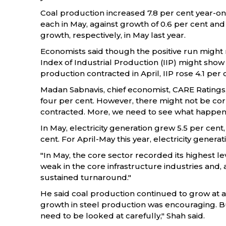
Coal production increased 7.8 per cent year-on-
each in May, against growth of 0.6 per cent and 
growth, respectively, in May last year.
Economists said though the positive run might n
Index of Industrial Production (IIP) might show
production contracted in April, IIP rose 4.1 per 
Madan Sabnavis, chief economist, CARE Ratings
four per cent. However, there might not be cor
contracted. More, we need to see what happens fr
In May, electricity generation grew 5.5 per cent,
cent. For April-May this year, electricity genera
"In May, the core sector recorded its highest le
weak in the core infrastructure industries and,
sustained turnaround."
He said coal production continued to grow at a h
growth in steel production was encouraging. B
need to be looked at carefully," Shah said.