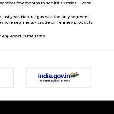
nother few months to see if it sustains. Overall,
h last year. Natural gas was the only segment
ve more segments - crude oil, refinery products,
 any errors in the same.