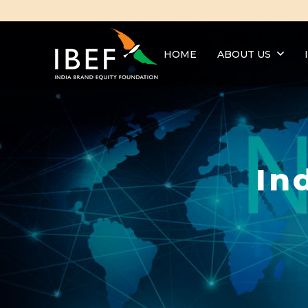
HOME
ABOUT US
In