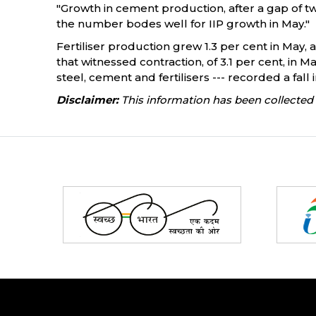
"Growth in cement production, after a gap of two
the number bodes well for IIP growth in May."
Fertiliser production grew 1.3 per cent in May,
that witnessed contraction, of 3.1 per cent, in
steel, cement and fertilisers --- recorded a fall 
Disclaimer:
This information has been collected 
Partners