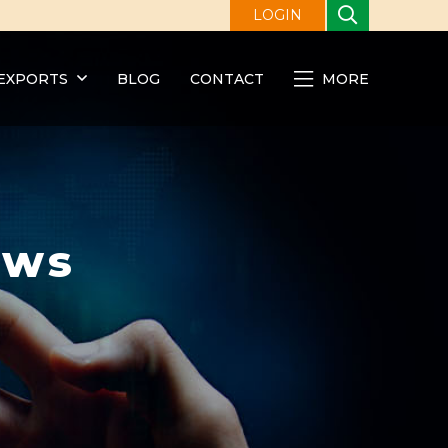
LOGIN
EXPORTS
BLOG
CONTACT
MORE
ews