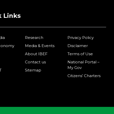
 Links
dia
Research
Privacy Policy
Economy
Media & Events
Disclaimer
About IBEF
Terms of Use
Contact us
National Portal –
My Gov
T
Sitemap
Citizens’ Charters