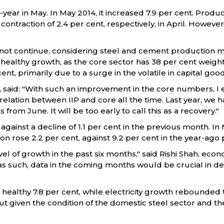
year in May. In May 2014, it increased 7.9 per cent. Produ
contraction of 2.4 per cent, respectively, in April. However
ot continue, considering steel and cement production migh
 healthy growth, as the core sector has 38 per cent weight
cent, primarily due to a surge in the volatile in capital go
, said: "With such an improvement in the core numbers, I
relation between IIP and core all the time. Last year, we
om June. It will be too early to call this as a recovery."
 against a decline of 1.1 per cent in the previous month. In
tion rose 2.2 per cent, against 9.2 per cent in the year-ago 
vel of growth in the past six months," said Rishi Shah, ec
 as such, data in the coming months would be crucial in de
ealthy 7.8 per cent, while electricity growth rebounded to
ut given the condition of the domestic steel sector and