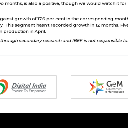
 months, is also a positive, though we would watch it for a
 against growth of 17.6 per cent in the corresponding mont
 May. This segment hasn't recorded growth in 12 months. Fi
in production in April.
through secondary research and IBEF is not responsible for