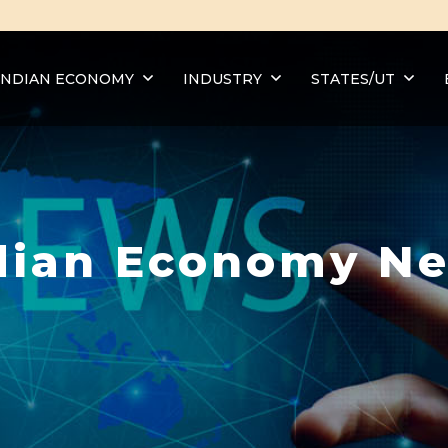
INDIAN ECONOMY
INDUSTRY
STATES/UT
dian Economy N