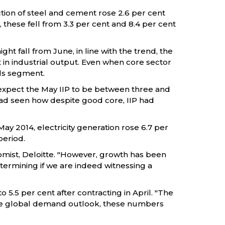
ction of steel and cement rose 2.6 per cent
, these fell from 3.3 per cent and 8.4 per cent
t fall from June, in line with the trend, the
 in industrial output. Even when core sector
ods segment.
 expect the May IIP to be between three and
 had seen how despite good core, IIP had
 May 2014, electricity generation rose 6.7 per
period.
onomist, Deloitte. "However, growth has been
termining if we are indeed witnessing a
 5.5 per cent after contracting in April. "The
 the global demand outlook, these numbers