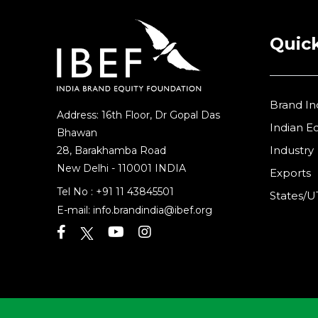
Quick
Brand In
Address: 16th Floor, Dr Gopal Das
Indian 
Bhawan
Industry
28, Barakhamba Road
New Delhi - 110001 INDIA
Exports
Tel No :
+91 11 43845501
States/U
E-mail:
info.brandindia@ibef.org