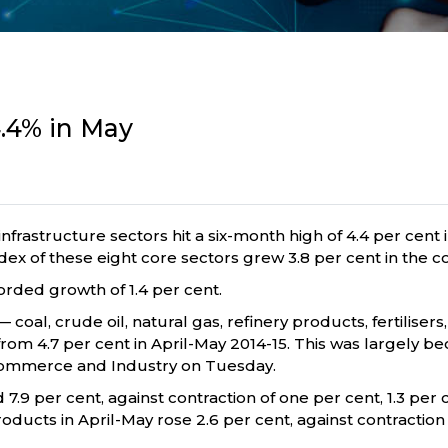
4.4% in May
infrastructure sectors hit a six-month high of 4.4 per cent
e index of these eight core sectors grew 3.8 per cent in the
orded growth of 1.4 per cent.
coal, crude oil, natural gas, refinery products, fertilisers,
t from 4.7 per cent in April-May 2014-15. This was largely b
 Commerce and Industry on Tuesday.
7.9 per cent, against contraction of one per cent, 1.3 per
products in April-May rose 2.6 per cent, against contraction