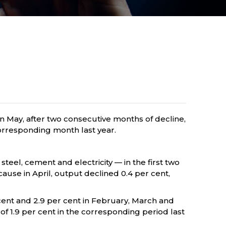
 in May, after two consecutive months of decline,
 corresponding month last year.
 steel, cement and electricity — in the first two
ecause in April, output declined 0.4 per cent,
 cent and 2.9 per cent in February, March and
 of 1.9 per cent in the corresponding period last