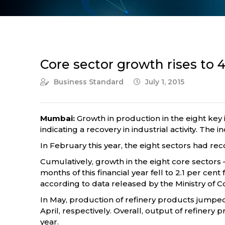
Core sector growth rises to 
Business Standard
July 1, 2015
Mumbai:
Growth in production in the eight key 
indicating a recovery in industrial activity. Th
In February this year, the eight sectors had rec
Cumulatively, growth in the eight core sectors — 
months of this financial year fell to 2.1 per cen
according to data released by the Ministry of
In May, production of refinery products jumped 
April, respectively. Overall, output of refinery 
year.