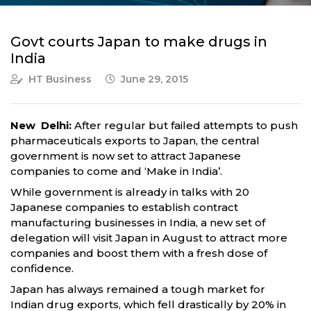
Govt courts Japan to make drugs in
India
HT Business
June 29, 2015
New Delhi:
After regular but failed attempts to push
pharmaceuticals exports to Japan, the central
government is now set to attract Japanese
companies to come and ‘Make in India’.
While government is already in talks with 20
Japanese companies to establish contract
manufacturing businesses in India, a new set of
delegation will visit Japan in August to attract more
companies and boost them with a fresh dose of
confidence.
Japan has always remained a tough market for
Indian drug exports, which fell drastically by 20% in