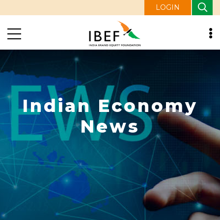
LOGIN
Indian Economy
News