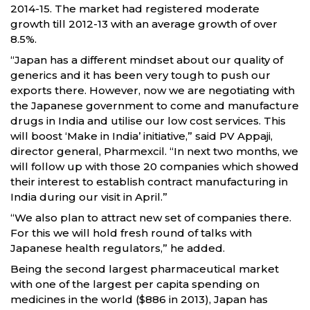
2014-15. The market had registered moderate
growth till 2012-13 with an average growth of over
8.5%.
“Japan has a different mindset about our quality of
generics and it has been very tough to push our
exports there. However, now we are negotiating with
the Japanese government to come and manufacture
drugs in India and utilise our low cost services. This
will boost ‘Make in India’ initiative,” said PV Appaji,
director general, Pharmexcil. “In next two months, we
will follow up with those 20 companies which showed
their interest to establish contract manufacturing in
India during our visit in April.”
“We also plan to attract new set of companies there.
For this we will hold fresh round of talks with
Japanese health regulators,” he added.
Being the second largest pharmaceutical market
with one of the largest per capita spending on
medicines in the world ($886 in 2013), Japan has