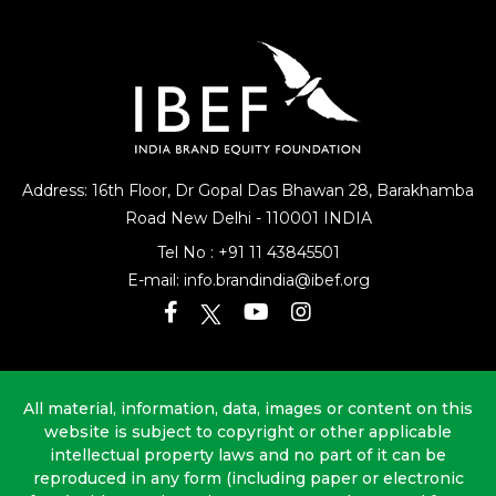
Address: 16th Floor, Dr Gopal Das Bhawan
28, Barakhamba
Road
New Delhi - 110001 INDIA
Tel No :
+91 11 43845501
E-mail:
info.brandindia@ibef.org
All material, information, data, images or content on this
website is subject to copyright or other applicable
intellectual property laws and no part of it can be
reproduced in any form (including paper or electronic