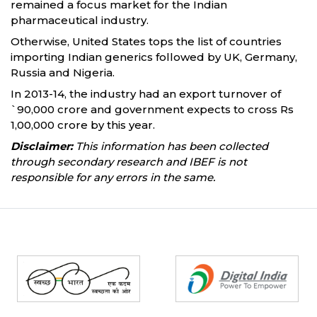
remained a focus market for the Indian
pharmaceutical industry.
Otherwise, United States tops the list of countries
importing Indian generics followed by UK, Germany,
Russia and Nigeria.
In 2013-14, the industry had an export turnover of
`90,000 crore and government expects to cross Rs
1,00,000 crore by this year.
Disclaimer:
This information has been collected
through secondary research and IBEF is not
responsible for any errors in the same.
Partners