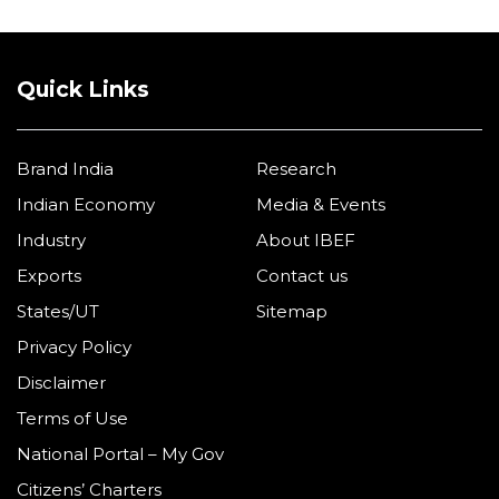
Quick Links
Brand India
Research
Indian Economy
Media & Events
Industry
About IBEF
Exports
Contact us
States/UT
Sitemap
Privacy Policy
Disclaimer
Terms of Use
National Portal – My Gov
Citizens’ Charters