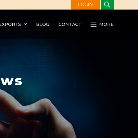
LOGIN
EXPORTS
BLOG
CONTACT
MORE
ews