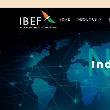
HOME
ABOUT US
In