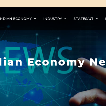
INDIAN ECONOMY
INDUSTRY
STATES/UT
dian Economy N