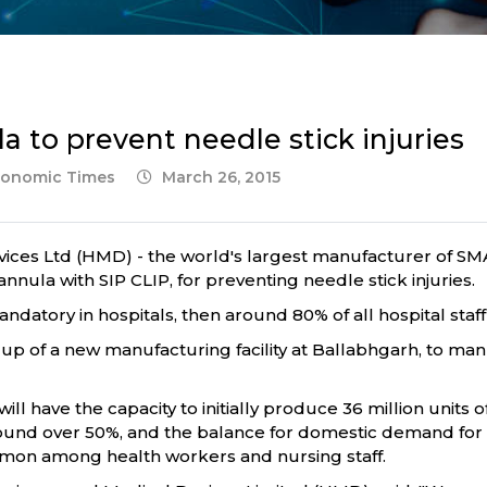
 to prevent needle stick injuries
Economic Times
March 26, 2015
ices Ltd (HMD) - the world's largest manufacturer of SM
nnula with SIP CLIP, for preventing needle stick injuries.
datory in hospitals, then around 80% of all hospital staff
up of a new manufacturing facility at Ballabhgarh, to man
ill have the capacity to initially produce 36 million units o
und over 50%, and the balance for domestic demand for i
ommon among health workers and nursing staff.