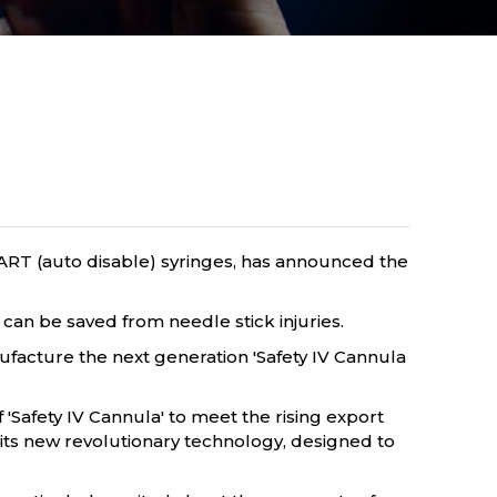
ART (auto disable) syringes, has announced the
 can be saved from needle stick injuries.
ufacture the next generation 'Safety IV Cannula
f 'Safety IV Cannula' to meet the rising export
ts new revolutionary technology, designed to