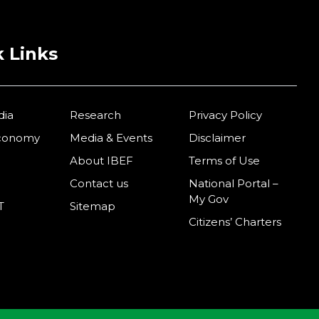
 Links
dia
Research
Privacy Policy
Economy
Media & Events
Disclaimer
About IBEF
Terms of Use
Contact us
National Portal –
My Gov
T
Sitemap
Citizens’ Charters