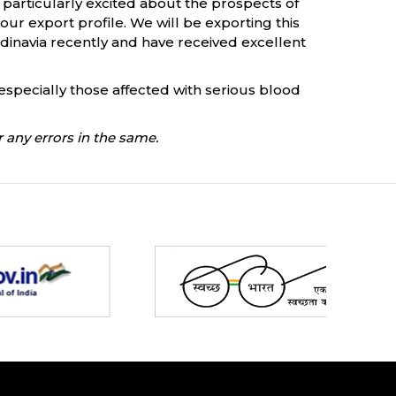
 particularly excited about the prospects of
t our export profile. We will be exporting this
ndinavia recently and have received excellent
specially those affected with serious blood
 any errors in the same.