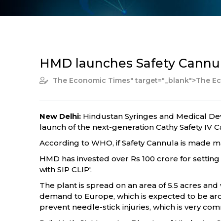
HMD launches Safety Cannula
The Economic Times
" target="_blank">The 
New Delhi:
Hindustan Syringes and Medical Dev
launch of the next-generation Cathy Safety IV Ca
According to WHO, if Safety Cannula is made man
HMD has invested over Rs 100 crore for setting 
with SIP CLIP'.
The plant is spread on an area of 5.5 acres and w
demand to Europe, which is expected to be aro
prevent needle-stick injuries, which is very c