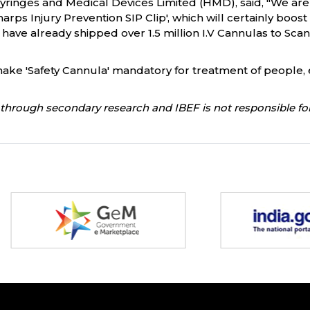
Syringes and Medical Devices Limited (HMD), said, "We are
harps Injury Prevention SIP Clip', which will certainly boos
have already shipped over 1.5 million I.V Cannulas to Sca
ke 'Safety Cannula' mandatory for treatment of people, e
through secondary research and IBEF is not responsible for