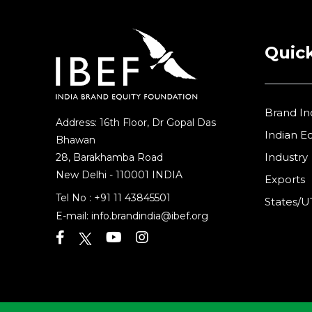
Quick
Brand In
Address: 16th Floor, Dr Gopal Das
Indian 
Bhawan
Industry
28, Barakhamba Road
New Delhi - 110001 INDIA
Exports
Tel No :
+91 11 43845501
States/U
E-mail:
info.brandindia@ibef.org