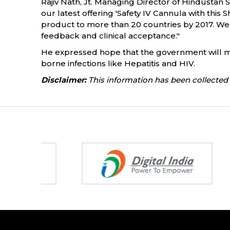
Rajiv Nath, Jt. Managing Director of Hindustan 
our latest offering 'Safety IV Cannula with this S
product to more than 20 countries by 2017. We 
feedback and clinical acceptance."
He expressed hope that the government will ma
borne infections like Hepatitis and HIV.
Disclaimer:
This information has been collected 
Partners