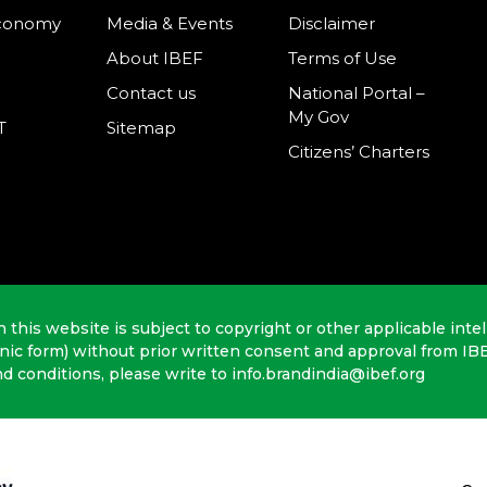
Economy
Media & Events
Disclaimer
About IBEF
Terms of Use
Contact us
National Portal –
My Gov
T
Sitemap
Citizens’ Charters
n this website is subject to copyright or other applicable intel
onic form) without prior written consent and approval from IB
nd conditions, please write to info.brandindia@ibef.org