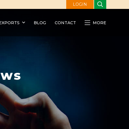
LOGIN
EXPORTS
BLOG
CONTACT
MORE
ews