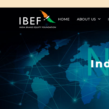
HOME
ABOUT US
In