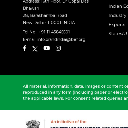
Address: 16th Floor, Dr Gopal Das
Indian 
Bhawan
Industry
28, Barakhamba Road
New Delhi - 110001 INDIA
Exports
Tel No :
+91 11 43845501
States/U
E-mail:
info.brandindia@ibef.org
All material, information, data, images or content o
reproduced in any form (including paper or electr
the applicable laws. For consent related queries a