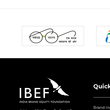
Partners
Quick
Brand In