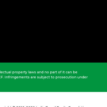
lectual property laws and no part of it can be
EF. Infringements are subject to prosecution under