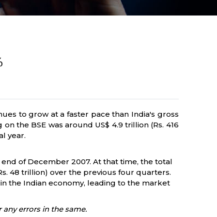
%
es to grow at a faster pace than India's gross
on the BSE was around US$ 4.9 trillion (Rs. 416
al year.
e end of December 2007. At that time, the total
s. 48 trillion) over the previous four quarters.
h in the Indian economy, leading to the market
 any errors in the same.