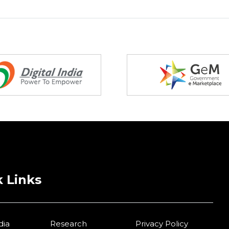
 Links
dia
Research
Privacy Policy