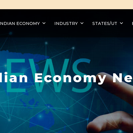
INDIAN ECONOMY
INDUSTRY
STATES/UT
dian Economy N