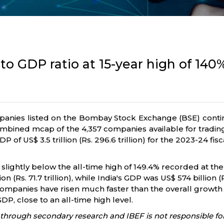
 to GDP ratio at 15-year high of 140
panies listed on the Bombay Stock Exchange (BSE) continu
bined mcap of the 4,357 companies available for trading 
P of US$ 3.5 trillion (Rs. 296.6 trillion) for the 2023-24 fisc
 slightly below the all-time high of 149.4% recorded at th
(Rs. 71.7 trillion), while India's GDP was US$ 574 billion (R
d companies have risen much faster than the overall growt
DP, close to an all-time high level.
through secondary research and IBEF is not responsible for