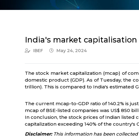
India's market capitalisation
IBEF
May 24, 2024
The stock market capitalization (mcap) of com
domestic product (GDP). As of Tuesday, the com
trillion). This is compared to India's estimated GD
The current mcap-to-GDP ratio of 140.2% is just
mcap of BSE-listed companies was US$ 850 billion 
In conclusion, the stock prices of Indian liste
capitalization exceeding 140% of the country's G
Disclaimer:
This information has been collected 