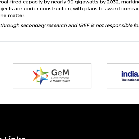
oal-fired capacity by nearly 90 gigawatts by 2032, marking 
ects are under construction, with plans to award contract
the matter.
through secondary research and IBEF is not responsible for