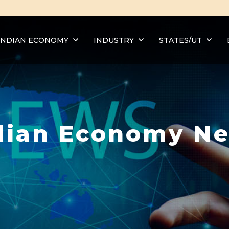
INDIAN ECONOMY
INDUSTRY
STATES/UT
dian Economy N