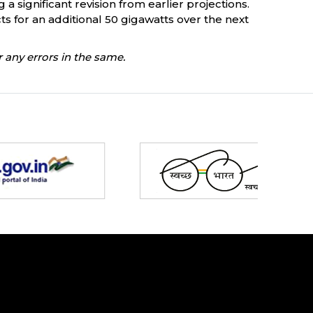
a significant revision from earlier projections.
s for an additional 50 gigawatts over the next
 any errors in the same.