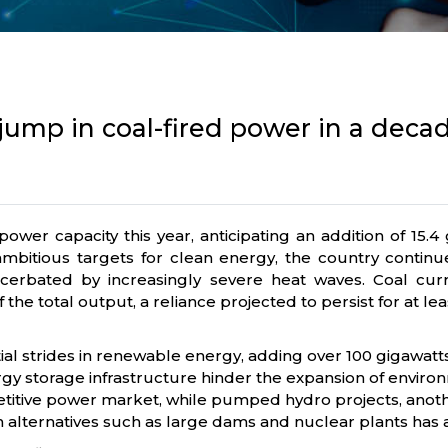
 jump in coal-fired power in a deca
l power capacity this year, anticipating an addition of 1
ambitious targets for clean energy, the country continu
rbated by increasingly severe heat waves. Coal current
he total output, a reliance projected to persist for at le
al strides in renewable energy, adding over 100 gigawatts
 storage infrastructure hinder the expansion of environme
etitive power market, while pumped hydro projects, another 
alternatives such as large dams and nuclear plants has a