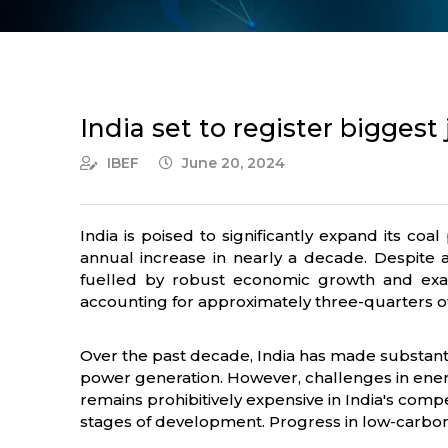
India set to register biggest
IBEF
June 20, 2024
India is poised to significantly expand its coa
annual increase in nearly a decade. Despite 
fuelled by robust economic growth and exace
accounting for approximately three-quarters of t
Over the past decade, India has made substanti
power generation. However, challenges in energy
remains prohibitively expensive in India's comp
stages of development. Progress in low-carbon 