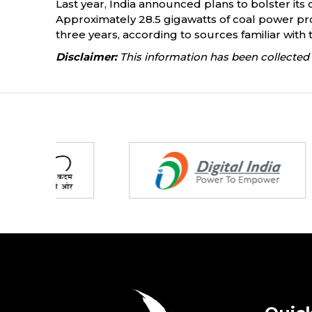
Last year, India announced plans to bolster its c
Approximately 28.5 gigawatts of coal power proj
three years, according to sources familiar with 
Disclaimer:
This information has been collected 
Partners