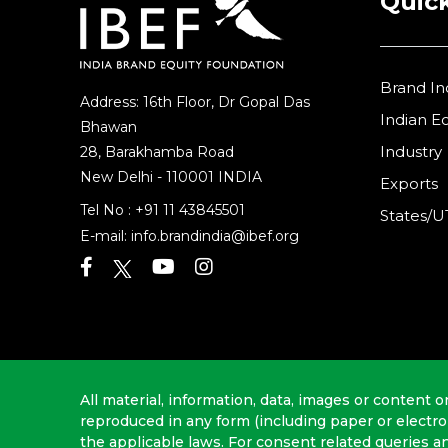
Quick
Brand In
Address: 16th Floor, Dr Gopal Das
Indian 
Bhawan
Industry
28, Barakhamba Road
New Delhi - 110001 INDIA
Exports
Tel No :
+91 11 43845501
States/U
E-mail:
info.brandindia@ibef.org
All material, information, data, images or content o
reproduced in any form (including paper or electr
the applicable laws. For consent related queries a