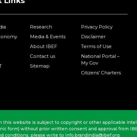
 Links
dia
Research
Privacy Policy
Economy
Media & Events
Disclaimer
About IBEF
Terms of Use
Contact us
National Portal –
My Gov
T
Sitemap
Citizens’ Charters
n this website is subject to copyright or other applicable intel
onic form) without prior written consent and approval from IB
nd conditions, please write to info.brandindia@ibef.org