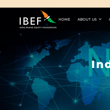
HOME
ABOUT US
In