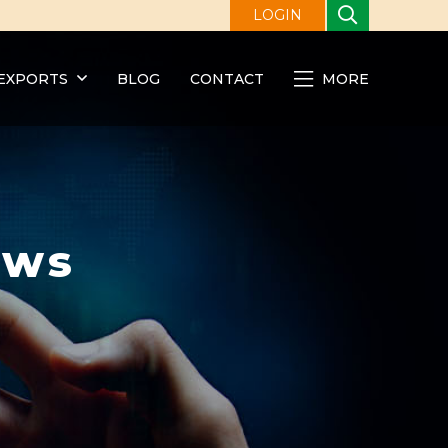
LOGIN
EXPORTS
BLOG
CONTACT
MORE
ews