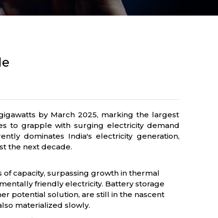
de
5.4 gigawatts by March 2025, marking the largest
es to grapple with surging electricity demand
ly dominates India's electricity generation,
ast the next decade.
 of capacity, surpassing growth in thermal
ntally friendly electricity. Battery storage
potential solution, are still in the nascent
lso materialized slowly.