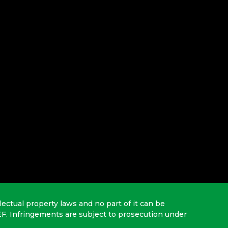
lectual property laws and no part of it can be
EF. Infringements are subject to prosecution under