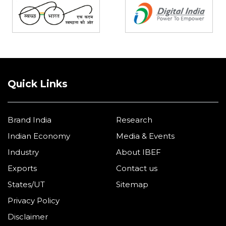
Quick Links
Brand India
Research
Indian Economy
Media & Events
Industry
About IBEF
Exports
Contact us
States/UT
Sitemap
Privacy Policy
Disclaimer