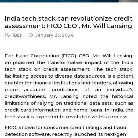
India tech stack can revolutionize credit
assessment: FICO CEO , Mr. Will Lansing
IBEF
January 25, 2024
Fair Isaac Corporation (FICO) CEO, Mr. Will Lansing,
emphasized the transformative impact of the India
tech stack on credit assessment. The tech stack,
facilitating access to diverse data sources, is a potent
enabler for financial institutions and lenders, allowing
more accurate predictions of an individual's
creditworthiness. Mr. Lansing noted the historical
limitations of relying on traditional data sets, such as
credit card information and home loans. In India, the
tech stack is expected to revolutionize this process.
FICO, known for consumer credit ratings and fraud
detection software, recently launched its next-gen