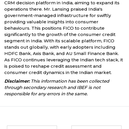
CRM decision platform in India, aiming to expand its
operations there. Mr. Lansing praised India's
government-managed infrastructure for swiftly
providing valuable insights into consumer
behaviours. This positions FICO to contribute
significantly to the growth of the consumer credit
segment in India. With its scalable platform, FICO
stands out globally, with early adopters including
HDFC Bank, Axis Bank, and AU Small Finance Bank.
As FICO continues leveraging the Indian tech stack, it
is poised to reshape credit assessment and
consumer credit dynamics in the Indian market.
Disclaimer:
This information has been collected
through secondary research and IBEF is not
responsible for any errors in the same.
Partners