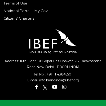
Terms of Use
National Portal – My Gov
Citizens’ Charters
Address: 16th Floor, Dr Gopal Das Bhawan
28, Barakhamba
Road
New Delhi - 110001 INDIA
Tel No :
+91 11 43845501
E-mail:
info.brandindia@ibef.org