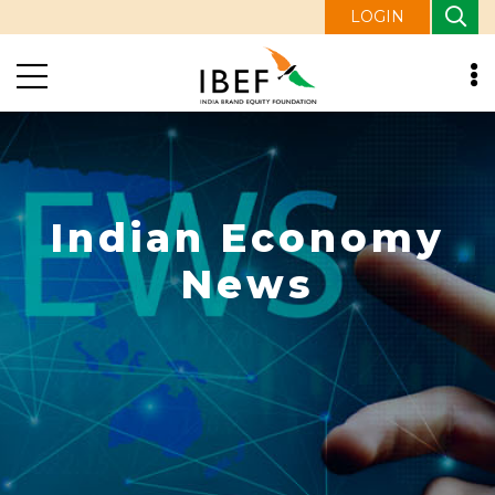
LOGIN
Indian Economy
News