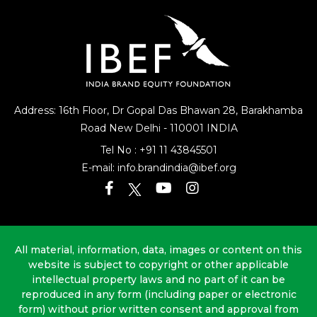
Address: 16th Floor, Dr Gopal Das Bhawan
28, Barakhamba
Road
New Delhi - 110001 INDIA
Tel No :
+91 11 43845501
E-mail:
info.brandindia@ibef.org
All material, information, data, images or content on this
website is subject to copyright or other applicable
intellectual property laws and no part of it can be
reproduced in any form (including paper or electronic
form) without prior written consent and approval from