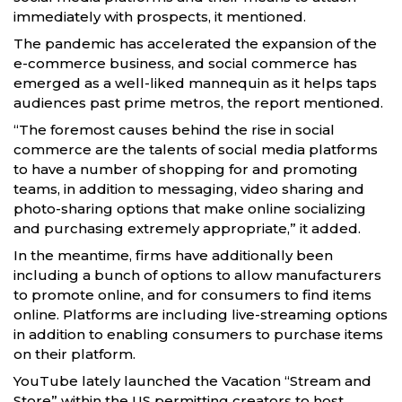
immediately with prospects, it mentioned.
The pandemic has accelerated the expansion of the
e-commerce business, and social commerce has
emerged as a well-liked mannequin as it helps taps
audiences past prime metros, the report mentioned.
“The foremost causes behind the rise in social
commerce are the talents of social media platforms
to have a number of shopping for and promoting
teams, in addition to messaging, video sharing and
photo-sharing options that make online socializing
and purchasing extremely appropriate,” it added.
In the meantime, firms have additionally been
including a bunch of options to allow manufacturers
to promote online, and for consumers to find items
online. Platforms are including live-streaming options
in addition to enabling consumers to purchase items
on their platform.
YouTube lately launched the Vacation “Stream and
Store” within the US permitting creators to host