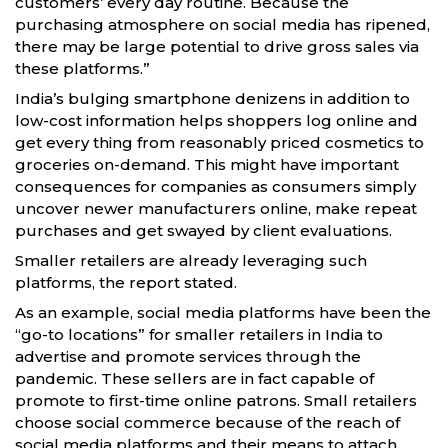
customers’ every day routine. Because the
purchasing atmosphere on social media has ripened,
there may be large potential to drive gross sales via
these platforms.”
India’s bulging smartphone denizens in addition to
low-cost information helps shoppers log online and
get every thing from reasonably priced cosmetics to
groceries on-demand. This might have important
consequences for companies as consumers simply
uncover newer manufacturers online, make repeat
purchases and get swayed by client evaluations.
Smaller retailers are already leveraging such
platforms, the report stated.
As an example, social media platforms have been the
“go-to locations” for smaller retailers in India to
advertise and promote services through the
pandemic. These sellers are in fact capable of
promote to first-time online patrons. Small retailers
choose social commerce because of the reach of
social media platforms and their means to attach