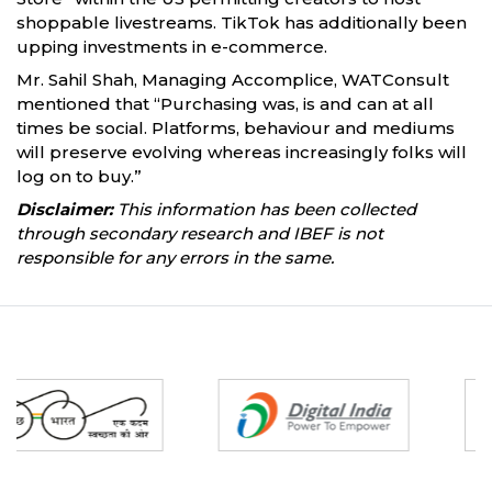
shoppable livestreams. TikTok has additionally been
upping investments in e-commerce.
Mr. Sahil Shah, Managing Accomplice, WATConsult
mentioned that “Purchasing was, is and can at all
times be social. Platforms, behaviour and mediums
will preserve evolving whereas increasingly folks will
log on to buy.”
Disclaimer:
This information has been collected
through secondary research and IBEF is not
responsible for any errors in the same.
Partners