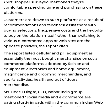
>58% shopper surveyed mentioned they’re
comfortable spending time and purchasing on these
platforms.
Customers are drawn to such platforms as a result of
recommendations and feedback assist them with
buying selections. Inexpensive costs and the flexibility
to buy on the platform itself rather than switching to
various e-commerce apps or web sites are the
opposite positives, the report cited.
The report listed cellular and pill equipment as
essentially the most bought merchandise on social
commerce platforms, adopted by fashion and
equipment, electronics and home equipment,
magnificence and grooming merchandise, and
sports activities, health and out of doors
merchandise.
Ms. Heeru Dingra, CEO, Isobar India group
mentioned “Social media and e-commerce are
paving sturdy inroads within the common Indian Web