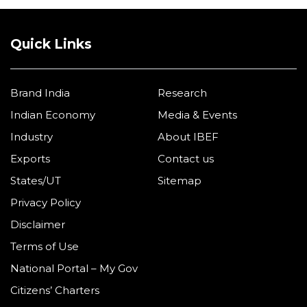
Quick Links
Brand India
Research
Indian Economy
Media & Events
Industry
About IBEF
Exports
Contact us
States/UT
Sitemap
Privacy Policy
Disclaimer
Terms of Use
National Portal – My Gov
Citizens’ Charters