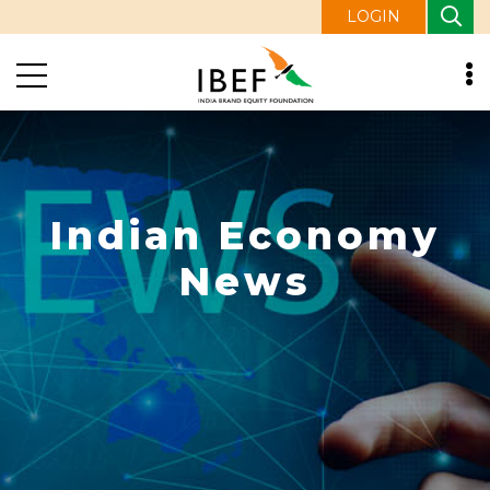
LOGIN
Indian Economy
News