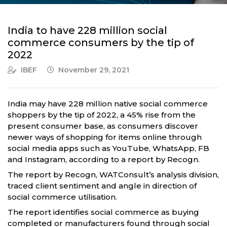
India to have 228 million social
commerce consumers by the tip of
2022
IBEF
November 29, 2021
India may have 228 million native social commerce
shoppers by the tip of 2022, a 45% rise from the
present consumer base, as consumers discover
newer ways of shopping for items online through
social media apps such as YouTube, WhatsApp, FB
and Instagram, according to a report by Recogn.
The report by Recogn, WATConsult’s analysis division,
traced client sentiment and angle in direction of
social commerce utilisation.
The report identifies social commerce as buying
completed or manufacturers found through social