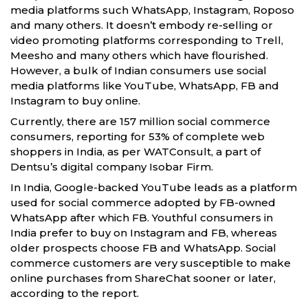
media platforms such WhatsApp, Instagram, Roposo
and many others. It doesn’t embody re-selling or
video promoting platforms corresponding to Trell,
Meesho and many others which have flourished.
However, a bulk of Indian consumers use social
media platforms like YouTube, WhatsApp, FB and
Instagram to buy online.
Currently, there are 157 million social commerce
consumers, reporting for 53% of complete web
shoppers in India, as per WATConsult, a part of
Dentsu’s digital company Isobar Firm.
In India, Google-backed YouTube leads as a platform
used for social commerce adopted by FB-owned
WhatsApp after which FB. Youthful consumers in
India prefer to buy on Instagram and FB, whereas
older prospects choose FB and WhatsApp. Social
commerce customers are very susceptible to make
online purchases from ShareChat sooner or later,
according to the report.