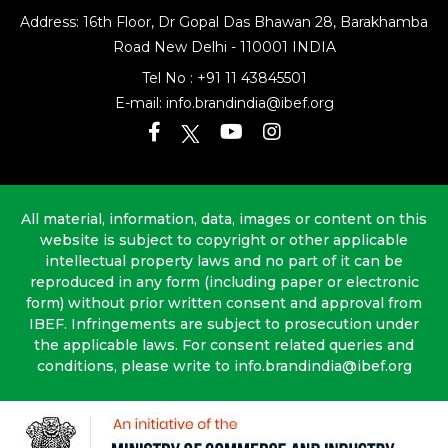
Address: 16th Floor, Dr Gopal Das Bhawan
28, Barakhamba
Road
New Delhi - 110001 INDIA
Tel No :
+91 11 43845501
E-mail:
info.brandindia@ibef.org
All material, information, data, images or content on this
website is subject to copyright or other applicable
intellectual property laws and no part of it can be
reproduced in any form (including paper or electronic
form) without prior written consent and approval from
IBEF. Infringements are subject to prosecution under
the applicable laws. For consent related queries and
conditions, please write to info.brandindia@ibef.org