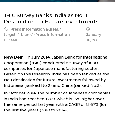
JBIC Survey Ranks India as No. 1
Destination for Future Investments
Press Information Bureau
"
target="_blank">Press Information
January
Bureau
16, 2015
New Delhi:
In July 2014, Japan Bank for International
Cooperation (JBIC) conducted a survey of 1000
companies for Japanese manufacturing sector.
Based on this research, India has been ranked as the
No.1 destination for future investments followed by
Indonesia (ranked No.2) and China (ranked No.3).
In October 2014, the number of Japanese companies
in India had reached 1209, which is 13% higher over
the same period last year with a CAGR of 13.67% (for
the last five years (2010 to 2014)).