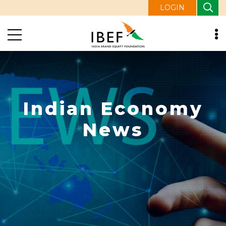
LOGIN
Indian Economy
News