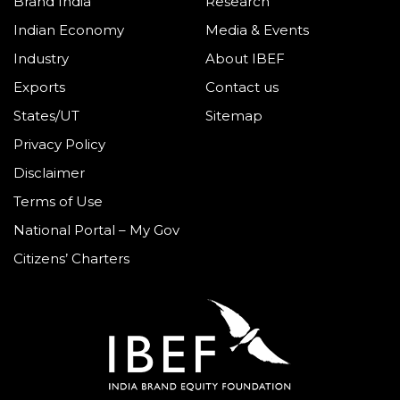
Brand India
Research
Indian Economy
Media & Events
Industry
About IBEF
Exports
Contact us
States/UT
Sitemap
Privacy Policy
Disclaimer
Terms of Use
National Portal – My Gov
Citizens’ Charters