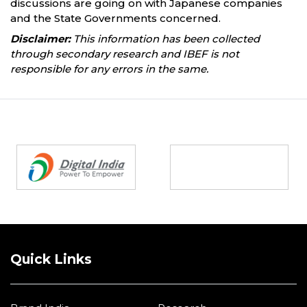
discussions are going on with Japanese companies
and the State Governments concerned.
Disclaimer:
This information has been collected
through secondary research and IBEF is not
responsible for any errors in the same.
Partners
Quick Links