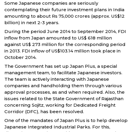
Some Japanese companies are seriously
contemplating their future investment plans in India
amounting to about Rs 75,000 crores (approx. US$12
billion) in next 2-3 years.
During the period June 2014 to September 2014, FDI
inflow from Japan amounted to US$ 618 million
against US$ 273 million for the corresponding period
in 2013. FDI inflow of US$103.14 million took place in
October 2014.
The Government has set up Japan Plus, a special
management team, to facilitate Japanese investors.
The team is actively interacting with Japanese
companies and handholding them through various
approval processes, as and when required. Also, the
issues related to the State Government of Rajasthan
concerning Sojitz, working for Dedicated Freight
Corridor (DFC), has been resolved.
One of the mandates of Japan Plus is to help develop
Japanese Integrated Industrial Parks. For this,