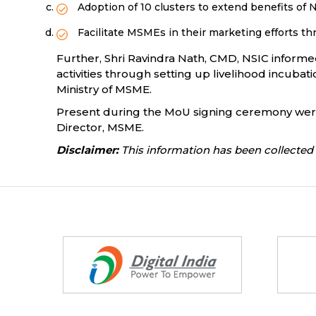
Adoption of 10 clusters to extend benefits of
Facilitate MSMEs in their marketing efforts
Further, Shri Ravindra Nath, CMD, NSIC informe
activities through setting up livelihood incub
Ministry of MSME.
Present during the MoU signing ceremony were Sh
Director, MSME.
Disclaimer:
This information has been collected 
Partners