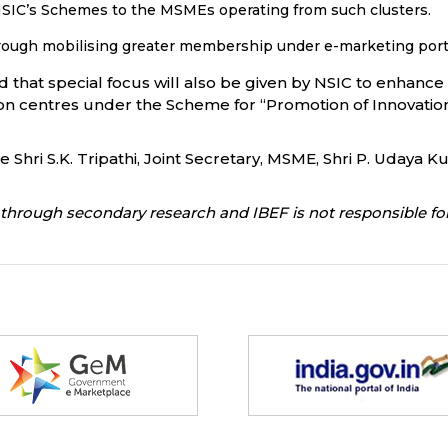
 NSIC’s Schemes to the MSMEs operating from such clusters.
 through mobilising greater membership under e-marketing 
d that special focus will also be given by NSIC to enhan
ation centres under the Scheme for “Promotion of Innovati
ri S.K. Tripathi, Joint Secretary, MSME, Shri P. Udaya Ku
through secondary research and IBEF is not responsible for