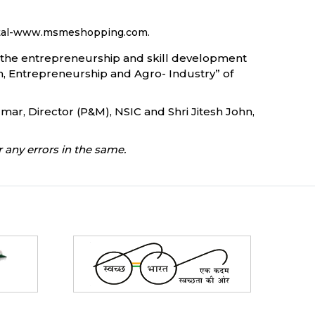
portal-www.msmeshopping.com.
ce the entrepreneurship and skill development
on, Entrepreneurship and Agro- Industry” of
mar, Director (P&M), NSIC and Shri Jitesh John,
 any errors in the same.