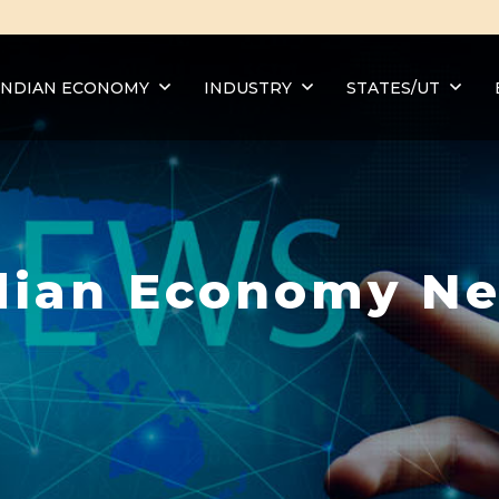
INDIAN ECONOMY
INDUSTRY
STATES/UT
dian Economy N