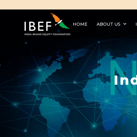
HOME
ABOUT US
In