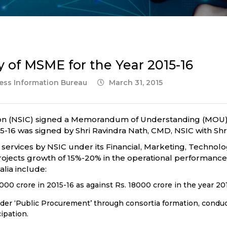
 of MSME for the Year 2015-16
ress Information Bureau
March 31, 2015
ion (NSIC) signed a Memorandum of Understanding (MOU) 
-16 was signed by Shri Ravindra Nath, CMD, NSIC with Shr
ervices by NSIC under its Financial, Marketing, Technolo
jects growth of 15%-20% in the operational performance o
lia include:
000 crore in 2015-16 as against Rs. 18000 crore in the year 201
der ‘Public Procurement’ through consortia formation, cond
cipation.