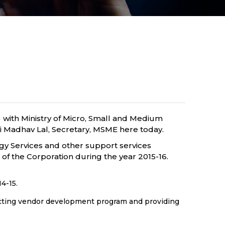
with Ministry of Micro, Small and Medium
i Madhav Lal, Secretary, MSME here today.
gy Services and other support services
f the Corporation during the year 2015-16.
4-15.
ucting vendor development program and providing