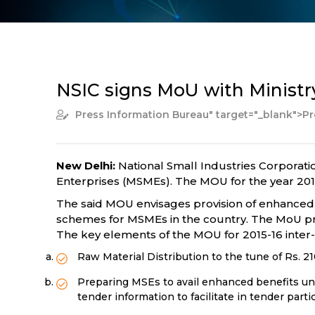
NSIC signs MoU with Ministry
Press Information Bureau
" target="_blank">P
New Delhi:
National Small Industries Corporat
Enterprises (MSMEs). The MOU for the year 2015
The said MOU envisages provision of enhanced s
schemes for MSMEs in the country. The MoU pro
The key elements of the MOU for 2015-16 inter-a
Raw Material Distribution to the tune of Rs. 21
Preparing MSEs to avail enhanced benefits un
tender information to facilitate in tender parti