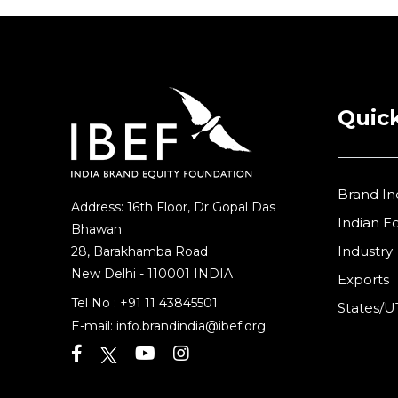
Quick
Brand In
Address: 16th Floor, Dr Gopal Das
Indian 
Bhawan
Industry
28, Barakhamba Road
New Delhi - 110001 INDIA
Exports
Tel No :
+91 11 43845501
States/U
E-mail:
info.brandindia@ibef.org