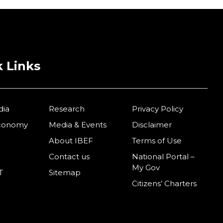
 Links
dia
Research
Privacy Policy
Economy
Media & Events
Disclaimer
About IBEF
Terms of Use
Contact us
National Portal –
My Gov
T
Sitemap
Citizens’ Charters