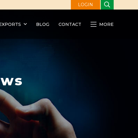
LOGIN
EXPORTS
BLOG
CONTACT
MORE
ews