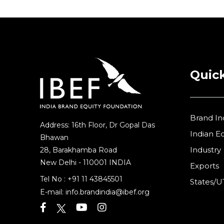
Quick
Brand In
Address: 16th Floor, Dr Gopal Das
Indian 
Bhawan
Industry
28, Barakhamba Road
New Delhi - 110001 INDIA
Exports
Tel No :
+91 11 43845501
States/U
E-mail:
info.brandindia@ibef.org