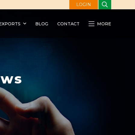
LOGIN
EXPORTS
BLOG
CONTACT
MORE
ews