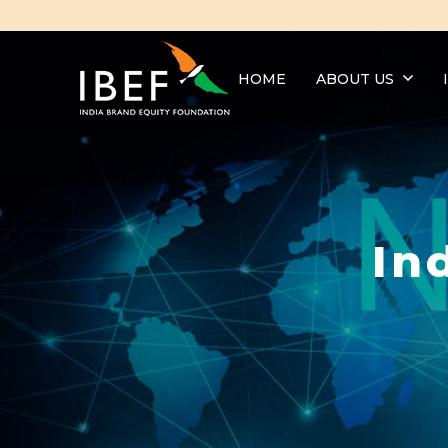
HOME
ABOUT US
In