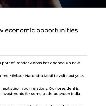
w economic opportunities
ian port of Bandar Abbas has opened up new
me Minister Narendra Modi to visit next year.
next step in our relations. Our president is
for investments for some trade between India