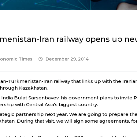
menistan-Iran railway opens up ne
Economic Times
December 29, 2014
n-Turkmenistan-Iran railway that links up with the Iran
 through Kazakhstan.
dia Bulat Sarsenbayev, his government plans to invite Pri
rship with Central Asia's biggest country.
trategic partnership next year. We are going to prepare the 
zakhstan. During that visit, we will sign some agreements, 