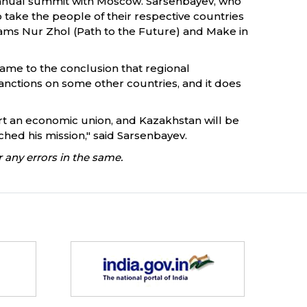
e annual summit with Moscow. Sarsenbayev, who
 take the people of their respective countries
ms Nur Zhol (Path to the Future) and Make in
came to the conclusion that regional
anctions on some other countries, and it does
tart an economic union, and Kazakhstan will be
nched his mission," said Sarsenbayev.
 any errors in the same.