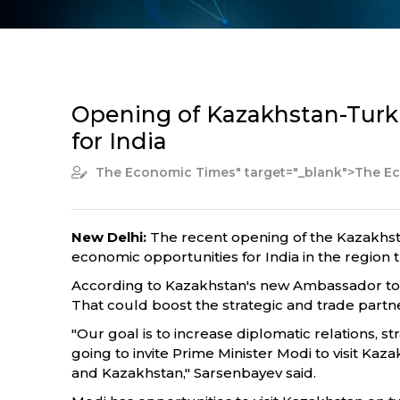
Opening of Kazakhstan-Turk
for India
The Economic Times
" target="_blank">The 
New Delhi:
The recent opening of the Kazakhsta
economic opportunities for India in the region
According to Kazakhstan's new Ambassador to In
That could boost the strategic and trade partne
"Our goal is to increase diplomatic relations, s
going to invite Prime Minister Modi to visit Ka
and Kazakhstan," Sarsenbayev said.