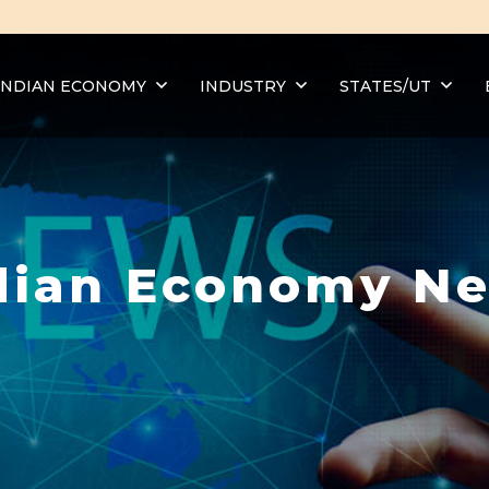
INDIAN ECONOMY
INDUSTRY
STATES/UT
dian Economy N