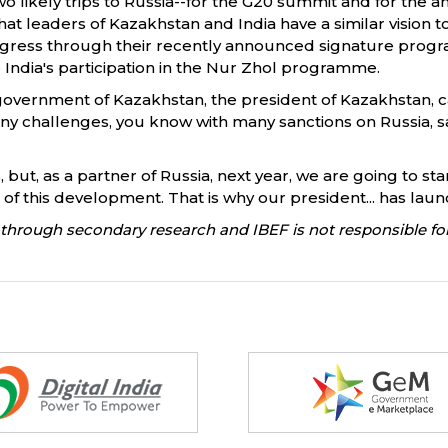
two likely trips to Russia--for the G20 summit and for th
t leaders of Kazakhstan and India have a similar vision to
ress through their recently announced signature progra
India's participation in the Nur Zhol programme.
e government of Kazakhstan, the president of Kazakhstan, 
any challenges, you know with many sanctions on Russia, s
, but, as a partner of Russia, next year, we are going to s
e of this development. That is why our president... has lau
through secondary research and IBEF is not responsible for