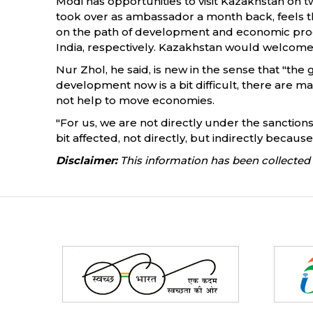
Modi has opportunities to visit Kazakhstan on 
took over as ambassador a month back, feels tha
on the path of development and economic prog
India, respectively. Kazakhstan would welcome 
Nur Zhol, he said, is new in the sense that "th
development now is a bit difficult, there are m
not help to move economies.
"For us, we are not directly under the sanctions
bit affected, not directly, but indirectly becaus
Disclaimer:
This information has been collected 
Partners