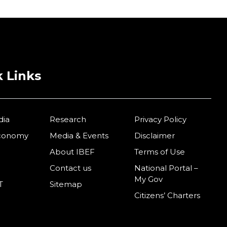
 Links
dia
Research
Privacy Policy
Economy
Media & Events
Disclaimer
About IBEF
Terms of Use
Contact us
National Portal –
My Gov
T
Sitemap
Citizens’ Charters