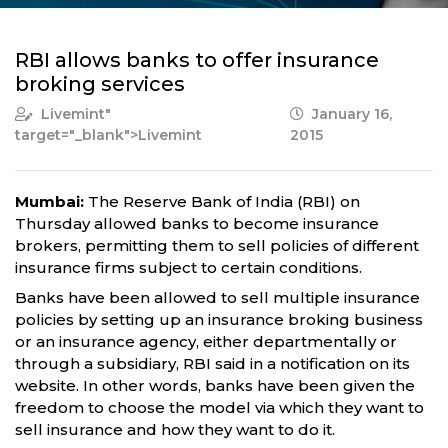
RBI allows banks to offer insurance
broking services
Livemint
"
January 16,
target="_blank">Livemint
2015
Mumbai:
The Reserve Bank of India (RBI) on
Thursday allowed banks to become insurance
brokers, permitting them to sell policies of different
insurance firms subject to certain conditions.
Banks have been allowed to sell multiple insurance
policies by setting up an insurance broking business
or an insurance agency, either departmentally or
through a subsidiary, RBI said in a notification on its
website. In other words, banks have been given the
freedom to choose the model via which they want to
sell insurance and how they want to do it.