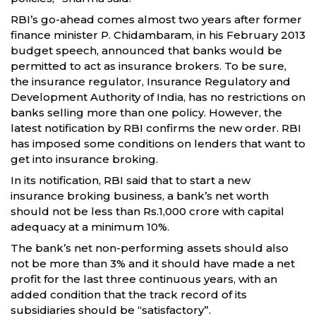
RBI’s go-ahead comes almost two years after former
finance minister P. Chidambaram, in his February 2013
budget speech, announced that banks would be
permitted to act as insurance brokers. To be sure,
the insurance regulator, Insurance Regulatory and
Development Authority of India, has no restrictions on
banks selling more than one policy. However, the
latest notification by RBI confirms the new order. RBI
has imposed some conditions on lenders that want to
get into insurance broking.
In its notification, RBI said that to start a new
insurance broking business, a bank’s net worth
should not be less than Rs.1,000 crore with capital
adequacy at a minimum 10%.
The bank’s net non-performing assets should also
not be more than 3% and it should have made a net
profit for the last three continuous years, with an
added condition that the track record of its
subsidiaries should be “satisfactory”.