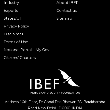
Industry
About IBEF
Exports
Contact us
States/UT
Sitemap
Privacy Policy
Disclaimer
Terms of Use
National Portal – My Gov
Citizens’ Charters
Address: 16th Floor, Dr Gopal Das Bhawan
28, Barakhamba
Road
New Delhi - 110001 INDIA