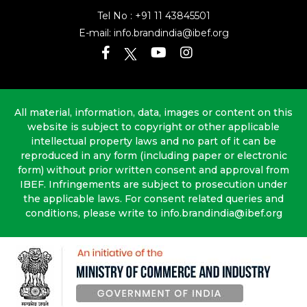
Tel No :
+91 11 43845501
E-mail:
info.brandindia@ibef.org
All material, information, data, images or content on this
website is subject to copyright or other applicable
intellectual property laws and no part of it can be
reproduced in any form (including paper or electronic
form) without prior written consent and approval from
IBEF. Infringements are subject to prosecution under
the applicable laws. For consent related queries and
conditions, please write to info.brandindia@ibef.org