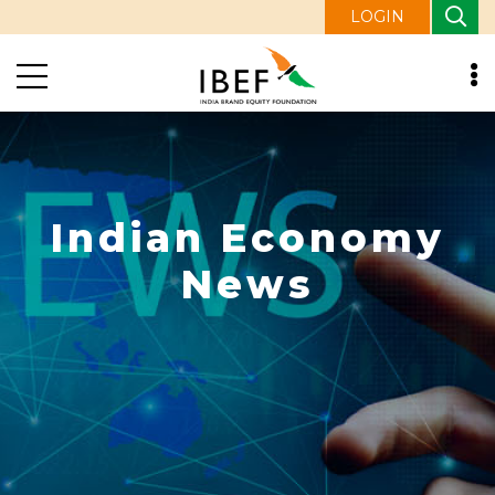
LOGIN
Indian Economy
News