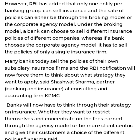
However, RBI has added that only one entity per
banking group can sell insurance and the sale of
policies can either be through the broking model or
the corporate agency model. Under the broking
model, a bank can choose to sell different insurance
policies of different companies, whereas if a bank
chooses the corporate agency model, it has to sell
the policies of only a single insurance firm.
Many banks today sell the policies of their own
subsidiary insurance firms and the RBI notification will
now force them to think about what strategy they
want to apply, said Shashwat Sharma, partner
(banking and insurance) at consulting and
accounting firm KPMG.
“Banks will now have to think through their strategy
on insurance. Whether they want to restrict
themselves and concentrate on the fees earned
through the agency model or be more client centric
and give their customers a choice of the different
policies,” Sharma said.