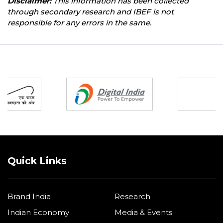
Disclaimer:
This information has been collected
through secondary research and IBEF is not
responsible for any errors in the same.
Partners
Quick Links
Brand India
Research
Indian Economy
Media & Events