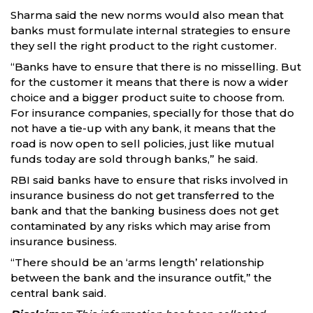
Sharma said the new norms would also mean that
banks must formulate internal strategies to ensure
they sell the right product to the right customer.
“Banks have to ensure that there is no misselling. But
for the customer it means that there is now a wider
choice and a bigger product suite to choose from.
For insurance companies, specially for those that do
not have a tie-up with any bank, it means that the
road is now open to sell policies, just like mutual
funds today are sold through banks,” he said.
RBI said banks have to ensure that risks involved in
insurance business do not get transferred to the
bank and that the banking business does not get
contaminated by any risks which may arise from
insurance business.
“There should be an ‘arms length’ relationship
between the bank and the insurance outfit,” the
central bank said.