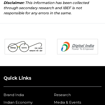
Disclaimer:
This information has been collected
through secondary research and IBEF is not
responsible for any errors in the same.
Partners
Quick Links
Brand India
Research
Indian Economy
Media & Events