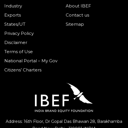
Industry
About IBEF
Exports
Contact us
States/UT
Sitemap
Privacy Policy
Disclaimer
Terms of Use
National Portal – My Gov
Citizens’ Charters
Address: 16th Floor, Dr Gopal Das Bhawan
28, Barakhamba