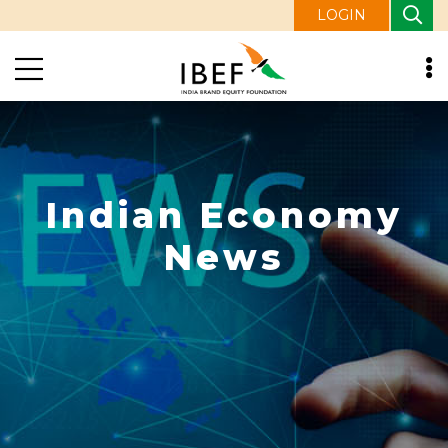
LOGIN
Indian Economy
News