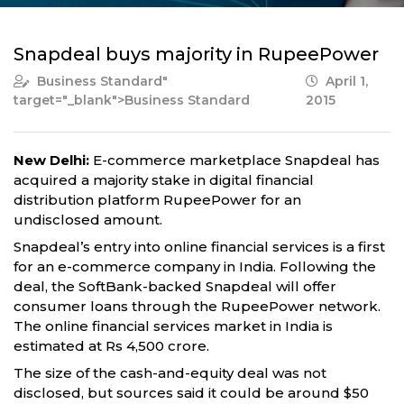
Snapdeal buys majority in RupeePower
Business Standard
"
April 1,
target="_blank">Business Standard
2015
New Delhi:
E-commerce marketplace Snapdeal has
acquired a majority stake in digital financial
distribution platform RupeePower for an
undisclosed amount.
Snapdeal’s entry into online financial services is a first
for an e-commerce company in India. Following the
deal, the SoftBank-backed Snapdeal will offer
consumer loans through the RupeePower network.
The online financial services market in India is
estimated at Rs 4,500 crore.
The size of the cash-and-equity deal was not
disclosed, but sources said it could be around $50