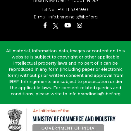
Road
New Delhi - 110001 INDIA
Tel No :
+91 11 43845501
E-mail:
info.brandindia@ibef.org
All material, information, data, images or content on this
website is subject to copyright or other applicable
intellectual property laws and no part of it can be
reproduced in any form (including paper or electronic
form) without prior written consent and approval from
IBEF. Infringements are subject to prosecution under
the applicable laws. For consent related queries and
conditions, please write to info.brandindia@ibef.org