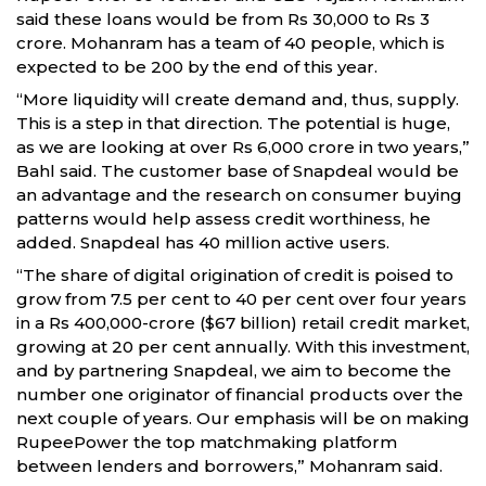
said these loans would be from Rs 30,000 to Rs 3
crore. Mohanram has a team of 40 people, which is
expected to be 200 by the end of this year.
“More liquidity will create demand and, thus, supply.
This is a step in that direction. The potential is huge,
as we are looking at over Rs 6,000 crore in two years,”
Bahl said. The customer base of Snapdeal would be
an advantage and the research on consumer buying
patterns would help assess credit worthiness, he
added. Snapdeal has 40 million active users.
“The share of digital origination of credit is poised to
grow from 7.5 per cent to 40 per cent over four years
in a Rs 400,000-crore ($67 billion) retail credit market,
growing at 20 per cent annually. With this investment,
and by partnering Snapdeal, we aim to become the
number one originator of financial products over the
next couple of years. Our emphasis will be on making
RupeePower the top matchmaking platform
between lenders and borrowers,” Mohanram said.