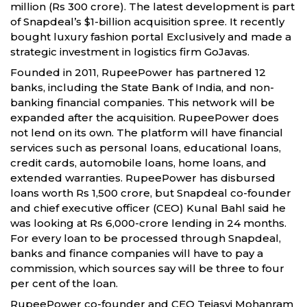
million (Rs 300 crore). The latest development is part
of Snapdeal’s $1-billion acquisition spree. It recently
bought luxury fashion portal Exclusively and made a
strategic investment in logistics firm GoJavas.
Founded in 2011, RupeePower has partnered 12
banks, including the State Bank of India, and non-
banking financial companies. This network will be
expanded after the acquisition. RupeePower does
not lend on its own. The platform will have financial
services such as personal loans, educational loans,
credit cards, automobile loans, home loans, and
extended warranties. RupeePower has disbursed
loans worth Rs 1,500 crore, but Snapdeal co-founder
and chief executive officer (CEO) Kunal Bahl said he
was looking at Rs 6,000-crore lending in 24 months.
For every loan to be processed through Snapdeal,
banks and finance companies will have to pay a
commission, which sources say will be three to four
per cent of the loan.
RupeePower co-founder and CEO Tejasvi Mohanram