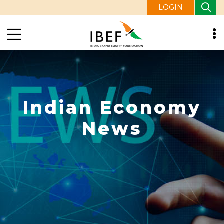
LOGIN
Indian Economy
News