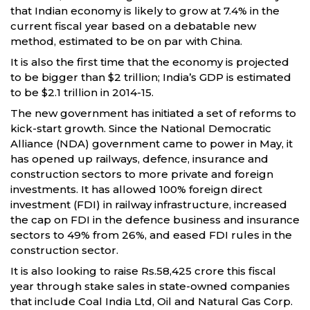
that Indian economy is likely to grow at 7.4% in the
current fiscal year based on a debatable new
method, estimated to be on par with China.
It is also the first time that the economy is projected
to be bigger than $2 trillion; India’s GDP is estimated
to be $2.1 trillion in 2014-15.
The new government has initiated a set of reforms to
kick-start growth. Since the National Democratic
Alliance (NDA) government came to power in May, it
has opened up railways, defence, insurance and
construction sectors to more private and foreign
investments. It has allowed 100% foreign direct
investment (FDI) in railway infrastructure, increased
the cap on FDI in the defence business and insurance
sectors to 49% from 26%, and eased FDI rules in the
construction sector.
It is also looking to raise Rs.58,425 crore this fiscal
year through stake sales in state-owned companies
that include Coal India Ltd, Oil and Natural Gas Corp.