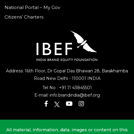
National Portal – My Gov
Citizens’ Charters
Address: 16th Floor, Dr Gopal Das Bhawan
28, Barakhamba
Road
New Delhi - 110001 INDIA
Tel No :
+91 11 43845501
E-mail:
info.brandindia@ibef.org
All material, information, data, images or content on this