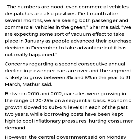
“The numbers are good; even commercial vehicles
despatches are also positives. First month after
several months, we are seeing both passenger and
commercial vehicles in the green,” Sharma said. “We
are expecting some sort of vacuum effect to take
place in January as people advanced their purchase
decision in December to take advantage but it has
not really happened.”
Concerns regarding a second consecutive annual
decline in passenger cars are over and the segment
is likely to grow between 3% and 5% in the year to 31
March, Mathur said.
Between 2010 and 2012, car sales were growing in
the range of 20-25% on a sequential basis. Economic
growth slowed to sub-5% levels in each of the past
two years, while borrowing costs have been kept
high to cool inflationary pressures, hurting consumer
demand.
However, the central government said on Monday