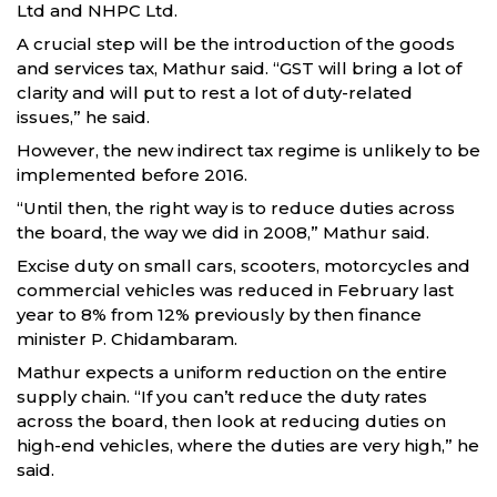
Ltd and NHPC Ltd.
A crucial step will be the introduction of the goods
and services tax, Mathur said. “GST will bring a lot of
clarity and will put to rest a lot of duty-related
issues,” he said.
However, the new indirect tax regime is unlikely to be
implemented before 2016.
“Until then, the right way is to reduce duties across
the board, the way we did in 2008,” Mathur said.
Excise duty on small cars, scooters, motorcycles and
commercial vehicles was reduced in February last
year to 8% from 12% previously by then finance
minister P. Chidambaram.
Mathur expects a uniform reduction on the entire
supply chain. “If you can’t reduce the duty rates
across the board, then look at reducing duties on
high-end vehicles, where the duties are very high,” he
said.