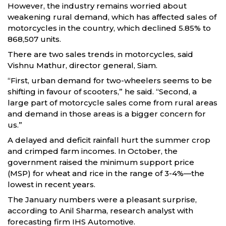
However, the industry remains worried about
weakening rural demand, which has affected sales of
motorcycles in the country, which declined 5.85% to
868,507 units.
There are two sales trends in motorcycles, said
Vishnu Mathur, director general, Siam.
“First, urban demand for two-wheelers seems to be
shifting in favour of scooters,” he said. “Second, a
large part of motorcycle sales come from rural areas
and demand in those areas is a bigger concern for
us.”
A delayed and deficit rainfall hurt the summer crop
and crimped farm incomes. In October, the
government raised the minimum support price
(MSP) for wheat and rice in the range of 3-4%—the
lowest in recent years.
The January numbers were a pleasant surprise,
according to Anil Sharma, research analyst with
forecasting firm IHS Automotive.