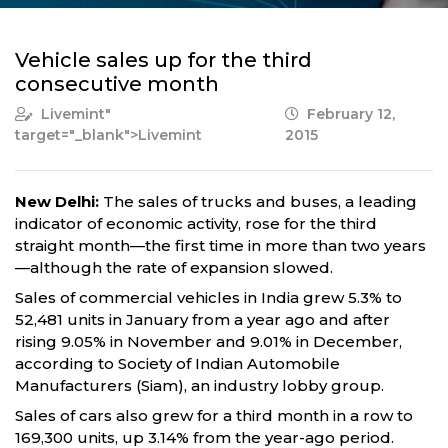
Vehicle sales up for the third
consecutive month
Livemint
"
February 12,
target="_blank">Livemint
2015
New Delhi:
The sales of trucks and buses, a leading
indicator of economic activity, rose for the third
straight month—the first time in more than two years
—although the rate of expansion slowed.
Sales of commercial vehicles in India grew 5.3% to
52,481 units in January from a year ago and after
rising 9.05% in November and 9.01% in December,
according to Society of Indian Automobile
Manufacturers (Siam), an industry lobby group.
Sales of cars also grew for a third month in a row to
169,300 units, up 3.14% from the year-ago period.