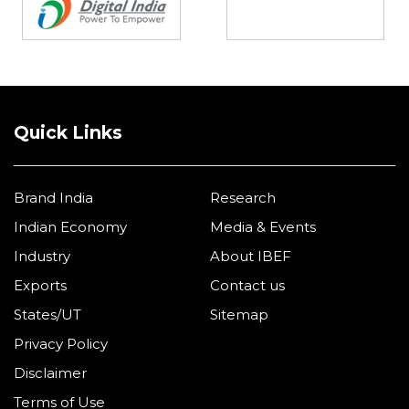
Quick Links
Brand India
Research
Indian Economy
Media & Events
Industry
About IBEF
Exports
Contact us
States/UT
Sitemap
Privacy Policy
Disclaimer
Terms of Use