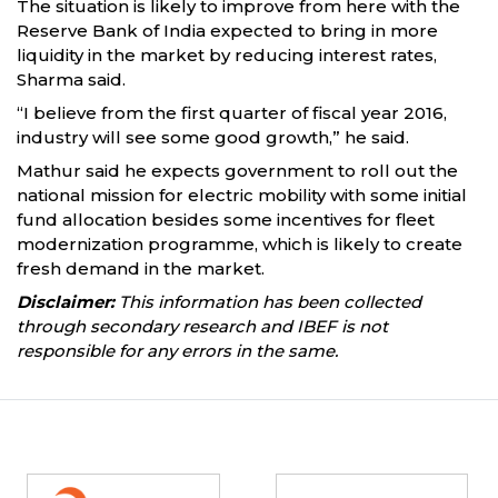
The situation is likely to improve from here with the
Reserve Bank of India expected to bring in more
liquidity in the market by reducing interest rates,
Sharma said.
“I believe from the first quarter of fiscal year 2016,
industry will see some good growth,” he said.
Mathur said he expects government to roll out the
national mission for electric mobility with some initial
fund allocation besides some incentives for fleet
modernization programme, which is likely to create
fresh demand in the market.
Disclaimer:
This information has been collected
through secondary research and IBEF is not
responsible for any errors in the same.
Partners