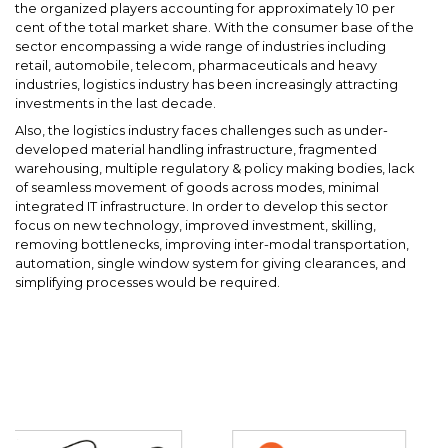
the organized players accounting for approximately 10 per
cent of the total market share. With the consumer base of the
sector encompassing a wide range of industries including
retail, automobile, telecom, pharmaceuticals and heavy
industries, logistics industry has been increasingly attracting
investments in the last decade.
Also, the logistics industry faces challenges such as under-
developed material handling infrastructure, fragmented
warehousing, multiple regulatory & policy making bodies, lack
of seamless movement of goods across modes, minimal
integrated IT infrastructure. In order to develop this sector
focus on new technology, improved investment, skilling,
removing bottlenecks, improving inter-modal transportation,
automation, single window system for giving clearances, and
simplifying processes would be required.
Partners