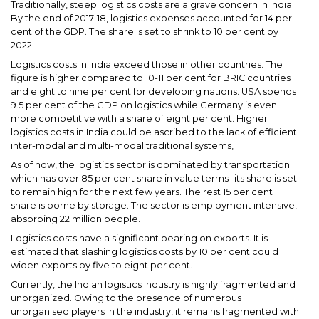
Traditionally, steep logistics costs are a grave concern in India.
By the end of 2017-18, logistics expenses accounted for 14 per
cent of the GDP. The share is set to shrink to 10 per cent by
2022.
Logistics costs in India exceed those in other countries. The
figure is higher compared to 10-11 per cent for BRIC countries
and eight to nine per cent for developing nations. USA spends
9.5 per cent of the GDP on logistics while Germany is even
more competitive with a share of eight per cent. Higher
logistics costs in India could be ascribed to the lack of efficient
inter-modal and multi-modal traditional systems,
As of now, the logistics sector is dominated by transportation
which has over 85 per cent share in value terms- its share is set
to remain high for the next few years. The rest 15 per cent
share is borne by storage. The sector is employment intensive,
absorbing 22 million people.
Logistics costs have a significant bearing on exports. It is
estimated that slashing logistics costs by 10 per cent could
widen exports by five to eight per cent.
Currently, the Indian logistics industry is highly fragmented and
unorganized. Owing to the presence of numerous
unorganised players in the industry, it remains fragmented with