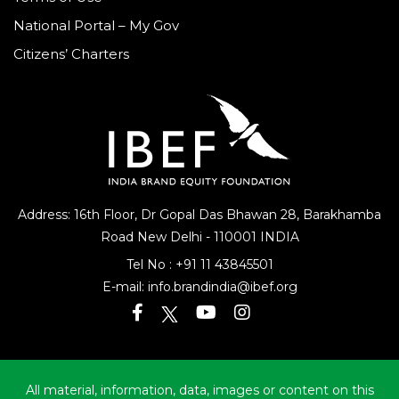
National Portal – My Gov
Citizens’ Charters
Address: 16th Floor, Dr Gopal Das Bhawan
28, Barakhamba
Road
New Delhi - 110001 INDIA
Tel No :
+91 11 43845501
E-mail:
info.brandindia@ibef.org
All material, information, data, images or content on this