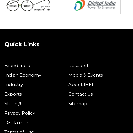
Quick Links
Brand India
Research
Indian Economy
Media & Events
Industry
About IBEF
Exports
Contact us
States/UT
Sitemap
Privacy Policy
Disclaimer
Terms of Use