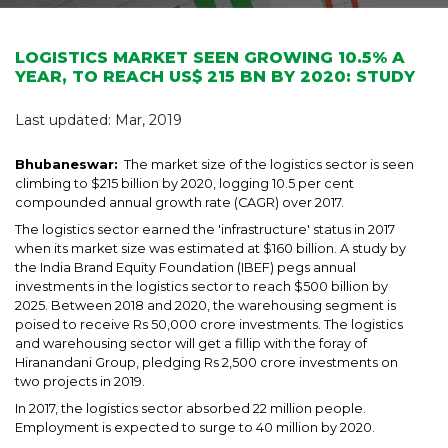
LOGISTICS MARKET SEEN GROWING 10.5% A
YEAR, TO REACH US$ 215 BN BY 2020: STUDY
Last updated: Mar, 2019
Bhubaneswar:
The market size of the logistics sector is seen
climbing to $215 billion by 2020, logging 10.5 per cent
compounded annual growth rate (CAGR) over 2017.
The logistics sector earned the 'infrastructure' status in 2017
when its market size was estimated at $160 billion. A study by
the India Brand Equity Foundation (IBEF) pegs annual
investments in the logistics sector to reach $500 billion by
2025. Between 2018 and 2020, the warehousing segment is
poised to receive Rs 50,000 crore investments. The logistics
and warehousing sector will get a fillip with the foray of
Hiranandani Group, pledging Rs 2,500 crore investments on
two projects in 2019.
In 2017, the logistics sector absorbed 22 million people.
Employment is expected to surge to 40 million by 2020.