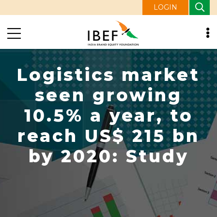
LOGIN
Logistics market
seen growing
10.5% a year, to
reach US$ 215 bn
by 2020: Study