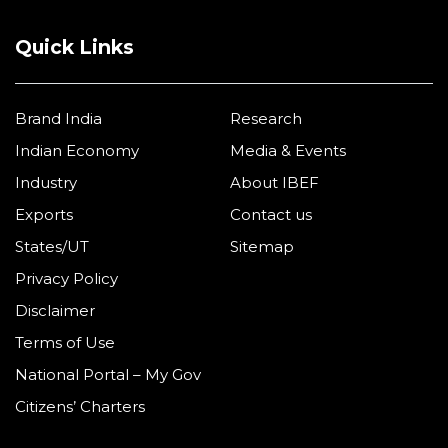
Quick Links
Brand India
Research
Indian Economy
Media & Events
Industry
About IBEF
Exports
Contact us
States/UT
Sitemap
Privacy Policy
Disclaimer
Terms of Use
National Portal – My Gov
Citizens’ Charters