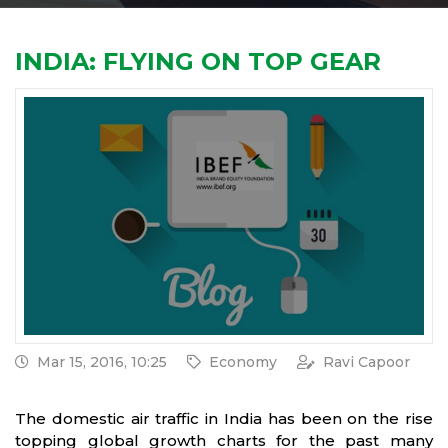
INDIA: FLYING ON TOP GEAR
Mar 15, 2016, 10:25
Economy
Ravi Capoor
The domestic air traffic in India has been on the rise
topping global growth charts for the past many