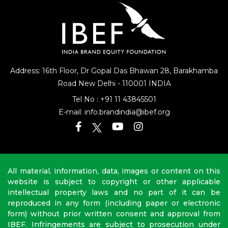
Address: 16th Floor, Dr Gopal Das Bhawan
28, Barakhamba
Road
New Delhi - 110001 INDIA
Tel No :
+91 11 43845501
E-mail:
info.brandindia@ibef.org
All material, information, data, images or content on this
website is subject to copyright or other applicable
intellectual property laws and no part of it can be
reproduced in any form (including paper or electronic
form) without prior written consent and approval from
IBEF. Infringements are subject to prosecution under