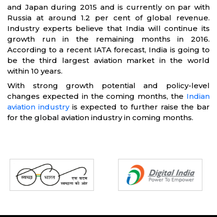
and Japan during 2015 and is currently on par with
Russia at around 1.2 per cent of global revenue.
Industry experts believe that India will continue its
growth run in the remaining months in 2016.
According to a recent IATA forecast, India is going to
be the third largest aviation market in the world
within 10 years.
With strong growth potential and policy-level
changes expected in the coming months, the
Indian
aviation industry
is expected to further raise the bar
for the global aviation industry in coming months.
Partners