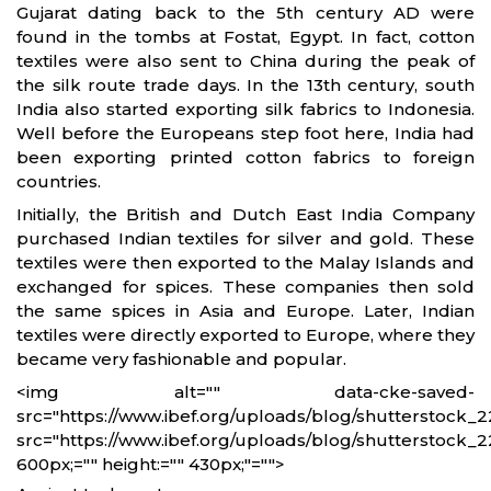
Gujarat dating back to the 5th century AD were
found in the tombs at Fostat, Egypt. In fact, cotton
textiles were also sent to China during the peak of
the silk route trade days. In the 13th century, south
India also started exporting silk fabrics to Indonesia.
Well before the Europeans step foot here, India had
been exporting printed cotton fabrics to foreign
countries.
Initially, the British and Dutch East India Company
purchased Indian textiles for silver and gold. These
textiles were then exported to the Malay Islands and
exchanged for spices. These companies then sold
the same spices in Asia and Europe. Later, Indian
textiles were directly exported to Europe, where they
became very fashionable and popular.
<img alt="" data-cke-saved-
src="https://www.ibef.org/uploads/blog/shutterstock_2
src="https://www.ibef.org/uploads/blog/shutterstock_2
600px;="" height:="" 430px;"="">