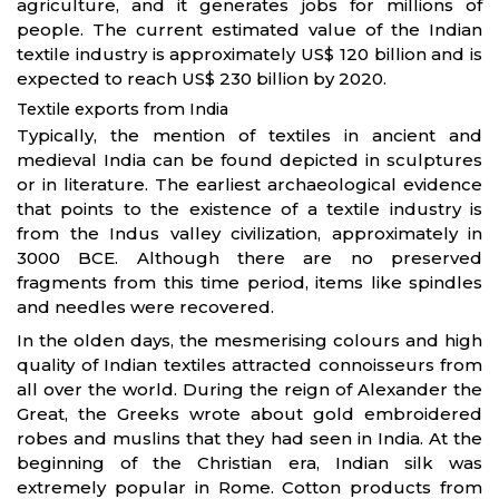
agriculture, and it generates jobs for millions of
people. The current estimated value of the Indian
textile industry is approximately US$ 120 billion and is
expected to reach US$ 230 billion by 2020.
Textile exports from India
Typically, the mention of textiles in ancient and
medieval India can be found depicted in sculptures
or in literature. The earliest archaeological evidence
that points to the existence of a textile industry is
from the Indus valley civilization, approximately in
3000 BCE. Although there are no preserved
fragments from this time period, items like spindles
and needles were recovered.
In the olden days, the mesmerising colours and high
quality of Indian textiles attracted connoisseurs from
all over the world. During the reign of Alexander the
Great, the Greeks wrote about gold embroidered
robes and muslins that they had seen in India. At the
beginning of the Christian era, Indian silk was
extremely popular in Rome. Cotton products from