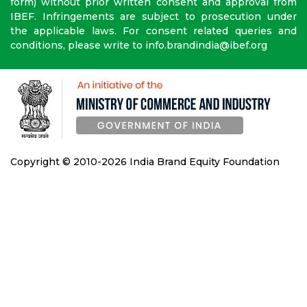
form) without prior written consent and approval from
IBEF. Infringements are subject to prosecution under
the applicable laws. For consent related queries and
conditions, please write to info.brandindia@ibef.org
Copyright © 2010-2026 India Brand Equity Foundation