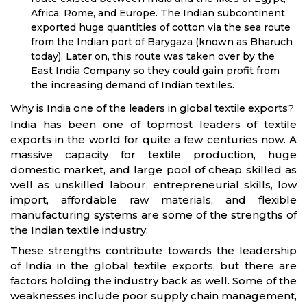
Africa, Rome, and Europe. The Indian subcontinent
exported huge quantities of cotton via the sea route
from the Indian port of Barygaza (known as Bharuch
today). Later on, this route was taken over by the
East India Company so they could gain profit from
the increasing demand of Indian textiles.
Why is India one of the leaders in global textile exports?
India has been one of topmost leaders of textile
exports in the world for quite a few centuries now. A
massive capacity for textile production, huge
domestic market, and large pool of cheap skilled as
well as unskilled labour, entrepreneurial skills, low
import, affordable raw materials, and flexible
manufacturing systems are some of the strengths of
the Indian textile industry.
These strengths contribute towards the leadership
of India in the global textile exports, but there are
factors holding the industry back as well. Some of the
weaknesses include poor supply chain management,