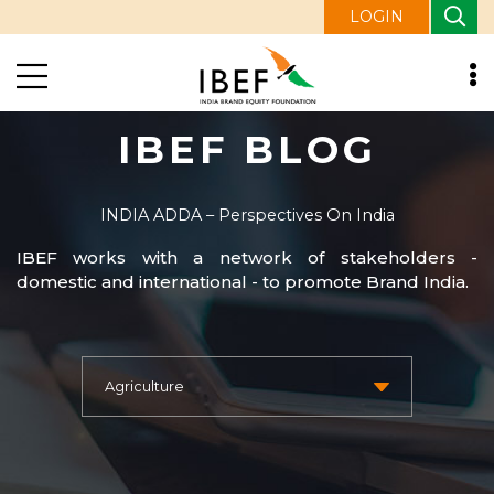
LOGIN
IBEF BLOG
INDIA ADDA – Perspectives On India
IBEF works with a network of stakeholders -
domestic and international - to promote Brand India.