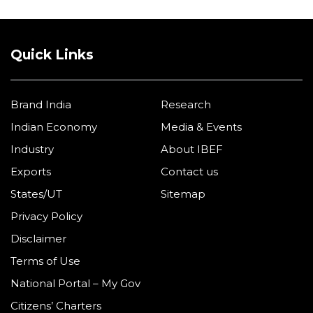
Quick Links
Brand India
Research
Indian Economy
Media & Events
Industry
About IBEF
Exports
Contact us
States/UT
Sitemap
Privacy Policy
Disclaimer
Terms of Use
National Portal – My Gov
Citizens’ Charters