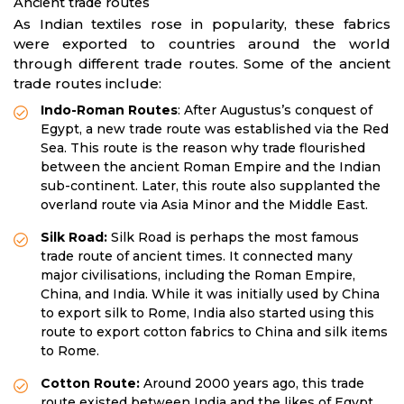
Ancient trade routes
As Indian textiles rose in popularity, these fabrics
were exported to countries around the world
through different trade routes. Some of the ancient
trade routes include:
Indo-Roman Routes
: After Augustus’s conquest of
Egypt, a new trade route was established via the Red
Sea. This route is the reason why trade flourished
between the ancient Roman Empire and the Indian
sub-continent. Later, this route also supplanted the
overland route via Asia Minor and the Middle East.
Silk Road:
Silk Road is perhaps the most famous
trade route of ancient times. It connected many
major civilisations, including the Roman Empire,
China, and India. While it was initially used by China
to export silk to Rome, India also started using this
route to export cotton fabrics to China and silk items
to Rome.
Cotton Route:
Around 2000 years ago, this trade
route existed between India and the likes of Egypt,