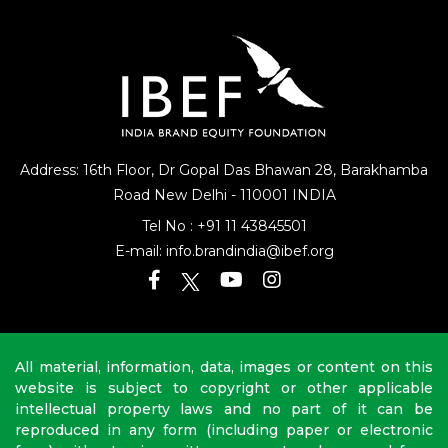
Address: 16th Floor, Dr Gopal Das Bhawan
28, Barakhamba
Road
New Delhi - 110001 INDIA
Tel No :
+91 11 43845501
E-mail:
info.brandindia@ibef.org
All material, information, data, images or content on this
website is subject to copyright or other applicable
intellectual property laws and no part of it can be
reproduced in any form (including paper or electronic