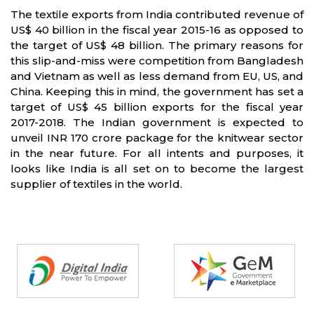
The textile exports from India contributed revenue of
US$ 40 billion in the fiscal year 2015-16 as opposed to
the target of US$ 48 billion. The primary reasons for
this slip-and-miss were competition from Bangladesh
and Vietnam as well as less demand from EU, US, and
China. Keeping this in mind, the government has set a
target of US$ 45 billion exports for the fiscal year
2017-2018. The Indian government is expected to
unveil INR 170 crore package for the knitwear sector
in the near future. For all intents and purposes, it
looks like India is all set on to become the largest
supplier of textiles in the world.
Partners