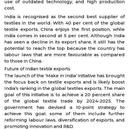
use of outdated technology, and high production
cost.
India is recognised as the second best supplier of
textiles in the world. With 40 per cent of the global
textile exports, China enjoys the first position, while
India comes in second at 5 per cent. Although India
has seen a decline in its export share, it still has the
potential to reach the top because the country has
labour laws that are more favourable as compared
to those in China.
Future of Indian textile exports
The launch of the ‘Make in India’ initiative has brought
the focus back on textile exports and is likely boost
India’s ranking in the global textiles exports. The main
goal of this initiative is to achieve a 20 percent share
of the global textile trade by 2024-2025. The
government has devised a 10-point strategy to
achieve this goal; some of them include further
reforming labour laws, diversification of exports, and
promoting innovation and R&D.