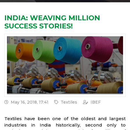
INDIA: WEAVING MILLION
SUCCESS STORIES!
May 16, 2018, 17:41
Textiles
IBEF
Textiles have been one of the oldest and largest
industries in India historically, second only to