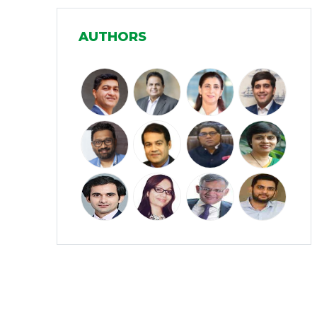
Manufacturing
(31)
AUTHORS
Media and Entertainment
(16)
Micro, Small & Medium Enterprises
(15)
(MSMEs)
Miscellaneous
(31)
Perspectives from India
(36)
Pharmaceuticals
(5)
Railways
(4)
Real Estate
(18)
Renewable Energy
(19)
Research and Development
(12)