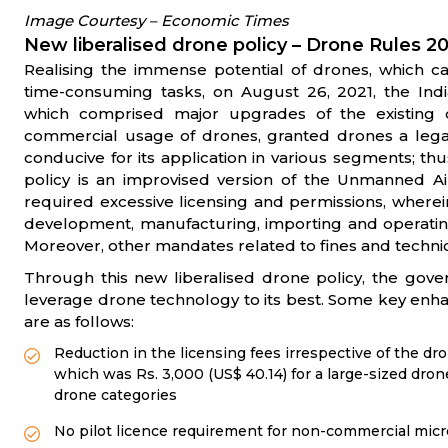
Image Courtesy – Economic Times
New liberalised drone policy – Drone Rules 2
Realising the immense potential of drones, which c
time-consuming tasks, on August 26, 2021, the Ind
which comprised major upgrades of the existing
commercial usage of drones, granted drones a lega
conducive for its application in various segments; t
policy is an improvised version of the Unmanned Ai
required excessive licensing and permissions, wherei
development, manufacturing, importing and operating d
Moreover, other mandates related to fines and techni
Through this new liberalised drone policy, the gove
leverage drone technology to its best. Some key enh
are as follows:
Reduction in the licensing fees irrespective of the dro
which was Rs. 3,000 (US$ 40.14) for a large-sized drone
drone categories
No pilot licence requirement for non-commercial mic