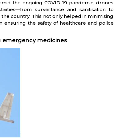
n amid the ongoing COVID-19 pandemic, drones
ivities—from surveillance and sanitisation to
he country. This not only helped in minimising
in ensuring the safety of healthcare and police
ing emergency medicines