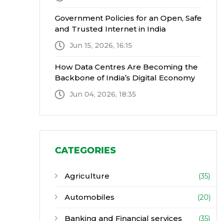
Government Policies for an Open, Safe
and Trusted Internet in India
Jun 15, 2026, 16:15
How Data Centres Are Becoming the
Backbone of India’s Digital Economy
Jun 04, 2026, 18:35
CATEGORIES
Agriculture
(35)
Automobiles
(20)
Banking and Financial services
(35)