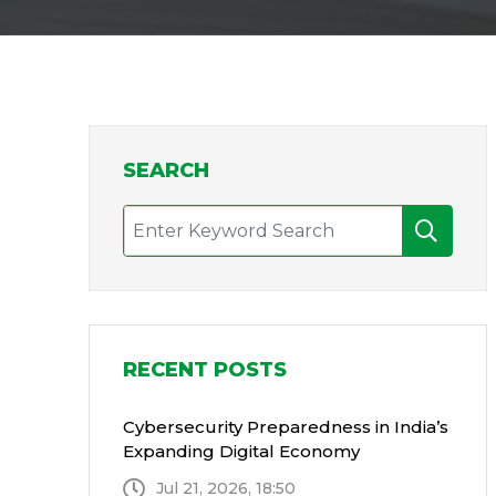
SEARCH
RECENT POSTS
Cybersecurity Preparedness in India’s
Expanding Digital Economy
Jul 21, 2026, 18:50