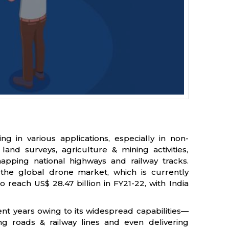
ng in various applications, especially in non-
land surveys, agriculture & mining activities,
apping national highways and railway tracks.
the global drone market, which is currently
 reach US$ 28.47 billion in FY21-22, with India
nt years owing to its widespread capabilities—
ng roads & railway lines and even delivering