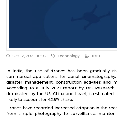
Oct 12, 2021, 16:03
Technology
IBEF
In India, the use of drones has been gradually risi
commercial applications for aerial cinematography, 
disaster management, construction activities and m
According to a July 2021 report by BIS Research, 
dominated by the US, China and Israel, is estimated to
likely to account for 4.25% share.
Drones have recorded increased adoption in the rece
from simple photography to surveillance, monitori