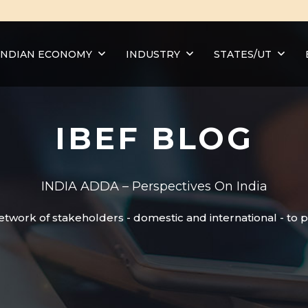
INDIAN ECONOMY
INDUSTRY
STATES/UT
IBEF BLOG
INDIA ADDA – Perspectives On India
etwork of stakeholders - domestic and international - to 