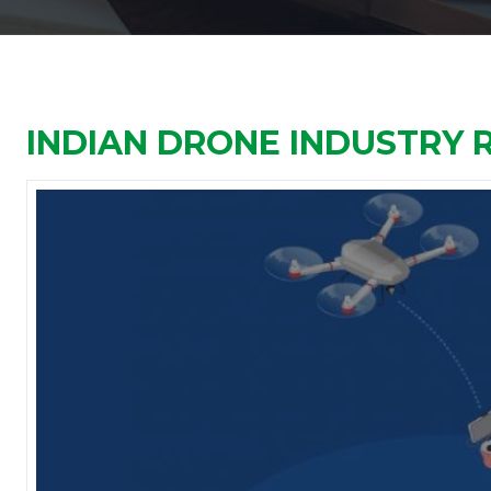
INDIAN DRONE INDUSTRY 