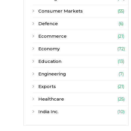
Consumer Markets
(55)
Defence
(6)
Ecommerce
(21)
Economy
(72)
Education
(13)
Engineering
(7)
Exports
(21)
Healthcare
(25)
India Inc.
(10)
Infrastructure
(30)