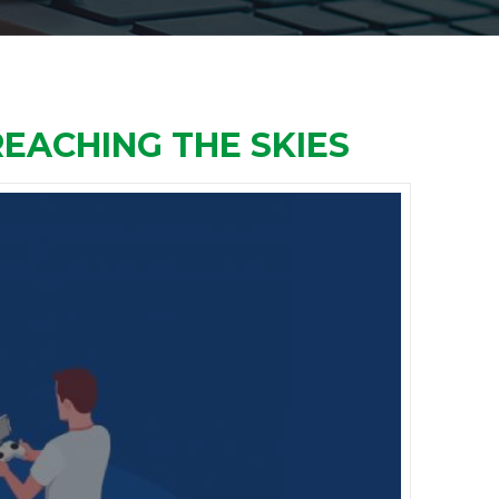
REACHING THE SKIES