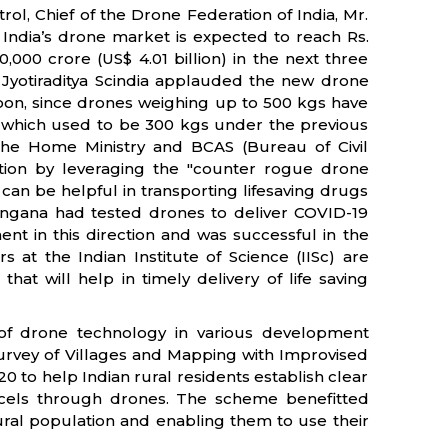
ol, Chief of the Drone Federation of India, Mr.
 India’s drone market is expected to reach Rs.
0,000 crore (US$ 4.01 billion) in the next three
Mr. Jyotiraditya Scindia applauded the new drone
a soon, since drones weighing up to 500 kgs have
 which used to be 300 kgs under the previous
the Home Ministry and BCAS (Bureau of Civil
ection by leveraging the "counter rogue drone
can be helpful in transporting lifesaving drugs
langana had tested drones to deliver COVID-19
ent in this direction and was successful in the
 at the Indian Institute of Science (IISc) are
at will help in timely delivery of life saving
of drone technology in various development
rvey of Villages and Mapping with Improvised
0 to help Indian rural residents establish clear
rcels through drones. The scheme benefitted
e rural population and enabling them to use their