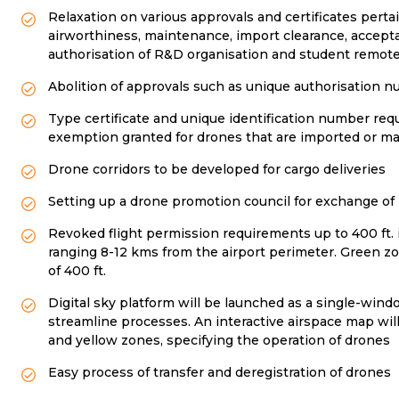
Relaxation on various approvals and certificates pert
airworthiness, maintenance, import clearance, accepta
authorisation of R&D organisation and student remote 
Abolition of approvals such as unique authorisation 
Type certificate and unique identification number requ
exemption granted for drones that are imported or ma
Drone corridors to be developed for cargo deliveries
Setting up a drone promotion council for exchange o
Revoked flight permission requirements up to 400 ft. i
ranging 8-12 kms from the airport perimeter. Green zon
of 400 ft.
Digital sky platform will be launched as a single-win
streamline processes. An interactive airspace map wil
and yellow zones, specifying the operation of drones
Easy process of transfer and deregistration of drones