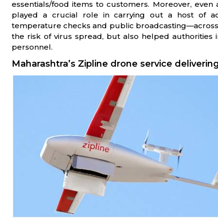
essentials/food items to customers. Moreover, eve
played a crucial role in carrying out a host of act
temperature checks and public broadcasting—across t
the risk of virus spread, but also helped authorities 
personnel.
Maharashtra’s Zipline drone service deliver