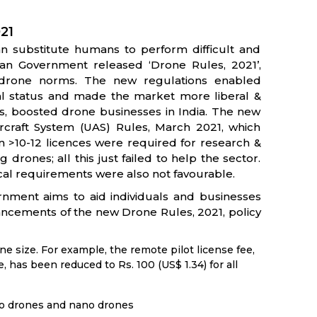
021
an substitute humans to perform difficult and
ian Government released ‘Drone Rules, 2021’,
 drone norms. The new regulations enabled
l status and made the market more liberal &
hus, boosted drone businesses in India. The new
rcraft System (UAS) Rules, March 2021, which
n >10-12 licences were required for research &
rones; all this just failed to help the sector.
cal requirements were also not favourable.
rnment aims to aid individuals and businesses
ancements of the new Drone Rules, 2021, policy
ne size. For example, the remote pilot license fee,
, has been reduced to Rs. 100 (US$ 1.34) for all
ro drones and nano drones