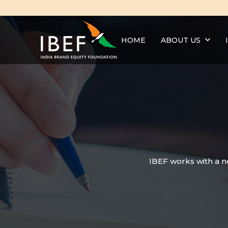
HOME
ABOUT US
IBEF works with a n