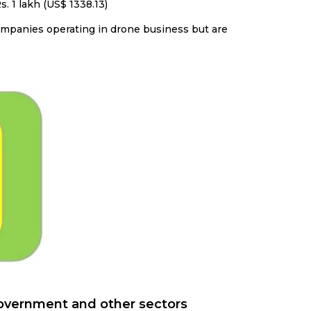
. 1 lakh (US$ 1338.13)
companies operating in drone business but are
government and other sectors