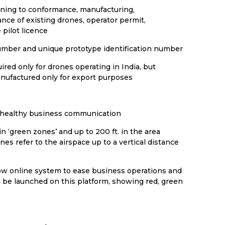
aining to conformance, manufacturing,
nce of existing drones, operator permit,
pilot licence
number and unique prototype identification number
ired only for drones operating in India, but
nufactured only for export purposes
f healthy business communication
n ‘green zones’ and up to 200 ft. in the area
es refer to the airspace up to a vertical distance
dow online system to ease business operations and
l be launched on this platform, showing red, green