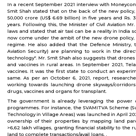
In a recent September 2021 interview with Moneycontr
Smit Shah stated that on the back of the new policy,
50,000 crore (US$ 6.69 billion) in five years and Rs. 3
years. Following this, the Minister of Civil Aviation 
laws and stated that air taxi can be a reality in Indi
now come under the ambit of the new drone policy,
regime. He also added that the Defence Ministry, 
Aviation Security) are planning to work in the dir
technology". Mr. Smit Shah also suggests that drones 
and vaccines in rural areas. In September 2021, Te
vaccines. It was the first state to conduct an experim
same. As per an October 6, 2021, report, researchers
working towards launching drone skyways/corridors th
drugs, vaccines and organs for transplant.
The government is already leveraging the power 
programmes. For instance, the SVAMITVA Scheme (Su
Technology in Village Areas) was launched in April 202
ownership of their properties by mapping land pa
>6,62 lakh villages, granting financial stability to th
land to complete transactions/avail loans. .