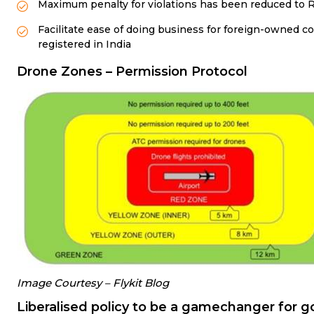
Maximum penalty for violations has been reduced to Rs
Facilitate ease of doing business for foreign-owned 
registered in India
Drone Zones – Permission Protocol
Image Courtesy – Flykit Blog
Liberalised policy to be a gamechanger for 