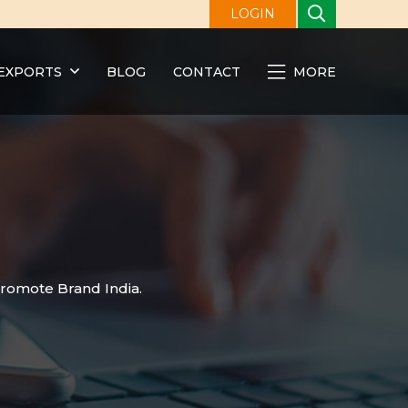
LOGIN
EXPORTS
BLOG
CONTACT
MORE
promote Brand India.