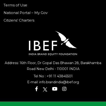
Terms of Use
National Portal – My Gov
Citizens’ Charters
Address: 16th Floor, Dr Gopal Das Bhawan
28, Barakhamba
Road
New Delhi - 110001 INDIA
Tel No :
+91 11 43845501
E-mail:
info.brandindia@ibef.org