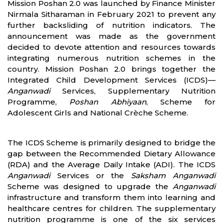
Mission Poshan 2.0 was launched by Finance Minister
Nirmala Sitharaman in February 2021 to prevent any
further backsliding of nutrition indicators. The
announcement was made as the government
decided to devote attention and resources towards
integrating numerous nutrition schemes in the
country. Mission Poshan 2.0 brings together the
Integrated Child Development Services (ICDS)—
Anganwadi
Services, Supplementary Nutrition
Programme,
Poshan Abhiyaan
, Scheme for
Adolescent Girls and National Crèche Scheme.
The ICDS Scheme is primarily designed to bridge the
gap between the Recommended Dietary Allowance
(RDA) and the Average Daily Intake (ADI). The ICDS
Anganwadi
Services or the
Saksham Anganwadi
Scheme was designed to upgrade the
Anganwadi
infrastructure and transform them into learning and
healthcare centres for children. The supplementary
nutrition programme is one of the six services