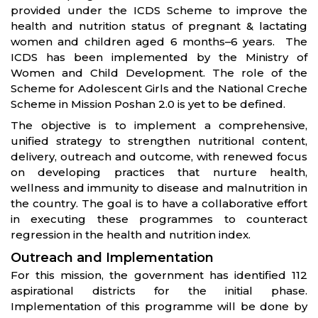
provided under the ICDS Scheme to improve the
health and nutrition status of pregnant & lactating
women and children aged 6 months–6 years. The
ICDS has been implemented by the Ministry of
Women and Child Development. The role of the
Scheme for Adolescent Girls and the National Creche
Scheme in Mission Poshan 2.0 is yet to be defined.
The objective is to implement a comprehensive,
unified strategy to strengthen nutritional content,
delivery, outreach and outcome, with renewed focus
on developing practices that nurture health,
wellness and immunity to disease and malnutrition in
the country. The goal is to have a collaborative effort
in executing these programmes to counteract
regression in the health and nutrition index.
Outreach and Implementation
For this mission, the government has identified 112
aspirational districts for the initial phase.
Implementation of this programme will be done by