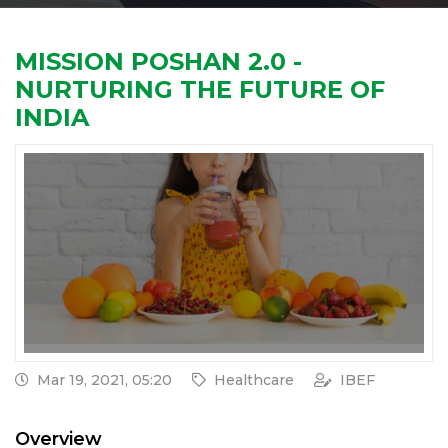
MISSION POSHAN 2.0 -
NURTURING THE FUTURE OF
INDIA
Mar 19, 2021, 05:20
Healthcare
IBEF
Overview