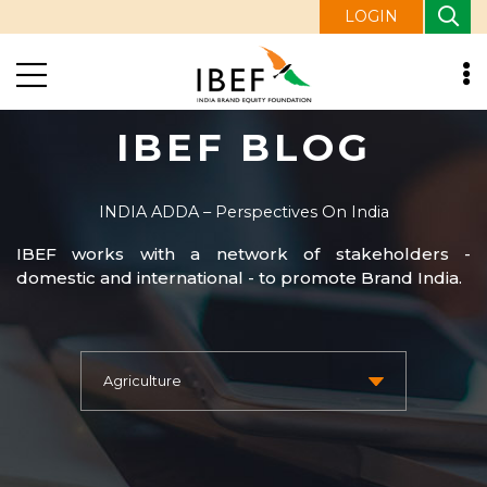
LOGIN
IBEF BLOG
INDIA ADDA – Perspectives On India
IBEF works with a network of stakeholders -
domestic and international - to promote Brand India.