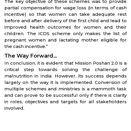
The key objective of these schemes was to provide
partial compensation for wage loss (in terms of cash
incentive) so that women can take adequate rest
before and after delivery of the first child and lead to
improved health outcomes for women and their
children. The ICDS scheme only makes the list of
pregnant women and lactating mother eligible for
the cash incentive.”
The Way Forward…
In conclusion, it is evident that Mission Poshan 2.0 is a
critical step towards solving the challenge of
malnutrition in India. However, its success depends
largely on the way it is implemented. Conversion of
multiple schemes and ministries is a mammoth task
and can prove to be successful only if there is clarity
in roles, objectives and targets for all stakeholders
involved.
Partners