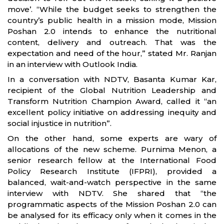
move’. “While the budget seeks to strengthen the
country’s public health in a mission mode, Mission
Poshan 2.0 intends to enhance the nutritional
content, delivery and outreach. That was the
expectation and need of the hour,” stated Mr. Ranjan
in an interview with Outlook India.
In a conversation with NDTV, Basanta Kumar Kar,
recipient of the Global Nutrition Leadership and
Transform Nutrition Champion Award, called it “an
excellent policy initiative on addressing inequity and
social injustice in nutrition”.
On the other hand, some experts are wary of
allocations of the new scheme. Purnima Menon, a
senior research fellow at the International Food
Policy Research Institute (IFPRI), provided a
balanced, wait-and-watch perspective in the same
interview with NDTV. She shared that “the
programmatic aspects of the Mission Poshan 2.0 can
be analysed for its efficacy only when it comes in the