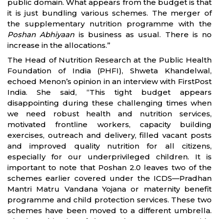
public domain. What appears from the budget is that
it is just bundling various schemes. The merger of
the supplementary nutrition programme with the
Poshan Abhiyaan
is business as usual. There is no
increase in the allocations.”
The Head of Nutrition Research at the Public Health
Foundation of India (PHFI), Shweta Khandelwal,
echoed Menon’s opinion in an interview with FirstPost
India. She said, “This tight budget appears
disappointing during these challenging times when
we need robust health and nutrition services,
motivated frontline workers, capacity building
exercises, outreach and delivery, filled vacant posts
and improved quality nutrition for all citizens,
especially for our underprivileged children. It is
important to note that Poshan 2.0 leaves two of the
schemes earlier covered under the ICDS—Pradhan
Mantri Matru Vandana Yojana or maternity benefit
programme and child protection services. These two
schemes have been moved to a different umbrella.