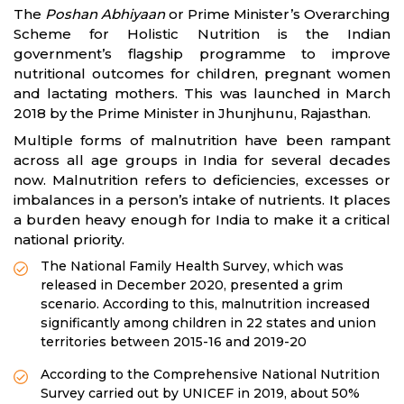
The
Poshan Abhiyaan
or Prime Minister’s Overarching
Scheme for Holistic Nutrition is the Indian
government’s flagship programme to improve
nutritional outcomes for children, pregnant women
and lactating mothers. This was launched in March
2018 by the Prime Minister in Jhunjhunu, Rajasthan.
Multiple forms of malnutrition have been rampant
across all age groups in India for several decades
now. Malnutrition refers to deficiencies, excesses or
imbalances in a person’s intake of nutrients. It places
a burden heavy enough for India to make it a critical
national priority.
The National Family Health Survey, which was
released in December 2020, presented a grim
scenario. According to this, malnutrition increased
significantly among children in 22 states and union
territories between 2015-16 and 2019-20
According to the Comprehensive National Nutrition
Survey carried out by UNICEF in 2019, about 50%