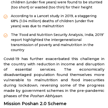
children (under five years) were found to be stunted
(too short) or wasted (too thin) for their height
According to a Lancet study in 2019, a staggering
68% (1.04 million) deaths of children (under five
years) was due to malnutrition
The ‘Food and Nutrition Security Analysis, India, 2019’
report highlighted the intergenerational
transmission of poverty and malnutrition in the
country
Covid-19 has further exacerbated this challenge in
the country with reduction in income and disruption
of essential services. The economically
disadvantaged population found themselves more
vulnerable to malnutrition and food insecurities
during lockdown, reversing some of the progress
made by government schemes in the pre-pandemic
phases of the
Poshan Abhiyaan
.
Mission Poshan 2.0 Scheme