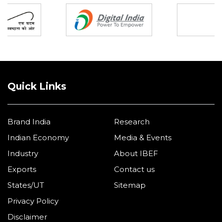
Quick Links
Brand India
Research
Indian Economy
Media & Events
Industry
About IBEF
Exports
Contact us
States/UT
Sitemap
Privacy Policy
Disclaimer