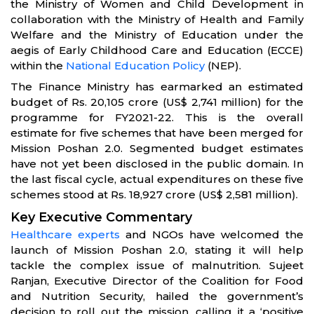
the Ministry of Women and Child Development in
collaboration with the Ministry of Health and Family
Welfare and the Ministry of Education under the
aegis of Early Childhood Care and Education (ECCE)
within the
National Education Policy
(NEP).
The Finance Ministry has earmarked an estimated
budget of Rs. 20,105 crore (US$ 2,741 million) for the
programme for FY2021-22. This is the overall
estimate for five schemes that have been merged for
Mission Poshan 2.0. Segmented budget estimates
have not yet been disclosed in the public domain. In
the last fiscal cycle, actual expenditures on these five
schemes stood at Rs. 18,927 crore (US$ 2,581 million).
Key Executive Commentary
Healthcare experts
and NGOs have welcomed the
launch of Mission Poshan 2.0, stating it will help
tackle the complex issue of malnutrition. Sujeet
Ranjan, Executive Director of the Coalition for Food
and Nutrition Security, hailed the government’s
decision to roll out the mission, calling it a ‘positive