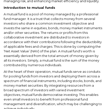
managing risk, and enhancing market efficiency and liquidity.
Introduction to mutual funds
A mutual fund is a pool of money managed by a professional
fund manager. It is a trust that collects money from several
investors who share a common investment objective and
invests the same in equities, bonds, money market instruments
and/or other securities. The returns or profits from this
collaborative investment are distributed to investors in
accordance with their contributions following the deductibility
of applicable fees and charges. This is done by computing the
‘Net Asset Value’ (NAV) of the plan. A mutual fund's worth is
essentially derived from the total amount of money given by
all its investors. Simply, a mutual fund is the sum of the money
contributed by numerous individuals.
At the heart of their operation, mutual funds serve as conduits
for pooling funds from investors and deploying them across a
spectrum of financial instruments, including stocks, bonds, and
money market securities. By integrating resources from a
broad spectrum of investors with varied investment
objectives, mutual funds democratise investing. This enables
even small investors to benefit from professional fund
management and diversification, which may be challenging to
achieve individually.