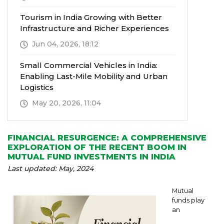
Tourism in India Growing with Better
Infrastructure and Richer Experiences
Jun 04, 2026, 18:12
Small Commercial Vehicles in India:
Enabling Last-Mile Mobility and Urban
Logistics
May 20, 2026, 11:04
FINANCIAL RESURGENCE: A COMPREHENSIVE
EXPLORATION OF THE RECENT BOOM IN
MUTUAL FUND INVESTMENTS IN INDIA
Last updated: May, 2024
Mutual
funds play
an