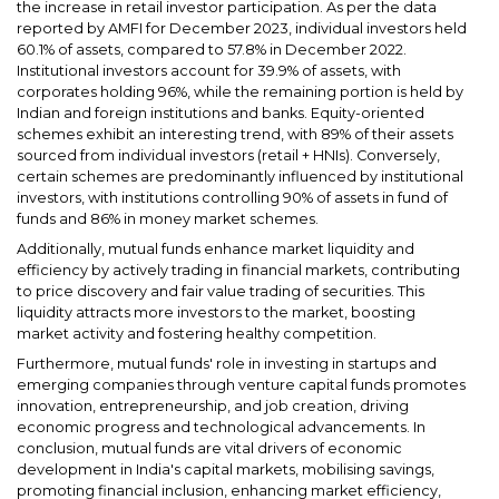
the increase in retail investor participation. As per the data
reported by AMFI for December 2023, individual investors held
60.1% of assets, compared to 57.8% in December 2022.
Institutional investors account for 39.9% of assets, with
corporates holding 96%, while the remaining portion is held by
Indian and foreign institutions and banks. Equity-oriented
schemes exhibit an interesting trend, with 89% of their assets
sourced from individual investors (retail + HNIs). Conversely,
certain schemes are predominantly influenced by institutional
investors, with institutions controlling 90% of assets in fund of
funds and 86% in money market schemes.
Additionally, mutual funds enhance market liquidity and
efficiency by actively trading in financial markets, contributing
to price discovery and fair value trading of securities. This
liquidity attracts more investors to the market, boosting
market activity and fostering healthy competition.
Furthermore, mutual funds' role in investing in startups and
emerging companies through venture capital funds promotes
innovation, entrepreneurship, and job creation, driving
economic progress and technological advancements. In
conclusion, mutual funds are vital drivers of economic
development in India's capital markets, mobilising savings,
promoting financial inclusion, enhancing market efficiency,