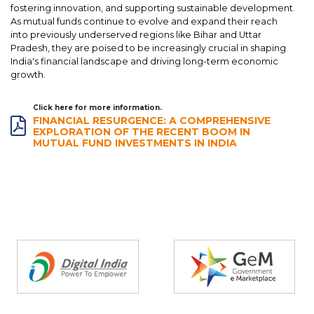
fostering innovation, and supporting sustainable development.
As mutual funds continue to evolve and expand their reach
into previously underserved regions like Bihar and Uttar
Pradesh, they are poised to be increasingly crucial in shaping
India's financial landscape and driving long-term economic
growth.
Click here for more information.
FINANCIAL RESURGENCE: A COMPREHENSIVE
EXPLORATION OF THE RECENT BOOM IN
MUTUAL FUND INVESTMENTS IN INDIA
Partners