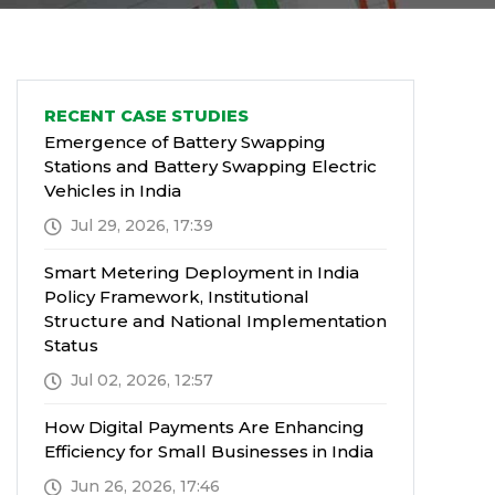
RECENT CASE STUDIES
Emergence of Battery Swapping
Stations and Battery Swapping Electric
Vehicles in India
Jul 29, 2026, 17:39
Smart Metering Deployment in India
Policy Framework, Institutional
Structure and National Implementation
Status
Jul 02, 2026, 12:57
How Digital Payments Are Enhancing
Efficiency for Small Businesses in India
Jun 26, 2026, 17:46