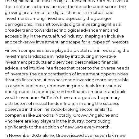
The significant increase in digital transactions from 1% to 21% of
the total transaction value over the decade underscores the
growing preference for digital channels in mutual fund
investments among investors, especially the younger
demographic. This shift towards digital investing signifies a
broader trend towards technological advancement and
accessibility in the mutual fund industry, shaping an inclusive
and tech-savvy investment landscape for all types of investors.
Fintech companies have played a pivotal role in reshaping the
investment landscape in India by introducing innovative
investment products and services, personalised financial
advice, and intuitive interfaces that cater to the diverse needs
of investors. The democratisation of investment opportunities
through fintech solutions has made investing more accessible
to a wider audience, empowering individuals from various
backgrounds to participate in the financial markets and build
wealth over time. FinTech’s have emerged as the primary
distributors of mutual funds in India, mirroring the success
observed in the online stock-broking sector, similar to
companies like Zerodha. Notably, Groww, AngelOne and
PhonePe are key players in the industry, contributing
significantly to the addition of new SIPs every month.
In November 2023 alone, Groww issued over seven lakh new