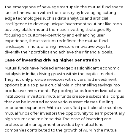
The emergence of new-age startups in the mutual fund space
fuelled innovation within the industry by leveraging cutting-
edge technologies such as data analytics and artificial
intelligence to develop unique investment solutions like robo-
advisory platforms and thematic investing strategies. By
focusing on customer-centricity and enhancing user
experience, these startups redefined the mutual fund
landscape in India, offering investors innovative ways to
diversify their portfolios and achieve their financial goals.
Ease of investing driving higher penetration
Mutual funds have indeed emerged as significant economic
catalysts in India, driving growth within the capital markets.
They not only provide investors with diversified investment
options but also play a crucial role in channelling savings into
productive investments. By pooling funds from individual and
institutional investors, mutual funds create a substantial corpus
that can be invested across various asset classes, fuelling
economic expansion. With a diversified portfolio of securities,
mutual funds offer investors the opportunity to earn potentially
high returns and minimise risk. The ease of investing and
professional management provided by mutual fund
companies contributed to the growth of AUM in the mutual