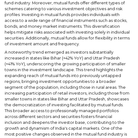
fund industry. Moreover, mutual funds offer different types of
schemes catering to various investment objectives and risk
profiles. Investing in mutual funds provides individuals with
access to a wide range of financial instruments such as stocks,
bonds, and money market instruments. This diversification
helps mitigate risks associated with investing solely in individual
securities. Additionally, mutual funds allow for flexibility in terms
of investment amount and frequency.
A noteworthy trend emerged as investors substantially
increased in states like Bihar (+42% YoY) and Uttar Pradesh
(+41% YoY), underscoring the growing participation of smaller
towns in the investment landscape. This trend highlights the
expanding reach of mutual funds into previously untapped
regions, bringing investment opportunities to a broader
segment of the population, including those in rural areas. The
increasing participation of retail investors, including those from
smaller towns in states like Bihar and Uttar Pradesh, showcases
the democratization of investing facilitated by mutual funds.
This broader access to professionally managed portfolios
across different sectors and securities fosters financial
inclusion and deepens the investor base, contributing to the
growth and dynamism of India's capital markets. One of the
most positive changes observed in the mutual fund industry is