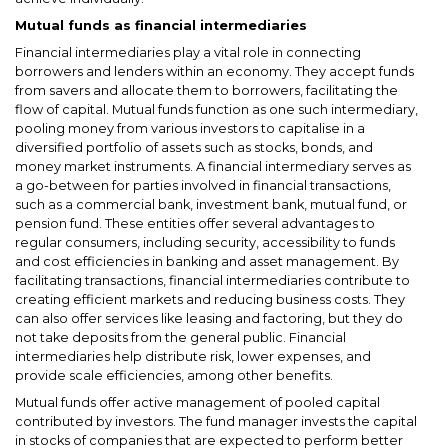
Mutual funds as financial intermediaries
Financial intermediaries play a vital role in connecting
borrowers and lenders within an economy. They accept funds
from savers and allocate them to borrowers, facilitating the
flow of capital. Mutual funds function as one such intermediary,
pooling money from various investors to capitalise in a
diversified portfolio of assets such as stocks, bonds, and
money market instruments. A financial intermediary serves as
a go-between for parties involved in financial transactions,
such as a commercial bank, investment bank, mutual fund, or
pension fund. These entities offer several advantages to
regular consumers, including security, accessibility to funds
and cost efficiencies in banking and asset management. By
facilitating transactions, financial intermediaries contribute to
creating efficient markets and reducing business costs. They
can also offer services like leasing and factoring, but they do
not take deposits from the general public. Financial
intermediaries help distribute risk, lower expenses, and
provide scale efficiencies, among other benefits.
Mutual funds offer active management of pooled capital
contributed by investors. The fund manager invests the capital
in stocks of companies that are expected to perform better