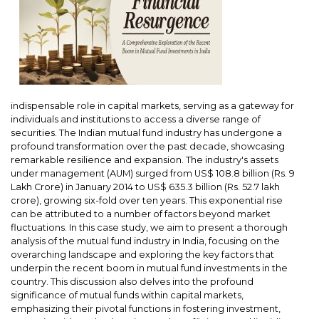
indispensable role in capital markets, serving as a gateway for
individuals and institutions to access a diverse range of
securities. The Indian mutual fund industry has undergone a
profound transformation over the past decade, showcasing
remarkable resilience and expansion. The industry's assets
under management (AUM) surged from US$ 108.8 billion (Rs. 9
Lakh Crore) in January 2014 to US$ 635.3 billion (Rs. 52.7 lakh
crore), growing six-fold over ten years. This exponential rise
can be attributed to a number of factors beyond market
fluctuations. In this case study, we aim to present a thorough
analysis of the mutual fund industry in India, focusing on the
overarching landscape and exploring the key factors that
underpin the recent boom in mutual fund investments in the
country. This discussion also delves into the profound
significance of mutual funds within capital markets,
emphasizing their pivotal functions in fostering investment,