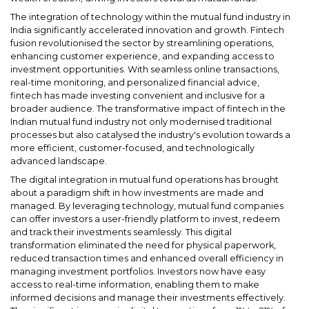
The integration of technology within the mutual fund industry in
India significantly accelerated innovation and growth. Fintech
fusion revolutionised the sector by streamlining operations,
enhancing customer experience, and expanding access to
investment opportunities. With seamless online transactions,
real-time monitoring, and personalized financial advice,
fintech has made investing convenient and inclusive for a
broader audience. The transformative impact of fintech in the
Indian mutual fund industry not only modernised traditional
processes but also catalysed the industry's evolution towards a
more efficient, customer-focused, and technologically
advanced landscape.
The digital integration in mutual fund operations has brought
about a paradigm shift in how investments are made and
managed. By leveraging technology, mutual fund companies
can offer investors a user-friendly platform to invest, redeem
and track their investments seamlessly. This digital
transformation eliminated the need for physical paperwork,
reduced transaction times and enhanced overall efficiency in
managing investment portfolios. Investors now have easy
access to real-time information, enabling them to make
informed decisions and manage their investments effectively.