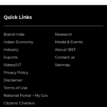
Quick Links
Brand India
Research
Indian Economy
Media & Events
Industry
About IBEF
Exports
Contact us
States/UT
Sitemap
Privacy Policy
Disclaimer
Terms of Use
National Portal – My Gov
Citizens’ Charters