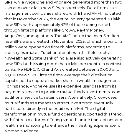
SIPs, while AngelOne and PhonePe generated more than two
lakh and over a lakh new SIPs, respectively. Data from asset
management companies, shared with ET and AMFI, indicated
that in November 2023, the entire industry generated 30 lakh
new SIPs, with approximately 42% of these being issued
through fintech platforms like Groww, Paytm Money,
AngelOne, among others. The AMFI noted that over 3 million
new SIPs were created in November 2023, of which around 1.3
million were opened on fintech platforms, according to
industry estimates. Traditional entities in this field, such as
NJWealth and State Bank of India, are also actively generating
new SIPs, both issuing more than a lakh per month. In contrast,
banks like HDFC, ICICI and Axis created between 30,000 and
50,000 new SIPs. Fintech firms leverage their distribution
capabilities to capture market share in wealth management.
For instance, PhonePe uses its extensive user base from its
payments service to provide mutual funds’ investments as an
additional service to retain users. Alternatively, Groww uses
mutual funds as a means to attract investors to eventually
participate directly in the equities market. The digital
transformation in mutual fund operations supported this trend,
with fintech platforms offering smooth online transactions and
real-time monitoring to enhance the investing experience for
a broad audience.