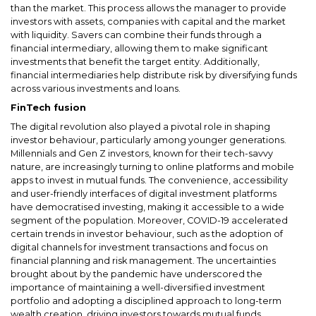
than the market. This process allows the manager to provide
investors with assets, companies with capital and the market
with liquidity. Savers can combine their funds through a
financial intermediary, allowing them to make significant
investments that benefit the target entity. Additionally,
financial intermediaries help distribute risk by diversifying funds
across various investments and loans.
FinTech fusion
The digital revolution also played a pivotal role in shaping
investor behaviour, particularly among younger generations.
Millennials and Gen Z investors, known for their tech-savvy
nature, are increasingly turning to online platforms and mobile
apps to invest in mutual funds. The convenience, accessibility
and user-friendly interfaces of digital investment platforms
have democratised investing, making it accessible to a wide
segment of the population. Moreover, COVID-19 accelerated
certain trends in investor behaviour, such as the adoption of
digital channels for investment transactions and focus on
financial planning and risk management. The uncertainties
brought about by the pandemic have underscored the
importance of maintaining a well-diversified investment
portfolio and adopting a disciplined approach to long-term
wealth creation, driving investors towards mutual funds.