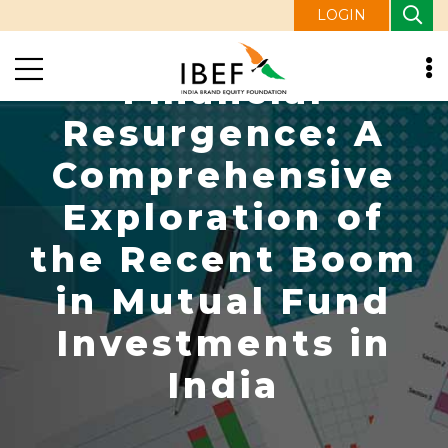
LOGIN
Financial
Resurgence: A
Comprehensive
Exploration of
the Recent Boom
in Mutual Fund
Investments in
India