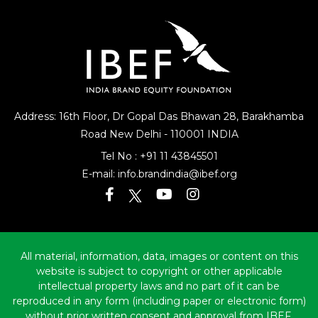
Address: 16th Floor, Dr Gopal Das Bhawan
28, Barakhamba
Road
New Delhi - 110001 INDIA
Tel No :
+91 11 43845501
E-mail:
info.brandindia@ibef.org
All material, information, data, images or content on this
website is subject to copyright or other applicable
intellectual property laws and no part of it can be
reproduced in any form (including paper or electronic form)
without prior written consent and approval from IBEF.