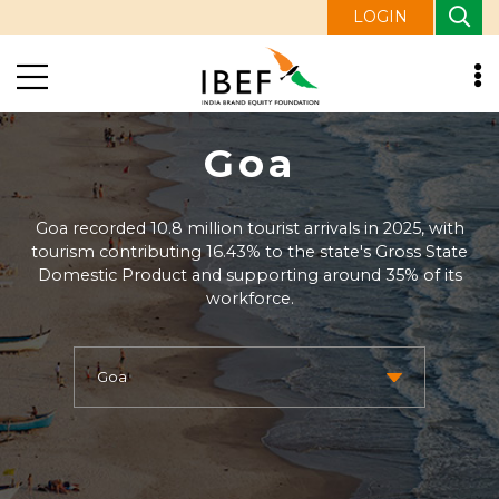
LOGIN
Goa
Goa recorded 10.8 million tourist arrivals in 2025, with
tourism contributing 16.43% to the state's Gross State
Domestic Product and supporting around 35% of its
workforce.