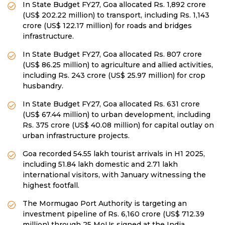
In State Budget FY27, Goa allocated Rs. 1,892 crore
(US$ 202.22 million) to transport, including Rs. 1,143
crore (US$ 122.17 million) for roads and bridges
infrastructure.
In State Budget FY27, Goa allocated Rs. 807 crore
(US$ 86.25 million) to agriculture and allied activities,
including Rs. 243 crore (US$ 25.97 million) for crop
husbandry.
In State Budget FY27, Goa allocated Rs. 631 crore
(US$ 67.44 million) to urban development, including
Rs. 375 crore (US$ 40.08 million) for capital outlay on
urban infrastructure projects.
Goa recorded 54.55 lakh tourist arrivals in H1 2025,
including 51.84 lakh domestic and 2.71 lakh
international visitors, with January witnessing the
highest footfall.
The Mormugao Port Authority is targeting an
investment pipeline of Rs. 6,160 crore (US$ 712.39
million) through 25 MoUs signed at the India