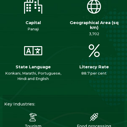
Capital
Geographical Area (sq
km)
Panaji
3,702
State Language
Literacy Rate
Konkani, Marathi, Portuguese,
88.7 per cent
Hindi and English
Key Industries:
Tourism
Food processing