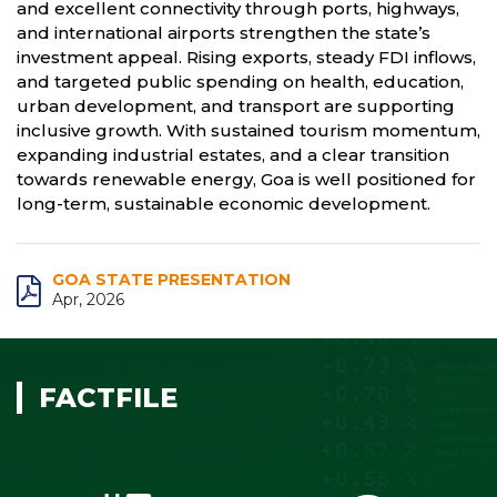
and excellent connectivity through ports, highways,
and international airports strengthen the state’s
investment appeal. Rising exports, steady FDI inflows,
and targeted public spending on health, education,
urban development, and transport are supporting
inclusive growth. With sustained tourism momentum,
expanding industrial estates, and a clear transition
towards renewable energy, Goa is well positioned for
long-term, sustainable economic development.
GOA STATE PRESENTATION
Apr, 2026
FACTFILE