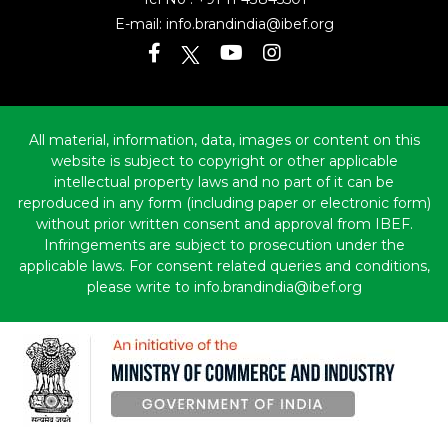
Tel No :
+91 11 43845501
E-mail:
info.brandindia@ibef.org
All material, information, data, images or content on this
website is subject to copyright or other applicable
intellectual property laws and no part of it can be
reproduced in any form (including paper or electronic form)
without prior written consent and approval from IBEF.
Infringements are subject to prosecution under the
applicable laws. For consent related queries and conditions,
please write to info.brandindia@ibef.org