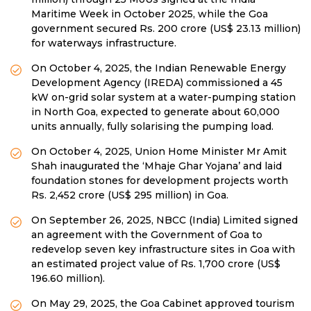
Maritime Week in October 2025, while the Goa
government secured Rs. 200 crore (US$ 23.13 million)
for waterways infrastructure.
On October 4, 2025, the Indian Renewable Energy
Development Agency (IREDA) commissioned a 45
kW on-grid solar system at a water-pumping station
in North Goa, expected to generate about 60,000
units annually, fully solarising the pumping load.
On October 4, 2025, Union Home Minister Mr Amit
Shah inaugurated the ‘Mhaje Ghar Yojana’ and laid
foundation stones for development projects worth
Rs. 2,452 crore (US$ 295 million) in Goa.
On September 26, 2025, NBCC (India) Limited signed
an agreement with the Government of Goa to
redevelop seven key infrastructure sites in Goa with
an estimated project value of Rs. 1,700 crore (US$
196.60 million).
On May 29, 2025, the Goa Cabinet approved tourism