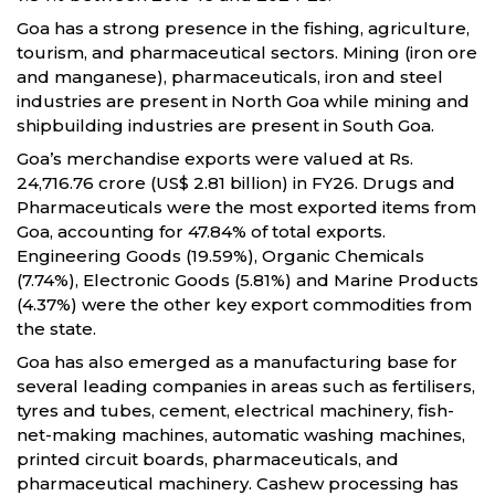
Goa has a strong presence in the fishing, agriculture,
tourism, and pharmaceutical sectors. Mining (iron ore
and manganese), pharmaceuticals, iron and steel
industries are present in North Goa while mining and
shipbuilding industries are present in South Goa.
Goa’s merchandise exports were valued at Rs.
24,716.76 crore (US$ 2.81 billion) in FY26. Drugs and
Pharmaceuticals were the most exported items from
Goa, accounting for 47.84% of total exports.
Engineering Goods (19.59%), Organic Chemicals
(7.74%), Electronic Goods (5.81%) and Marine Products
(4.37%) were the other key export commodities from
the state.
Goa has also emerged as a manufacturing base for
several leading companies in areas such as fertilisers,
tyres and tubes, cement, electrical machinery, fish-
net-making machines, automatic washing machines,
printed circuit boards, pharmaceuticals, and
pharmaceutical machinery. Cashew processing has