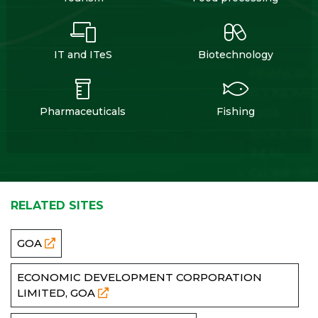
IT and ITeS
Biotechnology
Pharmaceuticals
Fishing
RELATED SITES
GOA
ECONOMIC DEVELOPMENT CORPORATION
LIMITED, GOA