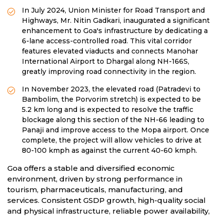
In July 2024, Union Minister for Road Transport and
Highways, Mr. Nitin Gadkari, inaugurated a significant
enhancement to Goa's infrastructure by dedicating a
6-lane access-controlled road. This vital corridor
features elevated viaducts and connects Manohar
International Airport to Dhargal along NH-166S,
greatly improving road connectivity in the region.
In November 2023, the elevated road (Patradevi to
Bambolim, the Porvorim stretch) is expected to be
5.2 km long and is expected to resolve the traffic
blockage along this section of the NH-66 leading to
Panaji and improve access to the Mopa airport. Once
complete, the project will allow vehicles to drive at
80-100 kmph as against the current 40-60 kmph.
Goa offers a stable and diversified economic
environment, driven by strong performance in
tourism, pharmaceuticals, manufacturing, and
services. Consistent GSDP growth, high-quality social
and physical infrastructure, reliable power availability,