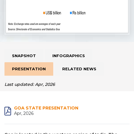
SNAPSHOT
INFOGRAPHICS
PRESENTATION
RELATED NEWS
Last updated: Apr, 2026
GOA STATE PRESENTATION
Apr, 2026