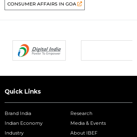
CONSUMER AFFAIRS IN GOA
Partners
Quick Links
Brand India
Research
Indian Economy
Media & Events
Industry
About IBEF