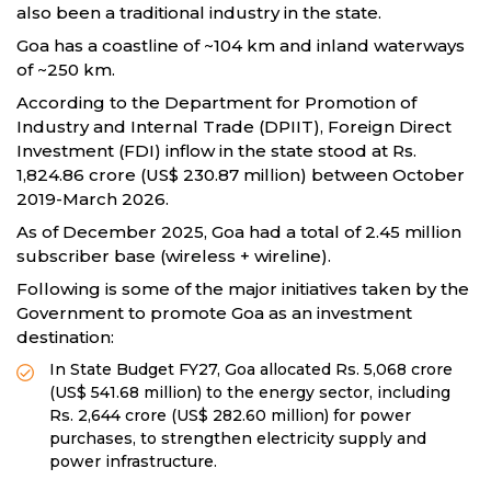
also been a traditional industry in the state.
Goa has a coastline of ~104 km and inland waterways
of ~250 km.
According to the Department for Promotion of
Industry and Internal Trade (DPIIT), Foreign Direct
Investment (FDI) inflow in the state stood at Rs.
1,824.86 crore (US$ 230.87 million) between October
2019-March 2026.
As of December 2025, Goa had a total of 2.45 million
subscriber base (wireless + wireline).
Following is some of the major initiatives taken by the
Government to promote Goa as an investment
destination:
In State Budget FY27, Goa allocated Rs. 5,068 crore
(US$ 541.68 million) to the energy sector, including
Rs. 2,644 crore (US$ 282.60 million) for power
purchases, to strengthen electricity supply and
power infrastructure.