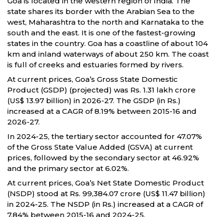
Goa is located in the western region of India. The
state shares its border with the Arabian Sea to the
west, Maharashtra to the north and Karnataka to the
south and the east. It is one of the fastest-growing
states in the country. Goa has a coastline of about 104
km and inland waterways of about 250 km. The coast
is full of creeks and estuaries formed by rivers.
At current prices, Goa’s Gross State Domestic
Product (GSDP) (projected) was Rs. 1.31 lakh crore
(US$ 13.97 billion) in 2026-27. The GSDP (in Rs.)
increased at a CAGR of 8.19% between 2015-16 and
2026-27.
In 2024-25, the tertiary sector accounted for 47.07%
of the Gross State Value Added (GSVA) at current
prices, followed by the secondary sector at 46.92%
and the primary sector at 6.02%.
At current prices, Goa’s Net State Domestic Product
(NSDP) stood at Rs. 99,384.07 crore (US$ 11.47 billion)
in 2024-25. The NSDP (in Rs.) increased at a CAGR of
7.84% between 2015-16 and 2024-25.