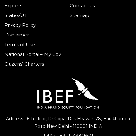
Exports
Contact us
States/UT
Sitemap
Privacy Policy
Disclaimer
Terms of Use
National Portal – My Gov
Citizens’ Charters
Address: 16th Floor, Dr Gopal Das Bhawan
28, Barakhamba
Road
New Delhi - 110001 INDIA