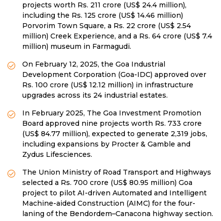
projects worth Rs. 211 crore (US$ 24.4 million),
including the Rs. 125 crore (US$ 14.46 million)
Porvorim Town Square, a Rs. 22 crore (US$ 2.54
million) Creek Experience, and a Rs. 64 crore (US$ 7.4
million) museum in Farmagudi.
On February 12, 2025, the Goa Industrial
Development Corporation (Goa-IDC) approved over
Rs. 100 crore (US$ 12.12 million) in infrastructure
upgrades across its 24 industrial estates.
In February 2025, The Goa Investment Promotion
Board approved nine projects worth Rs. 733 crore
(US$ 84.77 million), expected to generate 2,319 jobs,
including expansions by Procter & Gamble and
Zydus Lifesciences.
The Union Ministry of Road Transport and Highways
selected a Rs. 700 crore (US$ 80.95 million) Goa
project to pilot AI-driven Automated and Intelligent
Machine-aided Construction (AIMC) for the four-
laning of the Bendordem–Canacona highway section.