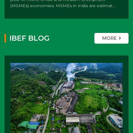
(MSMEs) economies. MSMEs in India are estimat...
IBEF BLOG
MORE