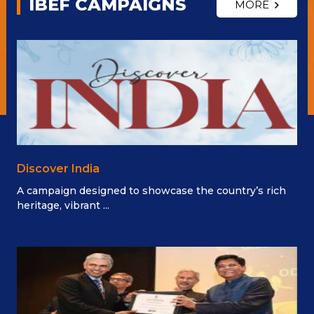
IBEF CAMPAIGNS
MORE
Discover India
A campaign designed to showcase the country’s rich
heritage, vibrant ...