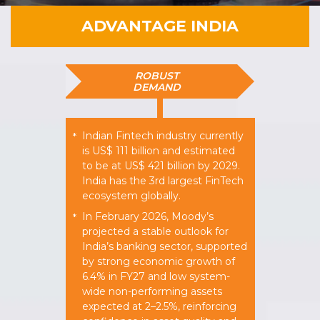
ADVANTAGE INDIA
ROBUST
DEMAND
Indian Fintech industry currently
*
is US$ 111 billion and estimated
to be at US$ 421 billion by 2029.
India has the 3rd largest FinTech
ecosystem globally.
In February 2026, Moody’s
*
projected a stable outlook for
India’s banking sector, supported
by strong economic growth of
6.4% in FY27 and low system-
wide non-performing assets
expected at 2–2.5%, reinforcing