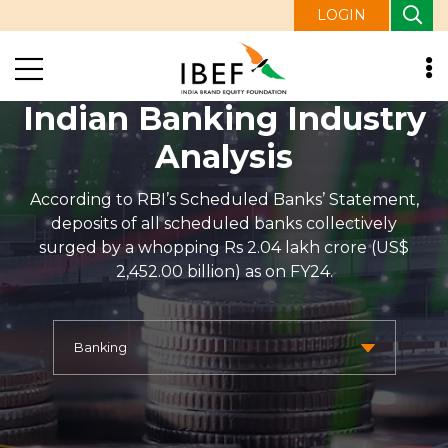
LOGIN
Indian Banking Industry
Analysis
According to RBI’s Scheduled Banks’ Statement,
deposits of all scheduled banks collectively
surged by a whopping Rs 2.04 lakh crore (US$
2,452.00 billion) as on FY24.