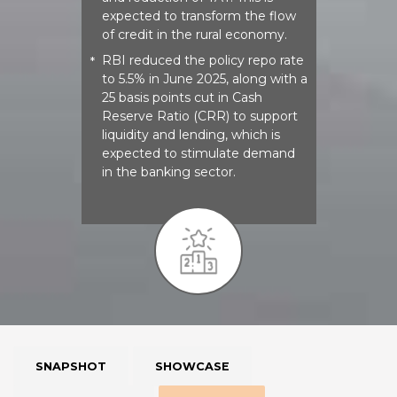
expected to transform the flow
of credit in the rural economy.
RBI reduced the policy repo rate
*
to 5.5% in June 2025, along with a
25 basis points cut in Cash
Reserve Ratio (CRR) to support
liquidity and lending, which is
expected to stimulate demand
in the banking sector.​​
SNAPSHOT
SHOWCASE