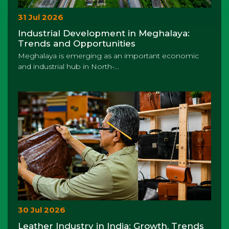
31 Jul 2026
Industrial Development in Meghalaya:
Trends and Opportunities
Meghalaya is emerging as an important economic
and industrial hub in North-...
30 Jul 2026
Leather Industry in India: Growth, Trends