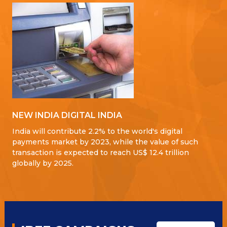
NEW INDIA DIGITAL INDIA
India will contribute 2.2% to the world's digital
payments market by 2023, while the value of such
transaction is expected to reach US$ 12.4 trillion
globally by 2025.