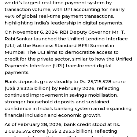
world’s largest real-time payment system by
transaction volume, with UPI accounting for nearly
49% of global real-time payment transactions,
highlighting India’s leadership in digital payments.
On November 6, 2024, RBI Deputy Governor Mr. T.
Rabi Sankar launched the Unified Lending Interface
(ULI) at the Business Standard BFSI Summit in
Mumbai. The ULI aims to democratize access to
credit for the private sector, similar to how the Unified
Payments Interface (UPI) transformed digital
payments.
Bank deposits grew steadily to Rs. 25,715,528 crore
(US$ 2,832.5 billion) by February 2026, reflecting
continued improvement in savings mobilisation,
stronger household deposits and sustained
confidence in India’s banking system amid expanding
financial inclusion and economic growth.
As of February 28, 2026, bank credit stood at Rs.
2,08,36,572 crore (US$ 2,295.3 billion), reflecting