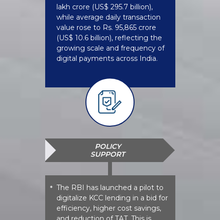
lakh crore (US$ 295.7 billion),
while average daily transaction
value rose to Rs. 95,865 crore
(US$ 10.6 billion), reflecting the
growing scale and frequency of
digital payments across India.
POLICY
SUPPORT
The RBI has launched a pilot to
*
digitalize KCC lending in a bid for
efficiency, higher cost savings,
and reduction of TAT. This is