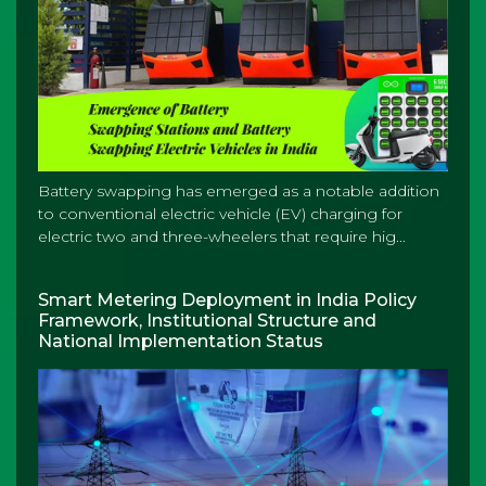
Battery swapping has emerged as a notable addition
to conventional electric vehicle (EV) charging for
electric two and three-wheelers that require hig...
Smart Metering Deployment in India Policy
Framework, Institutional Structure and
National Implementation Status