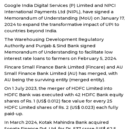
Google India Digital Services (P) Limited and NPCI
International Payments Ltd (NIPL), have signed a
Memorandum of Understanding (MoU) on January 17,
2024 to expand the transformative impact of UPI to
countries beyond India.
The Warehousing Development Regulatory
Authority and Punjab & Sind Bank signed
Memorandum of Understanding to facilitate low
interest rate loans to farmers on February 5, 2024.
Fincare Small Finance Bank Limited (Fincare) and AU
Small Finance Bank Limited (AU) has merged, with
AU being the surviving entity (merged entity).
On 1 July 2023, the merger of HDFC Limited into
HDFC Bank was executed with 42 HDFC Bank equity
shares of Rs. 1 (US$ 0.012) face value for every 25
HDFC Limited shares of Rs. 2 (US$ 0.023) each fully
paid-up.
In March 2024, Kotak Mahindra Bank acquired
Sonata Finance Pvt. Ltd. for Rs. 537 crore (US$ 62.5