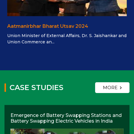
Aatmanirbhar Bharat Utsav 2024
Union Minister of External Affairs, Dr. S. Jaishankar and
Union Commerce an...
CASE STUDIES
MORE
Emergence of Battery Swapping Stations and
Battery Swapping Electric Vehicles in India