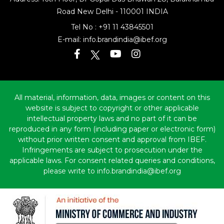
Road
New Delhi - 110001 INDIA
Tel No :
+91 11 43845501
E-mail:
info.brandindia@ibef.org
All material, information, data, images or content on this
website is subject to copyright or other applicable
intellectual property laws and no part of it can be
reproduced in any form (including paper or electronic form)
without prior written consent and approval from IBEF.
Infringements are subject to prosecution under the
applicable laws. For consent related queries and conditions,
please write to info.brandindia@ibef.org