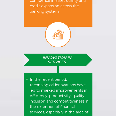
confidence in asset quality and
credit expansion across the
banking system.
INNOVATION IN
SERVICES
In the recent period,
*
technological innovations have
led to marked improvements in
efficiency, productivity, quality,
inclusion and competitiveness in
the extension of financial
services, especially in the area of