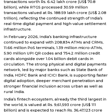
transactions worth Rs. 6.42 lakh crore (US$ 70.8
billion), while RTGS processed 30.59 million
transactions valued at Rs. 188.59 lakh crore (US$ 2.08
trillion), reflecting the continued strength of India’s
real-time digital payment and high-value settlement
infrastructure.
In February 2026, India’s banking infrastructure
continued to expand with 208,834 ATMs and CRMs,
11.66 million PoS terminals, 1.39 million micro-ATMs,
5.90 million UPI QR codes and 754.2 million credit
cards alongside over 1.04 billion debit cards in
circulation. The strong physical and digital payments
network, led by major banks such as State Bank of
India, HDFC Bank and ICICI Bank, is supporting faster
digital adoption, deeper merchant penetration and
stronger financial inclusion across urban as well as
rural India.
India’s fintech ecosystem, already the third largest in
the world, is valued at Rs. 9,61,593 crore (US$ 111
billion) and is expected to reach Rs. 36,47,123 crore