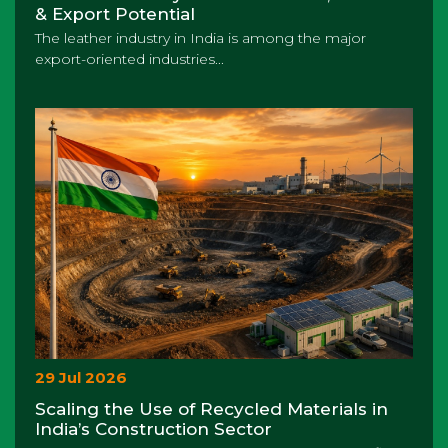
& Export Potential
The leather industry in India is among the major
export-oriented industries...
29 Jul 2026
Scaling the Use of Recycled Materials in
India’s Construction Sector