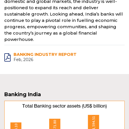
domestic and global markets, the industry is well-
positioned to expand its reach and deliver
sustainable growth. Looking ahead, India’s banks will
continue to play a pivotal role in fuelling economic
progress, empowering communities, and shaping
the country’s journey as a global financial
powerhouse.
BANKING INDUSTRY REPORT
Feb, 2026
Banking India