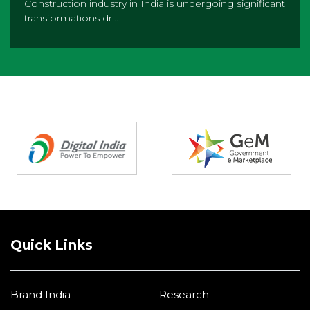
Construction industry in India is undergoing significant
transformations dr...
Partners
Quick Links
Brand India
Research