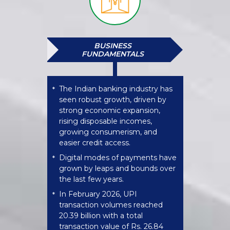
BUSINESS
FUNDAMENTALS
The Indian banking industry has
*
seen robust growth, driven by
strong economic expansion,
rising disposable incomes,
growing consumerism, and
easier credit access.
Digital modes of payments have
*
grown by leaps and bounds over
the last few years.
In February 2026, UPI
*
transaction volumes reached
20.39 billion with a total
transaction value of Rs. 26.84