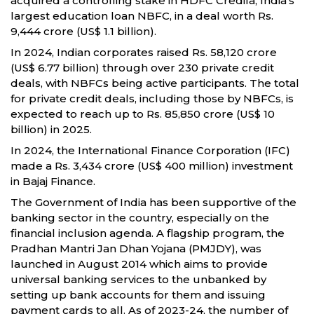
acquired a controlling stake in HDFC Credila, India’s
largest education loan NBFC, in a deal worth Rs.
9,444 crore (US$ 1.1 billion).
In 2024, Indian corporates raised Rs. 58,120 crore
(US$ 6.77 billion) through over 230 private credit
deals, with NBFCs being active participants. The total
for private credit deals, including those by NBFCs, is
expected to reach up to Rs. 85,850 crore (US$ 10
billion) in 2025.
In 2024, the International Finance Corporation (IFC)
made a Rs. 3,434 crore (US$ 400 million) investment
in Bajaj Finance.
The Government of India has been supportive of the
banking sector in the country, especially on the
financial inclusion agenda. A flagship program, the
Pradhan Mantri Jan Dhan Yojana (PMJDY), was
launched in August 2014 which aims to provide
universal banking services to the unbanked by
setting up bank accounts for them and issuing
payment cards to all. As of 2023-24, the number of