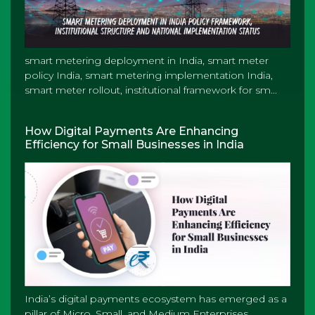
smart metering deployment in India, smart meter
policy India, smart metering implementation India,
smart meter rollout, institutional framework for sm...
How Digital Payments Are Enhancing
Efficiency for Small Businesses in India
India’s digital payments ecosystem has emerged as a
pillar of Micro, Small, and Medium Enterprises