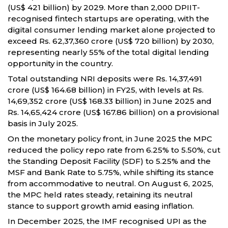
(US$ 421 billion) by 2029. More than 2,000 DPIIT-
recognised fintech startups are operating, with the
digital consumer lending market alone projected to
exceed Rs. 62,37,360 crore (US$ 720 billion) by 2030,
representing nearly 55% of the total digital lending
opportunity in the country.
Total outstanding NRI deposits were Rs. 14,37,491
crore (US$ 164.68 billion) in FY25, with levels at Rs.
14,69,352 crore (US$ 168.33 billion) in June 2025 and
Rs. 14,65,424 crore (US$ 167.86 billion) on a provisional
basis in July 2025.
On the monetary policy front, in June 2025 the MPC
reduced the policy repo rate from 6.25% to 5.50%, cut
the Standing Deposit Facility (SDF) to 5.25% and the
MSF and Bank Rate to 5.75%, while shifting its stance
from accommodative to neutral. On August 6, 2025,
the MPC held rates steady, retaining its neutral
stance to support growth amid easing inflation.
In December 2025, the IMF recognised UPI as the