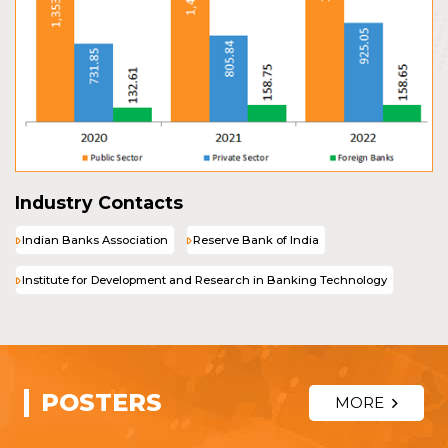
Industry Contacts
Indian Banks Association
Reserve Bank of India
Institute for Development and Research in Banking Technology
POSTERS
MORE