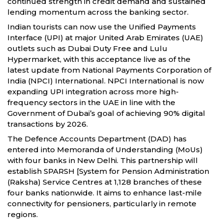
continued strength in credit demand and sustained
lending momentum across the banking sector.
Indian tourists can now use the Unified Payments
Interface (UPI) at major United Arab Emirates (UAE)
outlets such as Dubai Duty Free and Lulu
Hypermarket, with this acceptance live as of the
latest update from National Payments Corporation of
India (NPCI) International. NPCI International is now
expanding UPI integration across more high-
frequency sectors in the UAE in line with the
Government of Dubai’s goal of achieving 90% digital
transactions by 2026.
The Defence Accounts Department (DAD) has
entered into Memoranda of Understanding (MoUs)
with four banks in New Delhi. This partnership will
establish SPARSH [System for Pension Administration
(Raksha) Service Centres at 1,128 branches of these
four banks nationwide. It aims to enhance last-mile
connectivity for pensioners, particularly in remote
regions.