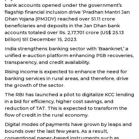
bank accounts opened under the government’s
flagship financial inclusion drive ‘Pradhan Mantri Jan
Dhan Yojana (PMJDY) reached over 51.11 crore
beneficiaries and deposits in the Jan Dhan bank
accounts totaled over Rs. 2,17,701 crore (US$ 25.13
billion) till December 15, 2023.
India strengthens banking sector with ‘Baanknet,’ a
unified e-auction platform enhancing PSB recoveries,
transparency, and credit availability.
Rising income is expected to enhance the need for
banking services in rural areas, and therefore, drive
the growth of the sector.
The RBI has launched a pilot to digitalize KCC lending
in a bid for efficiency, higher cost savings, and
reduction of TAT. This is expected to transform the
flow of credit in the rural economy.
Digital modes of payments have grown by leaps and
bounds over the last few years. As a result,
conventional paper-based instruments such as