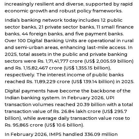
increasingly resilient and diverse, supported by rapid
economic growth and robust policy frameworks.
India’s banking network today includes 12 public
sector banks, 21 private sector banks, 11 small finance
banks, 44 foreign banks, and five payment banks.
Over 100 Digital Banking Units are operational in rural
and semi-urban areas, enhancing last-mile access. In
2025, total assets in the public and private banking
sectors were Rs. 1,71,41,777 crore (US$ 2,005.59 billion)
and Rs. 1,15,82,467 crore (US$ 1,355.15 billion),
respectively. The interest income of public banks
reached Rs. 11,89,229 crore (US$ 139.14 billion) in 2025.
Digital payments have become the backbone of the
Indian banking system. In February 2026, UPI
transaction volumes reached 20.39 billion with a total
transaction value of Rs. 26.84 lakh crore (US$ 295.7
billion), while average daily transaction value rose to
Rs. 95,865 crore (US$ 10.6 billion).
In February 2026, IMPS handled 336.09 million