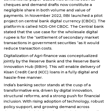
cheques and demand drafts now constitute a
negligible share in both volume and value of
payments. In November 2022, RBI launched a pilot
project on central bank digital currency (CBDC). The
platform is called NDS-OM CBDC. The Central bank
stated that the use case for the wholesale digital
rupee is for the “settlement of secondary market
transactions in government securities “as it would
reduce transaction costs.
Digitalization of Agri-finance was conceptualized
jointly by the Reserve Bank and the Reserve Bank
Innovation Hub (RBIH). This will enable delivery of
Kisan Credit Card (KCC) loans in a fully digital and
hassle-free manner.
India’s banking sector stands at the cusp of a
transformative era, driven by digital innovation,
structural reforms, and a strong push for financial
inclusion. With rising adoption of technology, robust
policy support, and growing demand across