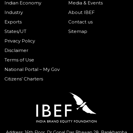
Indian Economy
Media & Events
Industry
About IBEF
Exports
Contact us
States/UT
Sitemap
Privacy Policy
Disclaimer
Terms of Use
National Portal – My Gov
Citizens’ Charters
Address: 16th Floor, Dr Gopal Das Bhawan
28, Barakhamba