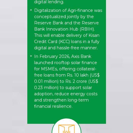
digital lending.
Digitalization of Agri-finance was
*
conceptualized jointly by the
Reserve Bank and the Reserve
Bank Innovation Hub (RBIH).
This will enable delivery of Kisan
Credit Card (KCC) loans in a fully
digital and hassle-free manner.
In February 2026, Axis Bank
*
launched rooftop solar finance
for MSMEs, offering collateral-
free loans from Rs. 10 lakh (US$
0.01 million) to Rs. 2 crore (US$
0.23 million) to support solar
adoption, reduce energy costs
and strengthen long-term
financial resilience.