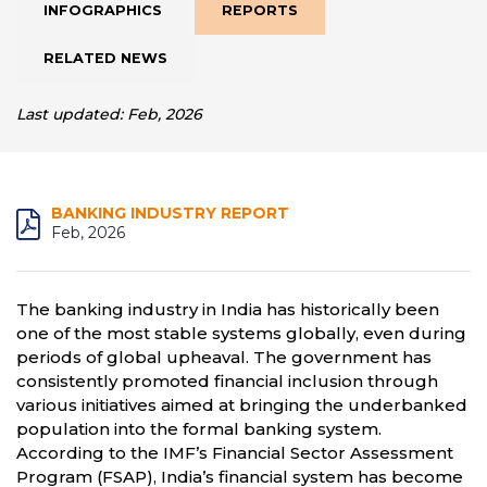
INFOGRAPHICS
REPORTS
RELATED NEWS
Last updated: Feb, 2026
BANKING INDUSTRY REPORT
Feb, 2026
The banking industry in India has historically been
one of the most stable systems globally, even during
periods of global upheaval. The government has
consistently promoted financial inclusion through
various initiatives aimed at bringing the underbanked
population into the formal banking system.
According to the IMF’s Financial Sector Assessment
Program (FSAP), India’s financial system has become