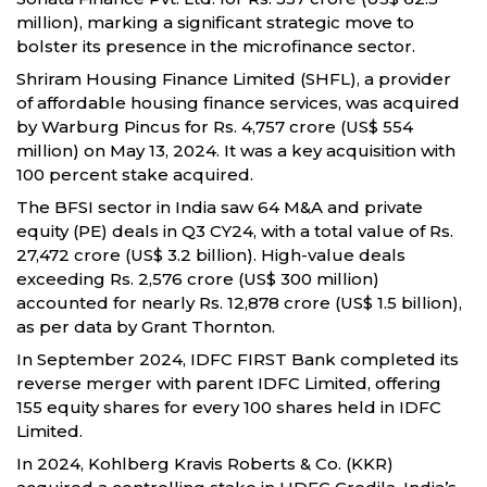
million), marking a significant strategic move to
bolster its presence in the microfinance sector.
Shriram Housing Finance Limited (SHFL), a provider
of affordable housing finance services, was acquired
by Warburg Pincus for Rs. 4,757 crore (US$ 554
million) on May 13, 2024. It was a key acquisition with
100 percent stake acquired.
The BFSI sector in India saw 64 M&A and private
equity (PE) deals in Q3 CY24, with a total value of Rs.
27,472 crore (US$ 3.2 billion). High-value deals
exceeding Rs. 2,576 crore (US$ 300 million)
accounted for nearly Rs. 12,878 crore (US$ 1.5 billion),
as per data by Grant Thornton.
In September 2024, IDFC FIRST Bank completed its
reverse merger with parent IDFC Limited, offering
155 equity shares for every 100 shares held in IDFC
Limited.
In 2024, Kohlberg Kravis Roberts & Co. (KKR)