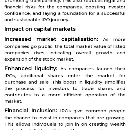
promoting transparency. This also reduces legal and
financial risks for the companies, boosting investor
confidence, and laying a foundation for a successful
and sustainable IPO journey.
Impact on capital markets
Increased market capitalisation:
As more
companies go public, the total market value of listed
companies rises, indicating overall growth and
expansion of the stock market.
Enhanced liquidity:
As companies launch their
IPOs, additional shares enter the market for
purchase and sale. This boost in liquidity simplifies
the process for investors to trade shares and
contributes to a more efficient operation of the
market.
Financial Inclusion:
IPOs give common people
the chance to invest in companies that are growing.
This allows individuals to join in on creating wealth