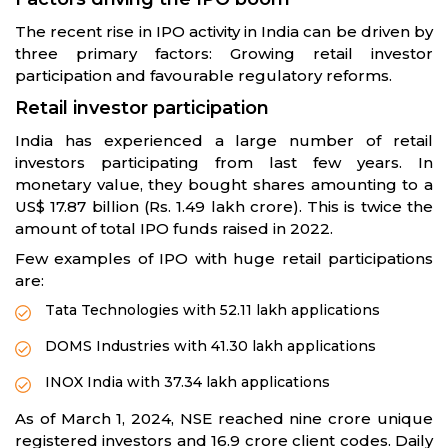
The recent rise in IPO activity in India can be driven by
three primary factors: Growing retail investor
participation and favourable regulatory reforms.
Retail investor participation
India has experienced a large number of retail
investors participating from last few years. In
monetary value, they bought shares amounting to a
US$ 17.87 billion (Rs. 1.49 lakh crore). This is twice the
amount of total IPO funds raised in 2022.
Few examples of IPO with huge retail participations
are:
Tata Technologies with 52.11 lakh applications
DOMS Industries with 41.30 lakh applications
INOX India with 37.34 lakh applications
As of March 1, 2024, NSE reached nine crore unique
registered investors and 16.9 crore client codes. Daily