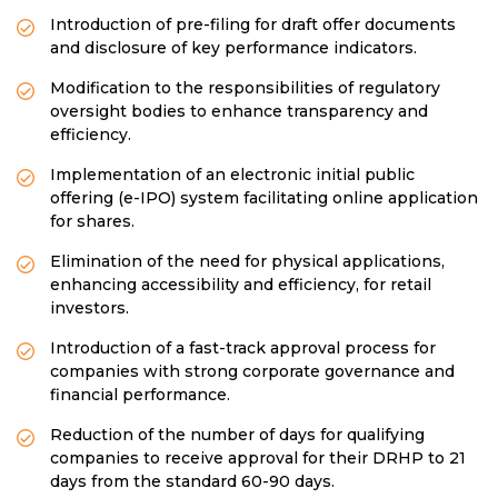
Introduction of pre-filing for draft offer documents
and disclosure of key performance indicators.
Modification to the responsibilities of regulatory
oversight bodies to enhance transparency and
efficiency.
Implementation of an electronic initial public
offering (e-IPO) system facilitating online application
for shares.
Elimination of the need for physical applications,
enhancing accessibility and efficiency, for retail
investors.
Introduction of a fast-track approval process for
companies with strong corporate governance and
financial performance.
Reduction of the number of days for qualifying
companies to receive approval for their DRHP to 21
days from the standard 60-90 days.