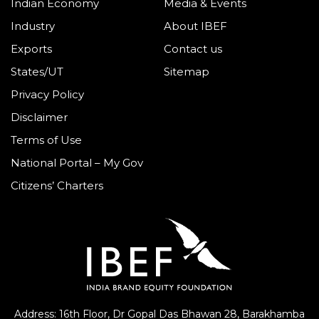
Indian Economy
Media & Events
Industry
About IBEF
Exports
Contact us
States/UT
Sitemap
Privacy Policy
Disclaimer
Terms of Use
National Portal – My Gov
Citizens’ Charters