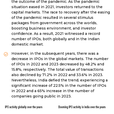
the outcome of the pandemic. As the pandemic
situation eased in 2021, investors returned to the
capital markets. The race to recovery after the easing
of the pandemic resulted in several stimulus
packages from government across the worlds,
boosting business environment, and investor
confidence. As a result, 2021 witnessed a record
number of IPOs, both globally and in the Indian
domestic market.
However, in the subsequent years, there was a
decrease in IPOs in the global markets. The number
of IPOs in 2022 and 2023 decreased by 48.2% and
15.8%, respectively. The total value of transactions
also declined by 71.2% in 2022 and 33.6% in 2023.
Nevertheless, India defied the trend, experiencing a
significant increase of 22.5% in the number of IPOs
in 2022 and a 65% increase in the number of
companies going public in 2023.