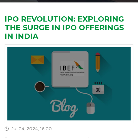
IPO REVOLUTION: EXPLORING
THE SURGE IN IPO OFFERINGS
IN INDIA
Jul 24, 2024, 16:00