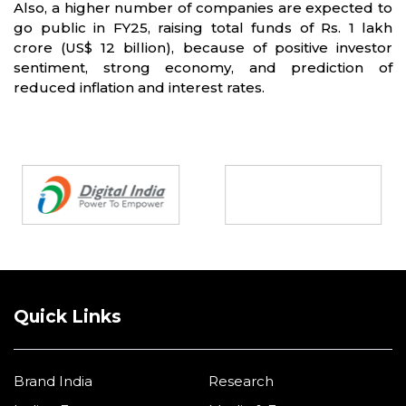
Also, a higher number of companies are expected to
go public in FY25, raising total funds of Rs. 1 lakh
crore (US$ 12 billion), because of positive investor
sentiment, strong economy, and prediction of
reduced inflation and interest rates.
Partners
Quick Links
Brand India
Research