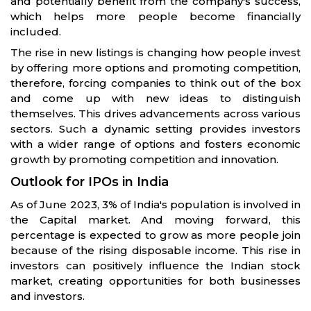
and potentially benefit from the company's success,
which helps more people become financially
included.
The rise in new listings is changing how people invest
by offering more options and promoting competition,
therefore, forcing companies to think out of the box
and come up with new ideas to distinguish
themselves. This drives advancements across various
sectors. Such a dynamic setting provides investors
with a wider range of options and fosters economic
growth by promoting competition and innovation.
Outlook for IPOs in India
As of June 2023, 3% of India's population is involved in
the Capital market. And moving forward, this
percentage is expected to grow as more people join
because of the rising disposable income. This rise in
investors can positively influence the Indian stock
market, creating opportunities for both businesses
and investors.