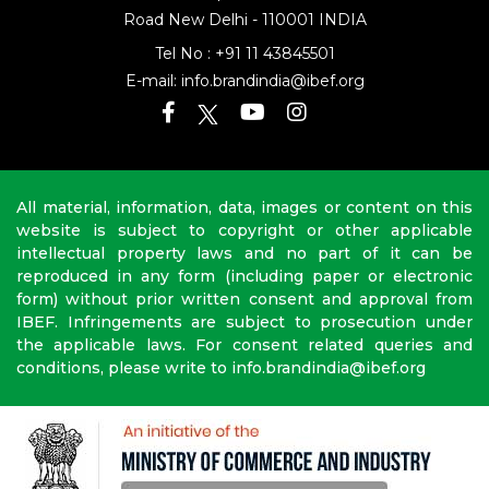
Address: 16th Floor, Dr Gopal Das Bhawan
28, Barakhamba
Road
New Delhi - 110001 INDIA
Tel No :
+91 11 43845501
E-mail:
info.brandindia@ibef.org
All material, information, data, images or content on this
website is subject to copyright or other applicable
intellectual property laws and no part of it can be
reproduced in any form (including paper or electronic
form) without prior written consent and approval from
IBEF. Infringements are subject to prosecution under
the applicable laws. For consent related queries and
conditions, please write to info.brandindia@ibef.org