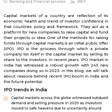
Banking and Financial services
IBEF
Capital markets of a country are reflection of its
economic health and trend of investor confidence in
that countries policy and framework. They act as a
platform for new companies to raise capital and fund
their projects or idea. One of the methods for raising
funds through capital markets is an Initial public offer
(IPO). IPO is the process through which a private
company list itself in the capital market by selling its
share to the investors. In recent years, IPO market in
India has witnessed a robust growth with 243 new
companies doing so in 2023. In this blog, we will talk
about reasons behind recent IPO boom in India and
the future potential.
IPO trends in India
Capital markets across the globe witnessed subdued
demand and selling pressure in 2020 as investors
moved to safe heavens due to uncertainty around