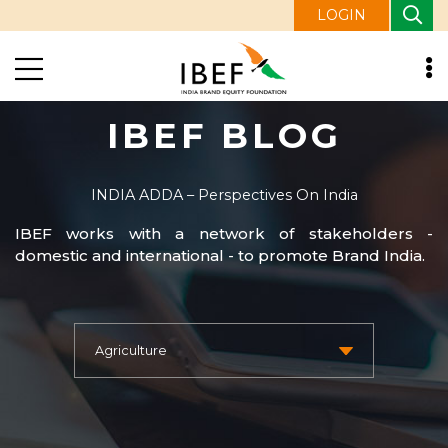
LOGIN
IBEF BLOG
INDIA ADDA – Perspectives On India
IBEF works with a network of stakeholders -
domestic and international - to promote Brand India.