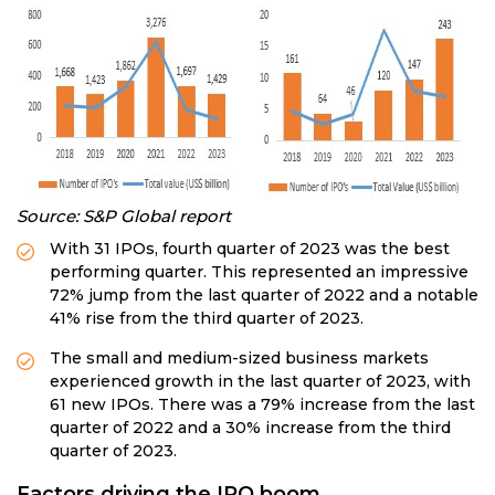
Source:
S&P Global report
With 31 IPOs, fourth quarter of 2023 was the best
performing quarter. This represented an impressive
72% jump from the last quarter of 2022 and a notable
41% rise from the third quarter of 2023.
The small and medium-sized business markets
experienced growth in the last quarter of 2023, with
61 new IPOs. There was a 79% increase from the last
quarter of 2022 and a 30% increase from the third
quarter of 2023.
Factors driving the IPO boom