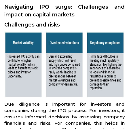
Navigating IPO surge: Challenges and
impact on capital markets
Challenges and risks
Due diligence is important for investors and
companies during the IPO process. For investors, it
ensures informed decisions by assessing company
financials and risks. For companies, this helps in