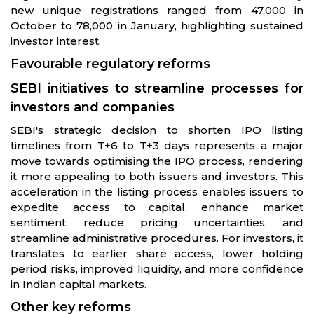
new unique registrations ranged from 47,000 in
October to 78,000 in January, highlighting sustained
investor interest.
Favourable regulatory reforms
SEBI initiatives to streamline processes for
investors and companies
SEBI's strategic decision to shorten IPO listing
timelines from T+6 to T+3 days represents a major
move towards optimising the IPO process, rendering
it more appealing to both issuers and investors. This
acceleration in the listing process enables issuers to
expedite access to capital, enhance market
sentiment, reduce pricing uncertainties, and
streamline administrative procedures. For investors, it
translates to earlier share access, lower holding
period risks, improved liquidity, and more confidence
in Indian capital markets.
Other key reforms