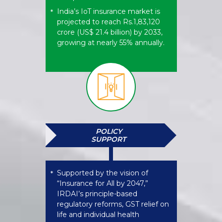
India’s IoT insurance market is
*
projected to reach Rs.1,83,120
crore (US$ 21.4 billion) by 2033,
growing at nearly 55% annually.
POLICY
SUPPORT
Supported by the vision of
*
“Insurance for All by 2047,”
IRDAI’s principle-based
regulatory reforms, GST relief on
life and individual health