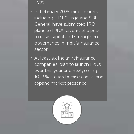
FY22
In February 2025, nine insurers,
*
including HDFC Ergo and SBI
General, have submitted IPO
plans to IRDAI as part of a push
to raise capital and strengthen
governance in India’s insurance
sector.
At least six Indian reinsurance
*
companies, plan to launch IPOs
over this year and next, selling
10–15% stakes to raise capital and
expand market presence.