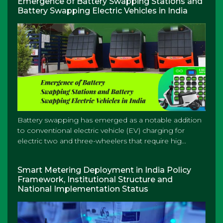
Emergence of Battery Swapping Stations and
Battery Swapping Electric Vehicles in India
Battery swapping has emerged as a notable addition
to conventional electric vehicle (EV) charging for
electric two and three-wheelers that require hig...
Smart Metering Deployment in India Policy
Framework, Institutional Structure and
National Implementation Status