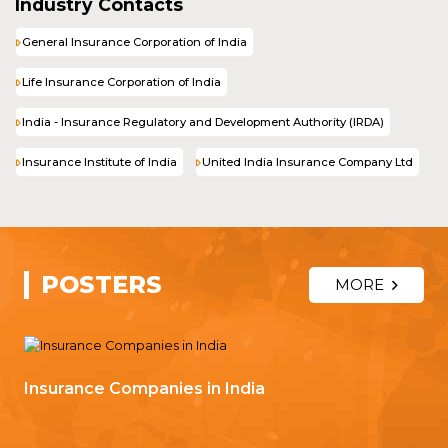
Industry Contacts
General Insurance Corporation of India
Life Insurance Corporation of India
India - Insurance Regulatory and Development Authority (IRDA)
Insurance Institute of India
United India Insurance Company Ltd
POSTERS
MORE
Insurance Companies in India