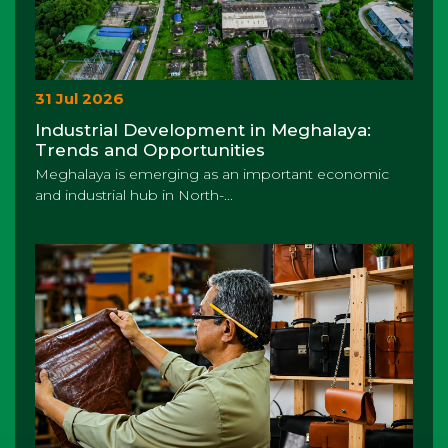
31 Jul 2026
Industrial Development in Meghalaya:
Trends and Opportunities
Meghalaya is emerging as an important economic
and industrial hub in North-...