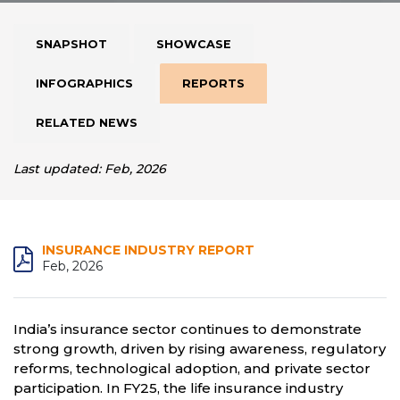
SNAPSHOT
SHOWCASE
INFOGRAPHICS
REPORTS
RELATED NEWS
Last updated: Feb, 2026
INSURANCE INDUSTRY REPORT
Feb, 2026
India’s insurance sector continues to demonstrate
strong growth, driven by rising awareness, regulatory
reforms, technological adoption, and private sector
participation. In FY25, the life insurance industry