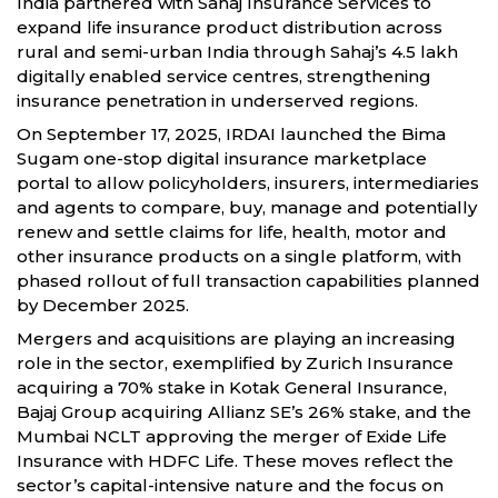
India partnered with Sahaj Insurance Services to
expand life insurance product distribution across
rural and semi-urban India through Sahaj’s 4.5 lakh
digitally enabled service centres, strengthening
insurance penetration in underserved regions.
On September 17, 2025, IRDAI launched the Bima
Sugam one-stop digital insurance marketplace
portal to allow policyholders, insurers, intermediaries
and agents to compare, buy, manage and potentially
renew and settle claims for life, health, motor and
other insurance products on a single platform, with
phased rollout of full transaction capabilities planned
by December 2025.
Mergers and acquisitions are playing an increasing
role in the sector, exemplified by Zurich Insurance
acquiring a 70% stake in Kotak General Insurance,
Bajaj Group acquiring Allianz SE’s 26% stake, and the
Mumbai NCLT approving the merger of Exide Life
Insurance with HDFC Life. These moves reflect the
sector’s capital-intensive nature and the focus on