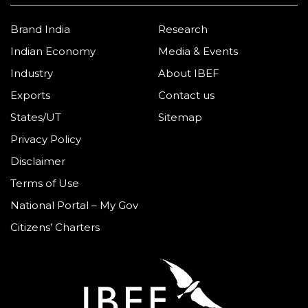
Brand India
Research
Indian Economy
Media & Events
Industry
About IBEF
Exports
Contact us
States/UT
Sitemap
Privacy Policy
Disclaimer
Terms of Use
National Portal – My Gov
Citizens’ Charters