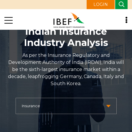
LOGIN
Indian Insurance
Industry Analysis
As per the Insurance Regulatory and
Development Authority of India (IRDAI), India will
be the sixth-largest insurance market within a
decade, leapfrogging Germany, Canada, Italy and
South Korea.