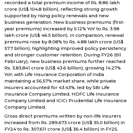
recorded a total premium income of Rs. 8.86 lakh
crore (US$ 104.8 billion), reflecting strong growth
supported by rising policy renewals and new
business generation. New business premiums (first-
year premiums) increased by 5.12% YoY to Rs. 3.98
lakh crore (US$ 46.5 billion). In comparison, renewal
premiums rose by 8.08% to Rs. 4.88 lakh crore (US$
57.7 billion), highlighting improved policy persistency
and stronger customer retention. During FY26 (till
February), new business premiums further reached
Rs. 3,83,841 crore (US$ 43.6 billion), growing 14.27%
YoY, with Life Insurance Corporation of India
maintaining a 56.57% market share, while private
insurers accounted for 43.43%, led by SBI Life
Insurance Company Limited, HDFC Life Insurance
Company Limited and ICICI Prudential Life Insurance
Company Limited.
Gross direct premiums written by non-life insurers
increased from Rs. 289,673 crore (US$ 35.0 billion) in
FY24 to Rs. 307,611 crore (US$ 36.4 billion) in FY25,