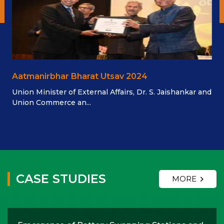
Aatmanirbhar Bharat Utsav 2024
Union Minister of External Affairs, Dr. S. Jaishankar and
Union Commerce an...
CASE STUDIES
MORE