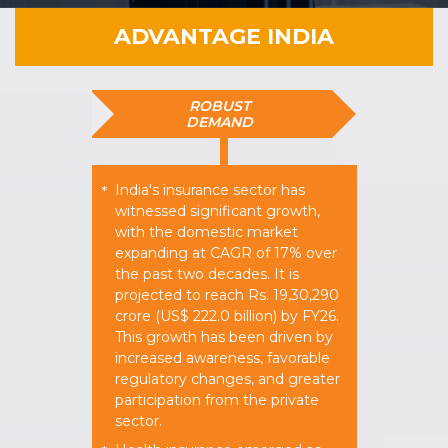
ADVANTAGE INDIA
ROBUST
DEMAND
India's insurance sector has
*
witnessed significant growth,
with the domestic market
expanding at CAGR of 17% over
the past two decades. It is
projected to reach Rs. 19,30,290
crore (US$ 222.0 billion) by FY26.
This growth has been driven by
increased awareness, favorable
regulatory changes, and greater
participation from the private
sector.