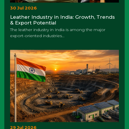
30 Jul 2026
Leather Industry in India: Growth, Trends
& Export Potential
The leather industry in India is among the major
export-oriented industries...
29 Jul 2026