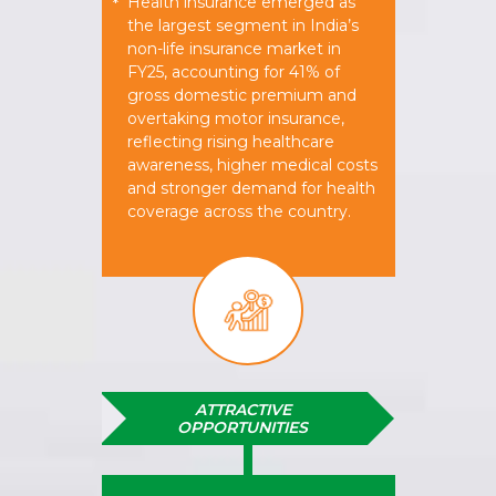
Health insurance emerged as
*
the largest segment in India’s
non-life insurance market in
FY25, accounting for 41% of
gross domestic premium and
overtaking motor insurance,
reflecting rising healthcare
awareness, higher medical costs
and stronger demand for health
coverage across the country.
ATTRACTIVE
OPPORTUNITIES