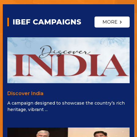
IBEF CAMPAIGNS
MORE
Discover India
A campaign designed to showcase the country’s rich
heritage, vibrant ...