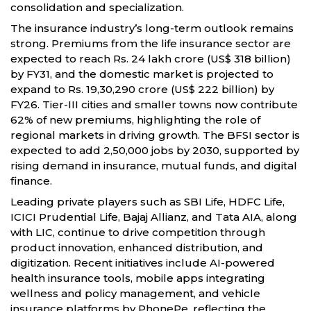
consolidation and specialization.
The insurance industry’s long-term outlook remains
strong. Premiums from the life insurance sector are
expected to reach Rs. 24 lakh crore (US$ 318 billion)
by FY31, and the domestic market is projected to
expand to Rs. 19,30,290 crore (US$ 222 billion) by
FY26. Tier-III cities and smaller towns now contribute
62% of new premiums, highlighting the role of
regional markets in driving growth. The BFSI sector is
expected to add 2,50,000 jobs by 2030, supported by
rising demand in insurance, mutual funds, and digital
finance.
Leading private players such as SBI Life, HDFC Life,
ICICI Prudential Life, Bajaj Allianz, and Tata AIA, along
with LIC, continue to drive competition through
product innovation, enhanced distribution, and
digitization. Recent initiatives include AI-powered
health insurance tools, mobile apps integrating
wellness and policy management, and vehicle
insurance platforms by PhonePe, reflecting the