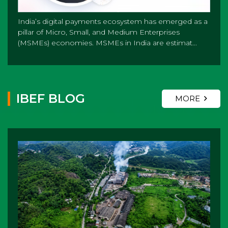
India’s digital payments ecosystem has emerged as a
pillar of Micro, Small, and Medium Enterprises
(MSMEs) economies. MSMEs in India are estimat...
IBEF BLOG
MORE