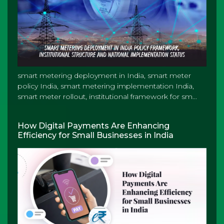
smart metering deployment in India, smart meter
policy India, smart metering implementation India,
smart meter rollout, institutional framework for sm...
How Digital Payments Are Enhancing
Efficiency for Small Businesses in India