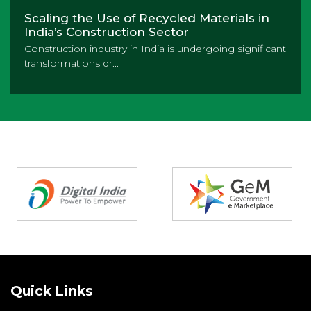
Scaling the Use of Recycled Materials in
India’s Construction Sector
Construction industry in India is undergoing significant
transformations dr...
Partners
Quick Links