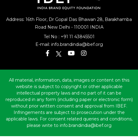
Address: 16th Floor, Dr Gopal Das Bhawan
28, Barakhamba
Road
New Delhi - 110001 INDIA
Tel No :
+91 11 43845501
E-mail:
info.brandindia@ibef.org
All material, information, data, images or content on this
website is subject to copyright or other applicable
intellectual property laws and no part of it can be
reproduced in any form (including paper or electronic form)
without prior written consent and approval from IBEF.
Infringements are subject to prosecution under the
applicable laws. For consent related queries and conditions,
please write to info.brandindia@ibef.org