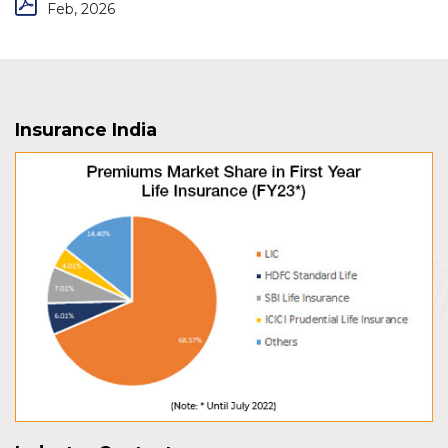
Feb, 2026
Insurance India