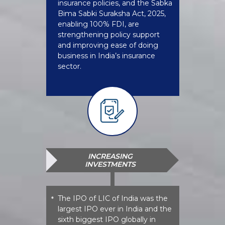
insurance policies, and the Sabka
Bima Sabki Suraksha Act, 2025,
enabling 100% FDI, are
strengthening policy support
and improving ease of doing
business in India’s insurance
sector.
INCREASING
INVESTMENTS
The IPO of LIC of India was the
*
largest IPO ever in India and the
sixth biggest IPO globally in