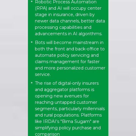
Robotic Process Automation
*
(RPA) and AI will occupy center
stage in insurance, driven by
newer data channels, better data
processing capabilities and
advancements in AI algorithms.
Bots will become mainstream in
*
both the front and back-office to
automate policy servicing and
claims management for faster
and more personalized customer
service.
The rise of digital-only insurers
*
and aggregator platforms is
opening new avenues for
reaching untapped customer
segments, particularly millennials
and rural populations. Platforms
like IRDAI’s "Bima Sugam" are
simplifying policy purchase and
comparison