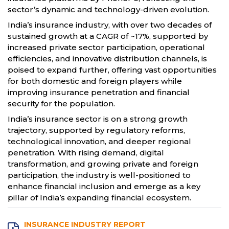
sector’s dynamic and technology-driven evolution.
India’s insurance industry, with over two decades of
sustained growth at a CAGR of ~17%, supported by
increased private sector participation, operational
efficiencies, and innovative distribution channels, is
poised to expand further, offering vast opportunities
for both domestic and foreign players while
improving insurance penetration and financial
security for the population.
India’s insurance sector is on a strong growth
trajectory, supported by regulatory reforms,
technological innovation, and deeper regional
penetration. With rising demand, digital
transformation, and growing private and foreign
participation, the industry is well-positioned to
enhance financial inclusion and emerge as a key
pillar of India’s expanding financial ecosystem.
INSURANCE INDUSTRY REPORT