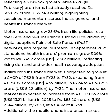
reflecting a 6.19% YoY growth, while FY26 (till
February) premiums had already reached Rs.
307,022 crore (US$ 34.9 billion), highlighting
sustained momentum across India’s general and
health insurance market.
Motor insurance grew 25.6%, fresh life policies rose
over 60%, and SME insurance surged 112%, driven by
digital adoption, Point-of-Sale Person (PoSP)
networks, and regional outreach. In September 2025,
standalone health insurers’ premiums grew 3.09%
YoY to Rs. 3,492 crore (US$ 399.2 million), reflecting
rising demand and wider health coverage adoption.
India’s crop insurance market is projected to grow at
a CAGR of 7.62% from FY25 to FY32, expanding from
Rs. 39,020 crore (US$ 4.57 billion) in FY24 to Rs. 70,253
crore (US$ 8.22 billion) by FY32. The motor insurance
market is expected to increase from Rs. 1,12,867 crore
(US$ 13.21 billion) in 2025 to Rs. 1,83,204 crore (US$
21.44 billion) by 2030, at a CAGR of 10.25%.
Additionally, the mobile phone insurance market,