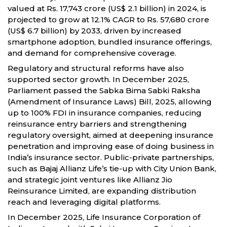
valued at Rs. 17,743 crore (US$ 2.1 billion) in 2024, is
projected to grow at 12.1% CAGR to Rs. 57,680 crore
(US$ 6.7 billion) by 2033, driven by increased
smartphone adoption, bundled insurance offerings,
and demand for comprehensive coverage.
Regulatory and structural reforms have also
supported sector growth. In December 2025,
Parliament passed the Sabka Bima Sabki Raksha
(Amendment of Insurance Laws) Bill, 2025, allowing
up to 100% FDI in insurance companies, reducing
reinsurance entry barriers and strengthening
regulatory oversight, aimed at deepening insurance
penetration and improving ease of doing business in
India’s insurance sector. Public-private partnerships,
such as Bajaj Allianz Life’s tie-up with City Union Bank,
and strategic joint ventures like Allianz Jio
Reinsurance Limited, are expanding distribution
reach and leveraging digital platforms.
In December 2025, Life Insurance Corporation of