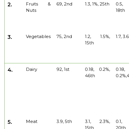
Fruits &
69, 2nd
1.3, 1%, 25th
0.5,
2.
Nuts
18th
Vegetables
75, 2nd
1.2, 1.5%,
1.7, 3.
3.
15th
Dairy
92, 1st
0.18, 0.2%,
0.18,
4.
46th
0.2%,4
Meat
3.9, 5th
3.1, 2.3%,
0.1,
5.
15th
20th