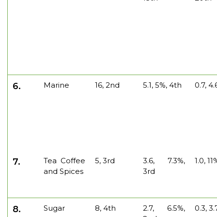
Marine
16, 2nd
5.1, 5%, 4th
0.7, 4
6.
Tea Coffee
5, 3rd
3.6, 7.3%,
1.0, 1
7.
and Spices
3rd
Sugar
8, 4th
2.7, 6.5%,
0.3, 3
8.