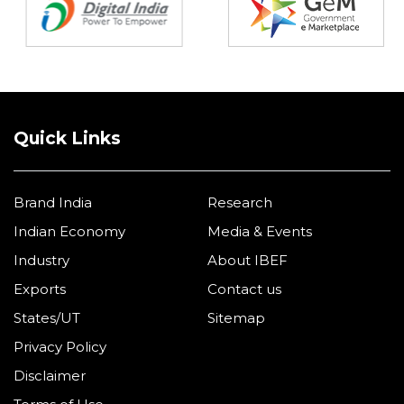
Quick Links
Brand India
Research
Indian Economy
Media & Events
Industry
About IBEF
Exports
Contact us
States/UT
Sitemap
Privacy Policy
Disclaimer