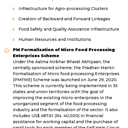
Infrastructure for Agro-processing Clusters
Creation of Backward and Forward Linkages
Food Safety and Quality Assurance Infrastructure
Human Resources and Institutions
PM Formalisation of Micro Food Processing
Enterprises Scheme
Under the Aatma Nirbhar Bharat Abhiyaan, the
centrally sponsored scheme, the Pradhan Mantri
Formalisation of Micro food processing Enterprises
(PMFME) Scheme was launched on June 29, 2020.
This scheme is currently being implemented in 35
states and union territories with the goal of
improving the existing micro-enterprises in the
unorganized segment of the food processing
industry and the formalisation of the sector. It also
includes US$ 487.61 (Rs. 40,000) in financial
assistance for working capital and the purchase of
small tools for each member of the Self Help Group