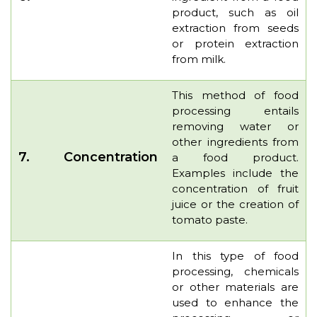
product, such as oil
extraction from seeds
or protein extraction
from milk.
This method of food
processing entails
removing water or
other ingredients from
7.
Concentration
a food product.
Examples include the
concentration of fruit
juice or the creation of
tomato paste.
In this type of food
processing, chemicals
or other materials are
used to enhance the