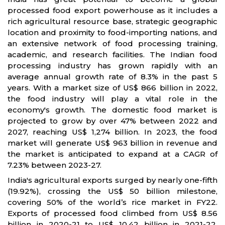
processed food export powerhouse as it includes a
rich agricultural resource base, strategic geographic
location and proximity to food-importing nations, and
an extensive network of food processing training,
academic, and research facilities. The Indian food
processing industry has grown rapidly with an
average annual growth rate of 8.3% in the past 5
years. With a market size of US$ 866 billion in 2022,
the food industry will play a vital role in the
economy's growth. The domestic food market is
projected to grow by over 47% between 2022 and
2027, reaching US$ 1,274 billion. In 2023, the food
market will generate US$ 963 billion in revenue and
the market is anticipated to expand at a CAGR of
7.23% between 2023-27.
India's agricultural exports surged by nearly one-fifth
(19.92%), crossing the US$ 50 billion milestone,
covering 50% of the world’s rice market in FY22.
Exports of processed food climbed from US$ 8.56
billion in 2020-21 to US$ 10.42 billion in 2021-22.