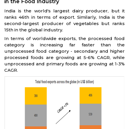
in the Food Industry
India is the world's largest dairy producer, but it
ranks 46th in terms of export. Similarly, India is the
second-largest producer of vegetables but ranks
15th in the global industry.
In terms of worldwide exports, the processed food
category is increasing far faster than the
unprocessed food category - secondary and higher
processed foods are growing at 5-6% CAGR, while
unprocessed and primary foods are growing at 1-3%
CAGR.