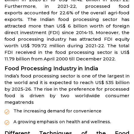
Furthermore, in 2021-22, processed food
exports accounted for 22.6% of the overall agri-food
exports. The Indian food processing sector has
attracted more than US$ 6 billion worth of foreign
direct investment (FDI) since 2014-15. Moreover, the
food processing industry has attracted FDI equity
worth US$ 709.72 million during 2021-22. The total
FDI received in the food processing sector is US$
11.79 billion from April 2000 till December 2022.
Food Processing Industry in India
India’s food processing sector is one of the largest in
the world and it is expected to reach US$ 535 billion
by 2025-26. The rise in the preference for processed
food is driven by two worldwide consumer
megatrends
The increasing demand for convenience
A growing emphasis on health and wellness.
Different Techniques of the Food