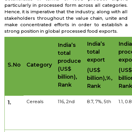
particularly in processed form across all categories.
Hence, it is imperative that the industry, along with all
stakeholders throughout the value chain, unite and
make concentrated efforts in order to establish a
strong position in global processed food exports.
India’s
India
India’s
total
proc
total
export
expo
produce
S.No
Category
(US$
(US$
(US$
billion),
billion),%,
billi
Rank
Rank
Ran
Cereals
116, 2nd
8.7, 7%, 5th
1.1, 0
1.