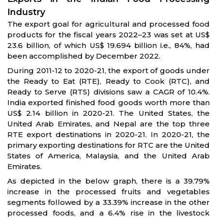
Industry
The export goal for agricultural and processed food
products for the fiscal years 2022–23 was set at US$
23.6 billion, of which US$ 19.694 billion i.e., 84%, had
been accomplished by December 2022.
During 2011-12 to 2020-21, the export of goods under
the Ready to Eat (RTE), Ready to Cook (RTC), and
Ready to Serve (RTS) divisions saw a CAGR of 10.4%.
India exported finished food goods worth more than
US$ 2.14 billion in 2020-21. The United States, the
United Arab Emirates, and Nepal are the top three
RTE export destinations in 2020-21. In 2020-21, the
primary exporting destinations for RTC are the United
States of America, Malaysia, and the United Arab
Emirates.
As depicted in the below graph, there is a 39.79%
increase in the processed fruits and vegetables
segments followed by a 33.39% increase in the other
processed foods, and a 6.4% rise in the livestock