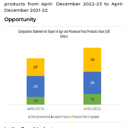
products from April- December 2022-23 to April-
December 2021-22.
Opportunity