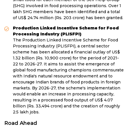
(SHG) involved in food processing operations. Over 1
lakh SHG members have been identified and a total
of US$ 24.74 million (Rs. 203 crore) has been granted.
Production Linked Incentive Scheme for Food
Processing Industry (PLISFPI)
The Production Linked Incentive Scheme for Food
Processing Industry (PLISFPI), a central sector
scheme has been allocated a financial outlay of US$
1.32 billion (Rs. 10,900 crore) for the period of 2021-
22 to 2026-27. It aims to assist the emergence of
global food manufacturing champions commensurate
with India's natural resource endowment and to
encourage Indian brands of food products in foreign
markets. By 2026-27, the scheme's implementation
would enable an increase in processing capacity,
resulting in a processed food output of US$ 4.07
billion (Rs. 33,494 crore) and the creation of roughly
2.5 lakh jobs.
Road Ahead