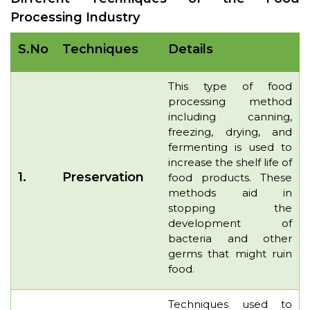
Processing Industry
S.No
Techniques
Details
This type of food
processing method
including canning,
freezing, drying, and
fermenting is used to
increase the shelf life of
1.
Preservation
food products. These
methods aid in
stopping the
development of
bacteria and other
germs that might ruin
food.
Techniques used to