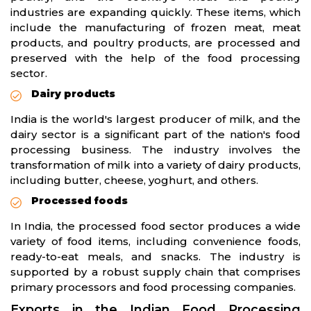
industries are expanding quickly. These items, which
include the manufacturing of frozen meat, meat
products, and poultry products, are processed and
preserved with the help of the food processing
sector.
Dairy products
India is the world's largest producer of milk, and the
dairy sector is a significant part of the nation's food
processing business. The industry involves the
transformation of milk into a variety of dairy products,
including butter, cheese, yoghurt, and others.
Processed foods
In India, the processed food sector produces a wide
variety of food items, including convenience foods,
ready-to-eat meals, and snacks. The industry is
supported by a robust supply chain that comprises
primary processors and food processing companies.
Exports in the Indian Food Processing