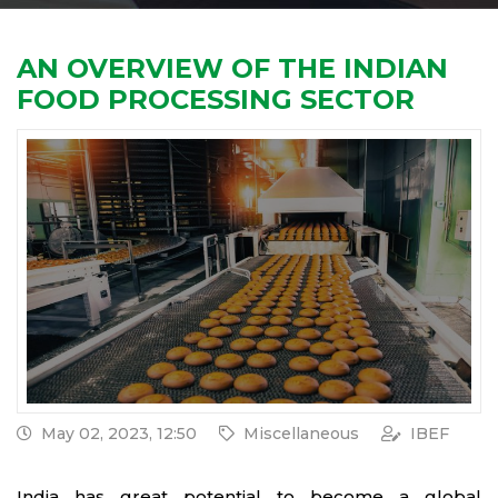
AN OVERVIEW OF THE INDIAN
FOOD PROCESSING SECTOR
May 02, 2023, 12:50
Miscellaneous
IBEF
India has great potential to become a global