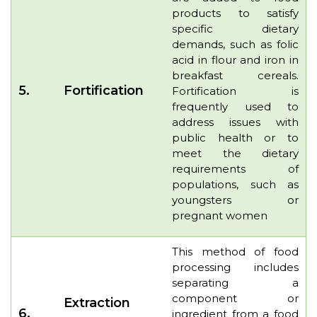
products to satisfy
specific dietary
demands, such as folic
acid in flour and iron in
breakfast cereals.
5.
Fortification
Fortification is
frequently used to
address issues with
public health or to
meet the dietary
requirements of
populations, such as
youngsters or
pregnant women
This method of food
processing includes
separating a
component or
Extraction
6.
ingredient from a food