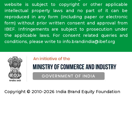
website is subject to copyright or other applicable
intellectual property laws and no part of it can be
reproduced in any form (including paper or electronic
form) without prior written consent and approval from
IBEF. Infringements are subject to prosecution under
the applicable laws. For consent related queries and
conditions, please write to info.brandindia@ibef.org
Copyright © 2010-2026 India Brand Equity Foundation