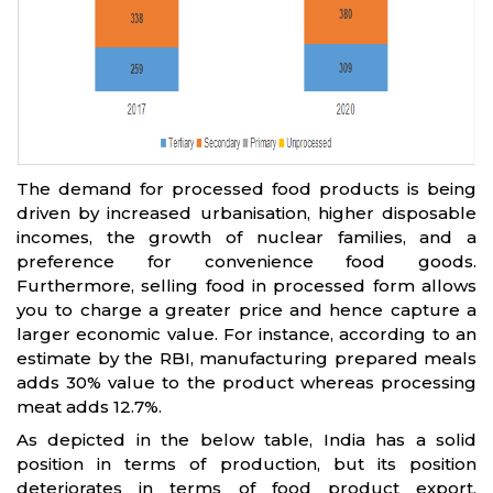
The demand for processed food products is being
driven by increased urbanisation, higher disposable
incomes, the growth of nuclear families, and a
preference for convenience food goods.
Furthermore, selling food in processed form allows
you to charge a greater price and hence capture a
larger economic value. For instance, according to an
estimate by the RBI, manufacturing prepared meals
adds 30% value to the product whereas processing
meat adds 12.7%.
As depicted in the below table, India has a solid
position in terms of production, but its position
deteriorates in terms of food product export,