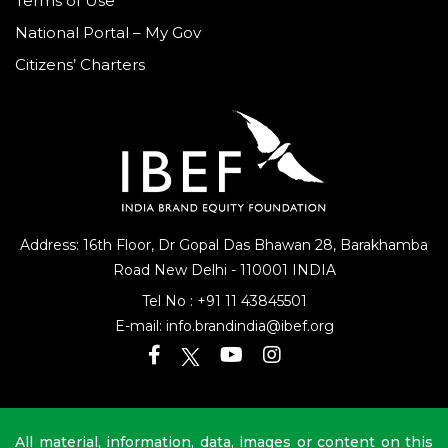
Terms of Use
National Portal – My Gov
Citizens’ Charters
Address: 16th Floor, Dr Gopal Das Bhawan
28, Barakhamba
Road
New Delhi - 110001 INDIA
Tel No :
+91 11 43845501
E-mail:
info.brandindia@ibef.org
All material, information, data, images or content on this