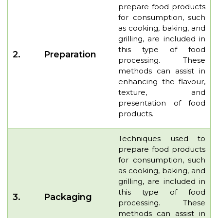
prepare food products
for consumption, such
as cooking, baking, and
grilling, are included in
this type of food
2.
Preparation
processing. These
methods can assist in
enhancing the flavour,
texture, and
presentation of food
products.
Techniques used to
prepare food products
for consumption, such
as cooking, baking, and
grilling, are included in
this type of food
3.
Packaging
processing. These
methods can assist in