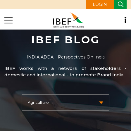
LOGIN
IBEF BLOG
INDIA ADDA – Perspectives On India
IBEF works with a network of stakeholders -
domestic and international - to promote Brand India.