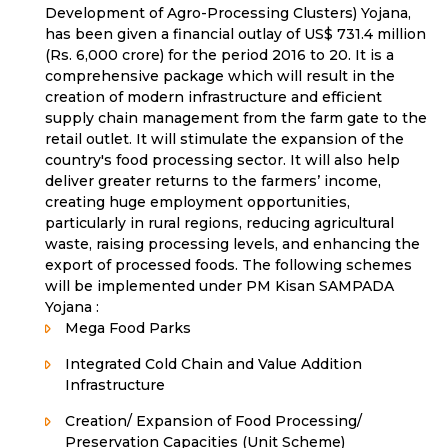
Development of Agro-Processing Clusters) Yojana,
has been given a financial outlay of US$ 731.4 million
(Rs. 6,000 crore) for the period 2016 to 20. It is a
comprehensive package which will result in the
creation of modern infrastructure and efficient
supply chain management from the farm gate to the
retail outlet. It will stimulate the expansion of the
country's food processing sector. It will also help
deliver greater returns to the farmers’ income,
creating huge employment opportunities,
particularly in rural regions, reducing agricultural
waste, raising processing levels, and enhancing the
export of processed foods. The following schemes
will be implemented under PM Kisan SAMPADA
Yojana :
Mega Food Parks
Integrated Cold Chain and Value Addition
Infrastructure
Creation/ Expansion of Food Processing/
Preservation Capacities (Unit Scheme)