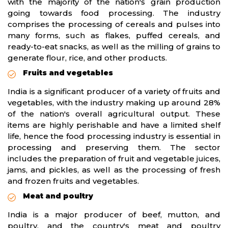
with the majority of the nation's grain production
going towards food processing. The industry
comprises the processing of cereals and pulses into
many forms, such as flakes, puffed cereals, and
ready-to-eat snacks, as well as the milling of grains to
generate flour, rice, and other products.
Fruits and vegetables
India is a significant producer of a variety of fruits and
vegetables, with the industry making up around 28%
of the nation's overall agricultural output. These
items are highly perishable and have a limited shelf
life, hence the food processing industry is essential in
processing and preserving them. The sector
includes the preparation of fruit and vegetable juices,
jams, and pickles, as well as the processing of fresh
and frozen fruits and vegetables.
Meat and poultry
India is a major producer of beef, mutton, and
poultry, and the country's meat and poultry