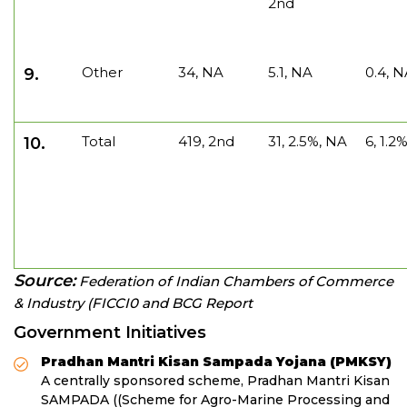
2nd
Other
34, NA
5.1, NA
0.4, 
9.
Total
419, 2nd
31, 2.5%, NA
6, 1.2
10.
Source:
Federation of Indian Chambers of Commerce
& Industry (FICCI0 and BCG Report
Government Initiatives
Pradhan Mantri Kisan Sampada Yojana (PMKSY)
A centrally sponsored scheme, Pradhan Mantri Kisan
SAMPADA ((Scheme for Agro-Marine Processing and