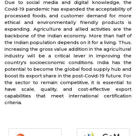
Due to social media and digital knowledge, the
Covid-19 pandemic has expanded the acceptability of
processed foods, and customer demand for more
ethical and environmentally friendly products is
expanding. Agriculture and allied activities are the
backbone of the Indian economy. More than half of
the Indian population depends on it for a living. Thus,
increasing the gross value addition in the agricultural
industry will be a critical lever in improving the
country's socioeconomic conditions. India has the
potential to become the global food supply hub and
boost its export share in the post-Covid-19 future. For
the sector to remain competitive, it is essential to
have scale, quality, and cost-effective export
capabilities that meet international certification
criteria.
Partners