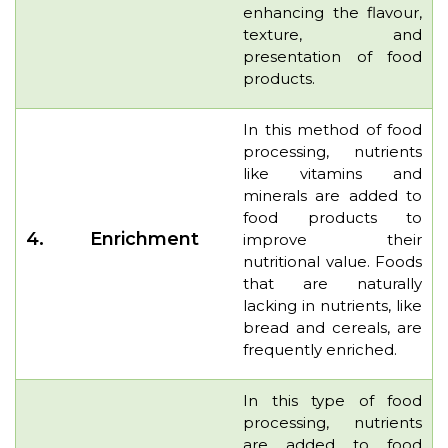
enhancing the flavour,
texture, and
presentation of food
products.
In this method of food
processing, nutrients
like vitamins and
minerals are added to
food products to
4.
Enrichment
improve their
nutritional value. Foods
that are naturally
lacking in nutrients, like
bread and cereals, are
frequently enriched.
In this type of food
processing, nutrients
are added to food