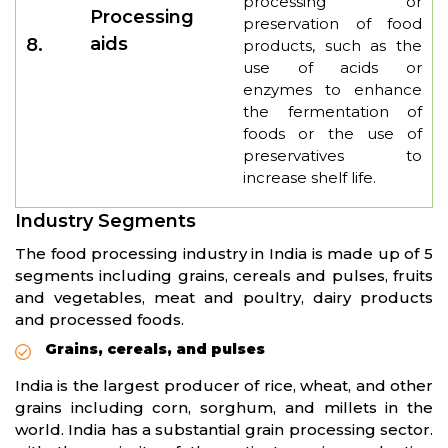
processing or
Processing
preservation of food
aids
8.
products, such as the
use of acids or
enzymes to enhance
the fermentation of
foods or the use of
preservatives to
increase shelf life.
Industry Segments
The food processing industry in India is made up of 5
segments including grains, cereals and pulses, fruits
and vegetables, meat and poultry, dairy products
and processed foods.
Grains, cereals, and pulses
India is the largest producer of rice, wheat, and other
grains including corn, sorghum, and millets in the
world. India has a substantial grain processing sector.