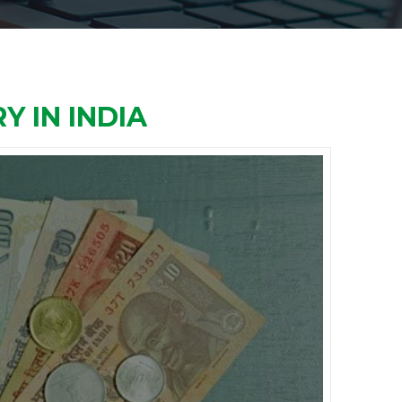
Y IN INDIA