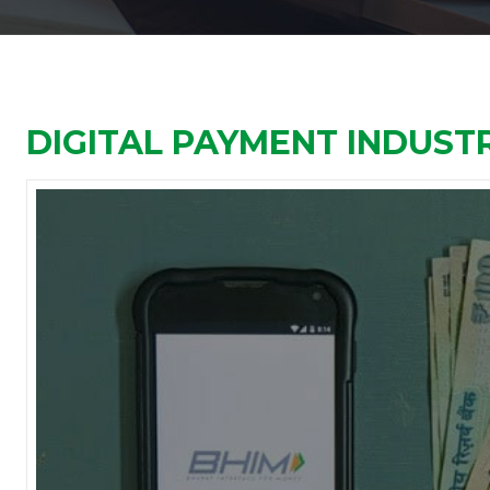
DIGITAL PAYMENT INDUSTR