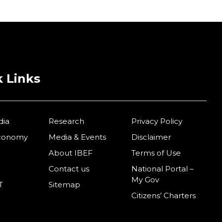
 Links
dia
Research
Privacy Policy
Economy
Media & Events
Disclaimer
About IBEF
Terms of Use
Contact us
National Portal –
My Gov
T
Sitemap
Citizens’ Charters