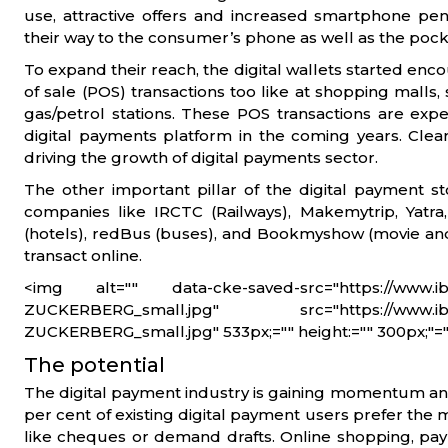
use, attractive offers and increased smartphone pene
their way to the consumer’s phone as well as the pock
To expand their reach, the digital wallets started enc
of sale (POS) transactions too like at shopping malls
gas/petrol stations. These POS transactions are exp
digital payments platform in the coming years. Clearl
driving the growth of digital payments sector.
The other important pillar of the digital payment st
companies like IRCTC (Railways), Makemytrip, Yatra, 
(hotels), redBus (buses), and Bookmyshow (movie and
transact online.
<img alt="" data-cke-saved-src="https://www.ib
ZUCKERBERG_small.jpg" src="https://www.ibef
ZUCKERBERG_small.jpg" 533px;="" height:="" 300px;"=""
The potential
The digital payment industry is gaining momentum and 
per cent of existing digital payment users prefer t
like cheques or demand drafts. Online shopping, payment 