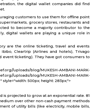
tration, the digital wallet companies did find
et.
ouraging customers to use them for offline point
, supermarkets, grocery stores, restaurants and
ected to become a majority contributor to the
y, digital wallets are playing a unique role in
ory are the online ticketing, travel and events
Ibibo, Cleartrip (Airlines and hotels), Trivago
 event ticketing). They have got consumers to
ef.org//uploads/blog/MUKESH-AMBANI-MARK-
.org//uploads/blog/MUKESH-AMBANI-MARK-
 style="width: 500px; height: 283px;">
is projected to grow at an exponential rate. 81
he medium over other non-cash payment methods
of utility bills (like electricity, mobile bills,