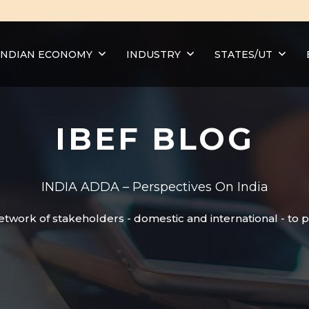
INDIAN ECONOMY
INDUSTRY
STATES/UT
IBEF BLOG
INDIA ADDA – Perspectives On India
etwork of stakeholders - domestic and international - to 