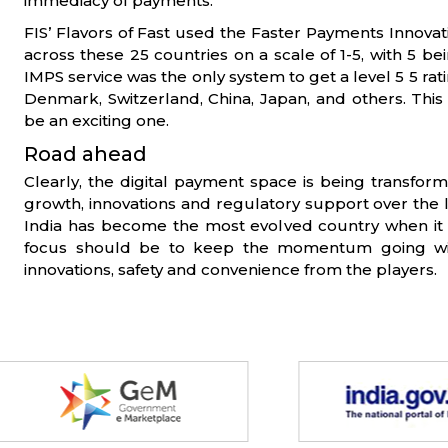
immediacy of payments.
FIS’ Flavors of Fast used the Faster Payments Innovat
across these 25 countries on a scale of 1-5, with 5 bei
IMPS service was the only system to get a level 5 5 rat
Denmark, Switzerland, China, Japan, and others. This c
be an exciting one.
Road ahead
Clearly, the digital payment space is being transf
growth, innovations and regulatory support over the 
India has become the most evolved country when it
focus should be to keep the momentum going w
innovations, safety and convenience from the players.