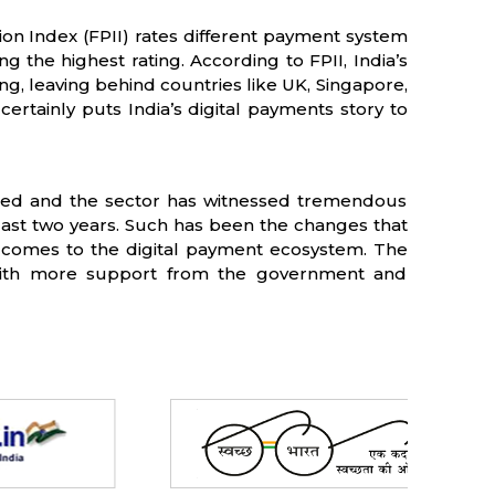
ion Index (FPII) rates different payment system
ng the highest rating. According to FPII, India’s
ing, leaving behind countries like UK, Singapore,
ertainly puts India’s digital payments story to
ormed and the sector has witnessed tremendous
last two years. Such has been the changes that
 comes to the digital payment ecosystem. The
ith more support from the government and