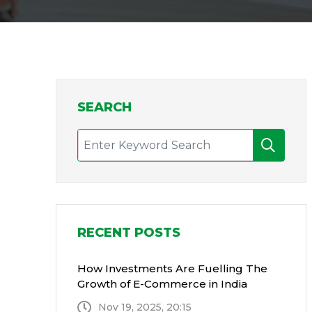
SEARCH
RECENT POSTS
How Investments Are Fuelling The
Growth of E-Commerce in India
Nov 19, 2025, 20:15