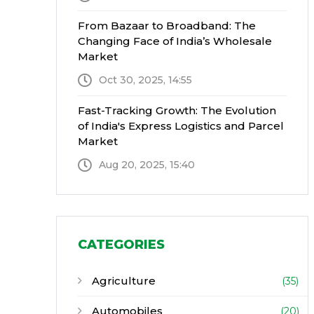
From Bazaar to Broadband: The
Changing Face of India’s Wholesale
Market
Oct 30, 2025, 14:55
Fast-Tracking Growth: The Evolution
of India's Express Logistics and Parcel
Market
Aug 20, 2025, 15:40
CATEGORIES
Agriculture
(35)
Automobiles
(20)