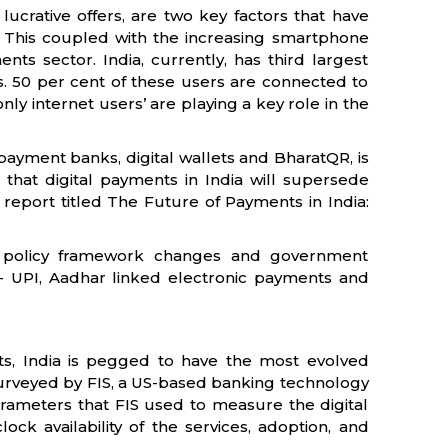
lucrative offers, are two key factors that have
a. This coupled with the increasing smartphone
nts sector. India, currently, has third largest
rs. 50 per cent of these users are connected to
nly internet users’ are playing a key role in the
ayment banks, digital wallets and BharatQR, is
d that digital payments in India will supersede
 report titled The Future of Payments in India:
ve policy framework changes and government
e - UPI, Aadhar linked electronic payments and
s, India is pegged to have the most evolved
urveyed by FIS, a US-based banking technology
rameters that FIS used to measure the digital
ck availability of the services, adoption, and