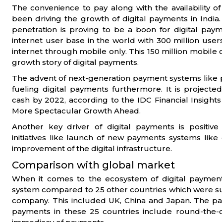
The convenience to pay along with the availability of 
been driving the growth of digital payments in Indi
penetration is proving to be a boon for digital payme
internet user base in the world with 300 million use
internet through mobile only. This 150 million mobile o
growth story of digital payments.
The advent of next-generation payment systems like p
fueling digital payments furthermore. It is projecte
cash by 2022, according to the IDC Financial Insights
More Spectacular Growth Ahead.
Another key driver of digital payments is positi
initiatives like launch of new payments systems lik
improvement of the digital infrastructure.
Comparison with global market
When it comes to the ecosystem of digital payment
system compared to 25 other countries which were s
company. This included UK, China and Japan. The pa
payments in these 25 countries include round-the-clo