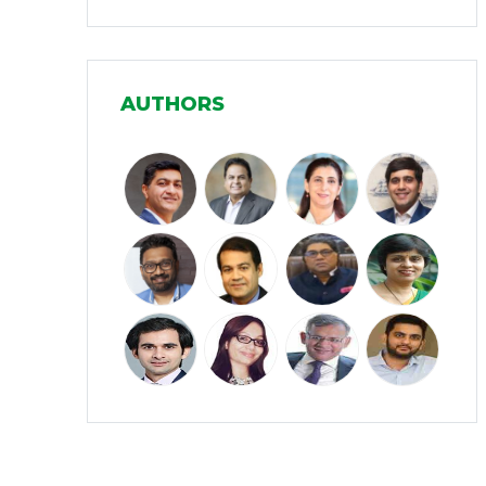
Infrastructure
(30)
Manufacturing
(31)
AUTHORS
Media and Entertainment
(16)
Micro, Small & Medium Enterprises
(15)
(MSMEs)
Miscellaneous
(31)
Perspectives from India
(36)
Pharmaceuticals
(5)
Railways
(4)
Real Estate
(18)
Renewable Energy
(19)