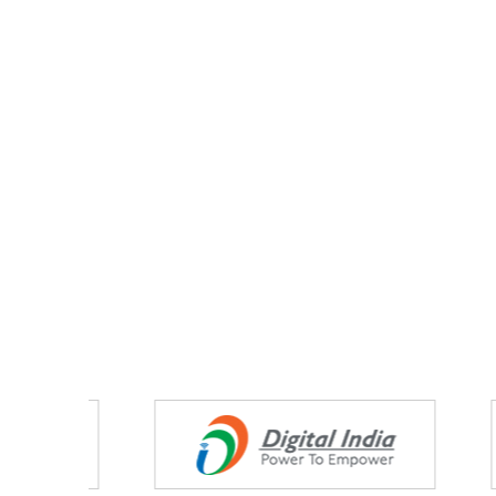
Partners