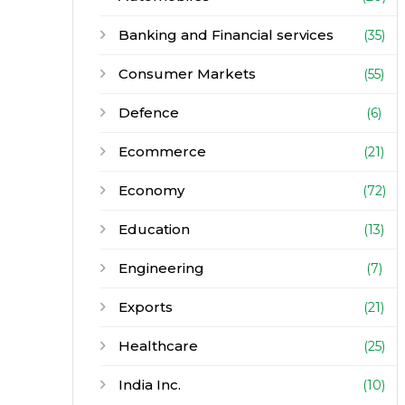
Banking and Financial services
(35)
Consumer Markets
(55)
Defence
(6)
Ecommerce
(21)
Economy
(72)
Education
(13)
Engineering
(7)
Exports
(21)
Healthcare
(25)
India Inc.
(10)