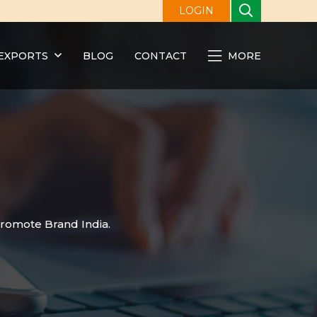
LOGIN
EXPORTS
BLOG
CONTACT
MORE
promote Brand India.