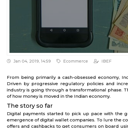
Jan 04, 2019, 14:59
Ecommerce
IBEF
From being primarily a cash-obsessed economy, India
Driven by progressive regulatory policies and incr
industry is going through a transformational phase. 
of how money is moved in the Indian economy.
The story so far
Digital payments started to pick up pace with the
emergence of digital wallet companies. To lure the con
offers and cashbacks to get consumers on board usi