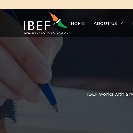
HOME
ABOUT US
IBEF works with a n