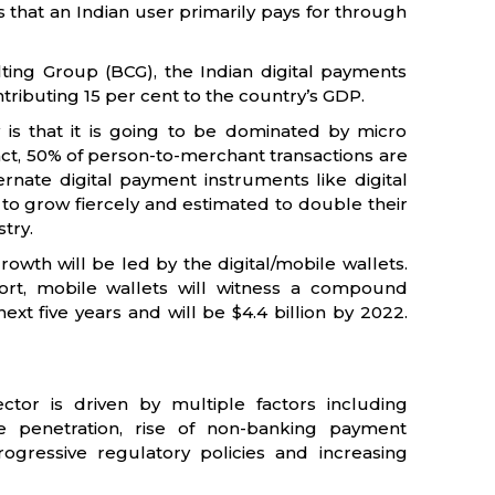
gs that an Indian user primarily pays for through
ing Group (BCG), the Indian digital payments
ntributing 15 per cent to the country’s GDP.
y is that it is going to be dominated by micro
 fact, 50% of person-to-merchant transactions are
rnate digital payment instruments like digital
to grow fiercely and estimated to double their
try.
rowth will be led by the digital/mobile wallets.
rt, mobile wallets will witness a compound
xt five years and will be $4.4 billion by 2022.
ctor is driven by multiple factors including
 penetration, rise of non-banking payment
 progressive regulatory policies and increasing