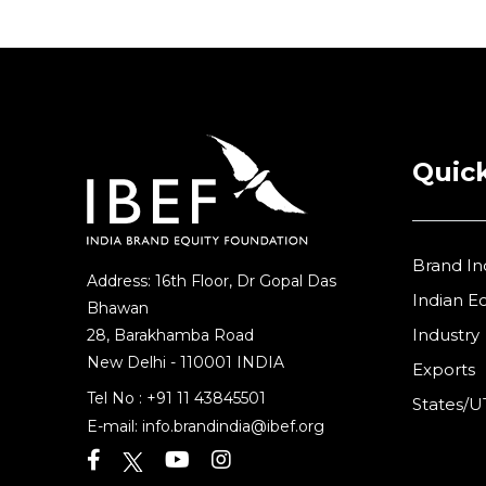
Quick
Brand In
Address: 16th Floor, Dr Gopal Das
Indian 
Bhawan
Industry
28, Barakhamba Road
New Delhi - 110001 INDIA
Exports
Tel No :
+91 11 43845501
States/U
E-mail:
info.brandindia@ibef.org