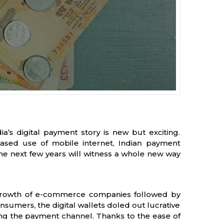
’s digital payment story is new but exciting.
eased use of mobile internet, Indian payment
The next few years will witness a whole new way
 growth of e-commerce companies followed by
sumers, the digital wallets doled out lucrative
ng the payment channel. Thanks to the ease of