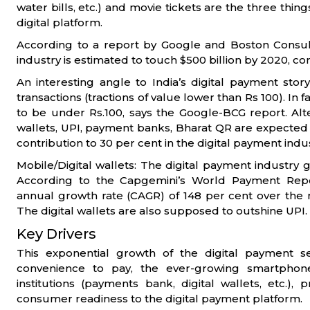
water bills, etc.) and movie tickets are the three thin
digital platform.
According to a report by Google and Boston Consult
industry is estimated to touch $500 billion by 2020, co
An interesting angle to India’s digital payment stor
transactions (tractions of value lower than Rs 100). In
to be under Rs.100, says the Google-BCG report. Alte
wallets, UPI, payment banks, Bharat QR are expected 
contribution to 30 per cent in the digital payment indus
Mobile/Digital wallets: The digital payment industry g
According to the Capgemini’s World Payment Repo
annual growth rate (CAGR) of 148 per cent over the ne
The digital wallets are also supposed to outshine UPI.
Key Drivers
This exponential growth of the digital payment se
convenience to pay, the ever-growing smartphone
institutions (payments bank, digital wallets, etc.),
consumer readiness to the digital payment platform.