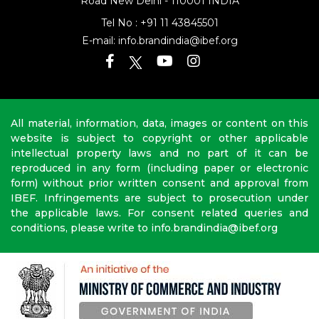
Road
New Delhi - 110001 INDIA
Tel No :
+91 11 43845501
E-mail:
info.brandindia@ibef.org
All material, information, data, images or content on this
website is subject to copyright or other applicable
intellectual property laws and no part of it can be
reproduced in any form (including paper or electronic
form) without prior written consent and approval from
IBEF. Infringements are subject to prosecution under
the applicable laws. For consent related queries and
conditions, please write to info.brandindia@ibef.org