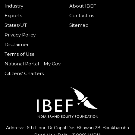
Industry
About IBEF
Exports
Contact us
States/UT
Sitemap
Privacy Policy
Disclaimer
Terms of Use
National Portal – My Gov
Citizens’ Charters
Address: 16th Floor, Dr Gopal Das Bhawan
28, Barakhamba