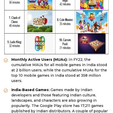
Monthly Active Users (MUAs):
In FY22, the
cumulative MAUs for all mobile games in India stood
at 2 billion users, while the cumulative MUAs for the
top 10 mobile games in India stood at 358 million
users.
India-Based Games:
Games made by Indian
developers and those featuring Indian culture,
landscapes, and characters are also growing in
popularity. The Google Play store has 17,211 games
published by Indian distributors. A couple of popular