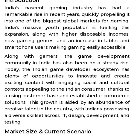
Introduction
India's nascent gaming industry has had a
remarkable rise in recent years, quickly propelling it
into one of the biggest global markets for gaming.
India's massive youth population is fuelling this
expansion, along with higher disposable incomes,
new gaming genres, and an increase in tablet and
smartphone users making gaming easily accessible.
Along with gamers, the game development
community in India has also been on a steady rise.
Today, the Indian game developer ecosystem has
plenty of opportunities to innovate and create
exciting content with engaging social and cultural
contexts appealing to the Indian consumer, thanks to
a rising customer base and established e-commerce
solutions. This growth is aided by an abundance of
creative talent in the country, with Indians possessing
a diverse skillset across IT, design, development, and
testing.
Market Size & Current Scenario