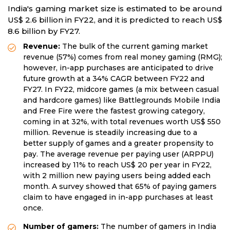
India's gaming market size is estimated to be around
US$ 2.6 billion in FY22, and it is predicted to reach US$
8.6 billion by FY27.
Revenue:
The bulk of the current gaming market
revenue (57%) comes from real money gaming (RMG);
however, in-app purchases are anticipated to drive
future growth at a 34% CAGR between FY22 and
FY27. In FY22, midcore games (a mix between casual
and hardcore games) like Battlegrounds Mobile India
and Free Fire were the fastest growing category,
coming in at 32%, with total revenues worth US$ 550
million. Revenue is steadily increasing due to a
better supply of games and a greater propensity to
pay. The average revenue per paying user (ARPPU)
increased by 11% to reach US$ 20 per year in FY22,
with 2 million new paying users being added each
month. A survey showed that 65% of paying gamers
claim to have engaged in in-app purchases at least
once.
Number of gamers:
The number of gamers in India