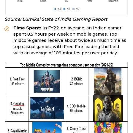
Source: Lumikai State of India Gaming Report
Time Spent:
In FY22, on average, an Indian gamer
spent 8.5 hours per week on mobile games. Top
midcore games receive about twice as much time as
top casual games, with Free Fire leading the field
with an average of 109 minutes per user per day.