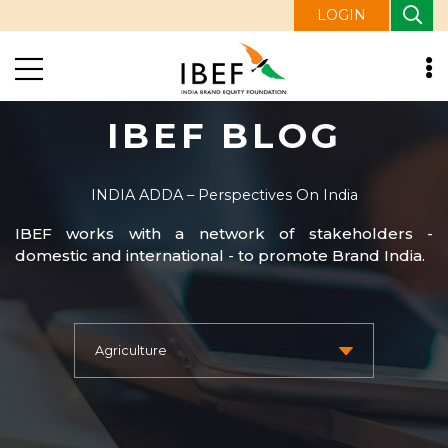
LOGIN
IBEF BLOG
INDIA ADDA – Perspectives On India
IBEF works with a network of stakeholders -
domestic and international - to promote Brand India.