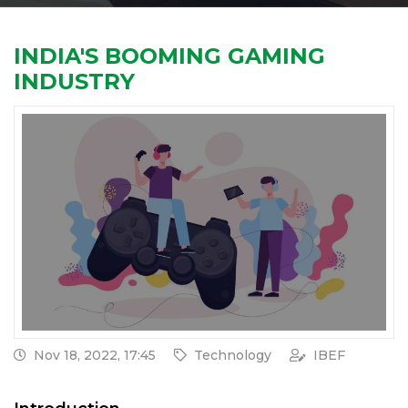
INDIA'S BOOMING GAMING
INDUSTRY
Nov 18, 2022, 17:45
Technology
IBEF