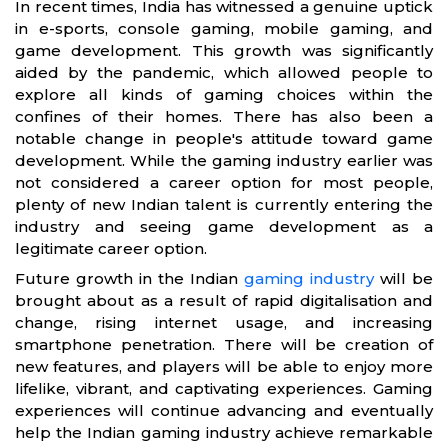
In recent times, India has witnessed a genuine uptick
in e-sports, console gaming, mobile gaming, and
game development. This growth was significantly
aided by the pandemic, which allowed people to
explore all kinds of gaming choices within the
confines of their homes. There has also been a
notable change in people's attitude toward game
development. While the gaming industry earlier was
not considered a career option for most people,
plenty of new Indian talent is currently entering the
industry and seeing game development as a
legitimate career option.
Future growth in the Indian
gaming industry
will be
brought about as a result of rapid digitalisation and
change, rising internet usage, and increasing
smartphone penetration. There will be creation of
new features, and players will be able to enjoy more
lifelike, vibrant, and captivating experiences. Gaming
experiences will continue advancing and eventually
help the Indian gaming industry achieve remarkable