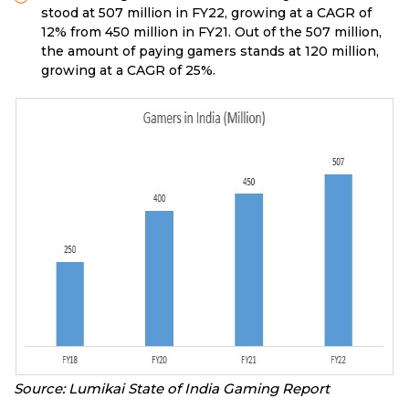
stood at 507 million in FY22, growing at a CAGR of
12% from 450 million in FY21. Out of the 507 million,
the amount of paying gamers stands at 120 million,
growing at a CAGR of 25%.
Source: Lumikai State of India Gaming Report