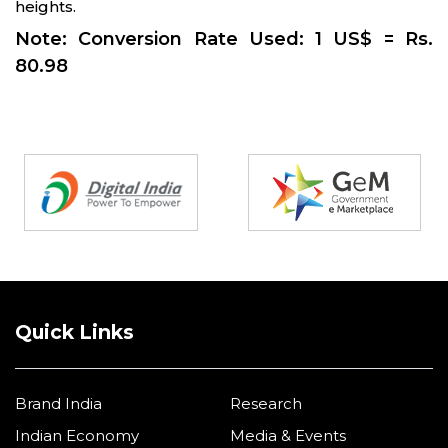
heights.
Note: Conversion Rate Used: 1 US$ = Rs.
80.98
Partners
Quick Links
Brand India
Research
Indian Economy
Media & Events