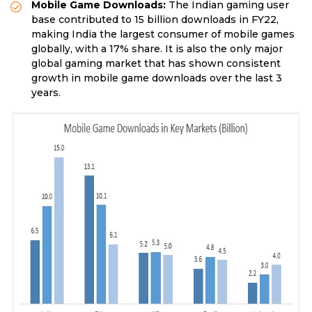
Mobile Game Downloads:
The Indian gaming user
base contributed to 15 billion downloads in FY22,
making India the largest consumer of mobile games
globally, with a 17% share. It is also the only major
global gaming market that has shown consistent
growth in mobile game downloads over the last 3
years.