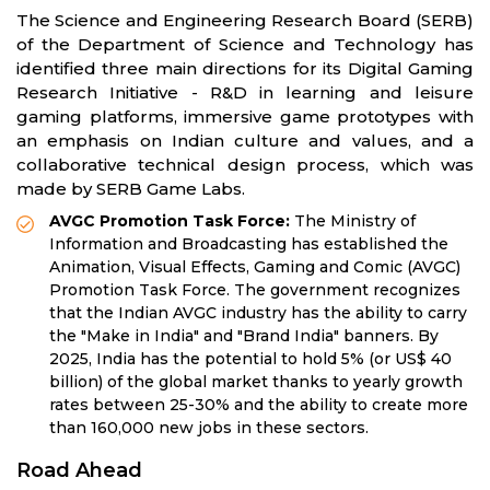
The Science and Engineering Research Board (SERB)
of the Department of Science and Technology has
identified three main directions for its Digital Gaming
Research Initiative - R&D in learning and leisure
gaming platforms, immersive game prototypes with
an emphasis on Indian culture and values, and a
collaborative technical design process, which was
made by SERB Game Labs.
AVGC Promotion Task Force:
The Ministry of
Information and Broadcasting has established the
Animation, Visual Effects, Gaming and Comic (AVGC)
Promotion Task Force. The government recognizes
that the Indian AVGC industry has the ability to carry
the "Make in India" and "Brand India" banners. By
2025, India has the potential to hold 5% (or US$ 40
billion) of the global market thanks to yearly growth
rates between 25-30% and the ability to create more
than 160,000 new jobs in these sectors.
Road Ahead