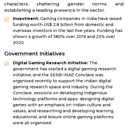
characters, shattering gender norms, and
establishing a leading presence in the sector.
Investment:
Gaming companies in India have raised
funding worth US$ 2.8 billion from domestic and
overseas investors in the last five years. Funding has
shown a growth of 380% over 2019 and 23% over
2020.
Government Initiatives
Digital Gaming Research Initiative:
The
government has started a digital gaming research
initiative, and the SERB-INAE Conclave was
organised recently to support the Indian digital
gaming research space and industry. During the
Conclave, sessions on developing indigenous
technology platforms and apps, designing digital
games with an emphasis on Indian culture and
values, and researching and developing learning,
educational, and leisure online gaming platforms
were all organised.