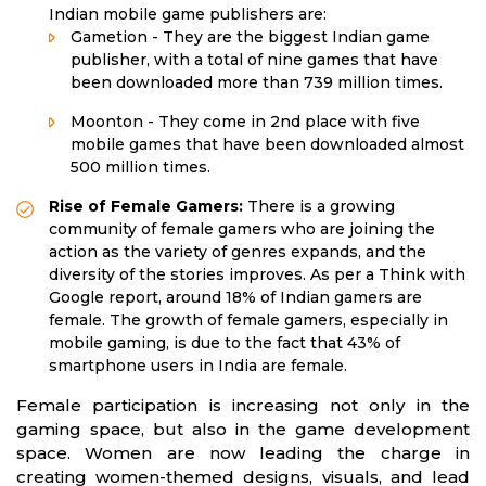
Indian mobile game publishers are:
Gametion - They are the biggest Indian game
publisher, with a total of nine games that have
been downloaded more than 739 million times.
Moonton - They come in 2nd place with five
mobile games that have been downloaded almost
500 million times.
Rise of Female Gamers:
There is a growing
community of female gamers who are joining the
action as the variety of genres expands, and the
diversity of the stories improves. As per a Think with
Google report, around 18% of Indian gamers are
female. The growth of female gamers, especially in
mobile gaming, is due to the fact that 43% of
smartphone users in India are female.
Female participation is increasing not only in the
gaming space, but also in the game development
space. Women are now leading the charge in
creating women-themed designs, visuals, and lead