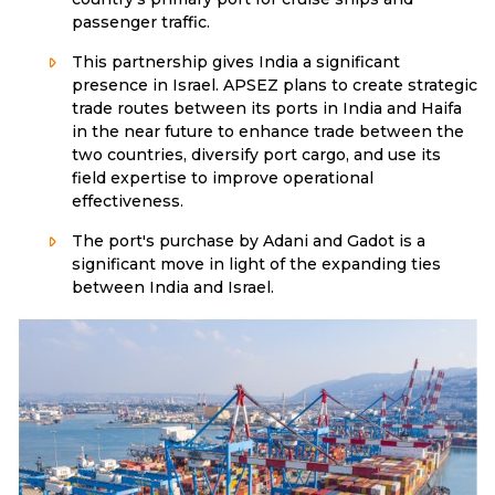
passenger traffic.
This partnership gives India a significant
presence in Israel. APSEZ plans to create strategic
trade routes between its ports in India and Haifa
in the near future to enhance trade between the
two countries, diversify port cargo, and use its
field expertise to improve operational
effectiveness.
The port's purchase by Adani and Gadot is a
significant move in light of the expanding ties
between India and Israel.