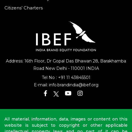
National Portal – My Gov
Citizens’ Charters
Address: 16th Floor, Dr Gopal Das Bhawan
28, Barakhamba
Road
New Delhi - 110001 INDIA
Tel No :
+91 11 43845501
E-mail:
info.brandindia@ibef.org
All material, information, data, images or content on this
website is subject to copyright or other applicable