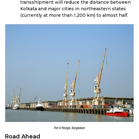
transshipment will reduce the distance between
Kolkata and major cities in northeastern states
(currently at more than 1,200 km) to almost half.
Road Ahead