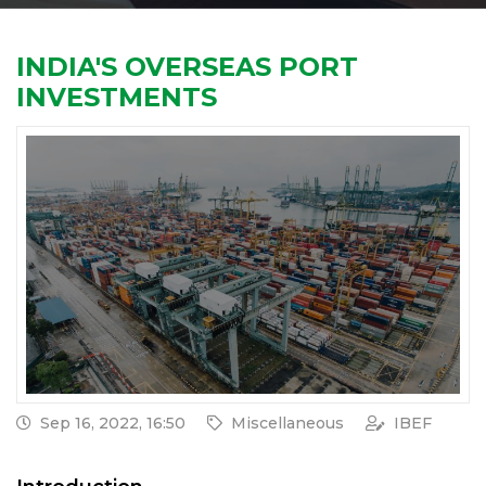
INDIA'S OVERSEAS PORT
INVESTMENTS
Sep 16, 2022, 16:50
Miscellaneous
IBEF