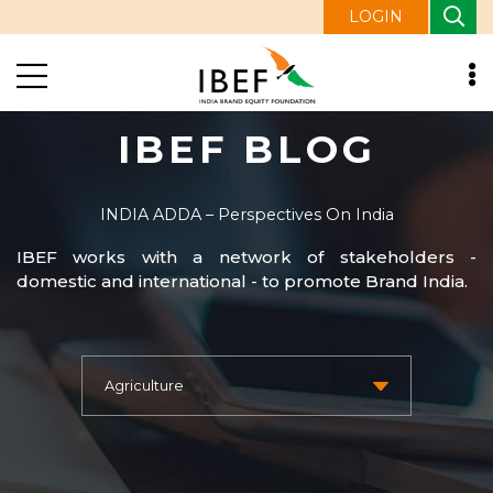
LOGIN
IBEF BLOG
INDIA ADDA – Perspectives On India
IBEF works with a network of stakeholders -
domestic and international - to promote Brand India.