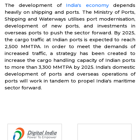
The development of
India's economy
depends
heavily on shipping and ports. The Ministry of Ports,
Shipping and Waterways utilises port modernisation,
development of new ports, and investments in
overseas ports to push the sector forward. By 2025,
the cargo traffic at Indian ports is expected to reach
2,500 MMTPA. In order to meet the demands of
increased traffic, a strategy has been created to
increase the cargo handling capacity of Indian ports
to more than 3,300 MMTPA by 2025. India's domestic
development of ports and overseas operations of
ports will work in tandem to propel India's maritime
sector forward.
Partners