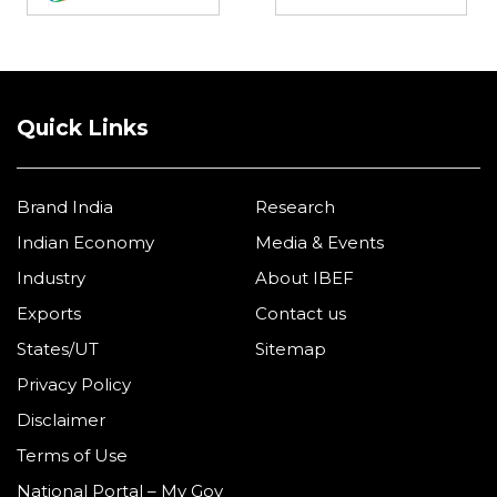
Quick Links
Brand India
Research
Indian Economy
Media & Events
Industry
About IBEF
Exports
Contact us
States/UT
Sitemap
Privacy Policy
Disclaimer
Terms of Use