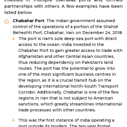
partnerships with others. A few examples have been
listed below.
Chabahar Port
: The Indian government assumed
control of the operations of a portion of the Shahid
Beheshti Port, Chabahar, Iran, on December 24, 2018.
The port is Iran's sole deep-sea port with direct
access to the ocean. India invested in the
Chabahar Port to gain greater access to trade with
Afghanistan and other Central Asian countries,
thus reducing dependency on Pakistan's land
routes. The port has the potential to grow into
one of the most significant business centres in
the region, as it is a crucial transit hub on the
developing International North-South Transport
Corridor. Additionally, Chabahar is one of the few
regions in Iran that is not subject to American
sanctions, which greatly streamlines international
trade processes with other countries.
This was the first instance of India operating a
port outside its borders. The ten-year formal