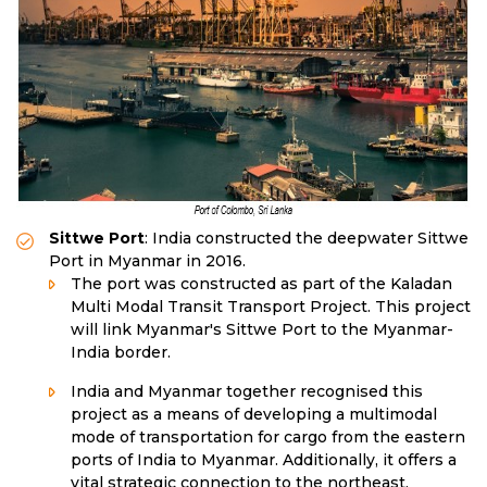
Sittwe Port
: India constructed the deepwater Sittwe
Port in Myanmar in 2016.
The port was constructed as part of the Kaladan
Multi Modal Transit Transport Project. This project
will link Myanmar's Sittwe Port to the Myanmar-
India border.
India and Myanmar together recognised this
project as a means of developing a multimodal
mode of transportation for cargo from the eastern
ports of India to Myanmar. Additionally, it offers a
vital strategic connection to the northeast,