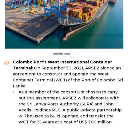
Colombo Port's West International Container
Terminal
: On September 30, 2021, APSEZ signed an
agreement to construct and operate the West
Container Terminal (WCT) of the Port of Colombo, Sri
Lanka.
As a member of the consortium chosen to carry
out this assignment, APSEZ will collaborate with
the Sri Lanka Ports Authority (SLPA) and John
Keells Holdings PLC. A public-private partnership
will be used to build, operate, and transfer the
WCT for 35 years at a cost of US$ 700 million.