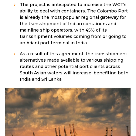
The project is anticipated to increase the WCT's
ability to deal with containers. The Colombo Port
is already the most popular regional gateway for
the transshipment of Indian containers and
mainline ship operators, with 45% of its
transshipment volumes coming from or going to
an Adani port terminal in India.
As a result of this agreement, the transshipment
alternatives made available to various shipping
routes and other potential port clients across
South Asian waters will increase, benefiting both
India and Sri Lanka.