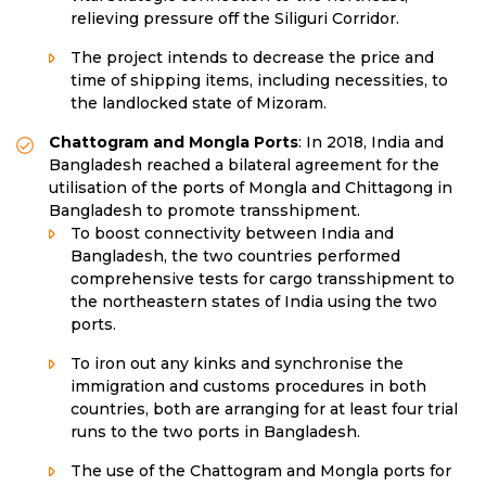
relieving pressure off the Siliguri Corridor.
The project intends to decrease the price and
time of shipping items, including necessities, to
the landlocked state of Mizoram.
Chattogram and Mongla Ports
: In 2018, India and
Bangladesh reached a bilateral agreement for the
utilisation of the ports of Mongla and Chittagong in
Bangladesh to promote transshipment.
To boost connectivity between India and
Bangladesh, the two countries performed
comprehensive tests for cargo transshipment to
the northeastern states of India using the two
ports.
To iron out any kinks and synchronise the
immigration and customs procedures in both
countries, both are arranging for at least four trial
runs to the two ports in Bangladesh.
The use of the Chattogram and Mongla ports for