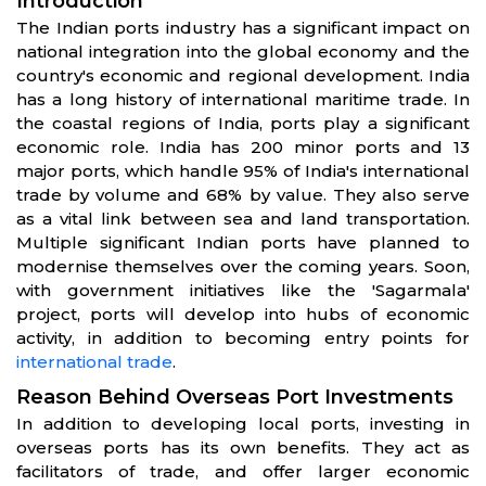
Introduction
The Indian ports industry has a significant impact on
national integration into the global economy and the
country's economic and regional development. India
has a long history of international maritime trade. In
the coastal regions of India, ports play a significant
economic role. India has 200 minor ports and 13
major ports, which handle 95% of India's international
trade by volume and 68% by value. They also serve
as a vital link between sea and land transportation.
Multiple significant Indian ports have planned to
modernise themselves over the coming years. Soon,
with government initiatives like the 'Sagarmala'
project, ports will develop into hubs of economic
activity, in addition to becoming entry points for
international trade
.
Reason Behind Overseas Port Investments
In addition to developing local ports, investing in
overseas ports has its own benefits. They act as
facilitators of trade, and offer larger economic