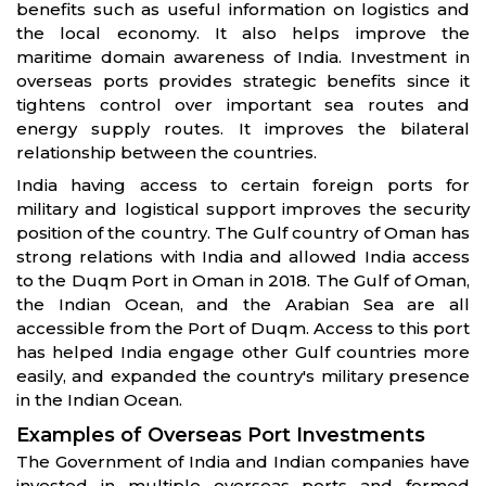
benefits such as useful information on logistics and
the local economy. It also helps improve the
maritime domain awareness of India. Investment in
overseas ports provides strategic benefits since it
tightens control over important sea routes and
energy supply routes. It improves the bilateral
relationship between the countries.
India having access to certain foreign ports for
military and logistical support improves the security
position of the country. The Gulf country of Oman has
strong relations with India and allowed India access
to the Duqm Port in Oman in 2018. The Gulf of Oman,
the Indian Ocean, and the Arabian Sea are all
accessible from the Port of Duqm. Access to this port
has helped India engage other Gulf countries more
easily, and expanded the country's military presence
in the Indian Ocean.
Examples of Overseas Port Investments
The Government of India and Indian companies have
invested in multiple overseas ports and formed