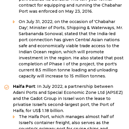
contract for equipping and running the Chabahar
Port was enforced on May 23, 2016.
On July 31, 2022, on the occasion of 'Chabahar
Day', Minister of Ports, Shipping & Waterways, Mr.
Sarbananda Sonowal, stated that the India-led
port connection has given Central Asian nations
safe and economically viable trade access to the
Indian Ocean region, which will promote
investment in the region. He also stated that post
completion of Phase I of the project, the port's
current 8.5 million tonne loading and unloading
capacity will increase to 15 million tonnes.
Haifa Port
: In July 2022, a partnership between
Adani Ports and Special Economic Zone Ltd (APSEZ)
and the Gadot Group in Israel won the lease to
privatise Israel's second-largest port, the Port of
Haifa, for US$ 1.18 billion.
The Haifa Port, which manages almost half of
Israel's container freight, also serves as the
country's primary port for cruise ships and