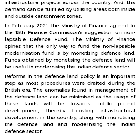
infrastructure projects across the country. And, this
demand can be fulfilled by utilising areas both inside
and outside cantonment zones.
In February 2021, the Ministry of Finance agreed to
the 15th Finance Commission's suggestion on non-
lapsable Defence Fund. The Ministry of Finance
opines that the only way to fund the non-lapsable
modernisation fund is by monetising defence land.
Funds obtained by monetising the defence land will
be useful in modernising the Indian defence sector.
Reforms in the defence land policy is an important
step as most procedures were drafted during the
British era. The anomalies found in management of
the defence land can be minimised as the usage of
these lands will be towards public project
development, thereby boosting infrastructural
development in the country, along with monetising
the defence land and modernising the Indian
defence sector.