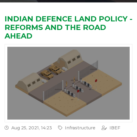
INDIAN DEFENCE LAND POLICY -
REFORMS AND THE ROAD
AHEAD
Aug 25, 2021, 14:23
Infrastructure
IBEF