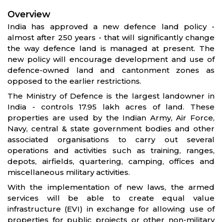
Overview
India has approved a new defence land policy -
almost after 250 years - that will significantly change
the way defence land is managed at present. The
new policy will encourage development and use of
defence-owned land and cantonment zones as
opposed to the earlier restrictions.
The Ministry of Defence is the largest landowner in
India - controls 17.95 lakh acres of land. These
properties are used by the Indian Army, Air Force,
Navy, central & state government bodies and other
associated organisations to carry out several
operations and activities such as training, ranges,
depots, airfields, quartering, camping, offices and
miscellaneous military activities.
With the implementation of new laws, the armed
services will be able to create equal value
infrastructure (EVI) in exchange for allowing use of
properties for public projects or other non-military