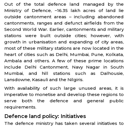
Out of the total defence land managed by the
Ministry of Defence, ~16.35 lakh acres of land lie
outside cantonment areas – including abandoned
cantonments, ranges and defunct airfields from the
Second World War. Earlier, cantonments and military
stations were built outside cities; however, with
growth in urbanisation and expanding of city areas,
most of these military stations are now located in the
heart of cities such as Delhi, Mumbai, Pune, Kolkata,
Ambala and others. A few of these prime locations
include Delhi Cantonment, Navy Nagar in South
Mumbai, and hill stations such as Dalhousie,
Lansdowne, Kasauli and the Nilgiris.
With availability of such large unused areas, it is
imperative to monetise and develop these regions to
serve both the defence and general public
requirements.
Defence land policy: Initiatives
The defence ministry has taken several initiatives to