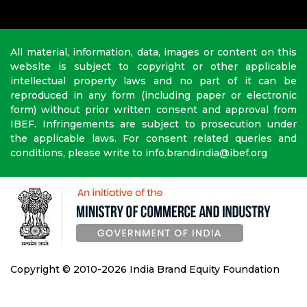
All material, information, data, images or content on this
website is subject to copyright or other applicable
intellectual property laws and no part of it can be
reproduced in any form (including paper or electronic
form) without prior written consent and approval from
IBEF. Infringements are subject to prosecution under
the applicable laws. For consent related queries and
conditions, please write to info.brandindia@ibef.org
Copyright © 2010-2026 India Brand Equity Foundation