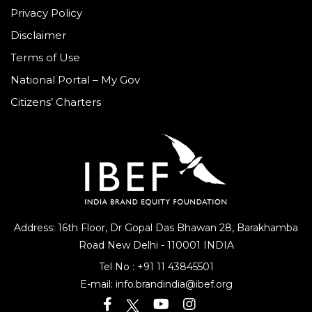
Privacy Policy
Disclaimer
Terms of Use
National Portal – My Gov
Citizens’ Charters
Address: 16th Floor, Dr Gopal Das Bhawan
28, Barakhamba
Road
New Delhi - 110001 INDIA
Tel No :
+91 11 43845501
E-mail:
info.brandindia@ibef.org