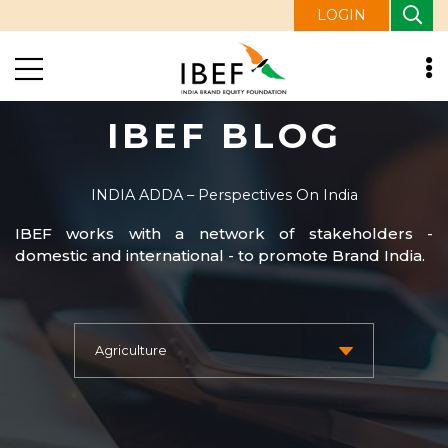
LOGIN
IBEF BLOG
INDIA ADDA – Perspectives On India
IBEF works with a network of stakeholders -
domestic and international - to promote Brand India.