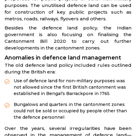
purposes. The unutilised defence land can be used
for construction of key public projects such as
metros, roads, railways, flyovers and others.
Besides the defence land policy, the Indian
government is also focusing on finalising the
Cantonment Bill 2020 to carry out further
developments in the cantonment zones.
Anomalies in defence land management
The old defence land policy included rules outlined
during the British era:
Use of defence land for non-military purposes was
not allowed since the first British cantonment was
established in Bengal’s Barrackpore in 1765
Bungalows and quarters in the cantonment zones
could not be sold or occupied by people other than
the defence personnel
Over the years, several irregularities have been
observed in the management of defence land—