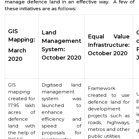
manage defence land in an effective way. A few of
these initiatives are as follows:
GIS
Land
Equal Value
Mapping:
Management
Infrastructure:
System:
March
October 2020
October 2020
2020
GIS
Digitised land
Framework
mapping
management
created to use
created for
system was
p
defence land for
17.95 lakh
launched to
n
development
acres of
enhance
l
projects such as
defence
efficiency and
t
roads, highways,
land with
speed of
metros and other
d
the help of
proposals for
public utilities