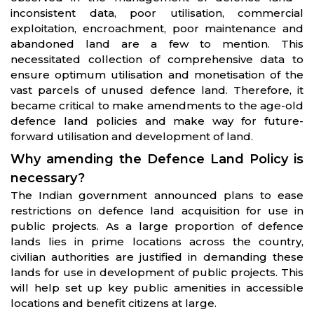
inconsistent data, poor utilisation, commercial
exploitation, encroachment, poor maintenance and
abandoned land are a few to mention. This
necessitated collection of comprehensive data to
ensure optimum utilisation and monetisation of the
vast parcels of unused defence land. Therefore, it
became critical to make amendments to the age-old
defence land policies and make way for future-
forward utilisation and development of land.
Why amending the Defence Land Policy is
necessary?
The Indian government announced plans to ease
restrictions on defence land acquisition for use in
public projects. As a large proportion of defence
lands lies in prime locations across the country,
civilian authorities are justified in demanding these
lands for use in development of public projects. This
will help set up key public amenities in accessible
locations and benefit citizens at large.