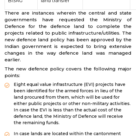
BISAG
land transfer
There are instances wherein the central and state
governments have requested the Ministry of
Defence for the defence land to complete the
projects related to public infrastructure/utilities. The
new defence land policy has been approved by the
Indian government is expected to bring extensive
changes in the way defence land was managed
earlier.
The new defence policy covers the following major
points:
Eight equal value infrastructure (EVI) projects have
been identified for the armed forces in lieu of the
land procured from them, which will be used for
either public projects or other non-military activities.
In case the EVI is less than the actual cost of the
defence land, the Ministry of Defence will receive
the remaining funds.
In case lands are located within the cantonment