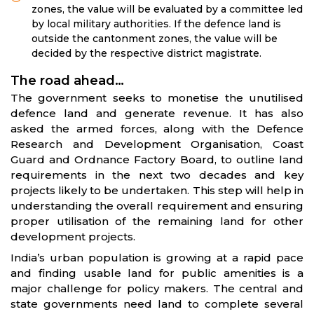
zones, the value will be evaluated by a committee led
by local military authorities. If the defence land is
outside the cantonment zones, the value will be
decided by the respective district magistrate.
The road ahead…
The government seeks to monetise the unutilised
defence land and generate revenue. It has also
asked the armed forces, along with the Defence
Research and Development Organisation, Coast
Guard and Ordnance Factory Board, to outline land
requirements in the next two decades and key
projects likely to be undertaken. This step will help in
understanding the overall requirement and ensuring
proper utilisation of the remaining land for other
development projects.
India’s urban population is growing at a rapid pace
and finding usable land for public amenities is a
major challenge for policy makers. The central and
state governments need land to complete several