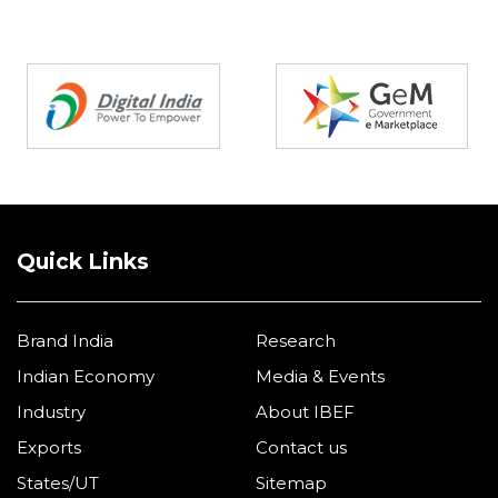
Partners
Quick Links
Brand India
Research
Indian Economy
Media & Events
Industry
About IBEF
Exports
Contact us
States/UT
Sitemap