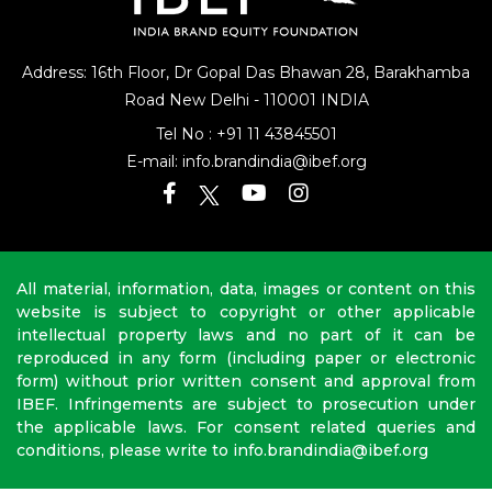
Address: 16th Floor, Dr Gopal Das Bhawan
28, Barakhamba
Road
New Delhi - 110001 INDIA
Tel No :
+91 11 43845501
E-mail:
info.brandindia@ibef.org
All material, information, data, images or content on this
website is subject to copyright or other applicable
intellectual property laws and no part of it can be
reproduced in any form (including paper or electronic
form) without prior written consent and approval from
IBEF. Infringements are subject to prosecution under
the applicable laws. For consent related queries and
conditions, please write to info.brandindia@ibef.org