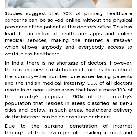
Studies suggest that 70% of primary healthcare
concerns can be solved online, without the physical
presence of the patient at the doctor's office. This has
lead to an influx of healthcare apps and online
medical services, making the internet a lifesaver
which allows anybody and everybody access to
world-class healthcare.
In India, there is no shortage of doctors. However,
there is an uneven distribution of doctors throughout
the country—the number one issue facing patients
and the Indian medical fraternity. 90% of all doctors
reside in or near urban areas that host a mere 10% of
the country’s populace. 90% of the country’s
population that resides in areas classified as tier-3
cities and below. In such areas, healthcare delivery
via the internet can be an absolute godsend.
Due to the surging penetration of internet
throughout India, even people residing in rural and