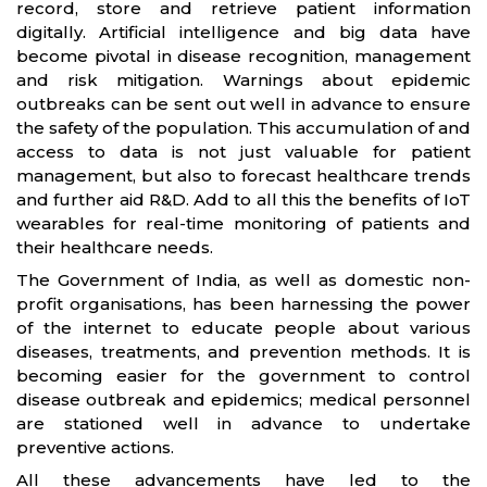
record, store and retrieve patient information
digitally. Artificial intelligence and big data have
become pivotal in disease recognition, management
and risk mitigation. Warnings about epidemic
outbreaks can be sent out well in advance to ensure
the safety of the population. This accumulation of and
access to data is not just valuable for patient
management, but also to forecast healthcare trends
and further aid R&D. Add to all this the benefits of IoT
wearables for real-time monitoring of patients and
their healthcare needs.
The Government of India, as well as domestic non-
profit organisations, has been harnessing the power
of the internet to educate people about various
diseases, treatments, and prevention methods. It is
becoming easier for the government to control
disease outbreak and epidemics; medical personnel
are stationed well in advance to undertake
preventive actions.
All these advancements have led to the