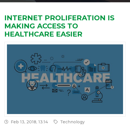
INTERNET PROLIFERATION IS
MAKING ACCESS TO
HEALTHCARE EASIER
Feb 13, 2018, 13:14
Technology