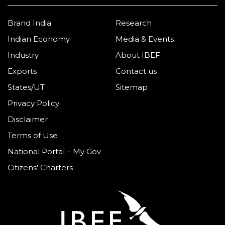
Brand India
Research
Indian Economy
Media & Events
Industry
About IBEF
Exports
Contact us
States/UT
Sitemap
Privacy Policy
Disclaimer
Terms of Use
National Portal – My Gov
Citizens’ Charters