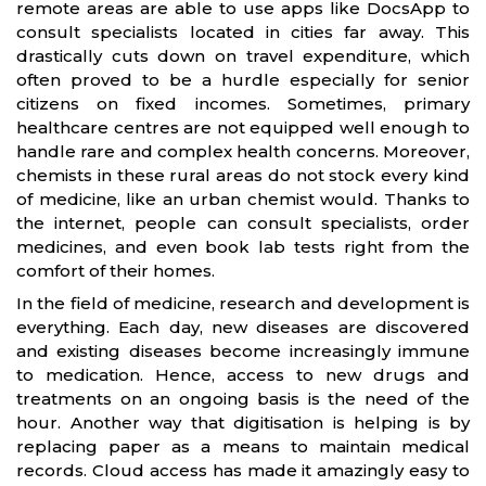
remote areas are able to use apps like DocsApp to
consult specialists located in cities far away. This
drastically cuts down on travel expenditure, which
often proved to be a hurdle especially for senior
citizens on fixed incomes. Sometimes, primary
healthcare centres are not equipped well enough to
handle rare and complex health concerns. Moreover,
chemists in these rural areas do not stock every kind
of medicine, like an urban chemist would. Thanks to
the internet, people can consult specialists, order
medicines, and even book lab tests right from the
comfort of their homes.
In the field of medicine, research and development is
everything. Each day, new diseases are discovered
and existing diseases become increasingly immune
to medication. Hence, access to new drugs and
treatments on an ongoing basis is the need of the
hour. Another way that digitisation is helping is by
replacing paper as a means to maintain medical
records. Cloud access has made it amazingly easy to