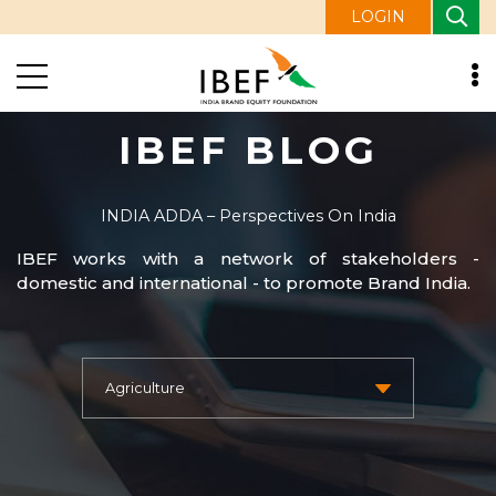
LOGIN
IBEF BLOG
INDIA ADDA – Perspectives On India
IBEF works with a network of stakeholders -
domestic and international - to promote Brand India.