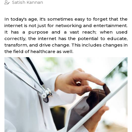
Satish Kannan
In today's age, it's sometimes easy to forget that the
internet is not just for networking and entertainment.
It has a purpose and a vast reach; when used
correctly, the internet has the potential to educate,
transform, and drive change. This includes changes in
the field of healthcare as well.