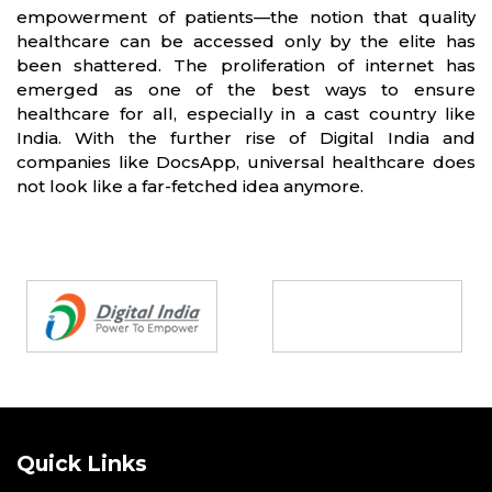
empowerment of patients—the notion that quality
healthcare can be accessed only by the elite has
been shattered. The proliferation of internet has
emerged as one of the best ways to ensure
healthcare for all, especially in a cast country like
India. With the further rise of Digital India and
companies like DocsApp, universal healthcare does
not look like a far-fetched idea anymore.
Partners
Quick Links