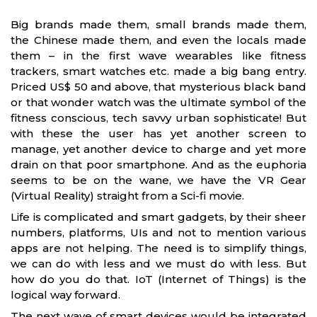
Big brands made them, small brands made them,
the Chinese made them, and even the locals made
them – in the first wave wearables like fitness
trackers, smart watches etc. made a big bang entry.
Priced US$ 50 and above, that mysterious black band
or that wonder watch was the ultimate symbol of the
fitness conscious, tech savvy urban sophisticate! But
with these the user has yet another screen to
manage, yet another device to charge and yet more
drain on that poor smartphone. And as the euphoria
seems to be on the wane, we have the VR Gear
(Virtual Reality) straight from a Sci-fi movie.
Life is complicated and smart gadgets, by their sheer
numbers, platforms, UIs and not to mention various
apps are not helping. The need is to simplify things,
we can do with less and we must do with less. But
how do you do that. IoT (Internet of Things) is the
logical way forward.
The next wave of smart devices would be integrated