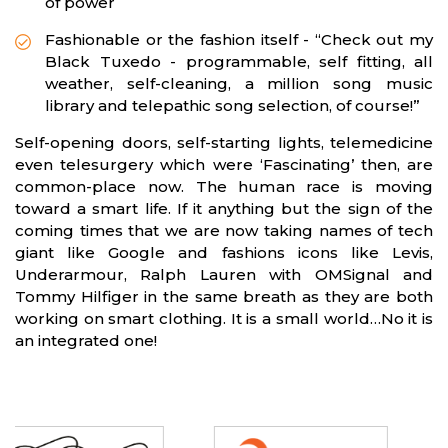
of power
Fashionable or the fashion itself - “Check out my
Black Tuxedo - programmable, self fitting, all
weather, self-cleaning, a million song music
library and telepathic song selection, of course!”
Self-opening doors, self-starting lights, telemedicine
even telesurgery which were ‘Fascinating’ then, are
common-place now. The human race is moving
toward a smart life. If it anything but the sign of the
coming times that we are now taking names of tech
giant like Google and fashions icons like Levis,
Underarmour, Ralph Lauren with OMSignal and
Tommy Hilfiger in the same breath as they are both
working on smart clothing. It is a small world…No it is
an integrated one!
Partners