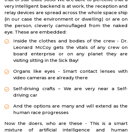
very intelligent backend is at work, the reception and
relay devices are spread across the whole space ship
(in our case the environment or dwelling) or are on
the person, cleverly camouflaged from the naked
eye. These are embedded:
Inside the clothes and bodies of the crew - Dr.
Leonard McCoy gets the vitals of any crew on
board enterprise or on any planet they are
visiting sitting in the Sick Bay!
Organs like eyes - Smart contact lenses with
video cameras are already there
Self-driving crafts – We are very near a Self-
driving car
And the options are many and will extend as the
human race progresses
Now the doers, who are these - This is a smart
mixture of artificial intelligence and human