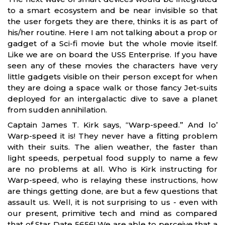
to a smart ecosystem and be near invisible so that
the user forgets they are there, thinks it is as part of
his/her routine. Here I am not talking about a prop or
gadget of a Sci-fi movie but the whole movie itself.
Like we are on board the USS Enterprise. If you have
seen any of these movies the characters have very
little gadgets visible on their person except for when
they are doing a space walk or those fancy Jet-suits
deployed for an intergalactic dive to save a planet
from sudden annihilation.
Captain James T. Kirk says, “Warp-speed.” And lo’
Warp-speed it is! They never have a fitting problem
with their suits. The alien weather, the faster than
light speeds, perpetual food supply to name a few
are no problems at all. Who is Kirk instructing for
Warp-speed, who is relaying these instructions, how
are things getting done, are but a few questions that
assault us. Well, it is not surprising to us - even with
our present, primitive tech and mind as compared
that of Star Date 5656! We are able to perceive that a