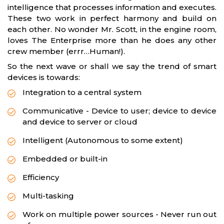
intelligence that processes information and executes.
These two work in perfect harmony and build on
each other. No wonder Mr. Scott, in the engine room,
loves The Enterprise more than he does any other
crew member (errr…Human!).
So the next wave or shall we say the trend of smart
devices is towards:
Integration to a central system
Communicative - Device to user; device to device
and device to server or cloud
Intelligent (Autonomous to some extent)
Embedded or built-in
Efficiency
Multi-tasking
Work on multiple power sources - Never run out