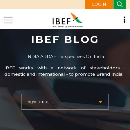
LOGIN
IBEF BLOG
INDIA ADDA – Perspectives On India
IBEF works with a network of stakeholders -
domestic and international - to promote Brand India.