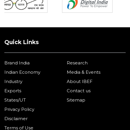
Quick Links
Brand India
Research
Indian Economy
Media & Events
Industry
About IBEF
Exports
Contact us
States/UT
Sitemap
Privacy Policy
Disclaimer
Terms of Use