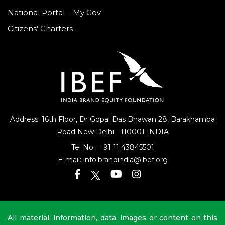
National Portal – My Gov
Citizens’ Charters
Address: 16th Floor, Dr Gopal Das Bhawan
28, Barakhamba
Road
New Delhi - 110001 INDIA
Tel No :
+91 11 43845501
E-mail:
info.brandindia@ibef.org
All material, information, data, images or content on this