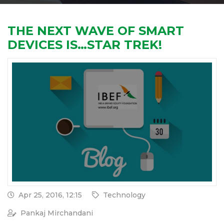
THE NEXT WAVE OF SMART
DEVICES IS…STAR TREK!
Apr 25, 2016, 12:15
Technology
Pankaj Mirchandani