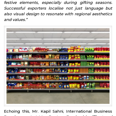
festive elements, especially during gifting seasons.
Successful exporters localise not just language but
also visual design to resonate with regional aesthetics
and values.”
Echoing this, Mr. Kapil Sahni, International Business