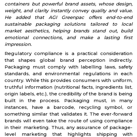
containers but powerful brand assets, whose design,
weight, and clarity instantly convey quality and value.
He added that AGI Greenpac offers end-to-end
sustainable packaging solutions tailored to local
market aesthetics, helping brands stand out, build
emotional connections, and make a lasting first
impression.
Regulatory compliance is a practical consideration
that shapes global brand perception indirectly.
Packaging must comply with labelling laws, safety
standards, and environmental regulations in each
country. While this provides consumers with uniform,
truthful information (nutritional facts, ingredients list,
origin labels, etc.), the credibility of the brand is being
built in the process. Packaging must, in many
instances, have a barcode, recycling symbol, or
something similar that validates it. The ever-forward
brands will even take the route of using compliance
in their marketing. Thus, any assurance of package-
level marketing that highlights shipping with