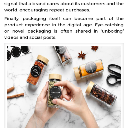
signal that a brand cares about its customers and the
world, encouraging repeat purchases.
Finally, packaging itself can become part of the
product experience in the digital age. Eye-catching
or novel packaging is often shared in ‘unboxing’
videos and social posts.