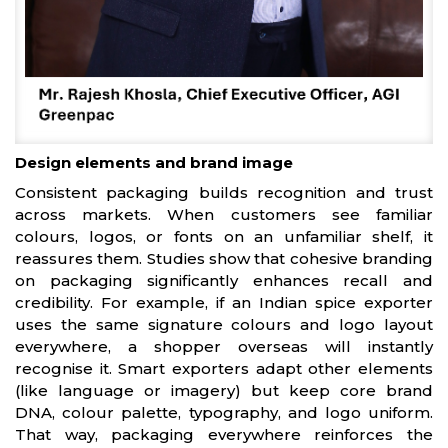
Design elements and brand image
Consistent packaging builds recognition and trust
across markets. When customers see familiar
colours, logos, or fonts on an unfamiliar shelf, it
reassures them. Studies show that cohesive branding
on packaging significantly enhances recall and
credibility. For example, if an Indian spice exporter
uses the same signature colours and logo layout
everywhere, a shopper overseas will instantly
recognise it. Smart exporters adapt other elements
(like language or imagery) but keep core brand
DNA, colour palette, typography, and logo uniform.
That way, packaging everywhere reinforces the