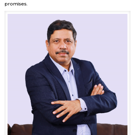
promises.