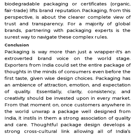
biodegradable packaging or certificates (organic,
fair-trade) lifts brand reputation. Packaging, from this
perspective, is about the clearer complete view of
trust and transparency. For a majority of global
brands, partnering with packaging experts is the
surest way to navigate these complex rules.
Conclusion
Packaging is way more than just a wrapper-it's an
extroverted brand voice on the world stage.
Exporters from India could set the entire package of
thoughts in the minds of consumers even before the
first taste, given wise design choices. Packaging has
an ambience of attraction, emotion, and expectation
of quality. Essentially, clarity, consistency, and
creativity should be invested upon in every market.
From that moment on, once customers anywhere in
the world unwrap a package well designed from
India, it instils in them a strong association of quality
and care. Thoughtful package design develops a
strong cross-cultural link allowing all of India’s