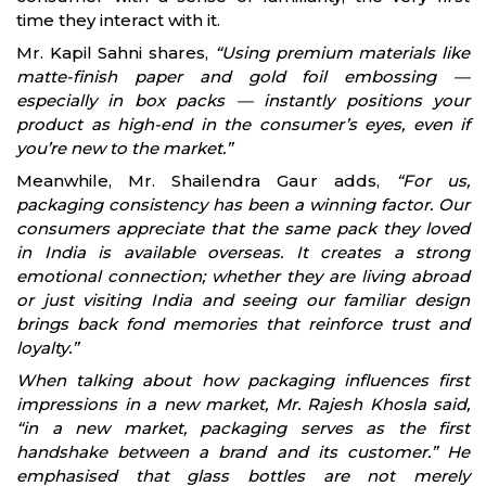
time they interact with it.
Mr. Kapil Sahni shares,
“Using premium materials like
matte-finish paper and gold foil embossing —
especially in box packs — instantly positions your
product as high-end in the consumer’s eyes, even if
you’re new to the market.”
Meanwhile, Mr. Shailendra Gaur adds,
“For us,
packaging consistency has been a winning factor. Our
consumers appreciate that the same pack they loved
in India is available overseas. It creates a strong
emotional connection; whether they are living abroad
or just visiting India and seeing our familiar design
brings back fond memories that reinforce trust and
loyalty.”
When talking about how packaging influences first
impressions in a new market, Mr. Rajesh Khosla said,
“in a new market, packaging serves as the first
handshake between a brand and its customer.” He
emphasised that glass bottles are not merely