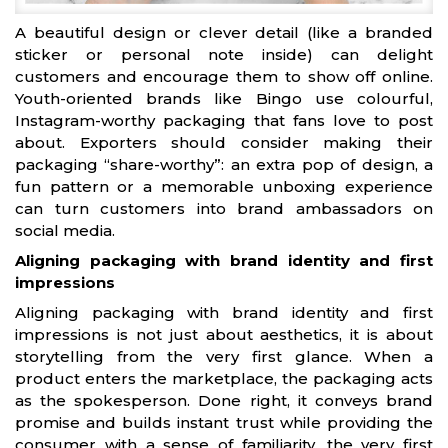
A beautiful design or clever detail (like a branded
sticker or personal note inside) can delight
customers and encourage them to show off online.
Youth-oriented brands like Bingo use colourful,
Instagram-worthy packaging that fans love to post
about. Exporters should consider making their
packaging “share-worthy”: an extra pop of design, a
fun pattern or a memorable unboxing experience
can turn customers into brand ambassadors on
social media.
Aligning packaging with brand identity and first
impressions
Aligning packaging with brand identity and first
impressions is not just about aesthetics, it is about
storytelling from the very first glance. When a
product enters the marketplace, the packaging acts
as the spokesperson. Done right, it conveys brand
promise and builds instant trust while providing the
consumer with a sense of familiarity, the very first