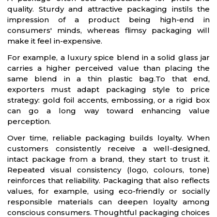
quality. Sturdy and attractive packaging instils the
impression of a product being high-end in
consumers' minds, whereas flimsy packaging will
make it feel in-expensive.
For example, a luxury spice blend in a solid glass jar
carries a higher perceived value than placing the
same blend in a thin plastic bag.To that end,
exporters must adapt packaging style to price
strategy: gold foil accents, embossing, or a rigid box
can go a long way toward enhancing value
perception.
Over time, reliable packaging builds loyalty. When
customers consistently receive a well-designed,
intact package from a brand, they start to trust it.
Repeated visual consistency (logo, colours, tone)
reinforces that reliability. Packaging that also reflects
values, for example, using eco-friendly or socially
responsible materials can deepen loyalty among
conscious consumers. Thoughtful packaging choices