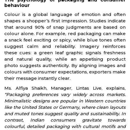
behaviour
Colour is a global language of emotion and often
shapes a shopper’s first impression. Studies indicate
that around 90% of snap judgments are based on
colour alone. For example, red packaging can make
a snack feel exciting or spicy, while blue tones often
suggest calm and reliability. Imagery reinforces
these cues: a green leaf graphic signals freshness
and natural quality, while an appetising product
photo suggests authenticity. By aligning images and
colours with consumer expectations, exporters make
their message instantly clear.
Ms. Alfiya Shaikh, Manager, Lintas Live, explains,
“Packaging preferences vary widely across markets.
Minimalistic designs are popular in Western countries
like the United States or Germany, where clean layouts
and muted tones suggest quality and sustainability. In
contrast, Indian consumers gravitate towards
colourful, detailed packaging with cultural motifs and