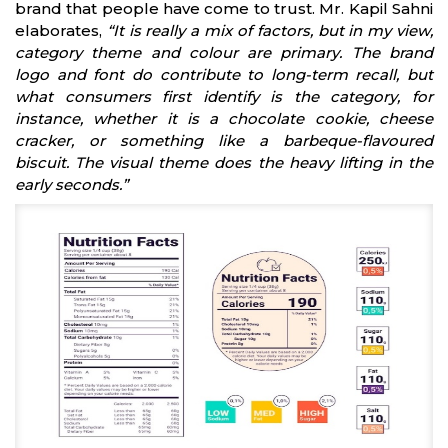
brand that people have come to trust. Mr. Kapil Sahni
elaborates,
“It is really a mix of factors, but in my view,
category theme and colour are primary. The brand
logo and font do contribute to long-term recall, but
what consumers first identify is the category, for
instance, whether it is a chocolate cookie, cheese
cracker, or something like a barbeque-flavoured
biscuit. The visual theme does the heavy lifting in the
early seconds.”