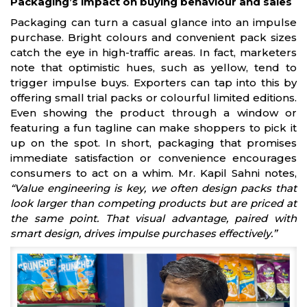
Packaging’s impact on buying behaviour and sales
Packaging can turn a casual glance into an impulse
purchase. Bright colours and convenient pack sizes
catch the eye in high-traffic areas. In fact, marketers
note that optimistic hues, such as yellow, tend to
trigger impulse buys. Exporters can tap into this by
offering small trial packs or colourful limited editions.
Even showing the product through a window or
featuring a fun tagline can make shoppers to pick it
up on the spot. In short, packaging that promises
immediate satisfaction or convenience encourages
consumers to act on a whim. Mr. Kapil Sahni notes,
“Value engineering is key, we often design packs that
look larger than competing products but are priced at
the same point. That visual advantage, paired with
smart design, drives impulse purchases effectively.”