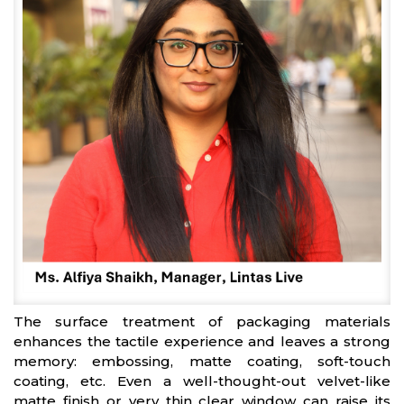
The surface treatment of packaging materials
enhances the tactile experience and leaves a strong
memory: embossing, matte coating, soft-touch
coating, etc. Even a well-thought-out velvet-like
matte finish or very thin clear window can raise its