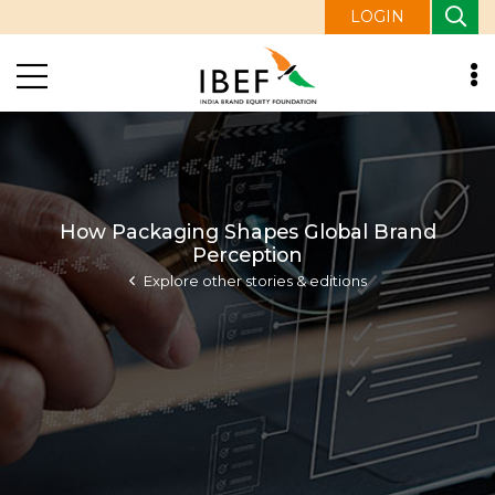
LOGIN
How Packaging Shapes Global Brand
Perception
Explore other stories & editions