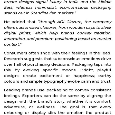
ornate designs signal luxury in India and the Middle
East, whereas minimalist, eco-conscious packaging
stands out in Scandinavian markets.”
He added that
“through AGI Clozure, the company
offers customised closures, from wooden caps to sleek
digital prints, which help brands convey tradition,
innovation, and premium positioning based on market
context.”
Consumers often shop with their feelings in the lead.
Research suggests that subconscious emotions drive
over half of purchasing decisions. Packaging taps into
this by evoking specific moods. Bright, playful
designs create excitement or happiness; earthy
colours and simple typography evoke calm and trust.
Leading brands use packaging to convey consistent
feelings. Exporters can do the same by aligning the
design with the brand’s story, whether it is comfort,
adventure, or wellness. The goal is that every
unboxing or display stirs the emotion the product