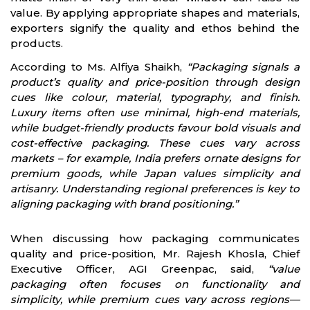
value. By applying appropriate shapes and materials,
exporters signify the quality and ethos behind the
products.
According to Ms. Alfiya Shaikh,
“Packaging signals a
product’s quality and price-position through design
cues like colour, material, typography, and finish.
Luxury items often use minimal, high-end materials,
while budget-friendly products favour bold visuals and
cost-effective packaging. These cues vary across
markets – for example, India prefers ornate designs for
premium goods, while Japan values simplicity and
artisanry. Understanding regional preferences is key to
aligning packaging with brand positioning.”
When discussing how packaging communicates
quality and price-position, Mr. Rajesh Khosla, Chief
Executive Officer, AGI Greenpac, said,
“value
packaging often focuses on functionality and
simplicity, while premium cues vary across regions—