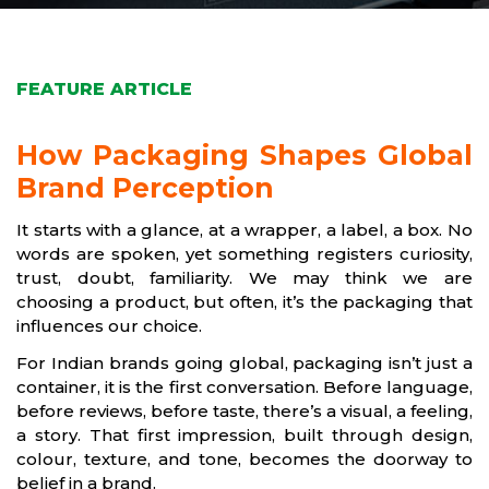
FEATURE ARTICLE
How Packaging Shapes Global
Brand Perception
It starts with a glance, at a wrapper, a label, a box. No
words are spoken, yet something registers curiosity,
trust, doubt, familiarity. We may think we are
choosing a product, but often, it’s the packaging that
influences our choice.
For Indian brands going global, packaging isn’t just a
container, it is the first conversation. Before language,
before reviews, before taste, there’s a visual, a feeling,
a story. That first impression, built through design,
colour, texture, and tone, becomes the doorway to
belief in a brand.