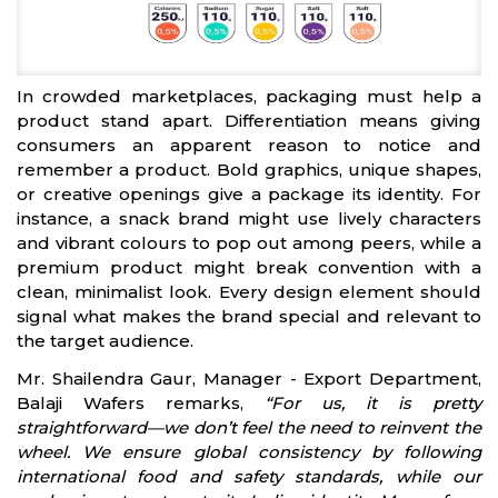
In crowded marketplaces, packaging must help a
product stand apart. Differentiation means giving
consumers an apparent reason to notice and
remember a product. Bold graphics, unique shapes,
or creative openings give a package its identity. For
instance, a snack brand might use lively characters
and vibrant colours to pop out among peers, while a
premium product might break convention with a
clean, minimalist look. Every design element should
signal what makes the brand special and relevant to
the target audience.
Mr. Shailendra Gaur, Manager - Export Department,
Balaji Wafers remarks,
“For us, it is pretty
straightforward—we don’t feel the need to reinvent the
wheel. We ensure global consistency by following
international food and safety standards, while our