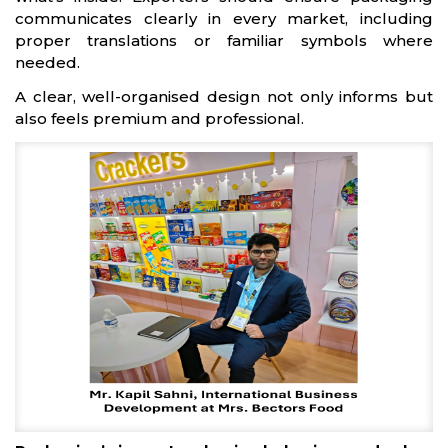
communicates clearly in every market, including
proper translations or familiar symbols where
needed.
A clear, well-organised design not only informs but
also feels premium and professional.