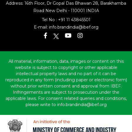
Address: 16th Floor, Dr Gopal Das Bhawan
28, Barakhamba
Road
New Delhi - 110001 INDIA
Tel No :
+91 11 43845501
E-mail:
info.brandindia@ibef.org
All material, information, data, images or content on this
website is subject to copyright or other applicable
intellectual property laws and no part of it can be
reproduced in any form (including paper or electronic form)
without prior written consent and approval from IBEF.
Infringements are subject to prosecution under the
applicable laws. For consent related queries and conditions,
please write to info.brandindia@ibef.org