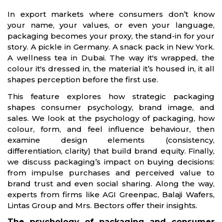
In export markets where consumers don’t know
your name, your values, or even your language,
packaging becomes your proxy, the stand-in for your
story. A pickle in Germany. A snack pack in New York.
A wellness tea in Dubai. The way it's wrapped, the
colour it's dressed in, the material it’s housed in, it all
shapes perception before the first use.
This feature explores how strategic packaging
shapes consumer psychology, brand image, and
sales. We look at the psychology of packaging, how
colour, form, and feel influence behaviour, then
examine design elements (consistency,
differentiation, clarity) that build brand equity. Finally,
we discuss packaging’s impact on buying decisions:
from impulse purchases and perceived value to
brand trust and even social sharing. Along the way,
experts from firms like AGI Greenpac, Balaji Wafers,
Lintas Group and Mrs. Bectors offer their insights.
The psychology of packaging and consumer