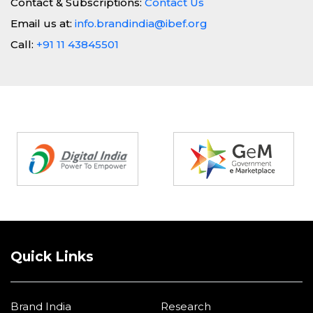
Contact & Subscriptions:
Contact Us
Email us at:
info.brandindia@ibef.org
Call:
+91 11 43845501
Partners
Quick Links
Brand India
Research