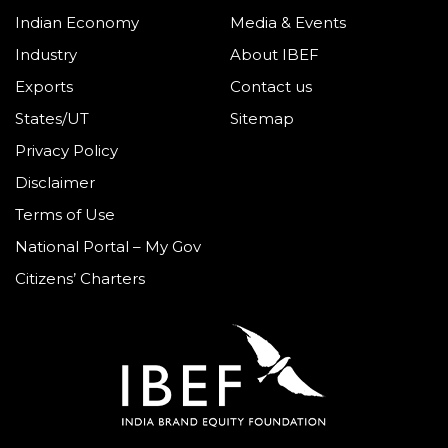
Indian Economy
Media & Events
Industry
About IBEF
Exports
Contact us
States/UT
Sitemap
Privacy Policy
Disclaimer
Terms of Use
National Portal – My Gov
Citizens’ Charters