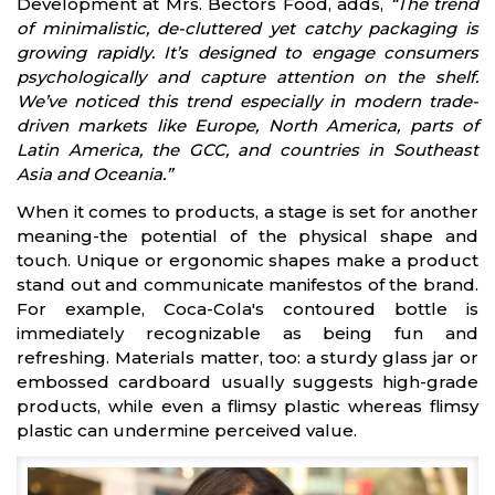
Development at Mrs. Bectors Food, adds,
“The trend
of minimalistic, de-cluttered yet catchy packaging is
growing rapidly. It’s designed to engage consumers
psychologically and capture attention on the shelf.
We’ve noticed this trend especially in modern trade-
driven markets like Europe, North America, parts of
Latin America, the GCC, and countries in Southeast
Asia and Oceania.”
When it comes to products, a stage is set for another
meaning-the potential of the physical shape and
touch. Unique or ergonomic shapes make a product
stand out and communicate manifestos of the brand.
For example, Coca-Cola's contoured bottle is
immediately recognizable as being fun and
refreshing. Materials matter, too: a sturdy glass jar or
embossed cardboard usually suggests high-grade
products, while even a flimsy plastic whereas flimsy
plastic can undermine perceived value.