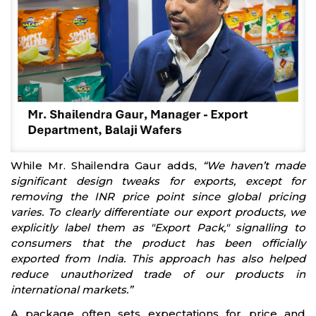
While Mr. Shailendra Gaur adds,
“We haven’t made
significant design tweaks for exports, except for
removing the INR price point since global pricing
varies. To clearly differentiate our export products, we
explicitly label them as "Export Pack," signalling to
consumers that the product has been officially
exported from India. This approach has also helped
reduce unauthorized trade of our products in
international markets.”
A package often sets expectations for price and