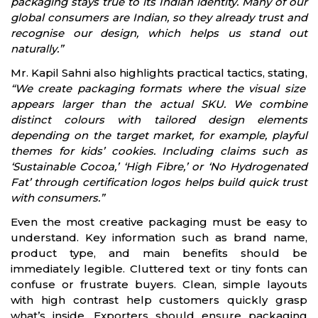
packaging stays true to its Indian identity. Many of our
global consumers are Indian, so they already trust and
recognise our design, which helps us stand out
naturally.”
Mr. Kapil Sahni also highlights practical tactics, stating,
“We create packaging formats where the visual size
appears larger than the actual SKU. We combine
distinct colours with tailored design elements
depending on the target market, for example, playful
themes for kids’ cookies. Including claims such as
‘Sustainable Cocoa,’ ‘High Fibre,’ or ‘No Hydrogenated
Fat’ through certification logos helps build quick trust
with consumers.”
Even the most creative packaging must be easy to
understand. Key information such as brand name,
product type, and main benefits should be
immediately legible. Cluttered text or tiny fonts can
confuse or frustrate buyers. Clean, simple layouts
with high contrast help customers quickly grasp
what’s inside. Exporters should ensure packaging