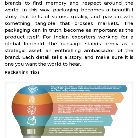
brands to find memory and respect around the
world. In this way, packaging becomes a beautiful
story that tells of values, quality, and passion with
something tangible that crosses markets. The
packaging can, in truth, become as important as the
product itself. For Indian exporters working for a
global foothold, the package stands firmly as a
strategic asset, an enthralling ambassador of the
brand. Each detail tells a story, and make sure it is
one you want the world to hear.
Packaging Tips