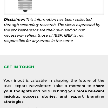
Disclaimer:
This information has been collected
through secondary research. The views expressed by
the spokespersons are their own and do not
necessarily reflect those of IBEF. IBEF is not
responsible for any errors in the same.
GET IN TOUCH
Your input is valuable in shaping the future of the
IBEF Export Newsletter! Take a moment to
share
your thoughts
and help us bring you
more relevant
insights, success stories, and export branding
strategies
.