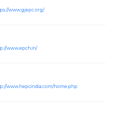
ps://www.gjepc.org/
p://www.epch.in/
tp://www.hepcindia.com/home.php