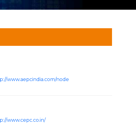
p://www.aepcindia.com/node
p://www.cepc.co.in/