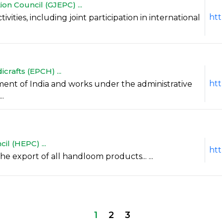
n Council (GJEPC) ...
htt
vities, including joint participation in international
crafts (EPCH) ...
htt
ment of India and works under the administrative
..
l (HEPC) ...
ht
he export of all handloom products... ...
1
2
3