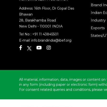
Brand In
Address: 16th Floor, Dr Gopal Das
Indian 
Bhawan
Industry
28, Barakhamba Road
New Delhi - 110001 INDIA
Exports
Tel No :
+91 11 43845501
States/U
E-mail:
info.brandindia@ibef.org
All material, information, data, images or content on 
in any form (including paper or electronic form) wit
For consent related queries and conditions, please wr