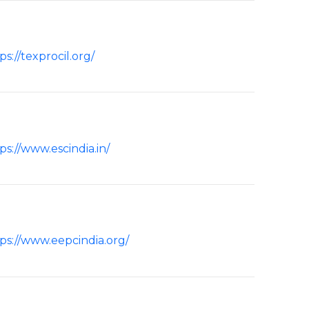
ps://texprocil.org/
ps://www.escindia.in/
ps://www.eepcindia.org/