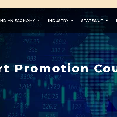
INDIAN ECONOMY
INDUSTRY
STATES/UT
rt Promotion Cou