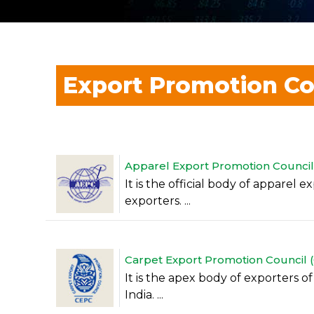
Export Promotion Co
Apparel Export Promotion Council (
It is the official body of apparel 
exporters. ...
Carpet Export Promotion Council (C
It is the apex body of exporters 
India. ...