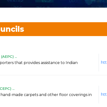
uncils
AEPC) ...
htt
exporters that provides assistance to Indian
EPC) ...
htt
of hand-made carpets and other floor coverings in