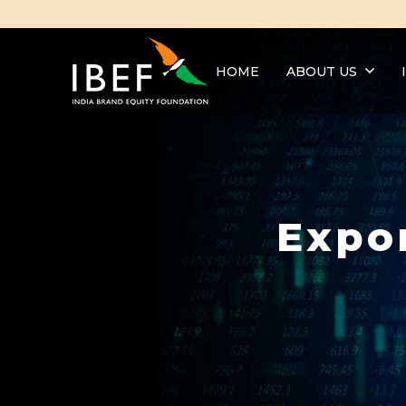
HOME
ABOUT US
Expo