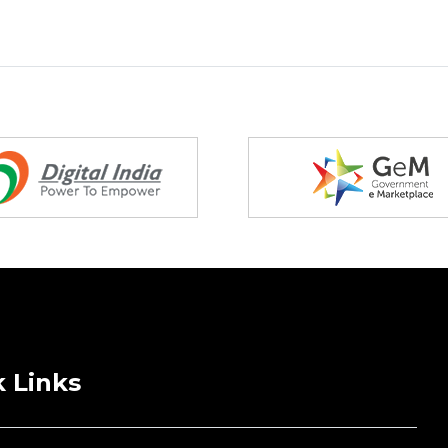
 Links