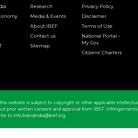
dia
Research
Privacy Policy
Economy
Media & Events
Disclaimer
About IBEF
Terms of Use
Contact us
National Portal –
My Gov
T
Sitemap
Citizens’ Charters
this website is subject to copyright or other applicable intellect
hout prior written consent and approval from IBEF. Infringements 
ite to info.brandindia@ibef.org