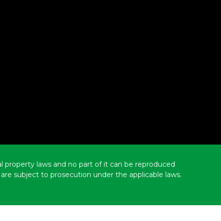
ual property laws and no part of it can be reproduced
are subject to prosecution under the applicable laws.