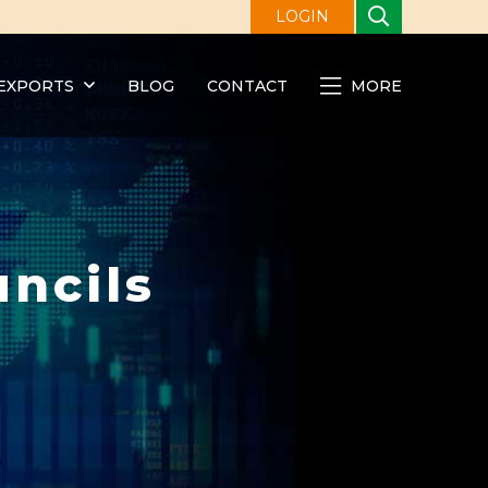
LOGIN
EXPORTS
BLOG
CONTACT
MORE
ncils