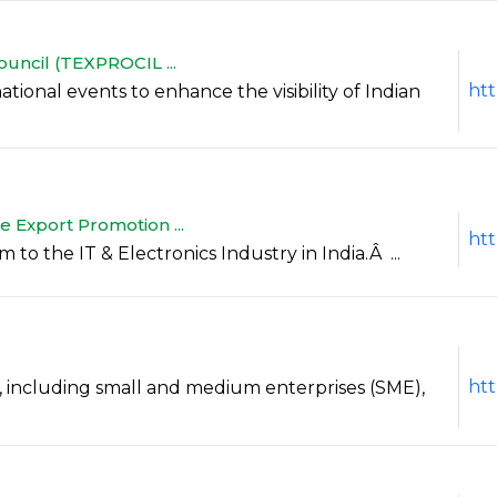
ouncil (TEXPROCIL ...
htt
national events to enhance the visibility of Indian
 Export Promotion ...
htt
 to the IT & Electronics Industry in India.Â ...
htt
 including small and medium enterprises (SME),