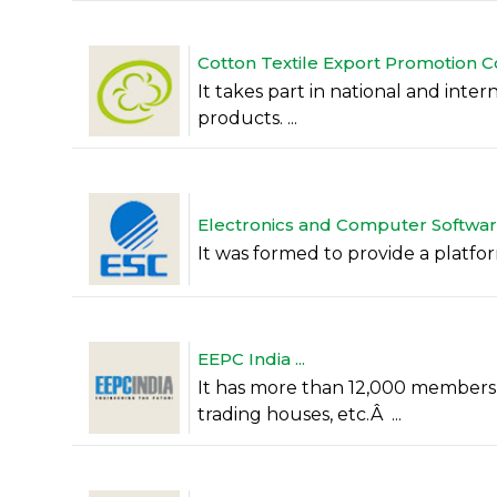
Cotton Textile Export Promotion C
It takes part in national and inter
products. ...
Electronics and Computer Software
It was formed to provide a platform
EEPC India ...
It has more than 12,000 members,
trading houses, etc.Â ...