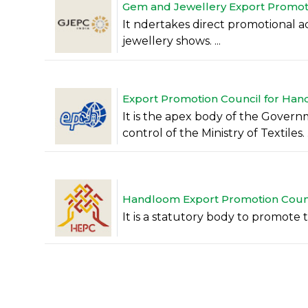
Gem and Jewellery Export Promotio
It ndertakes direct promotional acti
jewellery shows. ...
Export Promotion Council for Handi
It is the apex body of the Govern
control of the Ministry of Textiles. .
Handloom Export Promotion Counci
It is a statutory body to promote t