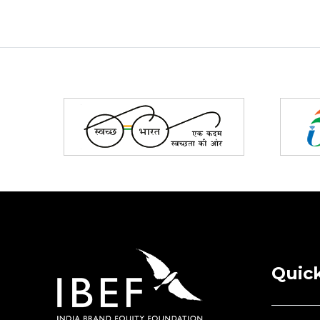
Partners
Quick