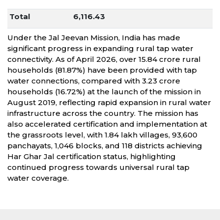
Total
6,116.43
Under the Jal Jeevan Mission, India has made
significant progress in expanding rural tap water
connectivity. As of April 2026, over 15.84 crore rural
households (81.87%) have been provided with tap
water connections, compared with 3.23 crore
households (16.72%) at the launch of the mission in
August 2019, reflecting rapid expansion in rural water
infrastructure across the country. The mission has
also accelerated certification and implementation at
the grassroots level, with 1.84 lakh villages, 93,600
panchayats, 1,046 blocks, and 118 districts achieving
Har Ghar Jal certification status, highlighting
continued progress towards universal rural tap
water coverage.