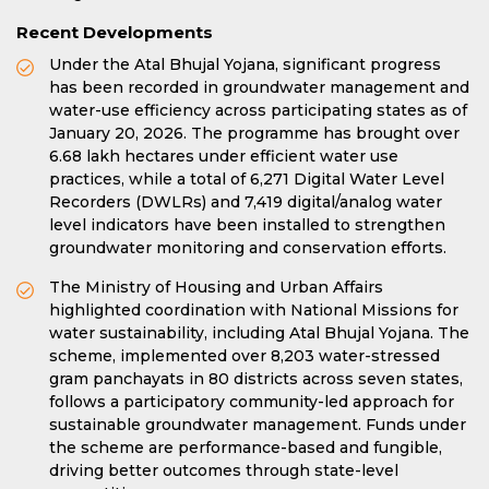
Recent Developments
Under the Atal Bhujal Yojana, significant progress
has been recorded in groundwater management and
water-use efficiency across participating states as of
January 20, 2026. The programme has brought over
6.68 lakh hectares under efficient water use
practices, while a total of 6,271 Digital Water Level
Recorders (DWLRs) and 7,419 digital/analog water
level indicators have been installed to strengthen
groundwater monitoring and conservation efforts.
The Ministry of Housing and Urban Affairs
highlighted coordination with National Missions for
water sustainability, including Atal Bhujal Yojana. The
scheme, implemented over 8,203 water-stressed
gram panchayats in 80 districts across seven states,
follows a participatory community-led approach for
sustainable groundwater management. Funds under
the scheme are performance-based and fungible,
driving better outcomes through state-level