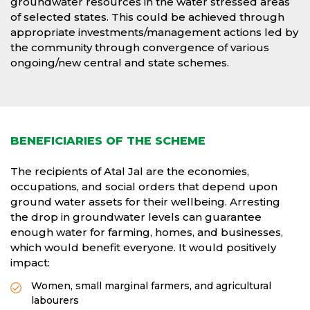
groundwater resources in the water stressed areas
of selected states. This could be achieved through
appropriate investments/management actions led by
the community through convergence of various
ongoing/new central and state schemes.
BENEFICIARIES OF THE SCHEME
The recipients of Atal Jal are the economies,
occupations, and social orders that depend upon
ground water assets for their wellbeing. Arresting
the drop in groundwater levels can guarantee
enough water for farming, homes, and businesses,
which would benefit everyone. It would positively
impact:
Women, small marginal farmers, and agricultural
labourers