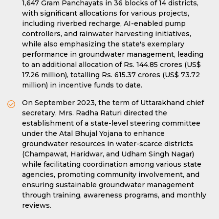
1,647 Gram Panchayats in 36 blocks of 14 districts,
with significant allocations for various projects,
including riverbed recharge, AI-enabled pump
controllers, and rainwater harvesting initiatives,
while also emphasizing the state's exemplary
performance in groundwater management, leading
to an additional allocation of Rs. 144.85 crores (US$
17.26 million), totalling Rs. 615.37 crores (US$ 73.72
million) in incentive funds to date.
On September 2023, the term of Uttarakhand chief
secretary, Mrs. Radha Raturi directed the
establishment of a state-level steering committee
under the Atal Bhujal Yojana to enhance
groundwater resources in water-scarce districts
(Champawat, Haridwar, and Udham Singh Nagar)
while facilitating coordination among various state
agencies, promoting community involvement, and
ensuring sustainable groundwater management
through training, awareness programs, and monthly
reviews.