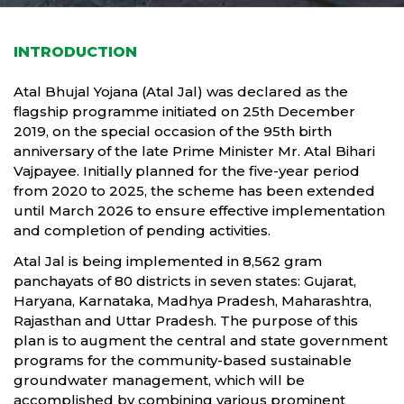
INTRODUCTION
Atal Bhujal Yojana (Atal Jal) was declared as the
flagship programme initiated on 25th December
2019, on the special occasion of the 95th birth
anniversary of the late Prime Minister Mr. Atal Bihari
Vajpayee. Initially planned for the five-year period
from 2020 to 2025, the scheme has been extended
until March 2026 to ensure effective implementation
and completion of pending activities.
Atal Jal is being implemented in 8,562 gram
panchayats of 80 districts in seven states: Gujarat,
Haryana, Karnataka, Madhya Pradesh, Maharashtra,
Rajasthan and Uttar Pradesh. The purpose of this
plan is to augment the central and state government
programs for the community-based sustainable
groundwater management, which will be
accomplished by combining various prominent