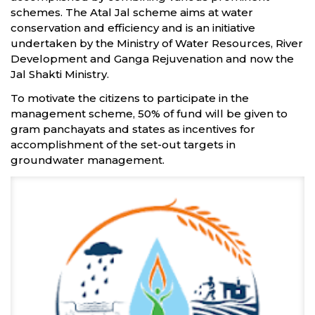
schemes. The Atal Jal scheme aims at water
conservation and efficiency and is an initiative
undertaken by the Ministry of Water Resources, River
Development and Ganga Rejuvenation and now the
Jal Shakti Ministry.
To motivate the citizens to participate in the
management scheme, 50% of fund will be given to
gram panchayats and states as incentives for
accomplishment of the set-out targets in
groundwater management.