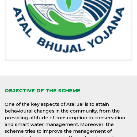
OBJECTIVE OF THE SCHEME
One of the key aspects of Atal Jal is to attain
behavioural changes in the community, from the
prevailing attitude of consumption to conservation
and smart water management. Moreover, the
scheme tries to improve the management of