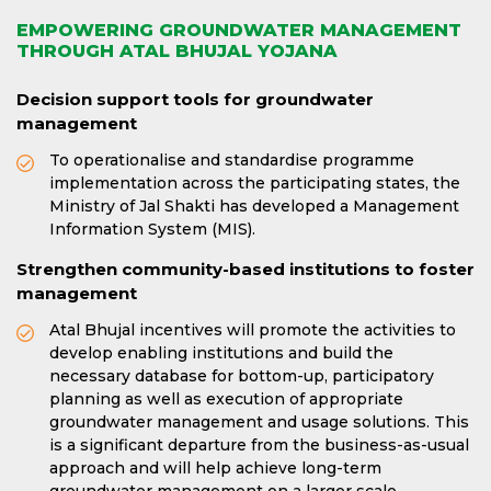
EMPOWERING GROUNDWATER MANAGEMENT
THROUGH ATAL BHUJAL YOJANA
Decision support tools for groundwater
management
To operationalise and standardise programme
implementation across the participating states, the
Ministry of Jal Shakti has developed a Management
Information System (MIS).
Strengthen community-based institutions to foster
management
Atal Bhujal incentives will promote the activities to
develop enabling institutions and build the
necessary database for bottom-up, participatory
planning as well as execution of appropriate
groundwater management and usage solutions. This
is a significant departure from the business-as-usual
approach and will help achieve long-term