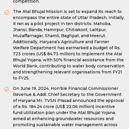
competition.
The Atal Bhujal Mission is set to expand its reach to
encompass the entire state of Uttar Pradesh. Initially,
it ran as a pilot project in ten districts: Mahoba,
Jhansi, Banda, Hamirpur, Chitrakoot, Lalitpur,
Muzaffarnagar, Shamli, Baghpat, and Meerut.
Additionally, Haryana’s Agriculture and Farmer
Welfare Department has earmarked a budget of Rs.
723 crores (US$ 84.73 million) to implement the Atal
Bhujal Yojana, with 50% financial assistance from the
World Bank, contributing to water body conservation
and strengthening relevant organisations from FY21
to FY25.
On June 19, 2024, Hon'ble Financial Commissioner
Revenue & Addl. Chief Secretary to the Government
of Haryana Mr. TVSN Prasad announced the approval
of a Rs. 184.24 crore (US$ 22.06 million) incentive
fund utilization plan under the Atal Bhujal Yojana,
aimed at enhancing groundwater resources and
promoting sustainable water management across