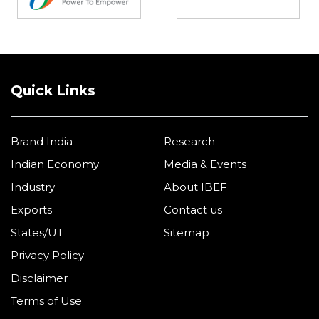
Quick Links
Brand India
Research
Indian Economy
Media & Events
Industry
About IBEF
Exports
Contact us
States/UT
Sitemap
Privacy Policy
Disclaimer
Terms of Use