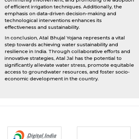
of efficient irrigation techniques. Additionally, the
emphasis on data-driven decision-making and
technological interventions enhances its
effectiveness and sustainability.
In conclusion, Atal Bhujal Yojana represents a vital
step towards achieving water sustainability and
resilience in India. Through collaborative efforts and
innovative strategies, Atal Jal has the potential to
significantly alleviate water stress, promote equitable
access to groundwater resources, and foster socio-
economic development in the country.
Partners