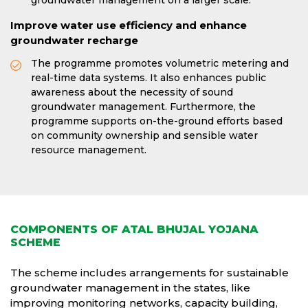
groundwater management on a larger scale.
Improve water use efficiency and enhance
groundwater recharge
The programme promotes volumetric metering and
real-time data systems. It also enhances public
awareness about the necessity of sound
groundwater management. Furthermore, the
programme supports on-the-ground efforts based
on community ownership and sensible water
resource management.
COMPONENTS OF ATAL BHUJAL YOJANA
SCHEME
The scheme includes arrangements for sustainable
groundwater management in the states, like
improving monitoring networks, capacity building,