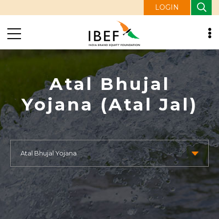
LOGIN
Atal Bhujal
Yojana (Atal Jal)