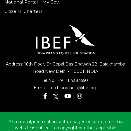
National Portal – My Gov
Citizens’ Charters
Address: 16th Floor, Dr Gopal Das Bhawan
28, Barakhamba
Road
New Delhi - 110001 INDIA
Tel No :
+91 11 43845501
E-mail:
info.brandindia@ibef.org
All material, information, data, images or content on this