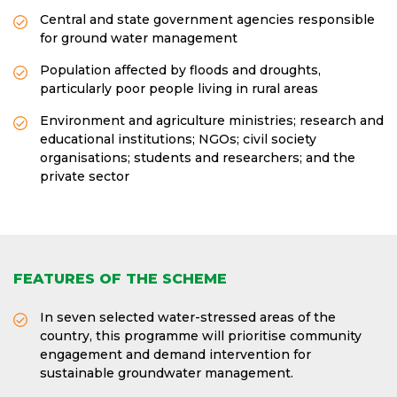
Central and state government agencies responsible
for ground water management
Population affected by floods and droughts,
particularly poor people living in rural areas
Environment and agriculture ministries; research and
educational institutions; NGOs; civil society
organisations; students and researchers; and the
private sector
FEATURES OF THE SCHEME
In seven selected water-stressed areas of the
country, this programme will prioritise community
engagement and demand intervention for
sustainable groundwater management.