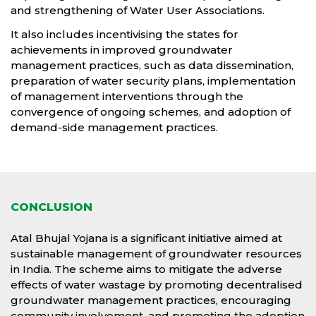
and strengthening of Water User Associations.
It also includes incentivising the states for
achievements in improved groundwater
management practices, such as data dissemination,
preparation of water security plans, implementation
of management interventions through the
convergence of ongoing schemes, and adoption of
demand-side management practices.
CONCLUSION
Atal Bhujal Yojana is a significant initiative aimed at
sustainable management of groundwater resources
in India. The scheme aims to mitigate the adverse
effects of water wastage by promoting decentralised
groundwater management practices, encouraging
community involvement, and promoting the adoption