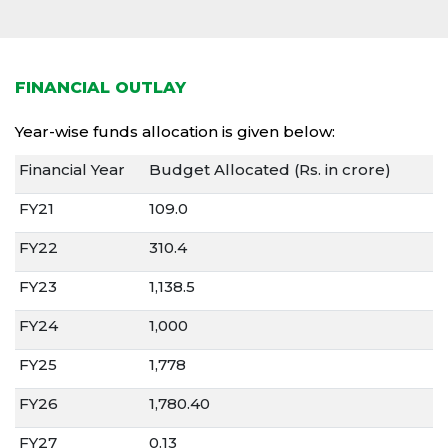
FINANCIAL OUTLAY
Year-wise funds allocation is given below:
Financial Year
Budget Allocated (Rs. in crore)
FY21
109.0
FY22
310.4
FY23
1,138.5
FY24
1,000
FY25
1,778
FY26
1,780.40
FY27
0.13