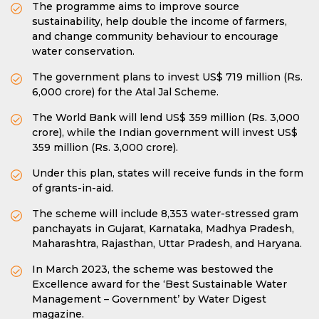
The programme aims to improve source
sustainability, help double the income of farmers,
and change community behaviour to encourage
water conservation.
The government plans to invest US$ 719 million (Rs.
6,000 crore) for the Atal Jal Scheme.
The World Bank will lend US$ 359 million (Rs. 3,000
crore), while the Indian government will invest US$
359 million (Rs. 3,000 crore).
Under this plan, states will receive funds in the form
of grants-in-aid.
The scheme will include 8,353 water-stressed gram
panchayats in Gujarat, Karnataka, Madhya Pradesh,
Maharashtra, Rajasthan, Uttar Pradesh, and Haryana.
In March 2023, the scheme was bestowed the
Excellence award for the ‘Best Sustainable Water
Management – Government’ by Water Digest
magazine.