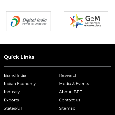
Partners
Quick Links
Brand India
Research
Indian Economy
Media & Events
Industry
About IBEF
Exports
Contact us
States/UT
Sitemap