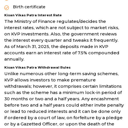
Birth certificate
Kisan Vikas Patra Interest Rate
The Ministry of Finance regulates/decides the
interest rates, which are not subject to market risks,
on KVP investments. Also, the government reviews
the interest every quarter and tweaks it frequently.
As of March 31, 2025, the deposits made in KVP
accounts earn an interest rate of 7.5% compounded
annually.
Kisan Vikas Patra Withdrawal Rules
Unlike numerous other long-term saving schemes,
KVP allows investors to make premature
withdrawals; however, it comprises certain limitations
such as the scheme has a minimum lock-in period of
30 months or two and a half years. Any encashment
before two and a half years could either invite penalty
or lead to reduced interests and it can be done only
if ordered by a court of law, on forfeiture by a pledge
or by a Gazetted Officer, or upon the death of the