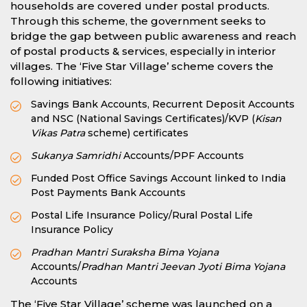
households are covered under postal products.
Through this scheme, the government seeks to
bridge the gap between public awareness and reach
of postal products & services, especially in interior
villages. The ‘Five Star Village’ scheme covers the
following initiatives:
Savings Bank Accounts, Recurrent Deposit Accounts
and NSC (National Savings Certificates)/KVP (
Kisan
Vikas Patra
scheme) certificates
Sukanya Samridhi
Accounts/PPF Accounts
Funded Post Office Savings Account linked to India
Post Payments Bank Accounts
Postal Life Insurance Policy/Rural Postal Life
Insurance Policy
Pradhan Mantri Suraksha Bima Yojana
Accounts/
Pradhan Mantri Jeevan Jyoti Bima Yojana
Accounts
The ‘Five Star Village’ scheme was launched on a