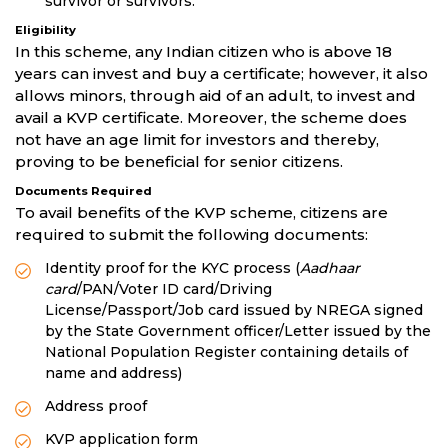
survivor or survivors.
Eligibility
In this scheme, any Indian citizen who is above 18
years can invest and buy a certificate; however, it also
allows minors, through aid of an adult, to invest and
avail a KVP certificate. Moreover, the scheme does
not have an age limit for investors and thereby,
proving to be beneficial for senior citizens.
Documents Required
To avail benefits of the KVP scheme, citizens are
required to submit the following documents:
Identity proof for the KYC process (
Aadhaar
card
/PAN/Voter ID card/Driving
License/Passport/Job card issued by NREGA signed
by the State Government officer/Letter issued by the
National Population Register containing details of
name and address)
Address proof
KVP application form