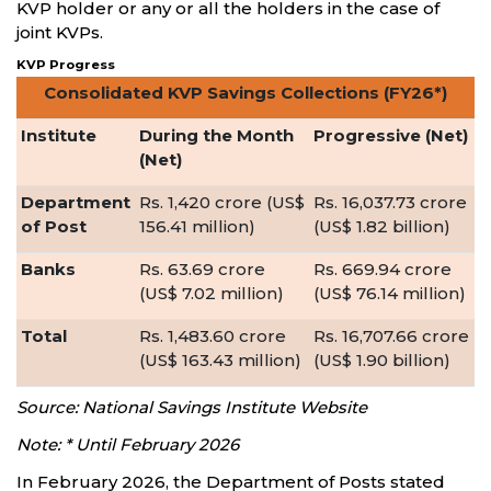
KVP holder or any or all the holders in the case of
joint KVPs.
KVP Progress
Consolidated KVP Savings Collections (FY26*)
Institute
During the Month
Progressive (Net)
(Net)
Department
Rs. 1,420 crore (US$
Rs. 16,037.73 crore
of Post
156.41 million)
(US$ 1.82 billion)
Banks
Rs. 63.69 crore
Rs. 669.94 crore
(US$ 7.02 million)
(US$ 76.14 million)
Total
Rs. 1,483.60 crore
Rs. 16,707.66 crore
(US$ 163.43 million)
(US$ 1.90 billion)
Source: National Savings Institute Website
Note: * Until February 2026
In February 2026, the Department of Posts stated