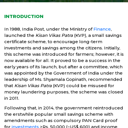
INTRODUCTION
In 1988, India Post, under the Ministry of
Finance
,
launched the
Kisan Vikas Patra
(KVP), a small savings
certificate scheme, to encourage long-term
investments and savings among the citizens. Initially,
this scheme was introduced for farmers; however, it is
now available for all. It proved to be a success in the
early years of its launch, but after a committee, which
was appointed by the Government of India under the
leadership of Ms. Shyamala Gopinath, recommended
that
Kisan Vikas Patra
(KVP) could be misused for
money laundering purposes, the scheme was closed
in 2011.
Following that, in 2014, the government reintroduced
the erstwhile popular small savings scheme with
amendments such as compulsory PAN Card proof
for
investments
>Rs. 50,000 (~US$ 600) and income