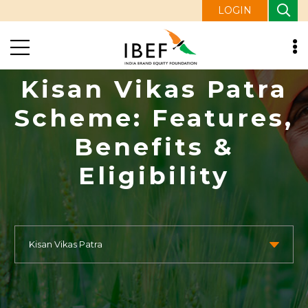
LOGIN
Kisan Vikas Patra
Scheme: Features,
Benefits &
Eligibility