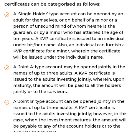
certificates can be categorised as follows:
A ‘Single Holder’ type account can be opened by an
adult for themselves, or on behalf of a minor or a
person of unsound mind of whom he/she is the
guardian, or by a minor who has attained the age of
ten years. A KVP certificate is issued to an individual
under his/her name. Also, an individual can furnish a
KVP certificate for a minor, wherein the certificate
will be issued under the individual’s name.
A ‘Joint A' type account may be opened jointly in the
names of up to three adults. A KVP certificate is
issued to the adults investing jointly, wherein, upon
maturity, the amount will be paid to all the holders
jointly or to the survivors.
A ‘Joint B' type account can be opened jointly in the
names of up to three adults. A KVP certificate is
issued to the adults investing jointly; however, in this
case, when the investment matures, the amount will
be payable to any of the account holders or to the