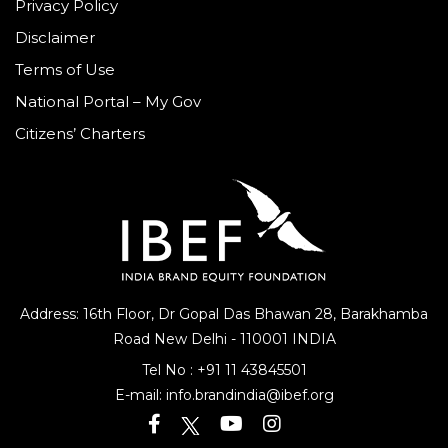
Privacy Policy
Disclaimer
Terms of Use
National Portal – My Gov
Citizens’ Charters
Address: 16th Floor, Dr Gopal Das Bhawan
28, Barakhamba
Road
New Delhi - 110001 INDIA
Tel No :
+91 11 43845501
E-mail:
info.brandindia@ibef.org