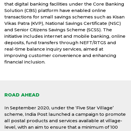
that digital banking facilities under the Core Banking
Solution (CBS) platform have enabled online
transactions for small savings schemes such as Kisan
Vikas Patra (KVP), National Savings Certificate (NSC)
and Senior Citizens Savings Scheme (SCSS). The
initiative includes internet and mobile banking, online
deposits, fund transfers through NEFT/RTGS and
real-time balance inquiry services, aimed at
improving customer convenience and enhancing
financial inclusion.
ROAD AHEAD
In September 2020, under the ‘Five Star Village’
scheme, India Post launched a campaign to promote
all postal products and services available at village-
level, with an aim to ensure that a minimum of 100