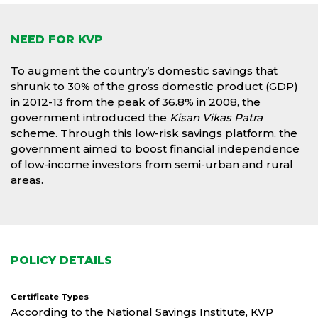
NEED FOR KVP
To augment the country’s domestic savings that
shrunk to 30% of the gross domestic product (GDP)
in 2012-13 from the peak of 36.8% in 2008, the
government introduced the
Kisan Vikas Patra
scheme. Through this low-risk savings platform, the
government aimed to boost financial independence
of low-income investors from semi-urban and rural
areas.
POLICY DETAILS
Certificate Types
According to the National Savings Institute, KVP