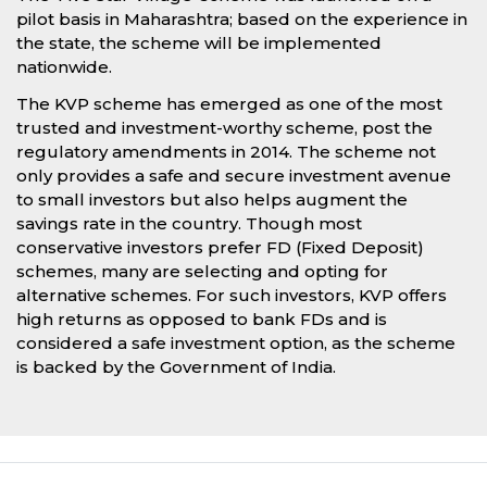
pilot basis in Maharashtra; based on the experience in
the state, the scheme will be implemented
nationwide.
The KVP scheme has emerged as one of the most
trusted and investment-worthy scheme, post the
regulatory amendments in 2014. The scheme not
only provides a safe and secure investment avenue
to small investors but also helps augment the
savings rate in the country. Though most
conservative investors prefer FD (Fixed Deposit)
schemes, many are selecting and opting for
alternative schemes. For such investors, KVP offers
high returns as opposed to bank FDs and is
considered a safe investment option, as the scheme
is backed by the Government of India.