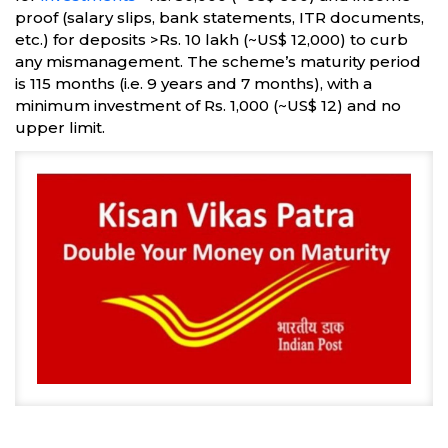
proof (salary slips, bank statements, ITR documents,
etc.) for deposits >Rs. 10 lakh (~US$ 12,000) to curb
any mismanagement. The scheme’s maturity period
is 115 months (i.e. 9 years and 7 months), with a
minimum investment of Rs. 1,000 (~US$ 12) and no
upper limit.