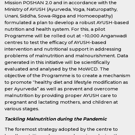
Mission POSHAN 2.0 and in accordance with the
Ministry of AYUSH (Ayurveda, Yoga, Naturopathy,
Unani, Siddha, Sowa-Rigpa and Homoeopathy)
formulated a plan to develop a robust AYUSH-based
nutrition and health system. For this, a pilot
Programme will be rolled out at ~10,000 Anganwadi
centres to test the efficacy of AYUSH-based
intervention and nutritional support in addressing
problems of malnutrition and malnourishment. Data
generated in this initiative will be scientifically
evaluated and analysed by the MoWCD. The
objective of the Programme is to create a mechanism
to promote “healthy diet and lifestyle modification as
per Ayurveda” as well as prevent and overcome
malnutrition by providing proper AYUSH care to
pregnant and lactating mothers, and children at
various stages.
Tackling Malnutrition during the Pandemic
The foremost strategy adopted by the centre to