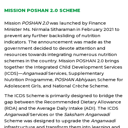
MISSION POSHAN 2.0 SCHEME
Mission
POSHAN 2.0
was launched by Finance
Minister Ms. Nirmala Sitharaman in February 2021 to
prevent any further backsliding of nutrition
indicators. The announcement was made as the
government decided to devote attention and
resources towards integrating numerous nutrition
schemes in the country. Mission POSHAN 2.0 brings
together the Integrated Child Development Services
(ICDS)—
Anganwadi
Services, Supplementary
Nutrition Programme,
POSHAN Abhiyaan
, Scheme for
Adolescent Girls, and National Crèche Scheme.
The ICDS Scheme is primarily designed to bridge the
gap between the Recommended Dietary Allowance
(RDA) and the Average Daily Intake (ADI). The ICDS
Anganwadi
Services or the
Saksham Anganwadi
Scheme was designed to upgrade the
Anganwadi
infrastructure and transform them into learning and