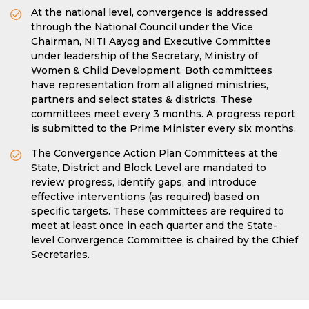
At the national level, convergence is addressed
through the National Council under the Vice
Chairman, NITI Aayog and Executive Committee
under leadership of the Secretary, Ministry of
Women & Child Development. Both committees
have representation from all aligned ministries,
partners and select states & districts. These
committees meet every 3 months. A progress report
is submitted to the Prime Minister every six months.
The Convergence Action Plan Committees at the
State, District and Block Level are mandated to
review progress, identify gaps, and introduce
effective interventions (as required) based on
specific targets. These committees are required to
meet at least once in each quarter and the State-
level Convergence Committee is chaired by the Chief
Secretaries.