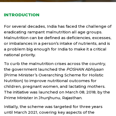
INTRODUCTION
For several decades, India has faced the challenge of
eradicating rampant malnutrition all age groups.
Malnutrition can be defined as deficiencies, excesses,
or imbalances in a person’s intake of nutrients, and is
a problem big enough for India to make it a critical
national priority.
To curb the malnutrition crises across the country,
the government launched the
POSHAN Abhiyaan
(Prime Minister’s Overarching Scheme for Holistic
Nutrition) to improve nutritional outcomes for
children, pregnant women, and lactating mothers.
The initiative was launched on March 08, 2018, by the
Prime Minister in Jhunjhunu, Rajasthan.
Initially, the scheme was targeted for three years
until March 2021, covering key aspects of the