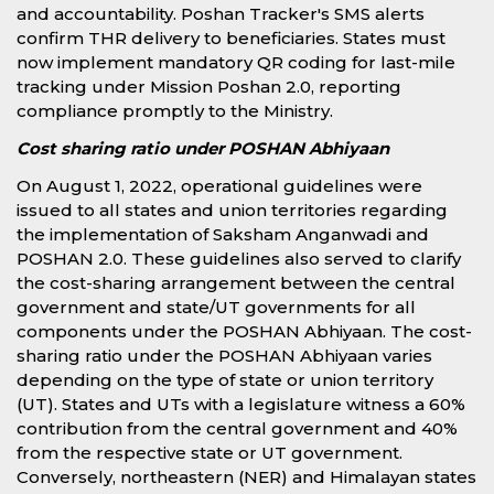
and accountability. Poshan Tracker's SMS alerts
confirm THR delivery to beneficiaries. States must
now implement mandatory QR coding for last-mile
tracking under Mission Poshan 2.0, reporting
compliance promptly to the Ministry.
Cost sharing ratio under POSHAN Abhiyaan
On August 1, 2022, operational guidelines were
issued to all states and union territories regarding
the implementation of Saksham Anganwadi and
POSHAN 2.0. These guidelines also served to clarify
the cost-sharing arrangement between the central
government and state/UT governments for all
components under the POSHAN Abhiyaan. The cost-
sharing ratio under the POSHAN Abhiyaan varies
depending on the type of state or union territory
(UT). States and UTs with a legislature witness a 60%
contribution from the central government and 40%
from the respective state or UT government.
Conversely, northeastern (NER) and Himalayan states