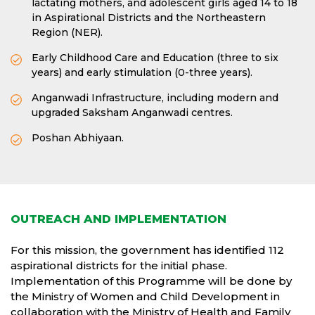
lactating mothers, and adolescent girls aged 14 to 18
in Aspirational Districts and the Northeastern
Region (NER).
Early Childhood Care and Education (three to six
years) and early stimulation (0-three years).
Anganwadi Infrastructure, including modern and
upgraded Saksham Anganwadi centres.
Poshan Abhiyaan.
OUTREACH AND IMPLEMENTATION
For this mission, the government has identified 112
aspirational districts for the initial phase.
Implementation of this Programme will be done by
the Ministry of Women and Child Development in
collaboration with the Ministry of Health and Family