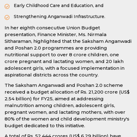
Early Childhood Care and Education, and
Strengthening Anganwadi Infrastructure.
In her eighth consecutive Union Budget
presentation, Finance Minister, Ms. Nirmala
Sitharaman, highlighted that the Saksham Anganwadi
and Poshan 2.0 programmes are providing
nutritional support to over 8 crore children, one
crore pregnant and lactating women, and 20 lakh
adolescent girls, with a focused implementation in
aspirational districts across the country.
The Saksham Anganwadi and Poshan 2.0 scheme
received a budget allocation of Rs. 21,200 crore (US$
2.54 billion) for FY25, aimed at addressing
malnutrition among children, adolescent girls,
pregnant women, and lactating mothers, with over
80% of the women and child development ministry's
budget dedicated to this initiative.
A total of Rs. 52,444 crores (US$ 6.29 billion) have