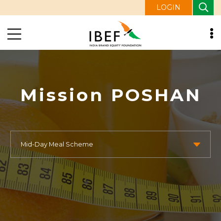
LOGIN
Mission POSHAN