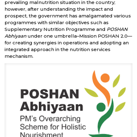
prevailing malnutrition situation in the country;
however, after understanding the impact and
prospect, the government has amalgamated various
programmes with similar objectives such as
Supplementary Nutrition Programme and
POSHAN
Abhiyaan
under one umbrella–Mission POSHAN 2.0—
for creating synergies in operations and adopting an
integrated approach in the nutrition services
mechanism.