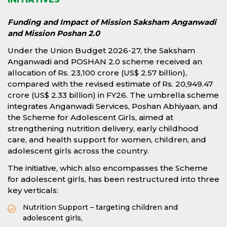
Funding and Impact of Mission Saksham Anganwadi
and Mission Poshan 2.0
Under the Union Budget 2026-27, the Saksham
Anganwadi and POSHAN 2.0 scheme received an
allocation of Rs. 23,100 crore (US$ 2.57 billion),
compared with the revised estimate of Rs. 20,949.47
crore (US$ 2.33 billion) in FY26. The umbrella scheme
integrates Anganwadi Services, Poshan Abhiyaan, and
the Scheme for Adolescent Girls, aimed at
strengthening nutrition delivery, early childhood
care, and health support for women, children, and
adolescent girls across the country.
The initiative, which also encompasses the Scheme
for adolescent girls, has been restructured into three
key verticals:
Nutrition Support – targeting children and
adolescent girls,