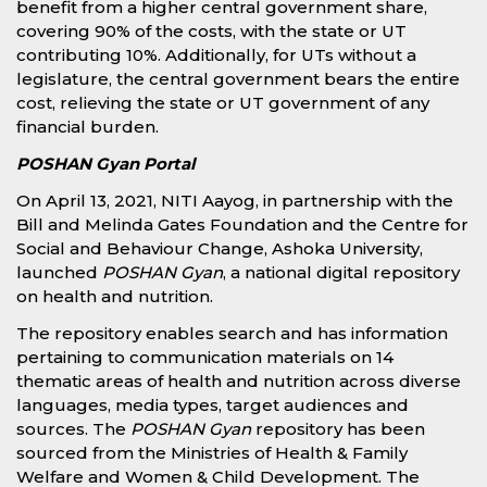
benefit from a higher central government share,
covering 90% of the costs, with the state or UT
contributing 10%. Additionally, for UTs without a
legislature, the central government bears the entire
cost, relieving the state or UT government of any
financial burden.
POSHAN Gyan Portal
On April 13, 2021, NITI Aayog, in partnership with the
Bill and Melinda Gates Foundation and the Centre for
Social and Behaviour Change, Ashoka University,
launched
POSHAN Gyan
, a national digital repository
on health and nutrition.
The repository enables search and has information
pertaining to communication materials on 14
thematic areas of health and nutrition across diverse
languages, media types, target audiences and
sources. The
POSHAN Gyan
repository has been
sourced from the Ministries of Health & Family
Welfare and Women & Child Development. The