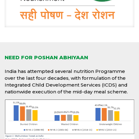
NEED FOR POSHAN ABHIYAAN
India has attempted several nutrition Programme
over the last four decades, with formulation of the
Integrated Child Development Services (ICDS) and
nationwide execution of the mid-day meal scheme.