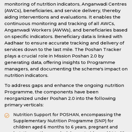
monitoring of nutrition indicators, Anganwadi Centres
(AWCs), beneficiaries, and service delivery, thereby
aiding interventions and evaluations. It enables the
continuous monitoring and tracking of all AWCs,
Anganwadi Workers (AWWs), and beneficiaries based
on specific indicators. Beneficiary data is linked with
Aadhaar to ensure accurate tracking and delivery of
services down to the last mile. The Poshan Tracker
plays a crucial role in Mission Poshan 2.0 by
generating data, offering insights to Programme
managers, and documenting the scheme's impact on
nutrition indicators.
To address gaps and enhance the ongoing nutrition
Programme, the components have been
reorganized under Poshan 2.0 into the following
primary verticals:
Nutrition Support for POSHAN, encompassing the
Supplementary Nutrition Programme (SNP) for
children aged 6 months to 6 years, pregnant and