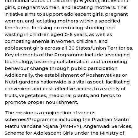
nutritional status of children (0-6 years), adolescent
girls, pregnant women, and lactating mothers. The
initiative aims to support adolescent girls, pregnant
women, and lactating mothers within a specified
timeframe, focusing on reducing stunting and
wasting in children aged 0-6 years, as well as
combating anemia in women, children, and
adolescent girls across all 36 States/Union Territories.
Key elements of the Programme include leveraging
technology, fostering collaboration, and promoting
behaviour change through public participation.
Additionally, the establishment of PoshanVatikas or
Nutri-gardens nationwide is a vital aspect, facilitating
convenient and cost-effective access to a variety of
fruits, vegetables, medicinal plants, and herbs to
promote proper nourishment.
The mission is a conjunction of various
schemes/Programme including the Pradhan Mantri
Matru Vandana Yojana (PMMVY), Anganwadi Services,
Scheme for Adolescent Girls under the Ministry of