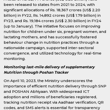
been released to states from 2021 to 2024, with
significant allocations of Rs. 18,367 crores (US$ 2.20
billion) in FY22, Rs. 14,892 crores (US$ 1.79 billion) in
FY23, and Rs. 19,184 crores (US$ 2.30 billion) in FY24
(up to January). The initiative focuses on improving
nutrition for children under six, pregnant women, and
lactating mothers, and has successfully fostered
behaviour change in nutrition practices through a
nationwide campaign, supported inter-sectoral
convergence, and utilized technology for real-time
monitoring.
Monitoring last-mile delivery of supplementary
Nutrition through Poshan Tracker
On April 10, 2023, the Ministry underscores the
importance of efficient nutrition delivery through SNP
and POSHAN Abhiyaan. With widespread ICT
adoption and millions of beneficiaries registered,
tracking nutrition receipt via Aadhaar verification, QR
codes, and SMS alerts is essential for transparency