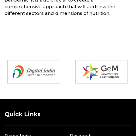
comprehensive approach that will address the
different sectors and dimensions of nutrition.
Partners
Quick Links
Brand India
Research