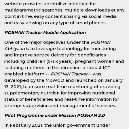
website provides an intuitive interface for
multiparametric searches, multiple downloads at any
point in time, easy content sharing via social media
and easy viewing on any type of smartphones.
POSHAN Tracker Mobile Application
One of the major objectives under the
POSHAN
Abhiyaan
is to leverage technology for monitoring
and improve service delivery for beneficiaries
including children (0-six years), pregnant women and
lactating mothers. In this direction, a robust ICT-
enabled platform—
‘POSHAN Tracker
’—was
developed by the MoWCD and launched on January
13, 2021, to ensure real-time monitoring of providing
supplementary nutrition for improving nutritional
status of beneficiaries and real-time information for
prompt supervision and management of services.
Pilot Programme under Mission POSHAN 2.0
In February 2021, the union government under