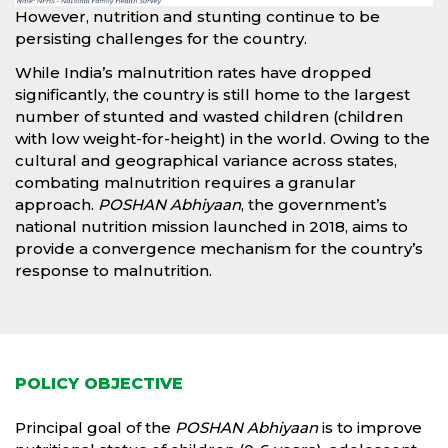
However, nutrition and stunting continue to be
persisting challenges for the country.
While India’s malnutrition rates have dropped
significantly, the country is still home to the largest
number of stunted and wasted children (children
with low weight-for-height) in the world. Owing to the
cultural and geographical variance across states,
combating malnutrition requires a granular
approach.
POSHAN Abhiyaan
, the government’s
national nutrition mission launched in 2018, aims to
provide a convergence mechanism for the country’s
response to malnutrition.
POLICY OBJECTIVE
Principal goal of the
POSHAN Abhiyaan
is to improve