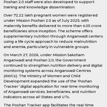
Poshan 2.0 staff were also developed to support
training and knowledge dissemination.
Over 72.22 lakh pregnant women were registered
under Mission Poshan 2.0 as of July 2025, with
maternity benefits delivered to more than 4.05 crore
beneficiaries since inception. The scheme offers
supplementary nutrition through Anganwadi centers
using a life cycle approach to reduce malnutrition
and anemia, particularly in vulnerable groups.
On March 27, 2026, under Mission Saksham
Anganwadi and Poshan 2.0, the Government
continued to strengthen nutrition delivery and digital
monitoring systems across Anganwadi Centres
(AWCs). The Ministry of Women and Child
Development expanded the use of the ‘Poshan
Tracker’ digital application for real-time monitoring
of Anganwadi services, beneficiaries, and nutrition
indicators across all States and UTs.
The Poshan Tracker app facilitates the real-time