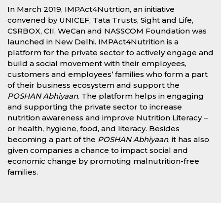
In March 2019, IMPAct4Nutrtion, an initiative
convened by UNICEF, Tata Trusts, Sight and Life,
CSRBOX, CII, WeCan and NASSCOM Foundation was
launched in New Delhi. IMPAct4Nutrition is a
platform for the private sector to actively engage and
build a social movement with their employees,
customers and employees’ families who form a part
of their business ecosystem and support the
POSHAN Abhiyaan
. The platform helps in engaging
and supporting the private sector to increase
nutrition awareness and improve Nutrition Literacy –
or health, hygiene, food, and literacy. Besides
becoming a part of the
POSHAN Abhiyaan
, it has also
given companies a chance to impact social and
economic change by promoting malnutrition-free
families.