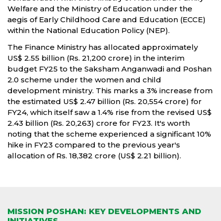
Welfare and the Ministry of Education under the
aegis of Early Childhood Care and Education (ECCE)
within the National Education Policy (NEP).
The Finance Ministry has allocated approximately
US$ 2.55 billion (Rs. 21,200 crore) in the interim
budget FY25 to the Saksham Anganwadi and Poshan
2.0 scheme under the women and child
development ministry. This marks a 3% increase from
the estimated US$ 2.47 billion (Rs. 20,554 crore) for
FY24, which itself saw a 1.4% rise from the revised US$
2.43 billion (Rs. 20,263) crore for FY23. It's worth
noting that the scheme experienced a significant 10%
hike in FY23 compared to the previous year's
allocation of Rs. 18,382 crore (US$ 2.21 billion).
MISSION POSHAN: KEY DEVELOPMENTS AND
INITIATIVES