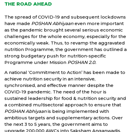
THE ROAD AHEAD
The spread of COVID-19 and subsequent lockdowns
have made
POSHAN Abhiyaan
even more important
as the pandemic brought several serious economic
challenges for the whole economy, especially for the
economically weak. Thus, to revamp the aggravated
nutrition Programme, the government has outlined a
strong budgetary push for nutrition-specific
Programme under Mission
POSHAN 2.0.
A national ‘Commitment to Action’ has been made to
achieve nutrition security in an intensive,
synchronised, and effective manner despite the
COVID-19 pandemic. The need of the hour is
sustained leadership for food & nutrition security and
a combined multisectoral approach to ensure that
POSHAN Abhiyaan
is being implemented with
ambitious targets and supplementary actions. Over
the next 3 to 5 years, the government aims to
upgrade 200,000 AWCs into Saksham Anganwadis,