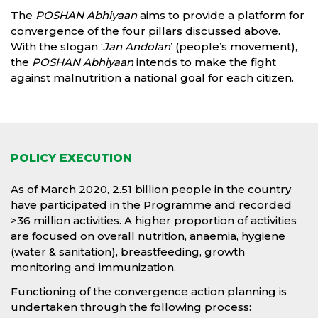
The
POSHAN Abhiyaan
aims to provide a platform for
convergence of the four pillars discussed above.
With the slogan ‘
Jan Andolan
’ (people’s movement),
the
POSHAN Abhiyaan
intends to make the fight
against malnutrition a national goal for each citizen.
POLICY EXECUTION
As of March 2020, 2.51 billion people in the country
have participated in the Programme and recorded
>36 million activities. A higher proportion of activities
are focused on overall nutrition, anaemia, hygiene
(water & sanitation), breastfeeding, growth
monitoring and immunization.
Functioning of the convergence action planning is
undertaken through the following process: