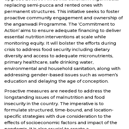
replacing semi-pucca and rented ones with
permanent structures. This initiative seeks to foster
proactive community engagement and ownership of
the anganwadi Programme. The ‘Commitment to
Action’ aims to ensure adequate financing to deliver
essential nutrition interventions at scale while
monitoring equity. It will bolster the efforts during
crisis to address food security including dietary
diversity and access to adequate micronutrients,
primary healthcare, safe drinking water,
environmental and household sanitation, along with
addressing gender-based issues such as women’s
education and delaying the age of conception.
Proactive measures are needed to address the
longstanding issues of malnutrition and food
insecurity in the country. The imperative is to
formulate structured, time-bound, and location-
specific strategies with due consideration to the
effects of socioeconomic factors and impact of the
pandemic. It is also crucial to create a