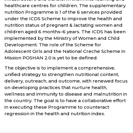
healthcare centres for children. The supplementary
nutrition Programme is 1 of the 6 services provided
under the ICDS Scheme to improve the health and
nutrition status of pregnant & lactating women and
children aged 6 months–6 years. The ICDS has been
implemented by the Ministry of Women and Child
Development. The role of the Scheme for
Adolescent Girls and the National Creche Scheme in
Mission POSHAN 2.0 is yet to be defined.
The objective is to implement a comprehensive,
unified strategy to strengthen nutritional content,
delivery, outreach, and outcome, with renewed focus
on developing practices that nurture health,
wellness and immunity to disease and malnutrition in
the country. The goal is to have a collaborative effort
in executing these Programme to counteract
regression in the health and nutrition index.