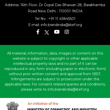
Address: 16th Floor, Dr Gopal Das Bhawan
28, Barakhamba
Road
New Delhi - 110001 INDIA
Tel No :
+91 11 43845501
E-mail:
info.brandindia@ibef.org
All material, information, data, images or content on this
website is subject to copyright or other applicable
intellectual property laws and no part of it can be
reproduced in any form (including paper or electronic form)
without prior written consent and approval from IBEF.
Infringements are subject to prosecution under the
applicable laws. For consent related queries and conditions,
please write to info.brandindia@ibef.org