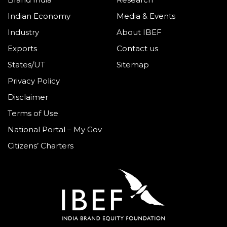
Indian Economy
Media & Events
Industry
About IBEF
Exports
Contact us
States/UT
Sitemap
Privacy Policy
Disclaimer
Terms of Use
National Portal – My Gov
Citizens’ Charters