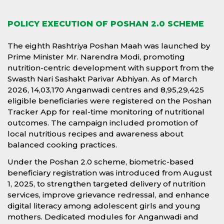
POLICY EXECUTION OF POSHAN 2.0 SCHEME
The eighth Rashtriya Poshan Maah was launched by
Prime Minister Mr. Narendra Modi, promoting
nutrition-centric development with support from the
Swasth Nari Sashakt Parivar Abhiyan. As of March
2026, 14,03,170 Anganwadi centres and 8,95,29,425
eligible beneficiaries were registered on the Poshan
Tracker App for real-time monitoring of nutritional
outcomes. The campaign included promotion of
local nutritious recipes and awareness about
balanced cooking practices.
Under the Poshan 2.0 scheme, biometric-based
beneficiary registration was introduced from August
1, 2025, to strengthen targeted delivery of nutrition
services, improve grievance redressal, and enhance
digital literacy among adolescent girls and young
mothers. Dedicated modules for Anganwadi and