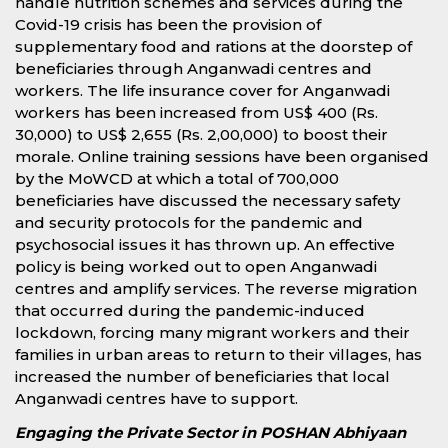
handle nutrition schemes and services during the
Covid-19 crisis has been the provision of
supplementary food and rations at the doorstep of
beneficiaries through Anganwadi centres and
workers. The life insurance cover for Anganwadi
workers has been increased from US$ 400 (Rs.
30,000) to US$ 2,655 (Rs. 2,00,000) to boost their
morale. Online training sessions have been organised
by the MoWCD at which a total of 700,000
beneficiaries have discussed the necessary safety
and security protocols for the pandemic and
psychosocial issues it has thrown up. An effective
policy is being worked out to open Anganwadi
centres and amplify services. The reverse migration
that occurred during the pandemic-induced
lockdown, forcing many migrant workers and their
families in urban areas to return to their villages, has
increased the number of beneficiaries that local
Anganwadi centres have to support.
Engaging the Private Sector in POSHAN Abhiyaan