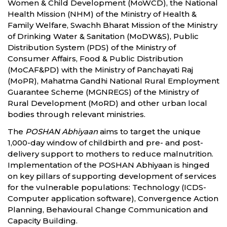
Women & Child Development (MoWCD), the National
Health Mission (NHM) of the Ministry of Health &
Family Welfare, Swachh Bharat Mission of the Ministry
of Drinking Water & Sanitation (MoDW&S), Public
Distribution System (PDS) of the Ministry of
Consumer Affairs, Food & Public Distribution
(MoCAF&PD) with the Ministry of Panchayati Raj
(MoPR), Mahatma Gandhi National Rural Employment
Guarantee Scheme (MGNREGS) of the Ministry of
Rural Development (MoRD) and other urban local
bodies through relevant ministries.
The
POSHAN Abhiyaan
aims to target the unique
1,000-day window of childbirth and pre- and post-
delivery support to mothers to reduce malnutrition.
Implementation of the POSHAN Abhiyaan is hinged
on key pillars of supporting development of services
for the vulnerable populations: Technology (ICDS-
Computer application software), Convergence Action
Planning, Behavioural Change Communication and
Capacity Building.