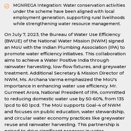
MGNREGA Integration: Water conservation activities
under the scheme have been aligned with local
employment generation, supporting rural livelihoods
while strengthening water resource management.
On July 7, 2023, the Bureau of Water Use Efficiency
(BWUE) of the National Water Mission (NWM) signed
an MoU with the Indian Plumbing Association (IPA) to
promote water efficiency initiatives. This collaboration
aims to achieve a Water Positive India through
rainwater harvesting, low-flow fixtures, and greywater
treatment. Additional Secretary & Mission Director of
NWM, Ms. Archana Varma emphasized the MoU's
importance in enhancing water use efficiency. Mr.
Gurmeet Arora, National President of IPA, committed
to reducing domestic water use by 50-60%, from 135
lpcd to 60 lpcd. The MoU supports Goal-4 of NWM
and focuses on public education, water stewardship,
and circular water economy practices like greywater
reuse and rainwater harvesting. This partnership is
poised to drive significant progress in water