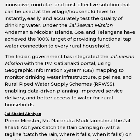
innovative, modular, and cost-effective solution that
can be used at the village/household level to
instantly, easily, and accurately test the quality of
drinking water. Under the
Jal Jeevan Mission
,
Andaman & Nicobar Islands, Goa, and Telangana have
achieved the 100% target of providing functional tap
water connection to every rural household.
The Indian government has integrated the
Jal Jeevan
Mission
with the PM Gati Shakti portal, using
Geographic Information System (GIS) mapping to
monitor drinking water infrastructure, pipelines, and
Rural Piped Water Supply Schemes (RPWSS),
enabling data-driven planning, improved service
delivery, and better access to water for rural
households.
Jal Shakti Abhiyan
Prime Minister, Mr. Narendra Modi launched the Jal
Shakti Abhiyan: Catch the Rain campaign (with a
tagline ‘Catch the rain, where it falls, when it falls’) on