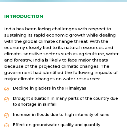
INTRODUCTION
India has been facing challenges with respect to
sustaining its rapid economic growth while dealing
with the global climate change threat. With the
economy closely tied to its natural resources and
climate- sensitive sectors such as agriculture, water
and forestry, India is likely to face major threats
because of the projected climatic changes. The
government had identified the following impacts of
major climate changes on water resources:
Decline in glaciers in the Himalayas
Drought situation in many parts of the country due
to shortage in rainfall
Increase in floods due to high intensity of rains
Effect on groundwater quality and quantity