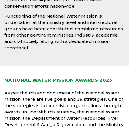
conservation efforts nationwide.
Functioning of the National Water Mission is
undertaken at the ministry level and inter-sectoral
groups have been constituted, combining resources
from other pertinent ministries, industry, academia,
and civil society, along with a dedicated mission
secretariat.
NATIONAL WATER MISSION AWARDS 2023
As per the mission document of the National Water
Mission, there are five goals and 39 strategies. One of
the strategies is to incentivize organizations through
awards. In line with this strategy, the National Water
Mission, the Department of Water Resources, River
Development & Ganga Rejuvenation, and the Ministry