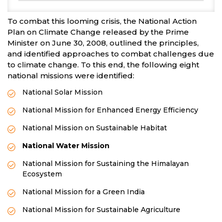
To combat this looming crisis, the National Action
Plan on Climate Change released by the Prime
Minister on June 30, 2008, outlined the principles,
and identified approaches to combat challenges due
to climate change. To this end, the following eight
national missions were identified:
National Solar Mission
National Mission for Enhanced Energy Efficiency
National Mission on Sustainable Habitat
National Water Mission
National Mission for Sustaining the Himalayan
Ecosystem
National Mission for a Green India
National Mission for Sustainable Agriculture