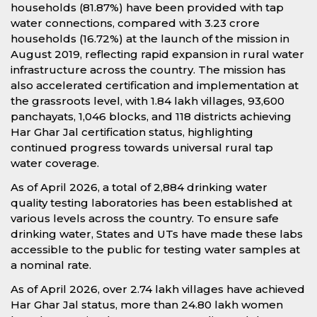
households (81.87%) have been provided with tap
water connections, compared with 3.23 crore
households (16.72%) at the launch of the mission in
August 2019, reflecting rapid expansion in rural water
infrastructure across the country. The mission has
also accelerated certification and implementation at
the grassroots level, with 1.84 lakh villages, 93,600
panchayats, 1,046 blocks, and 118 districts achieving
Har Ghar Jal certification status, highlighting
continued progress towards universal rural tap
water coverage.
As of April 2026, a total of 2,884 drinking water
quality testing laboratories has been established at
various levels across the country. To ensure safe
drinking water, States and UTs have made these labs
accessible to the public for testing water samples at
a nominal rate.
As of April 2026, over 2.74 lakh villages have achieved
Har Ghar Jal status, more than 24.80 lakh women