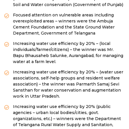
Soil and Water conservation (Government of Punjab)
Focused attention on vulnerable areas including
overexploited areas – winners were the Ambuja
Cement Foundation and the State Ground Water
Department, Government of Telangana
Increasing water use efficiency by 20% – (local
individuals/farmer/citizens) – the winner was Mr.
Bapu Bhausaheb Salunke, Aurangabad, for managing
water at a farm level.
Increasing water use efficiency by 20% – (water user
associations, self-help groups and resident welfare
association) – the winner was Parmarth Samaj Sevi
Sansthan for water conservation and augmentation
work in Uttar Pradesh.
Increasing water use efficiency by 20% (public
agencies – urban local bodies/cities, govt.
organizations, etc.) – winners were the Department
of Telangana Rural Water Supply and Sanitation,