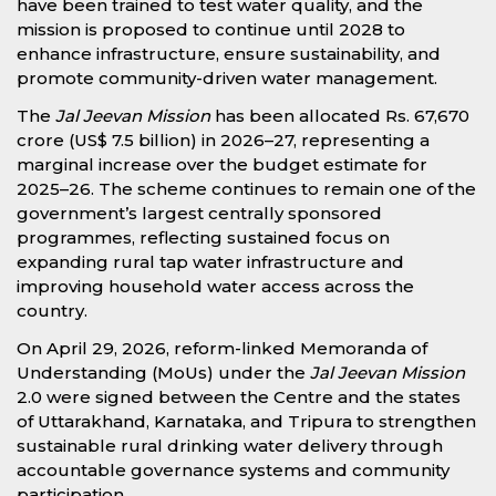
have been trained to test water quality, and the
mission is proposed to continue until 2028 to
enhance infrastructure, ensure sustainability, and
promote community-driven water management.
The
Jal Jeevan Mission
has been allocated Rs. 67,670
crore (US$ 7.5 billion) in 2026–27, representing a
marginal increase over the budget estimate for
2025–26. The scheme continues to remain one of the
government’s largest centrally sponsored
programmes, reflecting sustained focus on
expanding rural tap water infrastructure and
improving household water access across the
country.
On April 29, 2026, reform-linked Memoranda of
Understanding (MoUs) under the
Jal Jeevan Mission
2.0 were signed between the Centre and the states
of Uttarakhand, Karnataka, and Tripura to strengthen
sustainable rural drinking water delivery through
accountable governance systems and community
participation.