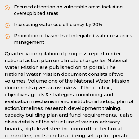
Focused attention on vulnerable areas including
overexploited areas
Increasing water use efficiency by 20%
Promotion of basin-level integrated water resources
management
Quarterly compilation of progress report under
national action plan on climate change for National
Water Mission are published on its portal. The
National Water Mission document consists of two
volumes. Volume one of the National Water Mission
documents gives an overview of the context,
objectives, goals & strategies, monitoring and
evaluation mechanism and institutional setup, plan of
action/timelines, research development training,
capacity building plan and fund requirements. It also
gives details of the structure of various advisory
boards, high-level steering committee, technical
committee, and secretariat being set up to operate