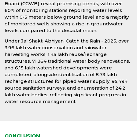
Board (CGWB) reveal promising trends, with over
60% of monitoring stations reporting water levels
within 0-5 meters below ground level and a majority
of monitored wells showing a rise in groundwater
levels compared to the decadal mean.
Under Jal Shakti Abhiyan: Catch the Rain - 2025, over
3.96 lakh water conservation and rainwater
harvesting works, 1.45 lakh reuse/recharge
structures, 71,364 traditional water body renovations,
and 6.15 lakh watershed developments were
completed, alongside identification of 8.73 lakh
recharge structures for piped water supply, 95,494
source sanitation surveys, and enumeration of 24.2
lakh water bodies, reflecting significant progress in
water resource management.
CONCLUSION