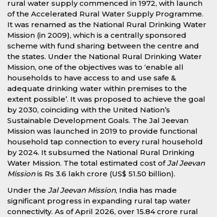
rural water supply commenced in 1972, with launch
of the Accelerated Rural Water Supply Programme.
It was renamed as the National Rural Drinking Water
Mission (in 2009), which is a centrally sponsored
scheme with fund sharing between the centre and
the states. Under the National Rural Drinking Water
Mission, one of the objectives was to ‘enable all
households to have access to and use safe &
adequate drinking water within premises to the
extent possible’. It was proposed to achieve the goal
by 2030, coinciding with the United Nation’s
Sustainable Development Goals. The Jal Jeevan
Mission was launched in 2019 to provide functional
household tap connection to every rural household
by 2024. It subsumed the National Rural Drinking
Water Mission. The total estimated cost of
Jal Jeevan
Mission
is Rs 3.6 lakh crore (US$ 51.50 billion).
Under the
Jal Jeevan Mission
, India has made
significant progress in expanding rural tap water
connectivity. As of April 2026, over 15.84 crore rural