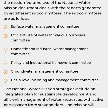
the mission. Volume two of the National Water
Mission document deals with the reports generated
by six different subcommittees. The subcommittees
are as follows:
Surface water management committee
Efficient use of water for various purposes
committee
Domestic and industrial water management
committee
Policy and institutional framework committee
Groundwater management committee
Basin-level planning and management committee
The National Water Mission strategies include an
integrated plan for sustainable development and
efficient management of water resources, with active
participation from stakeholders. The mission will