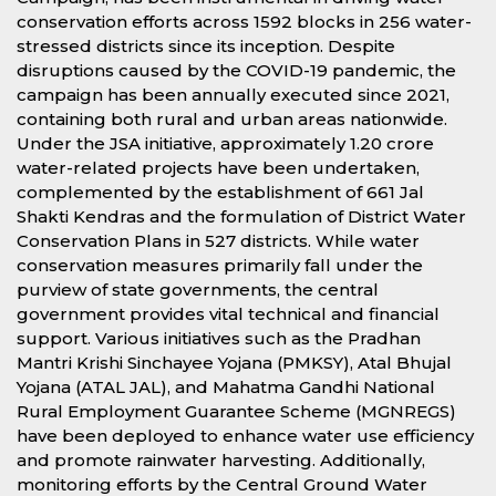
conservation efforts across 1592 blocks in 256 water-
stressed districts since its inception. Despite
disruptions caused by the COVID-19 pandemic, the
campaign has been annually executed since 2021,
containing both rural and urban areas nationwide.
Under the JSA initiative, approximately 1.20 crore
water-related projects have been undertaken,
complemented by the establishment of 661 Jal
Shakti Kendras and the formulation of District Water
Conservation Plans in 527 districts. While water
conservation measures primarily fall under the
purview of state governments, the central
government provides vital technical and financial
support. Various initiatives such as the Pradhan
Mantri Krishi Sinchayee Yojana (PMKSY), Atal Bhujal
Yojana (ATAL JAL), and Mahatma Gandhi National
Rural Employment Guarantee Scheme (MGNREGS)
have been deployed to enhance water use efficiency
and promote rainwater harvesting. Additionally,
monitoring efforts by the Central Ground Water