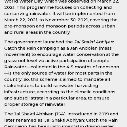
World Water Day, which was observed on March 22,
2021. This programme focuses on collecting and
conserving rainwater. It will be implemented from
March 22, 2021, to November 30, 2021, covering the
pre-monsoon and monsoon periods across urban
and rural areas in the country.
The government launched the
Jal Shakti Abhiyan
:
Catch the Rain campaign as a Jan Andolan (mass
movement) to encourage water conservation at the
grassroot level via active participation of people.
Rainwater—collected in the 4-5 months of monsoon
—is the only source of water for most parts in the
country. So, this scheme is aimed to mandate all
stakeholders to build rainwater harvesting
infrastructure, according to the climatic conditions
and subsoil strata in a particular area, to ensure
proper storage of rainwater.
The Jal Shakti Abhiyan (JSA), introduced in 2019 and
later renamed as 'Jal Shakti Abhiyan: Catch the Rain'
Campaign, has been instrumental in driving water