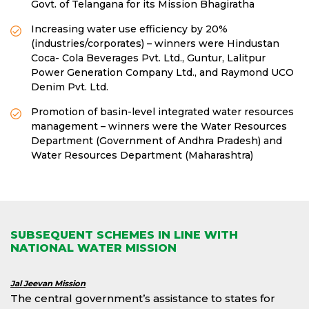
Govt. of Telangana for its Mission Bhagiratha
Increasing water use efficiency by 20%
(industries/corporates) – winners were Hindustan
Coca- Cola Beverages Pvt. Ltd., Guntur, Lalitpur
Power Generation Company Ltd., and Raymond UCO
Denim Pvt. Ltd.
Promotion of basin-level integrated water resources
management – winners were the Water Resources
Department (Government of Andhra Pradesh) and
Water Resources Department (Maharashtra)
SUBSEQUENT SCHEMES IN LINE WITH
NATIONAL WATER MISSION
Jal Jeevan Mission
The central government’s assistance to states for