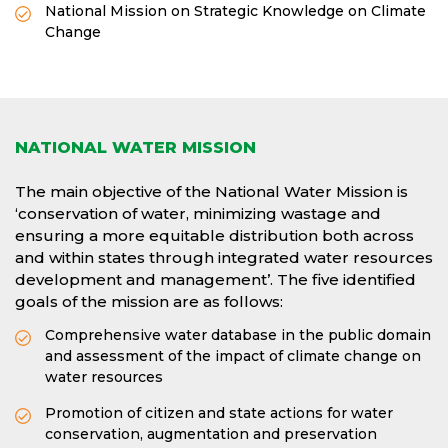
National Mission on Strategic Knowledge on Climate
Change
NATIONAL WATER MISSION
The main objective of the National Water Mission is
‘conservation of water, minimizing wastage and
ensuring a more equitable distribution both across
and within states through integrated water resources
development and management’. The five identified
goals of the mission are as follows:
Comprehensive water database in the public domain
and assessment of the impact of climate change on
water resources
Promotion of citizen and state actions for water
conservation, augmentation and preservation