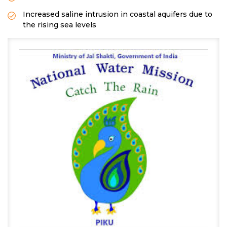
Increased saline intrusion in coastal aquifers due to
the rising sea levels