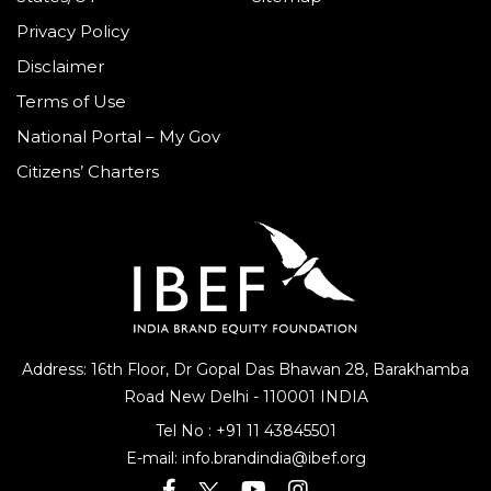
Privacy Policy
Disclaimer
Terms of Use
National Portal – My Gov
Citizens’ Charters
Address: 16th Floor, Dr Gopal Das Bhawan
28, Barakhamba
Road
New Delhi - 110001 INDIA
Tel No :
+91 11 43845501
E-mail:
info.brandindia@ibef.org