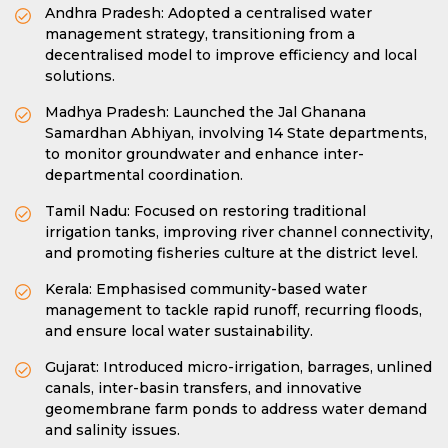
Andhra Pradesh: Adopted a centralised water
management strategy, transitioning from a
decentralised model to improve efficiency and local
solutions.
Madhya Pradesh: Launched the Jal Ghanana
Samardhan Abhiyan, involving 14 State departments,
to monitor groundwater and enhance inter-
departmental coordination.
Tamil Nadu: Focused on restoring traditional
irrigation tanks, improving river channel connectivity,
and promoting fisheries culture at the district level.
Kerala: Emphasised community-based water
management to tackle rapid runoff, recurring floods,
and ensure local water sustainability.
Gujarat: Introduced micro-irrigation, barrages, unlined
canals, inter-basin transfers, and innovative
geomembrane farm ponds to address water demand
and salinity issues.