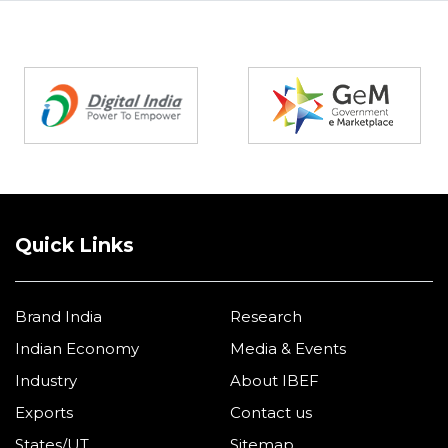
Partners
Quick Links
Brand India
Research
Indian Economy
Media & Events
Industry
About IBEF
Exports
Contact us
States/UT
Sitemap