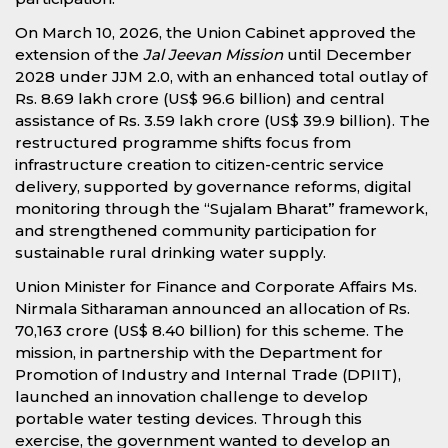
On March 10, 2026, the Union Cabinet approved the
extension of the
Jal Jeevan Mission
until December
2028 under JJM 2.0, with an enhanced total outlay of
Rs. 8.69 lakh crore (US$ 96.6 billion) and central
assistance of Rs. 3.59 lakh crore (US$ 39.9 billion). The
restructured programme shifts focus from
infrastructure creation to citizen-centric service
delivery, supported by governance reforms, digital
monitoring through the “Sujalam Bharat” framework,
and strengthened community participation for
sustainable rural drinking water supply.
Union Minister for Finance and Corporate Affairs Ms.
Nirmala Sitharaman announced an allocation of Rs.
70,163 crore (US$ 8.40 billion) for this scheme. The
mission, in partnership with the Department for
Promotion of Industry and Internal Trade (DPIIT),
launched an innovation challenge to develop
portable water testing devices. Through this
exercise, the government wanted to develop an