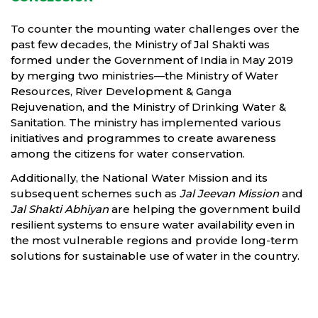
To counter the mounting water challenges over the
past few decades, the Ministry of Jal Shakti was
formed under the Government of India in May 2019
by merging two ministries—the Ministry of Water
Resources, River Development & Ganga
Rejuvenation, and the Ministry of Drinking Water &
Sanitation. The ministry has implemented various
initiatives and programmes to create awareness
among the citizens for water conservation.
Additionally, the National Water Mission and its
subsequent schemes such as
Jal Jeevan Mission
and
Jal Shakti Abhiyan
are helping the government build
resilient systems to ensure water availability even in
the most vulnerable regions and provide long-term
solutions for sustainable use of water in the country.