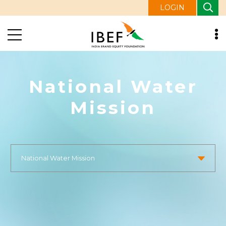
LOGIN
National Water
Mission