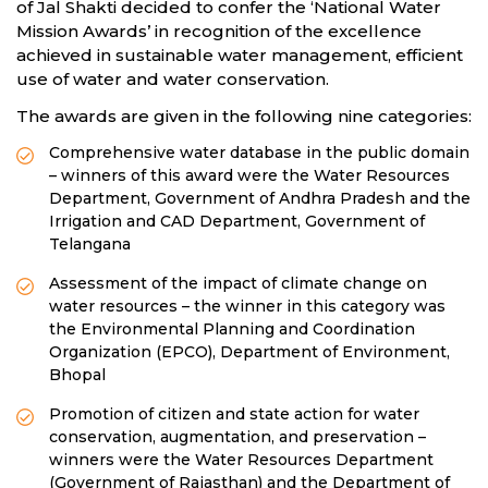
of Jal Shakti decided to confer the ‘National Water
Mission Awards’ in recognition of the excellence
achieved in sustainable water management, efficient
use of water and water conservation.
The awards are given in the following nine categories:
Comprehensive water database in the public domain
– winners of this award were the Water Resources
Department, Government of Andhra Pradesh and the
Irrigation and CAD Department, Government of
Telangana
Assessment of the impact of climate change on
water resources – the winner in this category was
the Environmental Planning and Coordination
Organization (EPCO), Department of Environment,
Bhopal
Promotion of citizen and state action for water
conservation, augmentation, and preservation –
winners were the Water Resources Department
(Government of Rajasthan) and the Department of