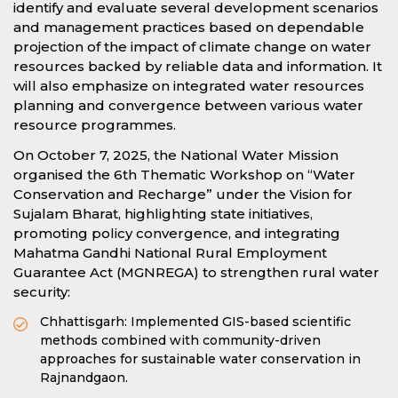
identify and evaluate several development scenarios
and management practices based on dependable
projection of the impact of climate change on water
resources backed by reliable data and information. It
will also emphasize on integrated water resources
planning and convergence between various water
resource programmes.
On October 7, 2025, the National Water Mission
organised the 6th Thematic Workshop on “Water
Conservation and Recharge” under the Vision for
Sujalam Bharat, highlighting state initiatives,
promoting policy convergence, and integrating
Mahatma Gandhi National Rural Employment
Guarantee Act (MGNREGA) to strengthen rural water
security:
Chhattisgarh: Implemented GIS-based scientific
methods combined with community-driven
approaches for sustainable water conservation in
Rajnandgaon.